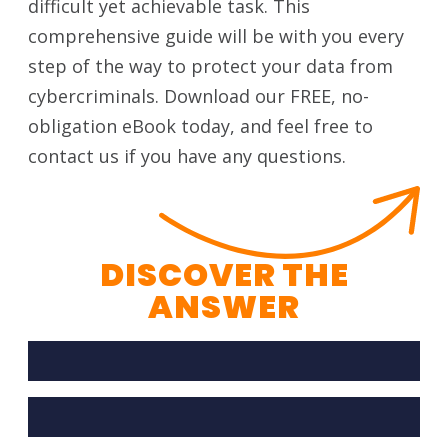
difficult yet achievable task. This
comprehensive guide will be with you every
step of the way to protect your data from
cybercriminals. Download our FREE, no-
obligation eBook today, and feel free to
contact us if you have any questions.
DISCOVER THE
ANSWER