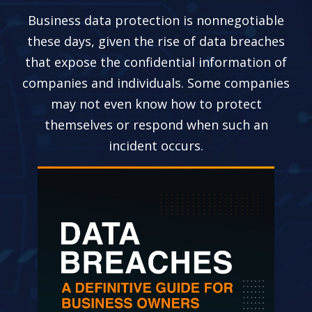
Business data protection is nonnegotiable
these days, given the rise of data breaches
that expose the confidential information of
companies and individuals. Some companies
may not even know how to protect
themselves or respond when such an
incident occurs.