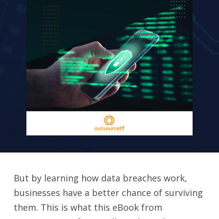
But by learning how data breaches work,
businesses have a better chance of surviving
them. This is what this eBook from