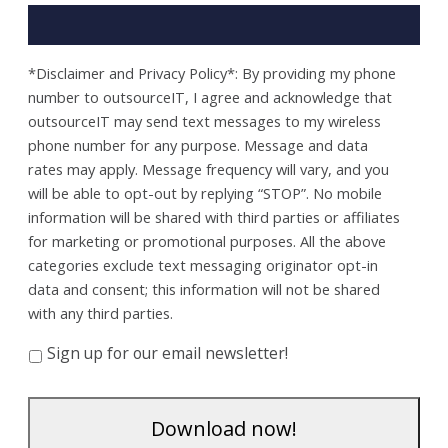
*Disclaimer and Privacy Policy*: By providing my phone
number to outsourceIT, I agree and acknowledge that
outsourceIT may send text messages to my wireless
phone number for any purpose. Message and data
rates may apply. Message frequency will vary, and you
will be able to opt-out by replying “STOP”. No mobile
information will be shared with third parties or affiliates
for marketing or promotional purposes. All the above
categories exclude text messaging originator opt-in
data and consent; this information will not be shared
with any third parties.
Sign up for our email newsletter!