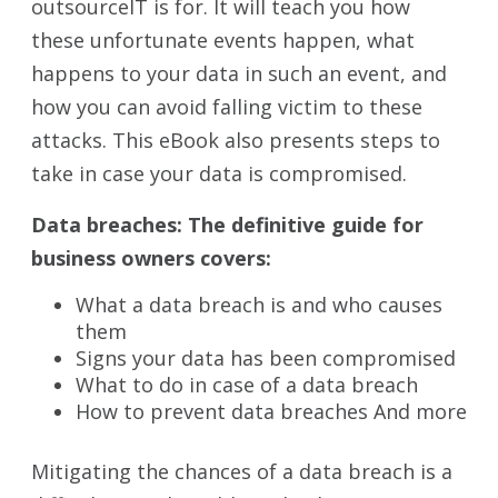
outsourceIT is for. It will teach you how
these unfortunate events happen, what
happens to your data in such an event, and
how you can avoid falling victim to these
attacks. This eBook also presents steps to
take in case your data is compromised.
Data breaches: The definitive guide for
business owners covers:
What a data breach is and who causes
them
Signs your data has been compromised
What to do in case of a data breach
How to prevent data breaches And more
Mitigating the chances of a data breach is a