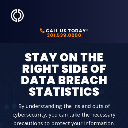
CALL US TODAY!
301.539.0200
STAY ON THE
RIGHT SIDE OF
DATA BREACH
STATISTICS
By understanding the ins and outs of
cybersecurity, you can take the necessary
precautions to protect your information.