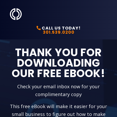
CALL US TODAY!
301.539.0200
THANK YOU FOR
DOWNLOADING
OUR FREE EBOOK!
Check your email inbox now for your
complimentary copy
This free eBook will make it easier for your
small business to figure out how to make