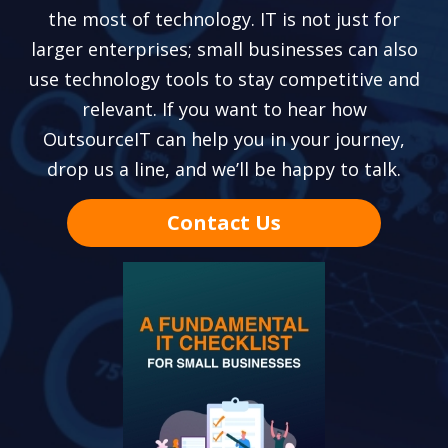
the most of technology. IT is not just for
larger enterprises; small businesses can also
use technology tools to stay competitive and
relevant. If you want to hear how
OutsourceIT can help you in your journey,
drop us a line, and we’ll be happy to talk.
Contact Us