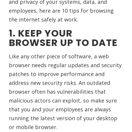
and privacy of your systems, data, and
employees, here are 10 tips for browsing
the internet safely at work.
1. KEEP YOUR
BROWSER UP TO DATE
Like any other piece of software, a web
browser needs regular updates and security
patches to improve performance and
address new security risks. An outdated
browser often has vulnerabilities that
malicious actors can exploit, so make sure
that you and your employees are always
running the latest version of your desktop
or mobile browser.