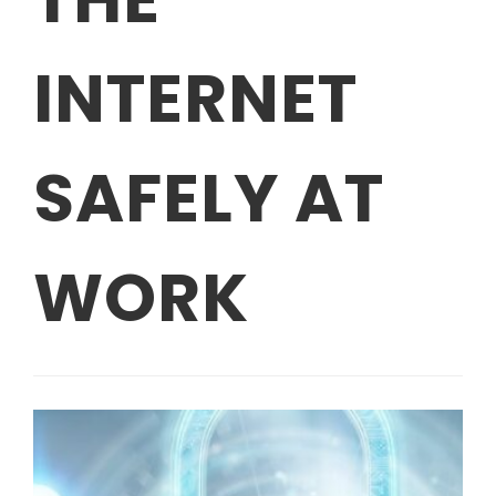
INTERNET
SAFELY AT
WORK