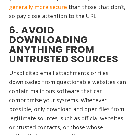
generally more secure
than those that don’t,
so pay close attention to the URL.
6. AVOID
DOWNLOADING
ANYTHING FROM
UNTRUSTED SOURCES
Unsolicited email attachments or files
downloaded from questionable websites can
contain malicious software that can
compromise your systems. Whenever
possible, only download and open files from
legitimate sources, such as official websites
or trusted contacts, or those whose