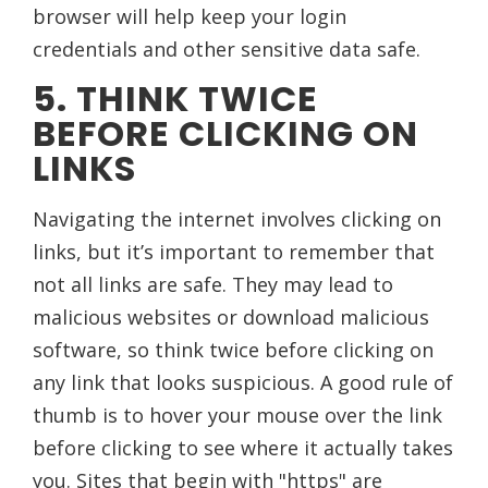
browser will help keep your login
credentials and other sensitive data safe.
5. THINK TWICE
BEFORE CLICKING ON
LINKS
Navigating the internet involves clicking on
links, but it’s important to remember that
not all links are safe. They may lead to
malicious websites or download malicious
software, so think twice before clicking on
any link that looks suspicious. A good rule of
thumb is to hover your mouse over the link
before clicking to see where it actually takes
you. Sites that begin with "https" are