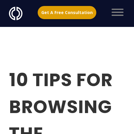
Get A Free Consultation
10 TIPS FOR
BROWSING
THE