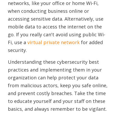
networks, like your office or home Wi-Fi,
when conducting business online or
accessing sensitive data. Alternatively, use
mobile data to access the internet on the
go. If you really can't avoid using public Wi-
Fi, use a
virtual private network
for added
security.
Understanding these cybersecurity best
practices and implementing them in your
organization can help protect your data
from malicious actors, keep you safe online,
and prevent costly breaches. Take the time
to educate yourself and your staff on these
basics, and always remember to be vigilant.