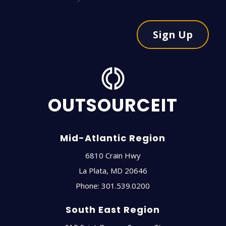
Sign Up
OUTSOURCEIT
Mid-Atlantic Region
6810 Crain Hwy
La Plata
,
MD
20646
Phone:
301.539.0200
South East Region