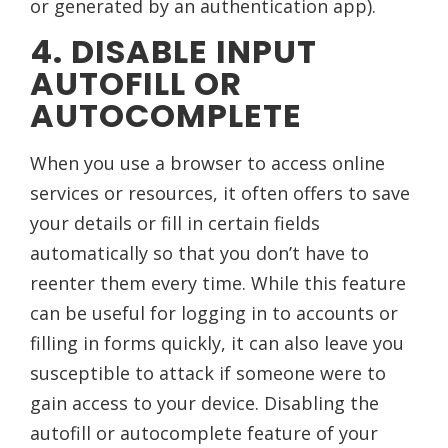
or generated by an authentication app).
4. DISABLE INPUT
AUTOFILL OR
AUTOCOMPLETE
When you use a browser to access online
services or resources, it often offers to save
your details or fill in certain fields
automatically so that you don’t have to
reenter them every time. While this feature
can be useful for logging in to accounts or
filling in forms quickly, it can also leave you
susceptible to attack if someone were to
gain access to your device. Disabling the
autofill or autocomplete feature of your