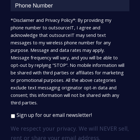
*Disclaimer and Privacy Policy*: By providing my
phone number to outsourceIT, I agree and
acknowledge that outsourceIT may send text
messages to my wireless phone number for any
purpose. Message and data rates may apply.
Message frequency will vary, and you will be able to
opt-out by replying “STOP”. No mobile information will
be shared with third parties or affiliates for marketing
or promotional purposes. All the above categories
exclude text messaging originator opt-in data and
consent; this information will not be shared with any
third parties.
Sign up for our email newsletter!
We respect your privacy. We will NEVER sell,
rent or share your email address.