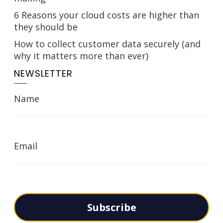
6 Reasons your cloud costs are higher than
they should be
How to collect customer data securely (and
why it matters more than ever)
NEWSLETTER
Name
Email
Subscribe