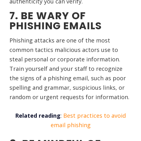
authenticity you can verify.
7. BE WARY OF
PHISHING EMAILS
Phishing attacks are one of the most
common tactics malicious actors use to
steal personal or corporate information.
Train yourself and your staff to recognize
the signs of a phishing email, such as poor
spelling and grammar, suspicious links, or
random or urgent requests for information.
Related reading
:
Best practices to avoid
email phishing