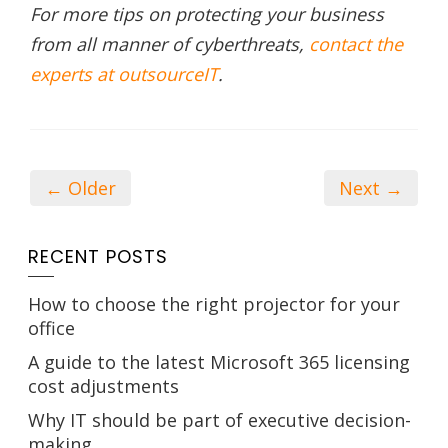
For more tips on protecting your business
from all manner of cyberthreats,
contact the
experts at outsourceIT
.
← Older
Next →
RECENT POSTS
How to choose the right projector for your
office
A guide to the latest Microsoft 365 licensing
cost adjustments
Why IT should be part of executive decision-
making