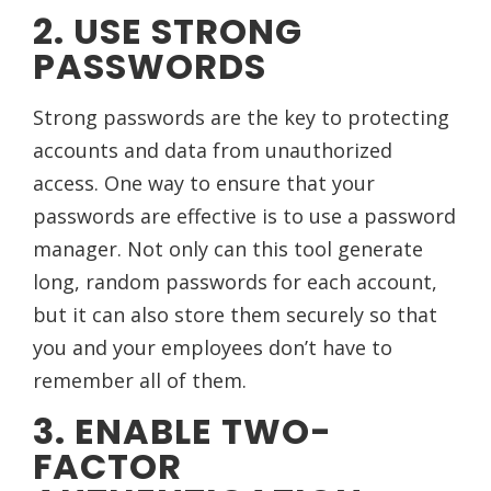
2. USE STRONG
PASSWORDS
Strong passwords are the key to protecting
accounts and data from unauthorized
access. One way to ensure that your
passwords are effective is to use a password
manager. Not only can this tool generate
long, random passwords for each account,
but it can also store them securely so that
you and your employees don’t have to
remember all of them.
3. ENABLE TWO-
FACTOR