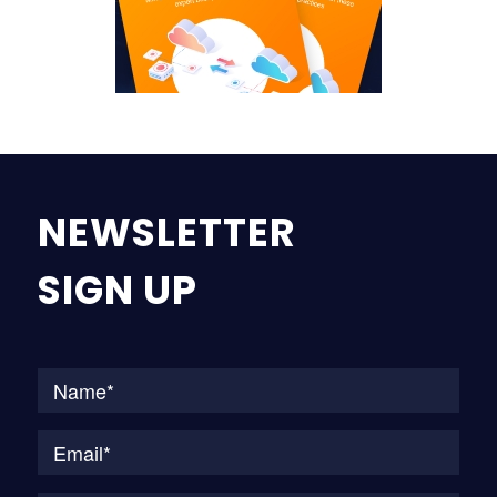
NEWSLETTER
SIGN UP
Na