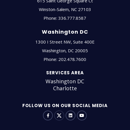
615 Saint George Square Ct
Winston-Salem
,
NC
27103
Phone:
336.777.8587
Washington DC
1300 I Street NW, Suite 400E
Washington
,
DC
20005
Phone:
202.478.7600
SERVICES AREA
Washington DC
Charlotte
FOLLOW US ON OUR SOCIAL MEDIA