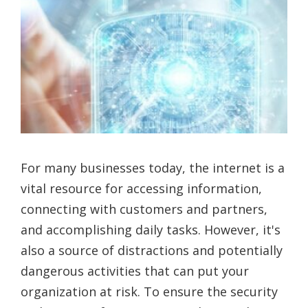
For many businesses today, the internet is a
vital resource for accessing information,
connecting with customers and partners,
and accomplishing daily tasks. However, it's
also a source of distractions and potentially
dangerous activities that can put your
organization at risk. To ensure the security