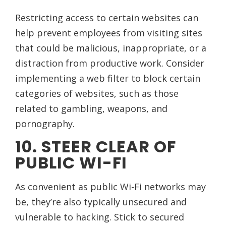
Restricting access to certain websites can
help prevent employees from visiting sites
that could be malicious, inappropriate, or a
distraction from productive work. Consider
implementing a web filter to block certain
categories of websites, such as those
related to gambling, weapons, and
pornography.
10. STEER CLEAR OF
PUBLIC WI-FI
As convenient as public Wi-Fi networks may
be, they’re also typically unsecured and
vulnerable to hacking. Stick to secured