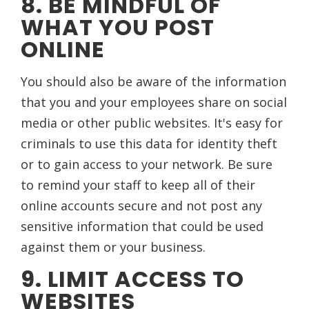
8. BE MINDFUL OF
WHAT YOU POST
ONLINE
You should also be aware of the information
that you and your employees share on social
media or other public websites. It's easy for
criminals to use this data for identity theft
or to gain access to your network. Be sure
to remind your staff to keep all of their
online accounts secure and not post any
sensitive information that could be used
against them or your business.
9. LIMIT ACCESS TO
WEBSITES