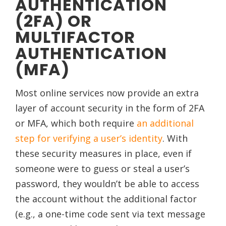
AUTHENTICATION
(2FA) OR
MULTIFACTOR
AUTHENTICATION
(MFA)
Most online services now provide an extra
layer of account security in the form of 2FA
or MFA, which both require
an additional
step for verifying a user’s identity
. With
these security measures in place, even if
someone were to guess or steal a user’s
password, they wouldn’t be able to access
the account without the additional factor
(e.g., a one-time code sent via text message