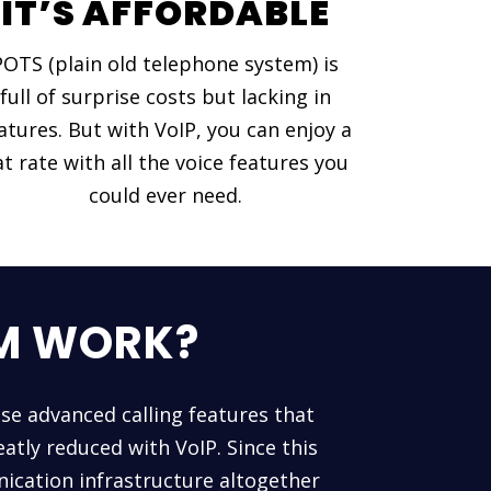
IT’S AFFORDABLE
POTS (plain old telephone system) is
full of surprise costs but lacking in
atures. But with VoIP, you can enjoy a
at rate with all the voice features you
could ever need.
EM WORK?
use advanced calling features that
atly reduced with VoIP. Since this
ication infrastructure altogether