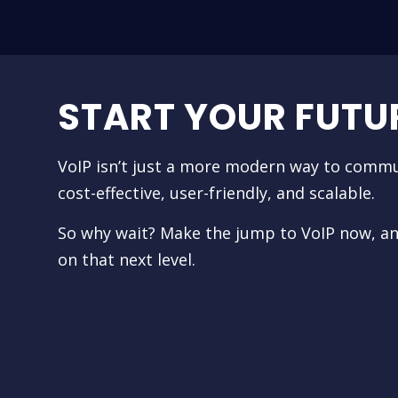
START YOUR FUTU
VoIP isn’t just a more modern way to commu
cost-effective, user-friendly, and scalable.
So why wait? Make the jump to VoIP now, a
on that next level.