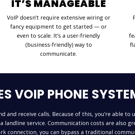
IT’S MANAGEABLE
VoIP doesn’t require extensive wiring or
fancy equipment to get started — or
even to scale. It’s a user-friendly
fe
(business-friendly) way to
fl
communicate.
S VOIP PHONE SYST
nd and receive calls. Because of this, you’re able to 
a landline service. Communication costs are also gre
rk connection, you can bypass a traditional commun