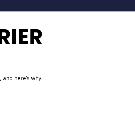
RIER
, and here’s why.