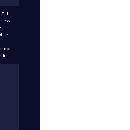
T, I
eless
e
obile
inator
ties.