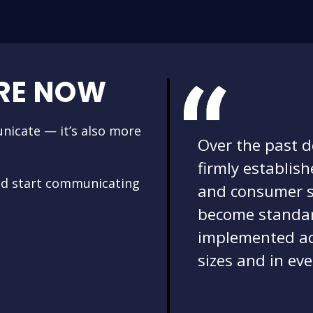
RE NOW
nicate — it’s also more
Over the past 
firmly establis
nd start communicating
and consumer s
become standar
implemented acr
sizes and in eve