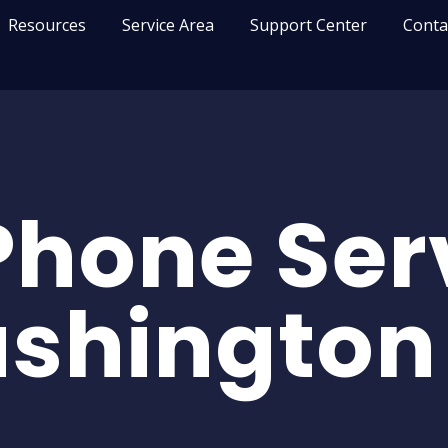
Resources
Service Area
Support Center
Conta
Phone Serv
shington