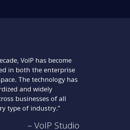
decade, VoIP has become
hed in both the enterprise
pace. The technology has
dized and widely
oss businesses of all
ry type of industry.
– VoIP Studio