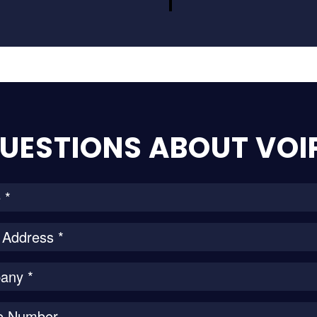
UESTIONS ABOUT VOI