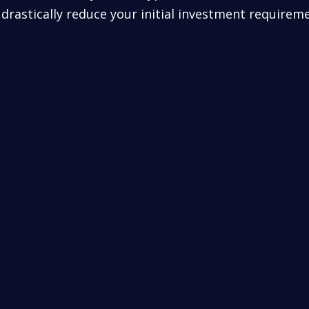
drastically reduce your initial investment requirem