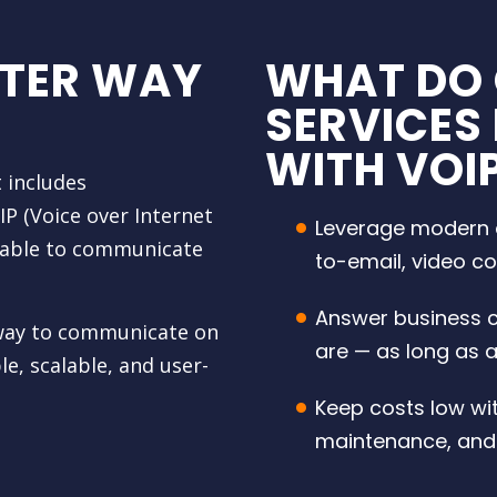
TTER WAY
WHAT DO 
SERVICES
WITH VOI
 includes
P (Voice over Internet
Leverage modern c
y able to communicate
to-email, video c
Answer business c
e way to communicate on
are — as long as a
e, scalable, and user-
Keep costs low wi
maintenance, and