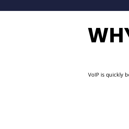
WHY
VoIP is quickly 