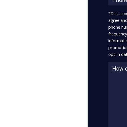
*Disclaim
agree and
phone num
frequency 
informatio
promotion
opt-in dat