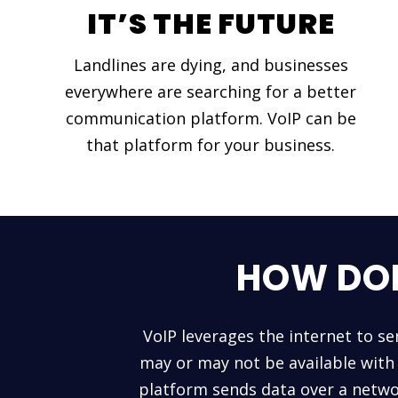
IT’S THE FUTURE
Landlines are dying, and businesses
everywhere are searching for a better
communication platform. VoIP can be
that platform for your business.
HOW DOE
VoIP leverages the internet to se
may or may not be available with 
platform sends data over a netwo