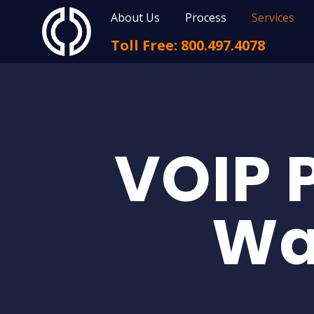
About Us
Process
Services
Toll Free: 800.497.4078
VOIP 
Wa