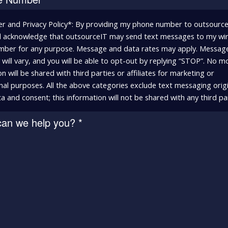
er and Privacy Policy*: By providing my phone number to outsourceI
 acknowledge that outsourceIT may send text messages to my wir
ber for any purpose. Message and data rates may apply. Messag
will vary, and you will be able to opt-out by replying “STOP”. No m
n will be shared with third parties or affiliates for marketing or
al purposes. All the above categories exclude text messaging orig
a and consent; this information will not be shared with any third par