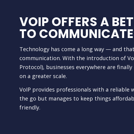
VOIP OFFERS A BE
TO COMMUNICATE
Technology has come a long way — and that
communication. With the introduction of VoI
Protocol), businesses everywhere are finall
on a greater scale.
VoIP provides professionals with a reliabl
the go but manages to keep things affordabl
friendly.