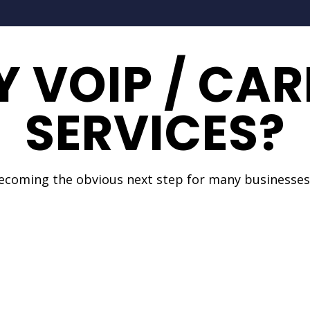
 VOIP / CAR
SERVICES?
becoming the obvious next step for many businesses