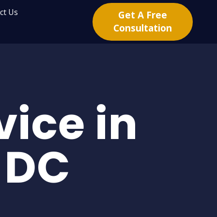
ct Us
Get A Free
Consultation
ice in
 DC