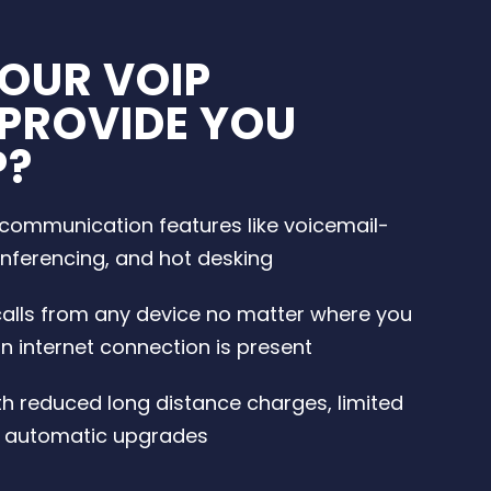
OUR VOIP
 PROVIDE YOU
P?
ommunication features like voicemail-
onferencing, and hot desking
alls from any device no matter where you
n internet connection is present
th reduced long distance charges, limited
 automatic upgrades