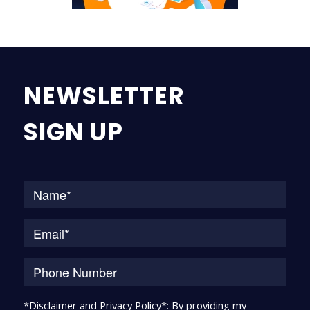
NEWSLETTER
SIGN UP
Na
*Disclaimer and Privacy Policy*: By providing my