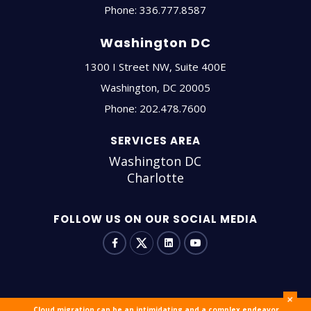
Phone:
336.777.8587
Washington DC
1300 I Street NW, Suite 400E
Washington
,
DC
20005
Phone:
202.478.7600
SERVICES AREA
Washington DC
Charlotte
FOLLOW US ON OUR SOCIAL MEDIA
+
Cloud migration can be an intimidating and a complex endeavor.