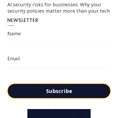
AI security risks for businesses: Why your
security policies matter more than your tech
NEWSLETTER
Name
Email
Subscribe