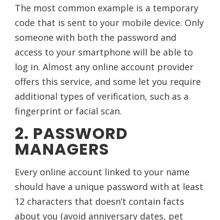
The most common example is a temporary
code that is sent to your mobile device. Only
someone with both the password and
access to your smartphone will be able to
log in. Almost any online account provider
offers this service, and some let you require
additional types of verification, such as a
fingerprint or facial scan.
2. PASSWORD
MANAGERS
Every online account linked to your name
should have a unique password with at least
12 characters that doesn’t contain facts
about you (avoid anniversary dates, pet