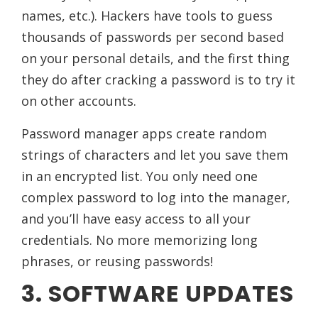
names, etc.). Hackers have tools to guess
thousands of passwords per second based
on your personal details, and the first thing
they do after cracking a password is to try it
on other accounts.
Password manager apps create random
strings of characters and let you save them
in an encrypted list. You only need one
complex password to log into the manager,
and you’ll have easy access to all your
credentials. No more memorizing long
phrases, or reusing passwords!
3. SOFTWARE UPDATES