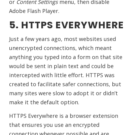
or
Content Settings
menu, then disable
Adobe Flash Player.
5. HTTPS EVERYWHERE
Just a few years ago, most websites used
unencrypted connections, which meant
anything you typed into a form on that site
would be sent in plain text and could be
intercepted with little effort. HTTPS was
created to facilitate safer connections, but
many sites were slow to adopt it or didn’t
make it the default option.
HTTPS Everywhere is a browser extension
that ensures you use an encrypted
connection whenever possible and are