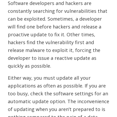
Software developers and hackers are
constantly searching for vulnerabilities that
can be exploited. Sometimes, a developer
will find one before hackers and release a
proactive update to fix it. Other times,
hackers find the vulnerability first and
release malware to exploit it, forcing the
developer to issue a reactive update as
quickly as possible.
Either way, you must update all your
applications as often as possible. If you are
too busy, check the software settings for an
automatic update option. The inconvenience
of updating when you aren’t prepared to is
nothing compared to the pain of a data