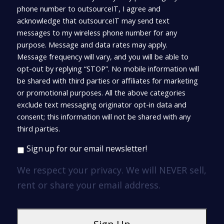
phone number to outsourceIT, I agree and
acknowledge that outsourceIT may send text
messages to my wireless phone number for any
purpose. Message and data rates may apply.
Message frequency will vary, and you will be able to
opt-out by replying “STOP”. No mobile information will
be shared with third parties or affiliates for marketing
or promotional purposes. All the above categories
exclude text messaging originator opt-in data and
consent; this information will not be shared with any
third parties.
Sign up for our email newsletter!
We respect your privacy. We will NEVER sell,
rent or share your email address.