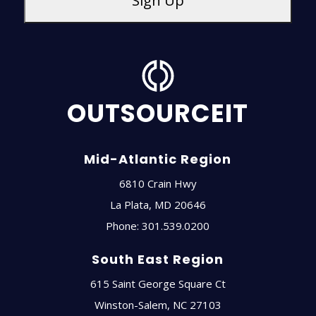
OUTSOURCEIT
Mid-Atlantic Region
6810 Crain Hwy
La Plata
,
MD
20646
Phone:
301.539.0200
South East Region
615 Saint George Square Ct
Winston-Salem
,
NC
27103