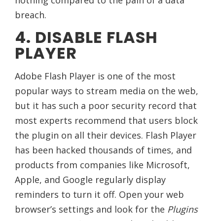
breach.
4. DISABLE FLASH
PLAYER
Adobe Flash Player is one of the most
popular ways to stream media on the web,
but it has such a poor security record that
most experts recommend that users block
the plugin on all their devices. Flash Player
has been hacked thousands of times, and
products from companies like Microsoft,
Apple, and Google regularly display
reminders to turn it off. Open your web
browser’s settings and look for the
Plugins