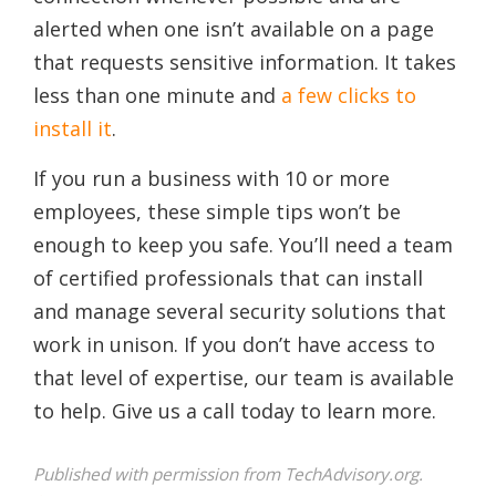
alerted when one isn’t available on a page
that requests sensitive information. It takes
less than one minute and
a few clicks to
install it
.
If you run a business with 10 or more
employees, these simple tips won’t be
enough to keep you safe. You’ll need a team
of certified professionals that can install
and manage several security solutions that
work in unison. If you don’t have access to
that level of expertise, our team is available
to help. Give us a call today to learn more.
Published with permission from TechAdvisory.org.