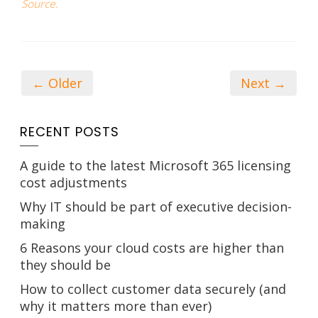
Source.
← Older
Next →
RECENT POSTS
A guide to the latest Microsoft 365 licensing
cost adjustments
Why IT should be part of executive decision-
making
6 Reasons your cloud costs are higher than
they should be
How to collect customer data securely (and
why it matters more than ever)