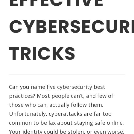
CYBERSECUR
TRICKS
Can you name five cybersecurity best
practices? Most people can’t, and few of
those who can, actually follow them.
Unfortunately, cyberattacks are far too
common to be lax about staying safe online.
Your identity could be stolen, or even worse,