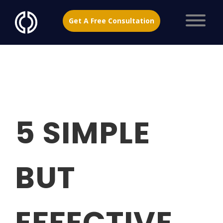
Get A Free Consultation
5 SIMPLE
BUT
EFFECTIVE