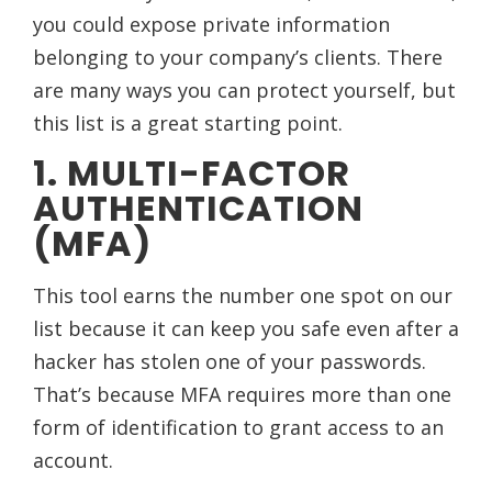
you could expose private information
belonging to your company’s clients. There
are many ways you can protect yourself, but
this list is a great starting point.
1. MULTI-FACTOR
AUTHENTICATION
(MFA)
This tool earns the number one spot on our
list because it can keep you safe even after a
hacker has stolen one of your passwords.
That’s because MFA requires more than one
form of identification to grant access to an
account.