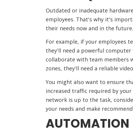
Outdated or inadequate hardware 
employees. That's why it's importa
their needs now and in the future
For example, if your employees te
they'll need a powerful computer 
collaborate with team members who
zones, they'll need a reliable vid
You might also want to ensure th
increased traffic required by you
network is up to the task, conside
your needs and make recommenda
AUTOMATION