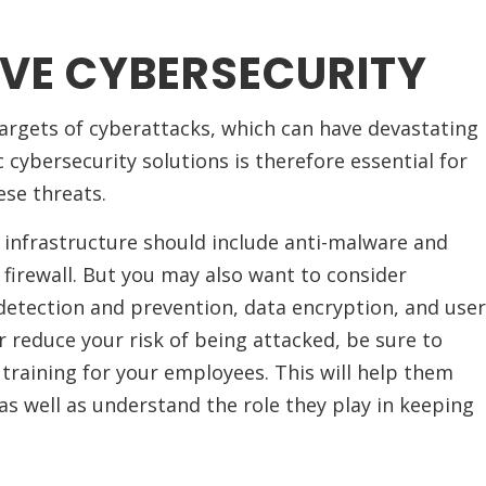
VE CYBERSECURITY
argets of cyberattacks, which can have devastating
c cybersecurity solutions is therefore essential for
se threats.
 infrastructure should include anti-malware and
 firewall. But you may also want to consider
 detection and prevention, data encryption, and user
r reduce your risk of being attacked, be sure to
 training for your employees. This will help them
as well as understand the role they play in keeping