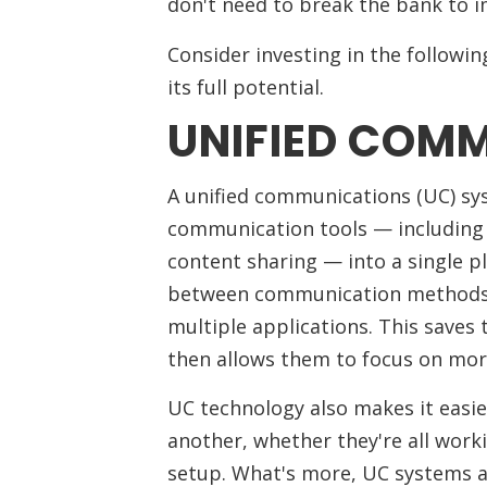
don't need to break the bank to
Consider investing in the followi
its full potential.
UNIFIED COM
A unified communications (UC) sys
communication tools — including 
content sharing — into a single p
between communication methods a
multiple applications. This saves
then allows them to focus on mor
UC technology also makes it easi
another, whether they're all worki
setup. What's more, UC systems a