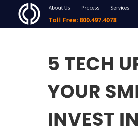
About Us
Process
Services
Toll Free: 800.497.4078
5 TECH 
YOUR SM
INVEST I