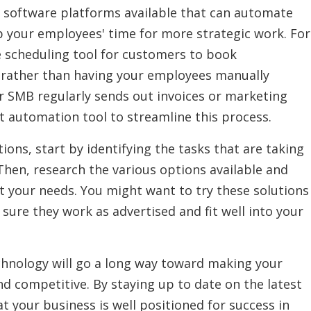
d software platforms available that can automate
up your employees' time for more strategic work. For
e scheduling tool for customers to book
 rather than having your employees manually
r SMB regularly sends out invoices or marketing
 automation tool to streamline this process.
ions, start by identifying the tasks that are taking
hen, research the various options available and
et your needs. You might want to try these solutions
e sure they work as advertised and fit well into your
technology will go a long way toward making your
nd competitive. By staying up to date on the latest
 your business is well positioned for success in