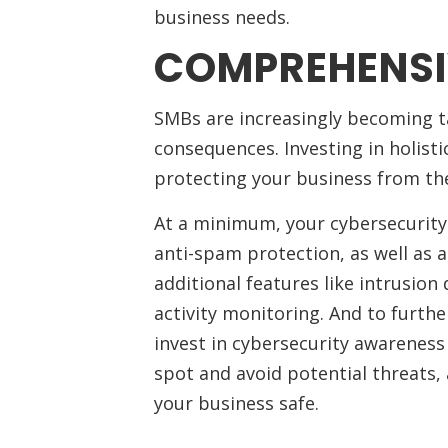
business needs.
COMPREHENSI
SMBs are increasingly becoming t
consequences. Investing in holisti
protecting your business from the
At a minimum, your cybersecurity
anti-spam protection, as well as a
additional features like intrusion
activity monitoring. And to furthe
invest in cybersecurity awareness
spot and avoid potential threats, 
your business safe.