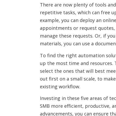
There are now plenty of tools an
repetitive tasks, which can free 
example, you can deploy an onlin
appointments or request quotes,
manage these requests. Or, if you
materials, you can use a document
To find the right automation solut
up the most time and resources. T
select the ones that will best me
out first on a small scale, to mak
existing workflow.
Investing in these five areas of 
SMB more efficient, productive, a
advancements, you can ensure that