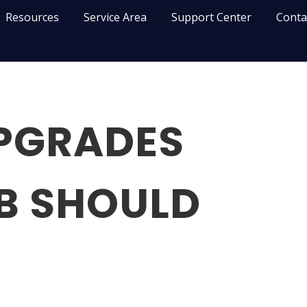
Resources
Service Area
Support Center
Conta
UPGRADES
B SHOULD
N