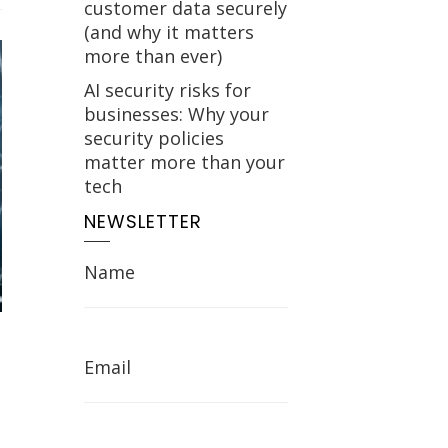
customer data securely
(and why it matters
more than ever)
AI security risks for
businesses: Why your
security policies
matter more than your
tech
NEWSLETTER
Name
Email