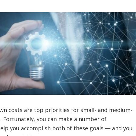
own costs are top priorities for small- and medium-
s. Fortunately, you can make a number of
 help you accomplish both of these goals — and you