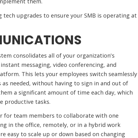
 implement them.
ng tech upgrades to ensure your SMB is operating at
MUNICATIONS
tem consolidates all of your organization's
instant messaging, video conferencing, and
latform. This lets your employees switch seamlessly
s needed, without having to sign in and out of
 them a significant amount of time each day, which
e productive tasks.
er for team members to collaborate with one
ng in the office, remotely, or in a hybrid work
re easy to scale up or down based on changing