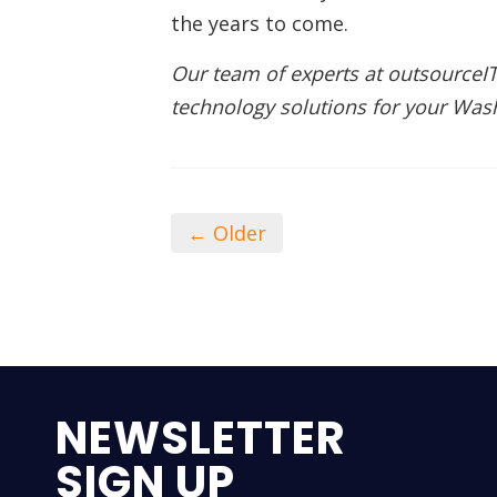
the years to come.
Our team of experts at outsourceIT
technology solutions for your Wa
← Older
NEWSLETTER
SIGN UP