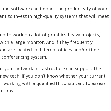
and software can impact the productivity of your
nt to invest in high-quality systems that will meet
.
nd to work on a lot of graphics-heavy projects,
with a large monitor. And if they frequently
 are located in different offices and/or time
eo conferencing system.
at your network infrastructure can support the
r new tech. If you don’t know whether your current
r working with a qualified IT consultant to assess
tions.