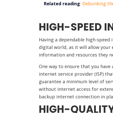
Related reading
:
Debunking the
HIGH-SPEED I
Having a dependable high-speed in
digital world, as it will allow you
information and resources they n
One way to ensure that you have a
internet service provider (ISP) tha
guarantee a minimum level of serv
without internet access for extend
backup internet connection in pla
HIGH-QUALIT