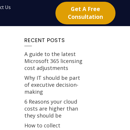
ct Us
Get A Free
Consultation
RECENT POSTS
A guide to the latest
Microsoft 365 licensing
cost adjustments
Why IT should be part
of executive decision-
making
6 Reasons your cloud
costs are higher than
they should be
How to collect