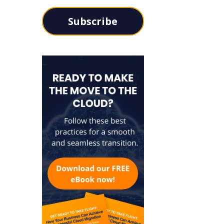
Subscribe