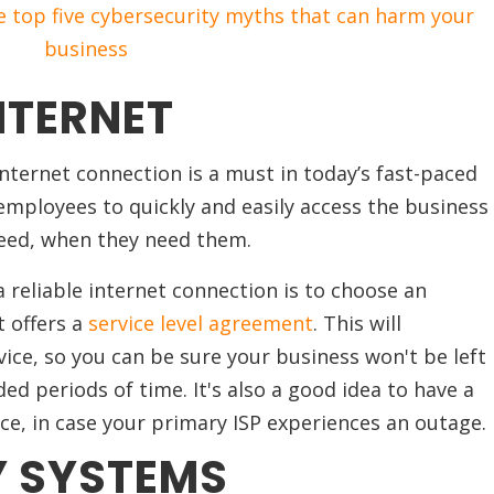
 top five cybersecurity myths that can harm your
business
NTERNET
ternet connection is a must in today’s fast-paced
r employees to quickly and easily access the business
eed, when they need them.
 reliable internet connection is to choose an
t offers a
service level agreement
. This will
ice, so you can be sure your business won't be left
ed periods of time. It's also a good idea to have a
ce, in case your primary ISP experiences an outage.
Y SYSTEMS