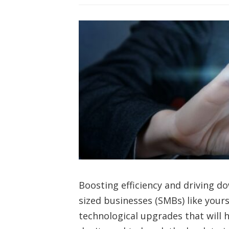
Boosting efficiency and driving d
sized businesses (SMBs) like your
technological upgrades that will