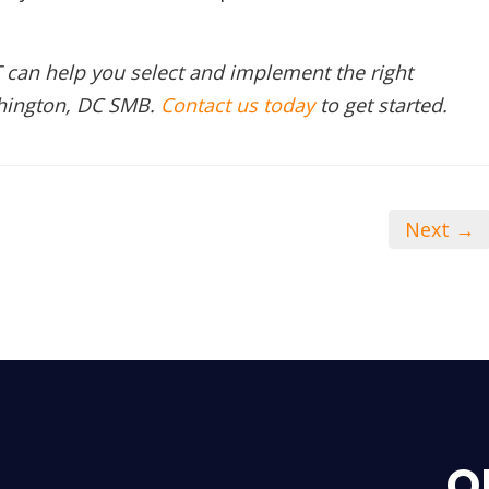
 can help you select and implement the right
shington, DC SMB.
Contact us today
to get started.
Next →
O