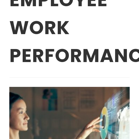
WORK
PERFORMAN