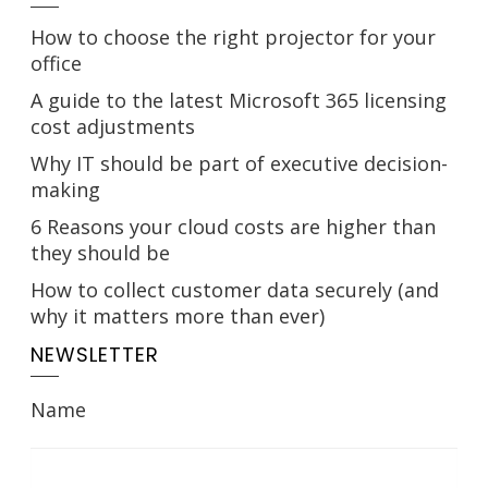
How to choose the right projector for your
office
A guide to the latest Microsoft 365 licensing
cost adjustments
Why IT should be part of executive decision-
making
6 Reasons your cloud costs are higher than
they should be
How to collect customer data securely (and
why it matters more than ever)
NEWSLETTER
Name