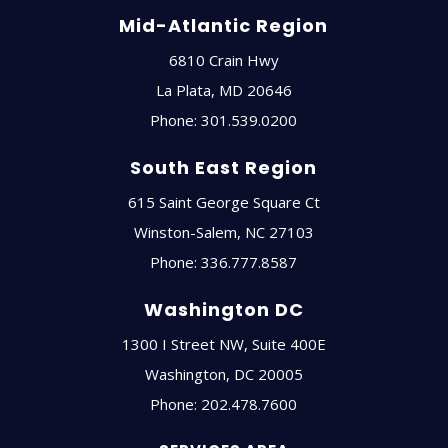
Mid-Atlantic Region
6810 Crain Hwy
La Plata
,
MD
20646
Phone:
301.539.0200
South East Region
615 Saint George Square Ct
Winston-Salem
,
NC
27103
Phone:
336.777.8587
Washington DC
1300 I Street NW, Suite 400E
Washington
,
DC
20005
Phone:
202.478.7600