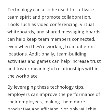
Technology can also be used to cultivate
team spirit and promote collaboration.
Tools such as video conferencing, virtual
whiteboards, and shared messaging boards
can help keep team members connected,
even when they’re working from different
locations. Additionally, team-building
activities and games can help increase trust
and foster meaningful relationships within
the workplace.
By leveraging these technology tips,
employers can improve the performance of
their employees, making them more
productive and efficient. Not only will this