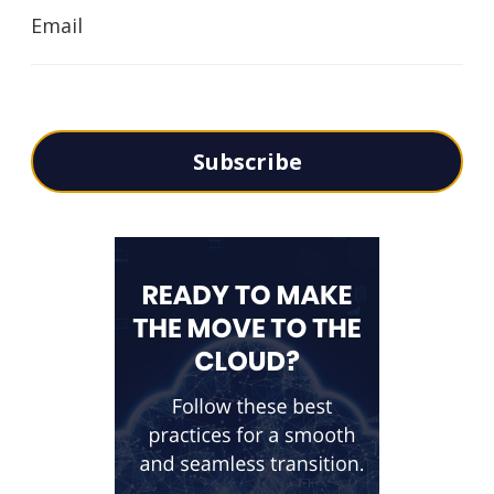
Email
Subscribe