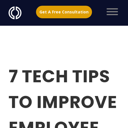
Get A Free Consultation
7 TECH TIPS
TO IMPROVE
EMPLOYEE