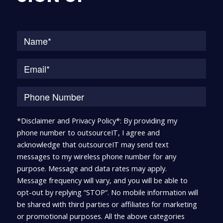
Na
*Disclaimer and Privacy Policy*: By providing my
phone number to outsourceIT, I agree and
acknowledge that outsourceIT may send text
messages to my wireless phone number for any
purpose. Message and data rates may apply.
Message frequency will vary, and you will be able to
opt-out by replying “STOP”. No mobile information will
be shared with third parties or affiliates for marketing
or promotional purposes. All the above categories