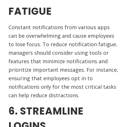
FATIGUE
Constant notifications from various apps
can be overwhelming and cause employees
to lose focus. To reduce notification fatigue,
managers should consider using tools or
features that minimize notifications and
prioritize important messages. For instance,
ensuring that employees opt in to
notifications only for the most critical tasks
can help reduce distractions.
6. STREAMLINE
LOGINS