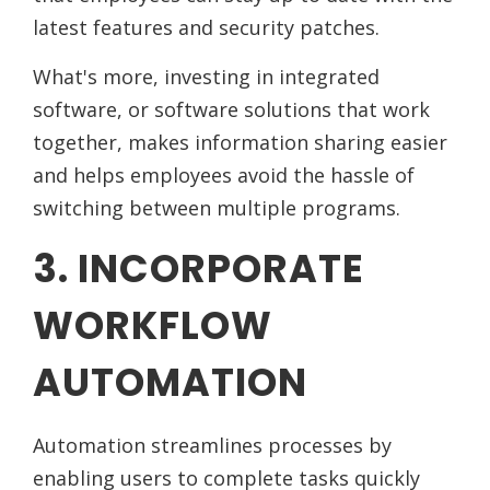
latest features and security patches.
What's more, investing in integrated
software, or software solutions that work
together, makes information sharing easier
and helps employees avoid the hassle of
switching between multiple programs.
3. INCORPORATE
WORKFLOW
AUTOMATION
Automation streamlines processes by
enabling users to complete tasks quickly