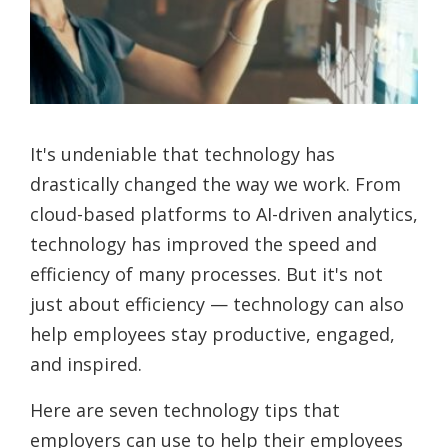
It's undeniable that technology has
drastically changed the way we work. From
cloud-based platforms to AI-driven analytics,
technology has improved the speed and
efficiency of many processes. But it's not
just about efficiency — technology can also
help employees stay productive, engaged,
and inspired.
Here are seven technology tips that
employers can use to help their employees