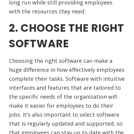
long run while still providing employees
with the resources they need.
2. CHOOSE THE RIGHT
SOFTWARE
Choosing the right software can make a
huge difference in how effectively employees
complete their tasks. Software with intuitive
interfaces and features that are tailored to
the specific needs of the organization will
make it easier for employees to do their
jobs. It's also important to select software
that is regularly updated and supported, so
that employees can stay up to date with the