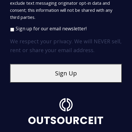
exclude text messaging originator opt-in data and
consent; this information will not be shared with any
third parties.
Sign up for our email newsletter!
We respect your privacy. We will NEVER sell,
rent or share your email address.
OUTSOURCEIT