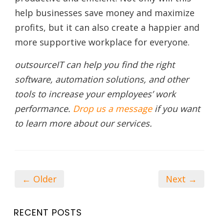
help businesses save money and maximize
profits, but it can also create a happier and
more supportive workplace for everyone.
outsourceIT can help you find the right
software, automation solutions, and other
tools to increase your employees’ work
performance.
Drop us a message
if you want
to learn more about our services.
← Older
Next →
RECENT POSTS