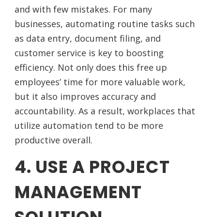
and with few mistakes. For many
businesses, automating routine tasks such
as data entry, document filing, and
customer service is key to boosting
efficiency. Not only does this free up
employees’ time for more valuable work,
but it also improves accuracy and
accountability. As a result, workplaces that
utilize automation tend to be more
productive overall.
4. USE A PROJECT
MANAGEMENT