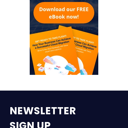
NEWSLETTER
SIGN UP