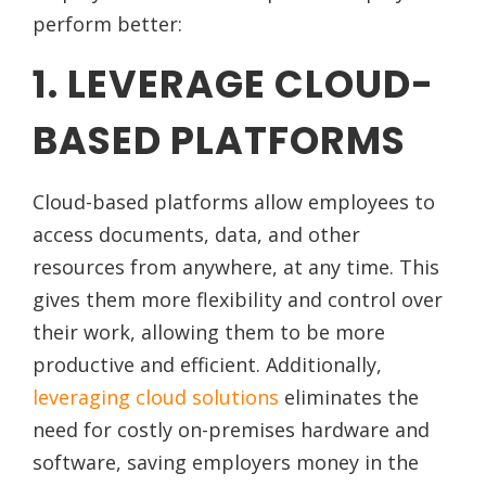
perform better:
1. LEVERAGE CLOUD-
BASED PLATFORMS
Cloud-based platforms allow employees to
access documents, data, and other
resources from anywhere, at any time. This
gives them more flexibility and control over
their work, allowing them to be more
productive and efficient. Additionally,
leveraging cloud solutions
eliminates the
need for costly on-premises hardware and
software, saving employers money in the