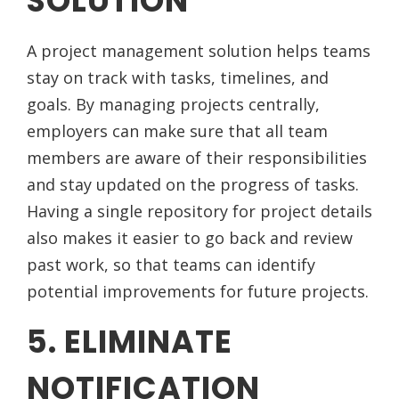
SOLUTION
A project management solution helps teams
stay on track with tasks, timelines, and
goals. By managing projects centrally,
employers can make sure that all team
members are aware of their responsibilities
and stay updated on the progress of tasks.
Having a single repository for project details
also makes it easier to go back and review
past work, so that teams can identify
potential improvements for future projects.
5. ELIMINATE
NOTIFICATION