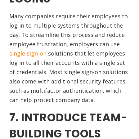
Many companies require their employees to
log in to multiple systems throughout the
day. To streamline this process and reduce
employee frustration, employers can use
single sign-on
solutions that let employees
log in to all their accounts with a single set
of credentials. Most single sign-on solutions
also come with additional security features,
such as multifactor authentication, which
can help protect company data.
7. INTRODUCE TEAM-
BUILDING TOOLS