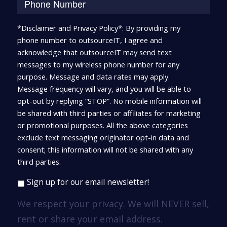
*Disclaimer and Privacy Policy*: By providing my
phone number to outsourceIT, I agree and
acknowledge that outsourceIT may send text
messages to my wireless phone number for any
purpose. Message and data rates may apply.
Message frequency will vary, and you will be able to
opt-out by replying “STOP”. No mobile information will
be shared with third parties or affiliates for marketing
or promotional purposes. All the above categories
exclude text messaging originator opt-in data and
consent; this information will not be shared with any
third parties.
Sign up for our email newsletter!
We respect your privacy. We will NEVER sell,
rent or share your email address.