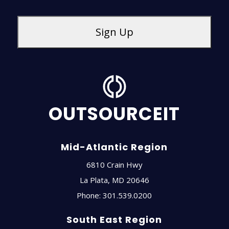
OUTSOURCEIT
Mid-Atlantic Region
6810 Crain Hwy
La Plata
,
MD
20646
Phone:
301.539.0200
South East Region