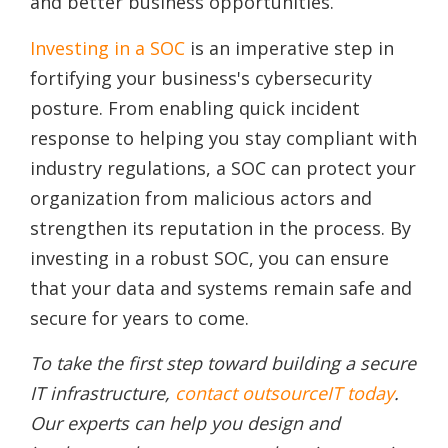
and better business opportunities.
Investing in a SOC
is an imperative step in
fortifying your business's cybersecurity
posture. From enabling quick incident
response to helping you stay compliant with
industry regulations, a SOC can protect your
organization from malicious actors and
strengthen its reputation in the process. By
investing in a robust SOC, you can ensure
that your data and systems remain safe and
secure for years to come.
To take the first step toward building a secure
IT infrastructure,
contact outsourceIT today
.
Our experts can help you design and