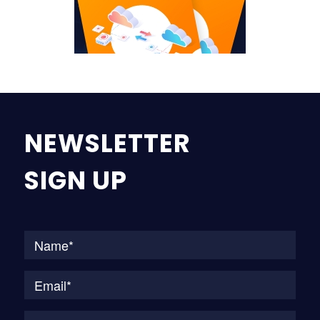
NEWSLETTER
SIGN UP
Na