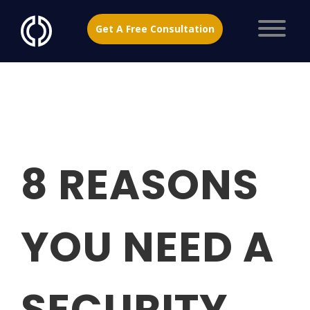
Get A Free Consultation
8 REASONS
YOU NEED A
SECURITY