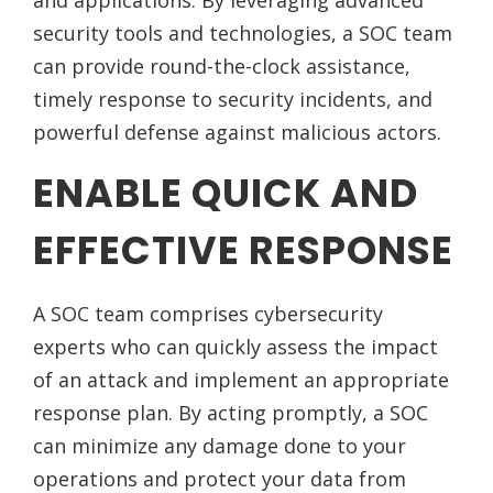
and applications. By leveraging advanced
security tools and technologies, a SOC team
can provide round-the-clock assistance,
timely response to security incidents, and
powerful defense against malicious actors.
ENABLE QUICK AND
EFFECTIVE RESPONSE
A SOC team comprises cybersecurity
experts who can quickly assess the impact
of an attack and implement an appropriate
response plan. By acting promptly, a SOC
can minimize any damage done to your
operations and protect your data from