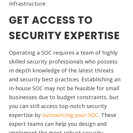
infrastructure.
GET ACCESS TO
SECURITY EXPERTISE
Operating a SOC requires a team of highly
skilled security professionals who possess
in-depth knowledge of the latest threats
and security best practices. Establishing an
in-house SOC may not be feasible for small
businesses due to budget constraints, but
you can still access top-notch security
expertise by
outsourcing your SOC
. These
expert teams can help you design and
implement the most robust security