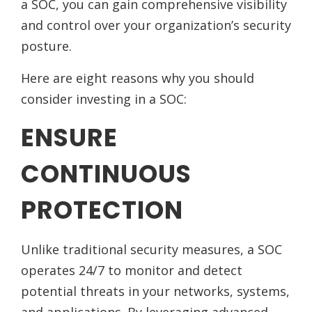
a SOC, you can gain comprehensive visibility
and control over your organization’s security
posture.
Here are eight reasons why you should
consider investing in a SOC:
ENSURE
CONTINUOUS
PROTECTION
Unlike traditional security measures, a SOC
operates 24/7 to monitor and detect
potential threats in your networks, systems,