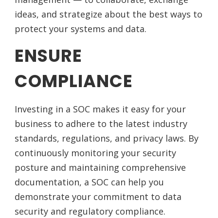
ideas, and strategize about the best ways to
protect your systems and data.
ENSURE
COMPLIANCE
Investing in a SOC makes it easy for your
business to adhere to the latest industry
standards, regulations, and privacy laws. By
continuously monitoring your security
posture and maintaining comprehensive
documentation, a SOC can help you
demonstrate your commitment to data
security and regulatory compliance.