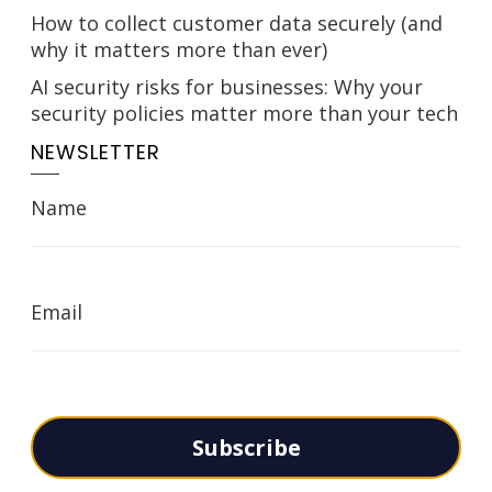
How to collect customer data securely (and
why it matters more than ever)
AI security risks for businesses: Why your
security policies matter more than your tech
NEWSLETTER
Name
Email
Subscribe