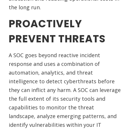
the long run.
PROACTIVELY
PREVENT THREATS
A SOC goes beyond reactive incident
response and uses a combination of
automation, analytics, and threat
intelligence to detect cyberthreats before
they can inflict any harm. A SOC can leverage
the full extent of its security tools and
capabilities to monitor the threat
landscape, analyze emerging patterns, and
identify vulnerabilities within your IT