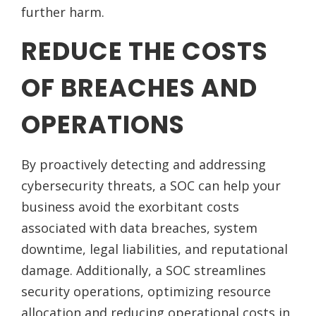
further harm.
REDUCE THE COSTS
OF BREACHES AND
OPERATIONS
By proactively detecting and addressing
cybersecurity threats, a SOC can help your
business avoid the exorbitant costs
associated with data breaches, system
downtime, legal liabilities, and reputational
damage. Additionally, a SOC streamlines
security operations, optimizing resource
allocation and reducing operational costs in