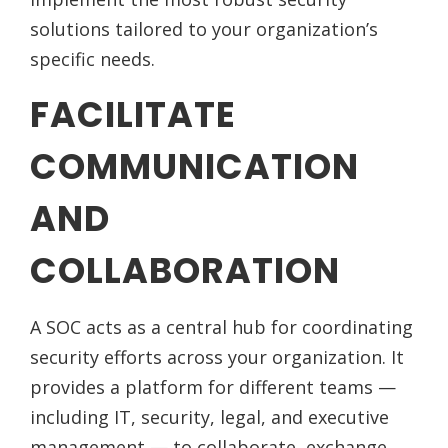
solutions tailored to your organization’s
specific needs.
FACILITATE
COMMUNICATION
AND
COLLABORATION
A SOC acts as a central hub for coordinating
security efforts across your organization. It
provides a platform for different teams —
including IT, security, legal, and executive
management — to collaborate, exchange