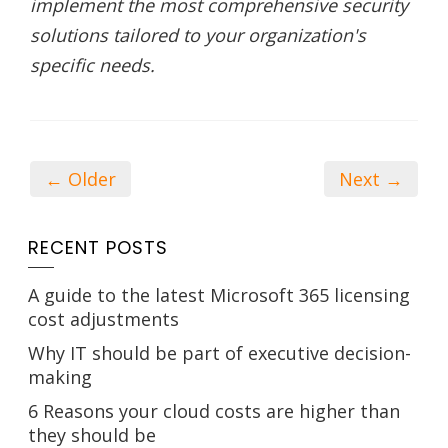
implement the most comprehensive security
solutions tailored to your organization's
specific needs.
← Older
Next →
RECENT POSTS
A guide to the latest Microsoft 365 licensing
cost adjustments
Why IT should be part of executive decision-
making
6 Reasons your cloud costs are higher than
they should be