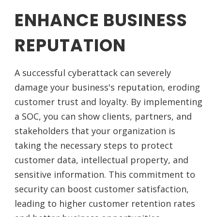
ENHANCE BUSINESS
REPUTATION
A successful cyberattack can severely
damage your business's reputation, eroding
customer trust and loyalty. By implementing
a SOC, you can show clients, partners, and
stakeholders that your organization is
taking the necessary steps to protect
customer data, intellectual property, and
sensitive information. This commitment to
security can boost customer satisfaction,
leading to higher customer retention rates