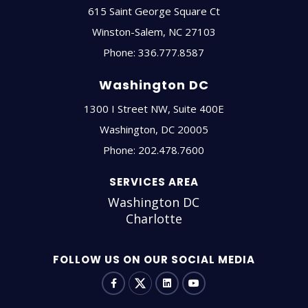
615 Saint George Square Ct
Winston-Salem
,
NC
27103
Phone:
336.777.8587
Washington DC
1300 I Street NW, Suite 400E
Washington
,
DC
20005
Phone:
202.478.7600
SERVICES AREA
Washington DC
Charlotte
FOLLOW US ON OUR SOCIAL MEDIA