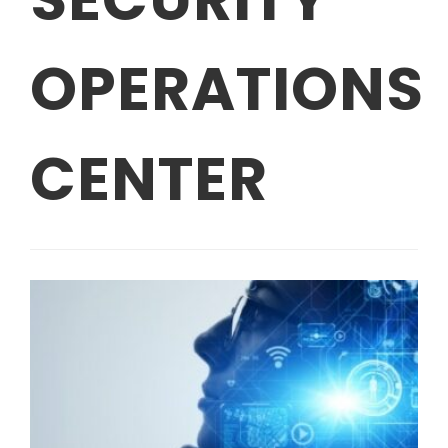
OPERATIONS
CENTER