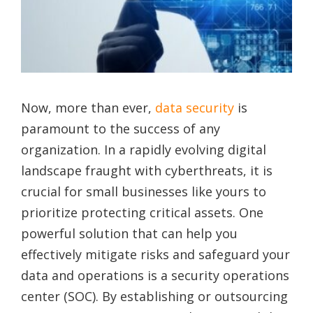
Now, more than ever,
data security
is
paramount to the success of any
organization. In a rapidly evolving digital
landscape fraught with cyberthreats, it is
crucial for small businesses like yours to
prioritize protecting critical assets. One
powerful solution that can help you
effectively mitigate risks and safeguard your
data and operations is a security operations
center (SOC). By establishing or outsourcing