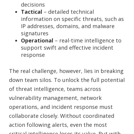
decisions
Tactical
– detailed technical
information on specific threats, such as
IP addresses, domains, and malware
signatures
Operational
– real-time intelligence to
support swift and effective incident
response
The real challenge, however, lies in breaking
down team silos. To unlock the full potential
of threat intelligence, teams across
vulnerability management, network
operations, and incident response must
collaborate closely. Without coordinated
action following alerts, even the most
critical intelligence loses its value. But with