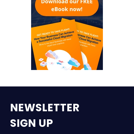
NEWSLETTER
SIGN UP