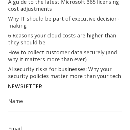
A guide to the latest Microsoft 365 licensing
cost adjustments
Why IT should be part of executive decision-
making
6 Reasons your cloud costs are higher than
they should be
How to collect customer data securely (and
why it matters more than ever)
AI security risks for businesses: Why your
security policies matter more than your tech
NEWSLETTER
Name
Email