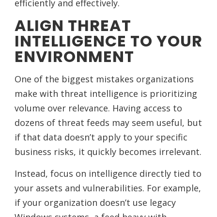
efficiently and effectively.
ALIGN THREAT
INTELLIGENCE TO YOUR
ENVIRONMENT
One of the biggest mistakes organizations
make with threat intelligence is prioritizing
volume over relevance. Having access to
dozens of threat feeds may seem useful, but
if that data doesn’t apply to your specific
business risks, it quickly becomes irrelevant.
Instead, focus on intelligence directly tied to
your assets and vulnerabilities. For example,
if your organization doesn’t use legacy