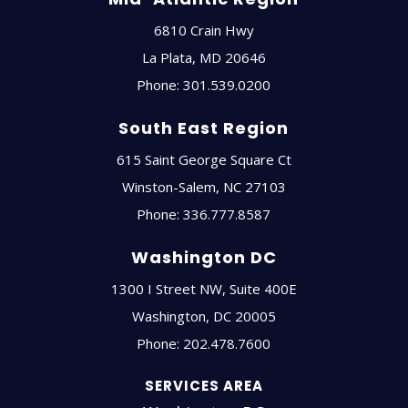
6810 Crain Hwy
La Plata
,
MD
20646
Phone:
301.539.0200
South East Region
615 Saint George Square Ct
Winston-Salem
,
NC
27103
Phone:
336.777.8587
Washington DC
1300 I Street NW, Suite 400E
Washington
,
DC
20005
Phone:
202.478.7600
SERVICES AREA