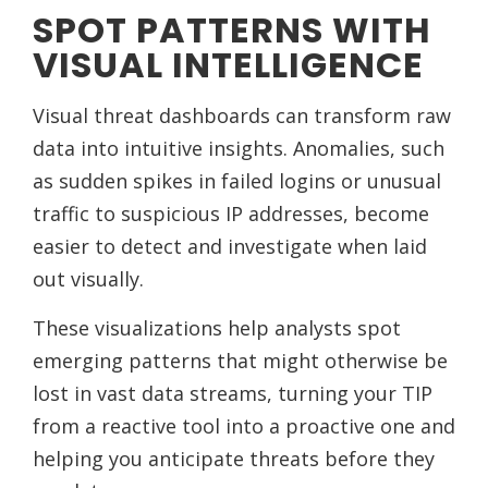
SPOT PATTERNS WITH
VISUAL INTELLIGENCE
Visual threat dashboards can transform raw
data into intuitive insights. Anomalies, such
as sudden spikes in failed logins or unusual
traffic to suspicious IP addresses, become
easier to detect and investigate when laid
out visually.
These visualizations help analysts spot
emerging patterns that might otherwise be
lost in vast data streams, turning your TIP
from a reactive tool into a proactive one and
helping you anticipate threats before they