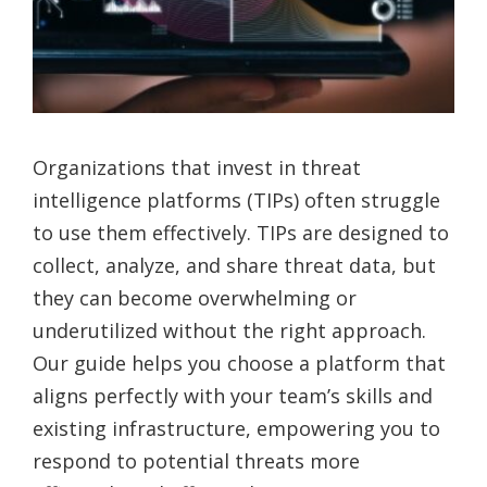
Organizations that invest in threat
intelligence platforms (TIPs) often struggle
to use them effectively. TIPs are designed to
collect, analyze, and share threat data, but
they can become overwhelming or
underutilized without the right approach.
Our guide helps you choose a platform that
aligns perfectly with your team’s skills and
existing infrastructure, empowering you to
respond to potential threats more