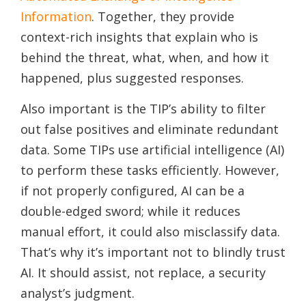
Information
. Together, they provide
context-rich insights that explain who is
behind the threat, what, when, and how it
happened, plus suggested responses.
Also important is the TIP’s ability to filter
out false positives and eliminate redundant
data. Some TIPs use artificial intelligence (AI)
to perform these tasks efficiently. However,
if not properly configured, AI can be a
double-edged sword; while it reduces
manual effort, it could also misclassify data.
That’s why it’s important not to blindly trust
AI. It should assist, not replace, a security
analyst’s judgment.