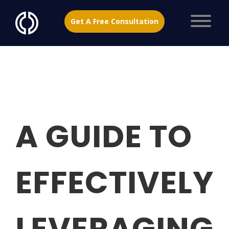
Get A Free Consultation
A GUIDE TO
EFFECTIVELY
LEVERAGING