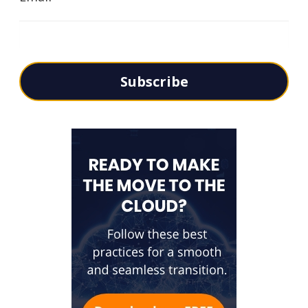
Subscribe