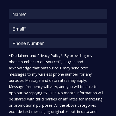
Na
*Disclaimer and Privacy Policy*: By providing my
phone number to outsourceIT, I agree and
acknowledge that outsourceIT may send text
messages to my wireless phone number for any
purpose. Message and data rates may apply.
Message frequency will vary, and you will be able to
opt-out by replying “STOP”. No mobile information will
be shared with third parties or affiliates for marketing
or promotional purposes. All the above categories
exclude text messaging originator opt-in data and