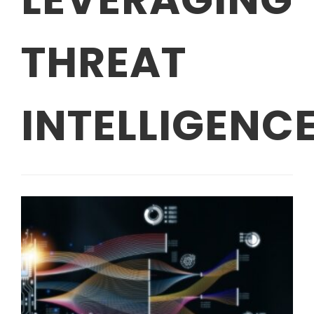
THREAT
INTELLIGENC