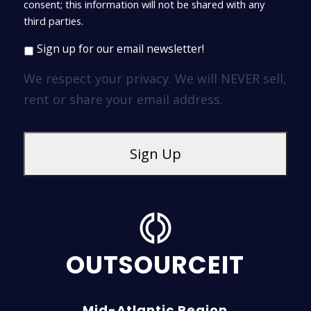
consent; this information will not be shared with any
third parties.
Sign up for our email newsletter!
We respect your privacy. We will NEVER sell,
rent or share your email address.
OUTSOURCEIT
Mid-Atlantic Region