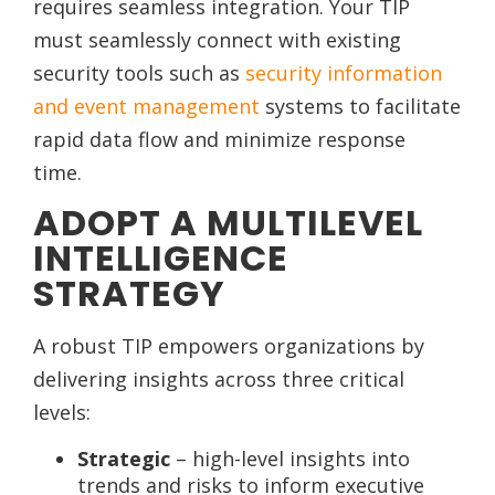
requires seamless integration. Your TIP
must seamlessly connect with existing
security tools such as
security information
and event management
systems to facilitate
rapid data flow and minimize response
time.
ADOPT A MULTILEVEL
INTELLIGENCE
STRATEGY
A robust TIP empowers organizations by
delivering insights across three critical
levels:
Strategic
– high-level insights into
trends and risks to inform executive