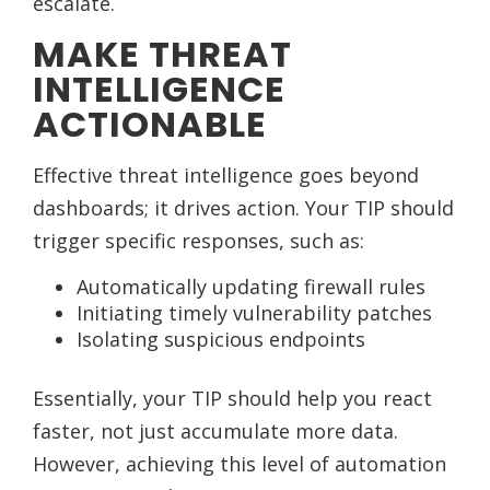
escalate.
MAKE THREAT
INTELLIGENCE
ACTIONABLE
Effective threat intelligence goes beyond
dashboards; it drives action. Your TIP should
trigger specific responses, such as:
Automatically updating firewall rules
Initiating timely vulnerability patches
Isolating suspicious endpoints
Essentially, your TIP should help you react
faster, not just accumulate more data.
However, achieving this level of automation