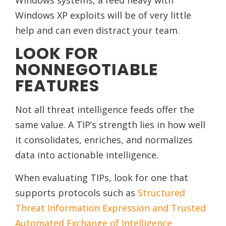
Windows systems, a feed heavy with
Windows XP exploits will be of very little
help and can even distract your team.
LOOK FOR
NONNEGOTIABLE
FEATURES
Not all threat intelligence feeds offer the
same value. A TIP’s strength lies in how well
it consolidates, enriches, and normalizes
data into actionable intelligence.
When evaluating TIPs, look for one that
supports protocols such as
Structured
Threat Information Expression and Trusted
Automated Exchange of Intelligence