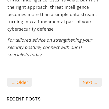
the right approach, threat intelligence
becomes more than a simple data stream,
turning into a fundamental part of your
cybersecurity defense.
For tailored advice on strengthening your
security posture, connect with our IT
specialists today.
← Older
Next →
RECENT POSTS