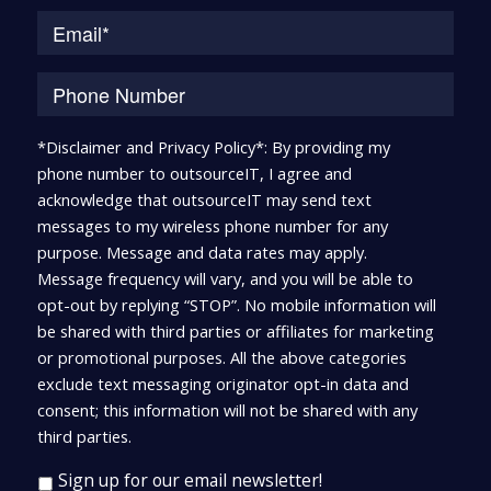
*Disclaimer and Privacy Policy*: By providing my
phone number to outsourceIT, I agree and
acknowledge that outsourceIT may send text
messages to my wireless phone number for any
purpose. Message and data rates may apply.
Message frequency will vary, and you will be able to
opt-out by replying “STOP”. No mobile information will
be shared with third parties or affiliates for marketing
or promotional purposes. All the above categories
exclude text messaging originator opt-in data and
consent; this information will not be shared with any
third parties.
Sign up for our email newsletter!