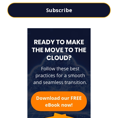
Subscribe