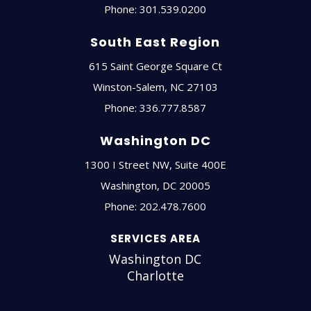
Phone:
301.539.0200
South East Region
615 Saint George Square Ct
Winston-Salem
,
NC
27103
Phone:
336.777.8587
Washington DC
1300 I Street NW, Suite 400E
Washington
,
DC
20005
Phone:
202.478.7600
SERVICES AREA
Washington DC
Charlotte