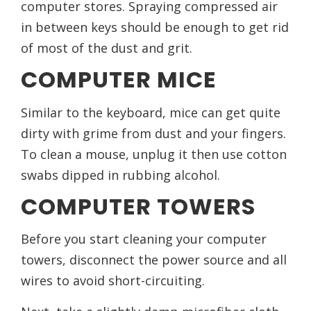
computer stores. Spraying compressed air
in between keys should be enough to get rid
of most of the dust and grit.
COMPUTER MICE
Similar to the keyboard, mice can get quite
dirty with grime from dust and your fingers.
To clean a mouse, unplug it then use cotton
swabs dipped in rubbing alcohol.
COMPUTER TOWERS
Before you start cleaning your computer
towers, disconnect the power source and all
wires to avoid short-circuiting.