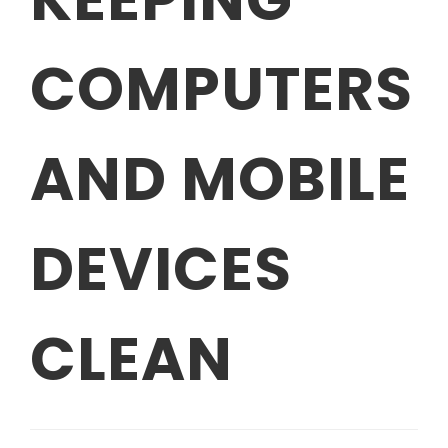
COMPUTERS
AND MOBILE
DEVICES
CLEAN