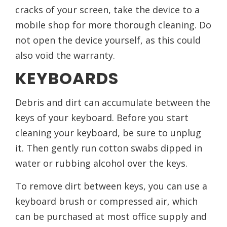
cracks of your screen, take the device to a
mobile shop for more thorough cleaning. Do
not open the device yourself, as this could
also void the warranty.
KEYBOARDS
Debris and dirt can accumulate between the
keys of your keyboard. Before you start
cleaning your keyboard, be sure to unplug
it. Then gently run cotton swabs dipped in
water or rubbing alcohol over the keys.
To remove dirt between keys, you can use a
keyboard brush or compressed air, which
can be purchased at most office supply and