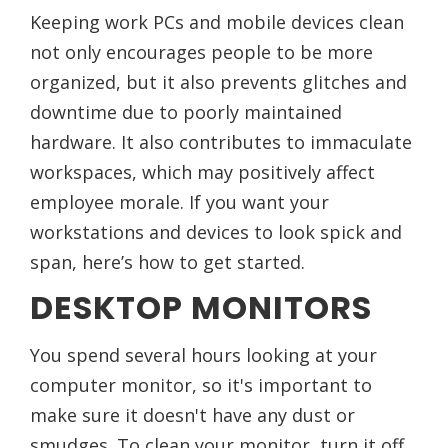
Keeping work PCs and mobile devices clean
not only encourages people to be more
organized, but it also prevents glitches and
downtime due to poorly maintained
hardware. It also contributes to immaculate
workspaces, which may positively affect
employee morale. If you want your
workstations and devices to look spick and
span, here’s how to get started.
DESKTOP MONITORS
You spend several hours looking at your
computer monitor, so it's important to
make sure it doesn't have any dust or
smudges. To clean your monitor, turn it off