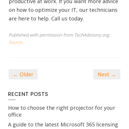
productive at work. If you want more advice
on how to optimize your IT, our technicians
are here to help. Call us today.
Published with permission from TechAdvisory.org.
Source.
← Older
Next →
RECENT POSTS
How to choose the right projector for your
office
A guide to the latest Microsoft 365 licensing