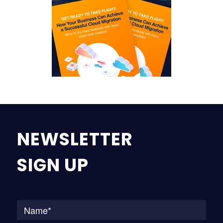
NEWSLETTER
SIGN UP
Na