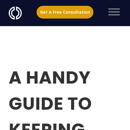
Get A Free Consultation
A HANDY
GUIDE TO
KEEPING