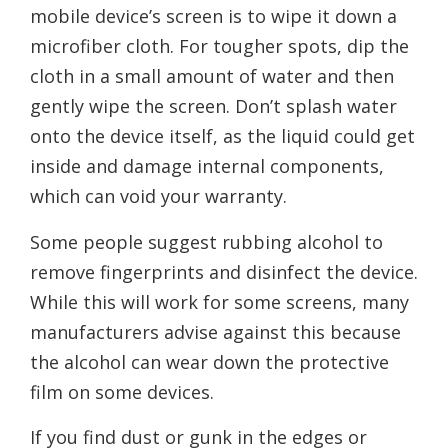
mobile device’s screen is to wipe it down a
microfiber cloth. For tougher spots, dip the
cloth in a small amount of water and then
gently wipe the screen. Don’t splash water
onto the device itself, as the liquid could get
inside and damage internal components,
which can void your warranty.
Some people suggest rubbing alcohol to
remove fingerprints and disinfect the device.
While this will work for some screens, many
manufacturers advise against this because
the alcohol can wear down the protective
film on some devices.
If you find dust or gunk in the edges or