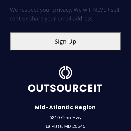
We respect your privacy. We will NEVER sell,
rent or share your email address.
OUTSOURCEIT
Mid-Atlantic Region
6810 Crain Hwy
La Plata
,
MD
20646