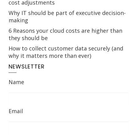
cost adjustments
Why IT should be part of executive decision-
making
6 Reasons your cloud costs are higher than
they should be
How to collect customer data securely (and
why it matters more than ever)
NEWSLETTER
Name
Email