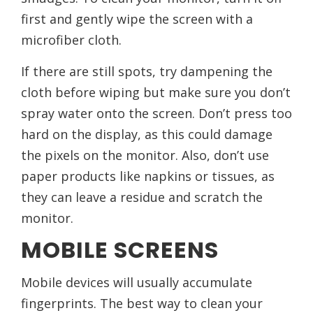
first and gently wipe the screen with a
microfiber cloth.
If there are still spots, try dampening the
cloth before wiping but make sure you don’t
spray water onto the screen. Don’t press too
hard on the display, as this could damage
the pixels on the monitor. Also, don’t use
paper products like napkins or tissues, as
they can leave a residue and scratch the
monitor.
MOBILE SCREENS
Mobile devices will usually accumulate
fingerprints. The best way to clean your