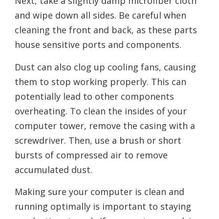
Next, take a slightly damp microfiber cloth
and wipe down all sides. Be careful when
cleaning the front and back, as these parts
house sensitive ports and components.
Dust can also clog up cooling fans, causing
them to stop working properly. This can
potentially lead to other components
overheating. To clean the insides of your
computer tower, remove the casing with a
screwdriver. Then, use a brush or short
bursts of compressed air to remove
accumulated dust.
Making sure your computer is clean and
running optimally is important to staying