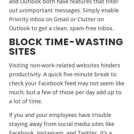
and Outlook both have features that filter
out unimportant messages. Simply enable
Priority Inbox on Gmail or Clutter on
Outlook to get a clean, spam-free inbox.
BLOCK TIME-WASTING
SITES
Visiting non-work-related websites hinders
productivity. A quick five-minute break to
check your Facebook feed may not seem like
much, but a few of those per day add up to
a lot of time.
If you and your employees have trouble
staying away from social media sites like
Facebook, Instagram, and Twitter, it’s a