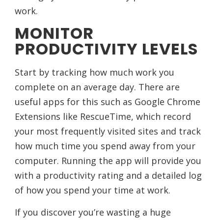
work.
MONITOR
PRODUCTIVITY LEVELS
Start by tracking how much work you
complete on an average day. There are
useful apps for this such as Google Chrome
Extensions like RescueTime, which record
your most frequently visited sites and track
how much time you spend away from your
computer. Running the app will provide you
with a productivity rating and a detailed log
of how you spend your time at work.
If you discover you’re wasting a huge