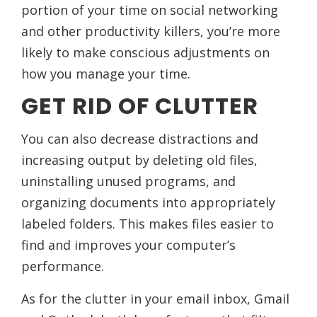
portion of your time on social networking
and other productivity killers, you’re more
likely to make conscious adjustments on
how you manage your time.
GET RID OF CLUTTER
You can also decrease distractions and
increasing output by deleting old files,
uninstalling unused programs, and
organizing documents into appropriately
labeled folders. This makes files easier to
find and improves your computer’s
performance.
As for the clutter in your email inbox, Gmail