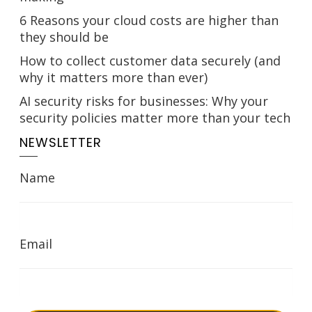
6 Reasons your cloud costs are higher than
they should be
How to collect customer data securely (and
why it matters more than ever)
AI security risks for businesses: Why your
security policies matter more than your tech
NEWSLETTER
Name
Email