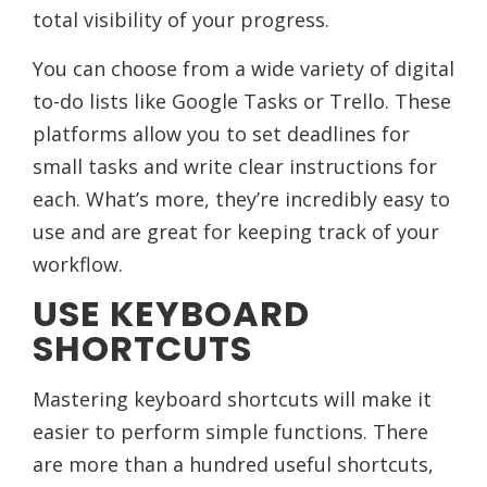
total visibility of your progress.
You can choose from a wide variety of digital
to-do lists like Google Tasks or Trello. These
platforms allow you to set deadlines for
small tasks and write clear instructions for
each. What’s more, they’re incredibly easy to
use and are great for keeping track of your
workflow.
USE KEYBOARD
SHORTCUTS
Mastering keyboard shortcuts will make it
easier to perform simple functions. There
are more than a hundred useful shortcuts,