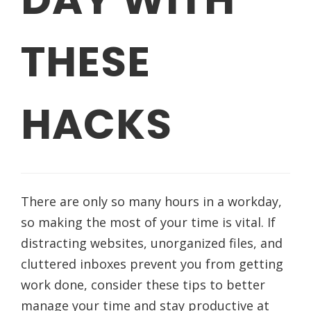
THESE
HACKS
There are only so many hours in a workday,
so making the most of your time is vital. If
distracting websites, unorganized files, and
cluttered inboxes prevent you from getting
work done, consider these tips to better
manage your time and stay productive at