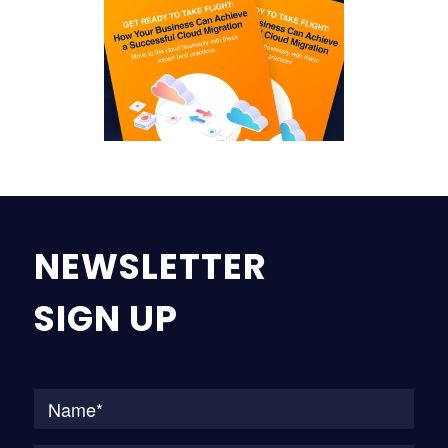
NEWSLETTER
SIGN UP
Na