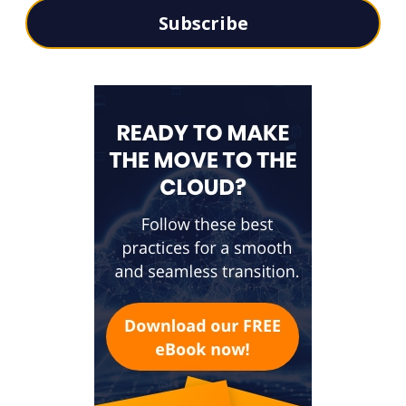
Subscribe