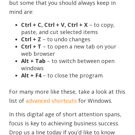
but some that you should always keep in
mind are:
Ctrl + C, Ctrl + V, Ctrl + X
– to copy,
paste, and cut selected items
Ctrl + Z
– to undo changes
Ctrl + T
– to open a new tab on your
web browser
Alt + Tab
– to switch between open
windows
Alt + F4
– to close the program
For many more like these, take a look at this
list of
advanced shortcuts
for Windows.
In this digital age of short attention spans,
focus is key to achieving business success.
Drop us a line today if you’d like to know