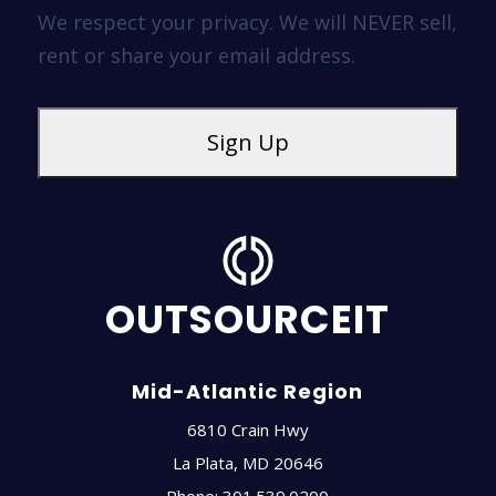
We respect your privacy. We will NEVER sell,
rent or share your email address.
OUTSOURCEIT
Mid-Atlantic Region
6810 Crain Hwy
La Plata
,
MD
20646
Phone:
301.539.0200