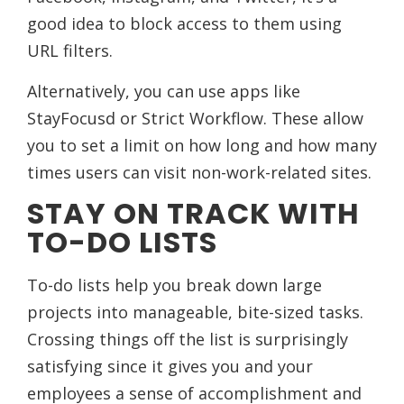
good idea to block access to them using
URL filters.
Alternatively, you can use apps like
StayFocusd or Strict Workflow. These allow
you to set a limit on how long and how many
times users can visit non-work-related sites.
STAY ON TRACK WITH
TO-DO LISTS
To-do lists help you break down large
projects into manageable, bite-sized tasks.
Crossing things off the list is surprisingly
satisfying since it gives you and your
employees a sense of accomplishment and