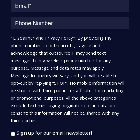
*Disclaimer and Privacy Policy*: By providing my
phone number to outsourceIT, I agree and
acknowledge that outsourceIT may send text
messages to my wireless phone number for any
purpose. Message and data rates may apply.
Message frequency will vary, and you will be able to
opt-out by replying “STOP”. No mobile information will
be shared with third parties or affiliates for marketing
or promotional purposes. All the above categories
exclude text messaging originator opt-in data and
consent; this information will not be shared with any
third parties.
Sign up for our email newsletter!