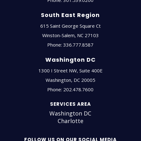
South East Region
615 Saint George Square Ct
Winston-Salem
,
NC
27103
Phone:
336.777.8587
Washington DC
1300 I Street NW, Suite 400E
Washington
,
DC
20005
Phone:
202.478.7600
SERVICES AREA
Washington DC
Charlotte
FOLLOW US ON OUR SOCIAL MEDIA