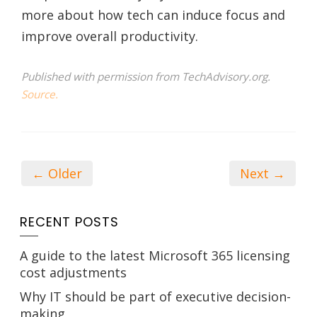
more about how tech can induce focus and
improve overall productivity.
Published with permission from TechAdvisory.org.
Source.
← Older
Next →
RECENT POSTS
A guide to the latest Microsoft 365 licensing
cost adjustments
Why IT should be part of executive decision-
making