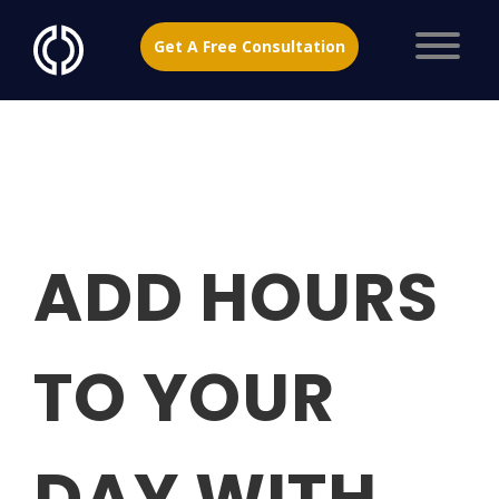
Get A Free Consultation
ADD HOURS
TO YOUR
DAY WITH