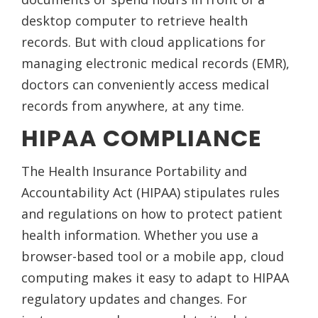
desktop computer to retrieve health
records. But with cloud applications for
managing electronic medical records (EMR),
doctors can conveniently access medical
records from anywhere, at any time.
HIPAA COMPLIANCE
The Health Insurance Portability and
Accountability Act (HIPAA) stipulates rules
and regulations on how to protect patient
health information. Whether you use a
browser-based tool or a mobile app, cloud
computing makes it easy to adapt to HIPAA
regulatory updates and changes. For