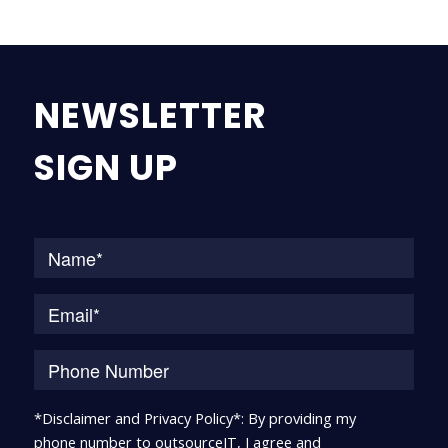
NEWSLETTER
SIGN UP
Na
*Disclaimer and Privacy Policy*: By providing my
phone number to outsourceIT, I agree and