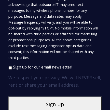
acknowledge that outsourceIT may send text
messages to my wireless phone number for any
purpose. Message and data rates may apply.
Message frequency will vary, and you will be able to
opt-out by replying “STOP”. No mobile information will
be shared with third parties or affiliates for marketing
or promotional purposes. All the above categories
exclude text messaging originator opt-in data and
consent; this information will not be shared with any
third parties.
Sign up for our email newsletter!
We respect your privacy. We will NEVER sell,
rent or share your email address.