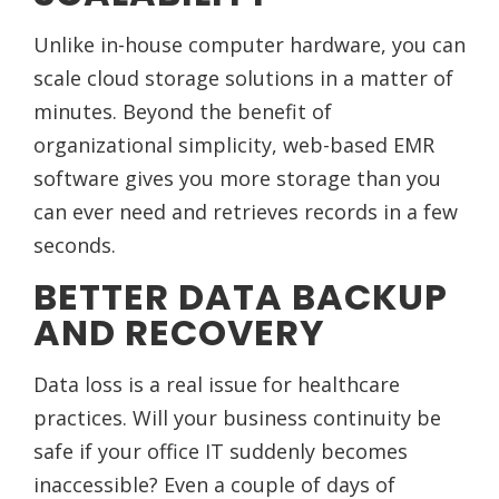
Unlike in-house computer hardware, you can
scale cloud storage solutions in a matter of
minutes. Beyond the benefit of
organizational simplicity, web-based EMR
software gives you more storage than you
can ever need and retrieves records in a few
seconds.
BETTER DATA BACKUP
AND RECOVERY
Data loss is a real issue for healthcare
practices. Will your business continuity be
safe if your office IT suddenly becomes
inaccessible? Even a couple of days of