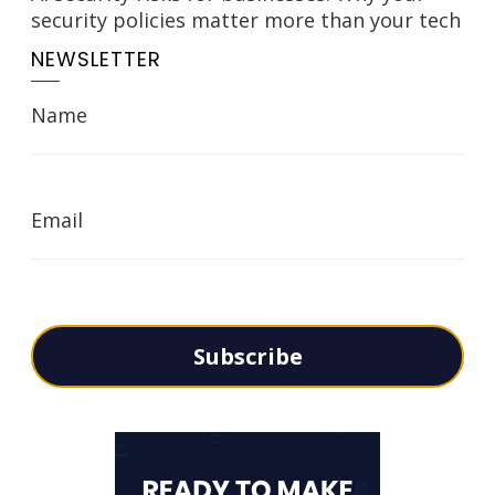
security policies matter more than your tech
NEWSLETTER
Name
Email
Subscribe