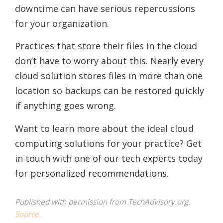
downtime can have serious repercussions
for your organization.
Practices that store their files in the cloud
don’t have to worry about this. Nearly every
cloud solution stores files in more than one
location so backups can be restored quickly
if anything goes wrong.
Want to learn more about the ideal cloud
computing solutions for your practice? Get
in touch with one of our tech experts today
for personalized recommendations.
Published with permission from TechAdvisory.org.
Source.