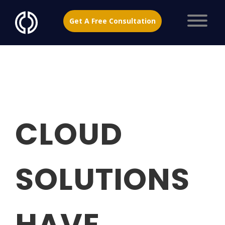
Get A Free Consultation
CLOUD
SOLUTIONS
HAVE