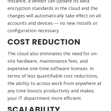
instance, a vendor can update its data
encryption standards in the cloud and the
changes will automatically take effect on all
accounts and devices — no new installs or
configuration necessary.
COST REDUCTION
The cloud also eliminates the need for on-
site hardware, maintenance fees, and
expensive one-time software licenses. In
terms of less quantifiable cost reductions,
the ability to access work from anywhere at
any time boosts productivity and makes
your IT department more efficient.
SCALABILITY