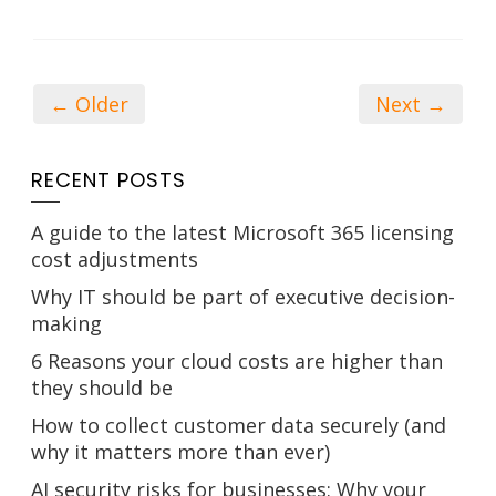
← Older
Next →
RECENT POSTS
A guide to the latest Microsoft 365 licensing
cost adjustments
Why IT should be part of executive decision-
making
6 Reasons your cloud costs are higher than
they should be
How to collect customer data securely (and
why it matters more than ever)
AI security risks for businesses: Why your