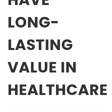
LONG-
LASTING
VALUE IN
HEALTHCARE