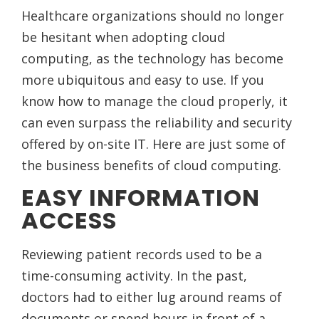
Healthcare organizations should no longer
be hesitant when adopting cloud
computing, as the technology has become
more ubiquitous and easy to use. If you
know how to manage the cloud properly, it
can even surpass the reliability and security
offered by on-site IT. Here are just some of
the business benefits of cloud computing.
EASY INFORMATION
ACCESS
Reviewing patient records used to be a
time-consuming activity. In the past,
doctors had to either lug around reams of
documents or spend hours in front of a