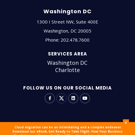
Washington DC
1300 I Street NW, Suite 400E
Washington
,
DC
20005
Phone:
202.478.7600
SERVICES AREA
Washington DC
Charlotte
FOLLOW US ON OUR SOCIAL MEDIA
+
Cloud migration can be an intimidating and a complex endeavor.
Download our eBook, Get Ready to Take Flight: How Your Business