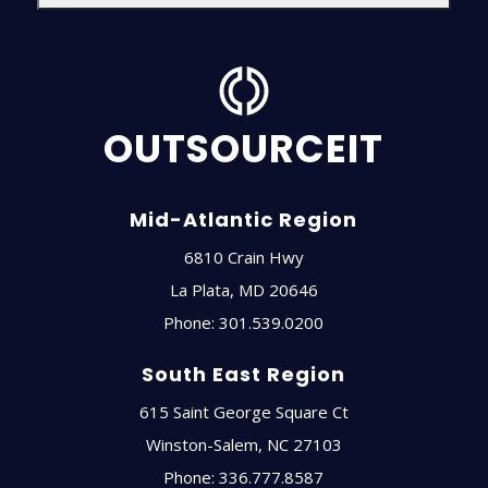
OUTSOURCEIT
Mid-Atlantic Region
6810 Crain Hwy
La Plata
,
MD
20646
Phone:
301.539.0200
South East Region
615 Saint George Square Ct
Winston-Salem
,
NC
27103
Phone:
336.777.8587