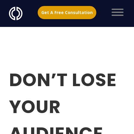
Get A Free Consultation
DON’T LOSE
YOUR
AUDIENCE