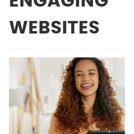
ENGAGING
WEBSITES