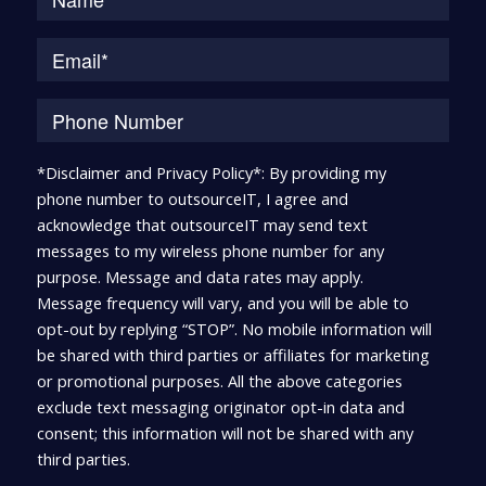
*Disclaimer and Privacy Policy*: By providing my
phone number to outsourceIT, I agree and
acknowledge that outsourceIT may send text
messages to my wireless phone number for any
purpose. Message and data rates may apply.
Message frequency will vary, and you will be able to
opt-out by replying “STOP”. No mobile information will
be shared with third parties or affiliates for marketing
or promotional purposes. All the above categories
exclude text messaging originator opt-in data and
consent; this information will not be shared with any
third parties.