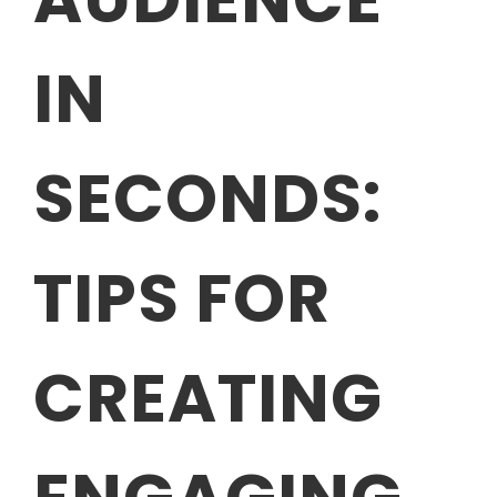
IN
SECONDS:
TIPS FOR
CREATING