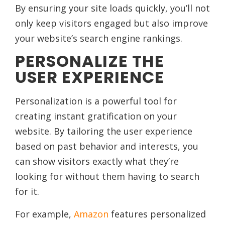
By ensuring your site loads quickly, you’ll not
only keep visitors engaged but also improve
your website’s search engine rankings.
PERSONALIZE THE
USER EXPERIENCE
Personalization is a powerful tool for
creating instant gratification on your
website. By tailoring the user experience
based on past behavior and interests, you
can show visitors exactly what they’re
looking for without them having to search
for it.
For example,
Amazon
features personalized