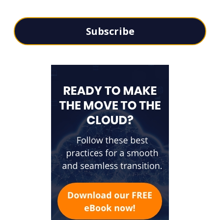
Subscribe