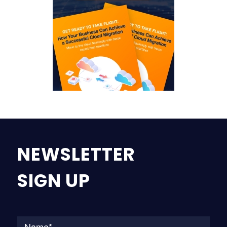
NEWSLETTER
SIGN UP
Na