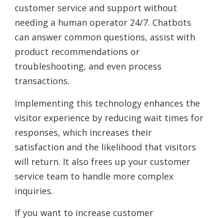
customer service and support without
needing a human operator 24/7. Chatbots
can answer common questions, assist with
product recommendations or
troubleshooting, and even process
transactions.
Implementing this technology enhances the
visitor experience by reducing wait times for
responses, which increases their
satisfaction and the likelihood that visitors
will return. It also frees up your customer
service team to handle more complex
inquiries.
If you want to increase customer