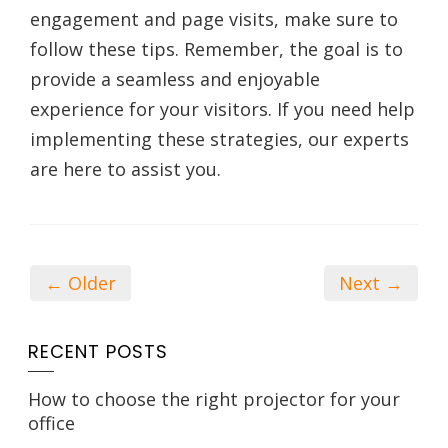
engagement and page visits, make sure to
follow these tips. Remember, the goal is to
provide a seamless and enjoyable
experience for your visitors. If you need help
implementing these strategies, our experts
are here to assist you.
← Older
Next →
RECENT POSTS
How to choose the right projector for your
office