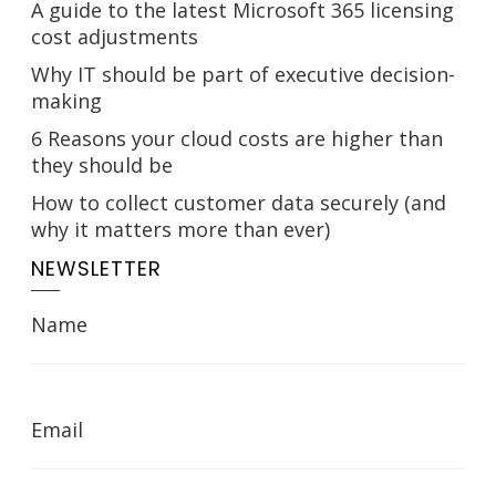
A guide to the latest Microsoft 365 licensing
cost adjustments
Why IT should be part of executive decision-
making
6 Reasons your cloud costs are higher than
they should be
How to collect customer data securely (and
why it matters more than ever)
NEWSLETTER
Name
Email