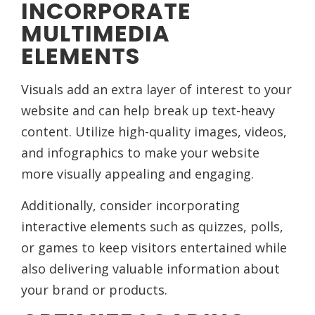
INCORPORATE
MULTIMEDIA
ELEMENTS
Visuals add an extra layer of interest to your
website and can help break up text-heavy
content. Utilize high-quality images, videos,
and infographics to make your website
more visually appealing and engaging.
Additionally, consider incorporating
interactive elements such as quizzes, polls,
or games to keep visitors entertained while
also delivering valuable information about
your brand or products.