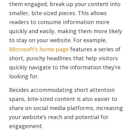
them engaged, break up your content into
smaller, bite-sized pieces. This allows
readers to consume information more
quickly and easily, making them more likely
to stay on your website. For example,
Microsoft’s home page
features a series of
short, punchy headlines that help visitors
quickly navigate to the information they’re
looking for.
Besides accommodating short attention
spans, bite-sized content is also easier to
share on social media platforms, increasing
your website’s reach and potential for
engagement.