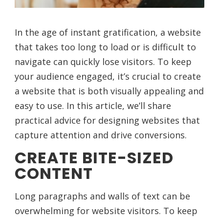
In the age of instant gratification, a website
that takes too long to load or is difficult to
navigate can quickly lose visitors. To keep
your audience engaged, it’s crucial to create
a website that is both visually appealing and
easy to use. In this article, we’ll share
practical advice for designing websites that
capture attention and drive conversions.
CREATE BITE-SIZED
CONTENT
Long paragraphs and walls of text can be
overwhelming for website visitors. To keep