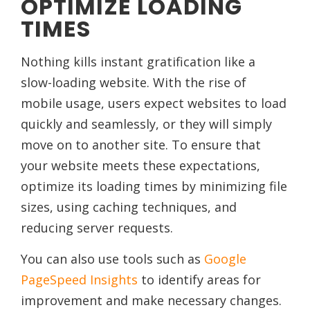
OPTIMIZE LOADING
TIMES
Nothing kills instant gratification like a
slow-loading website. With the rise of
mobile usage, users expect websites to load
quickly and seamlessly, or they will simply
move on to another site. To ensure that
your website meets these expectations,
optimize its loading times by minimizing file
sizes, using caching techniques, and
reducing server requests.
You can also use tools such as
Google
PageSpeed Insights
to identify areas for
improvement and make necessary changes.