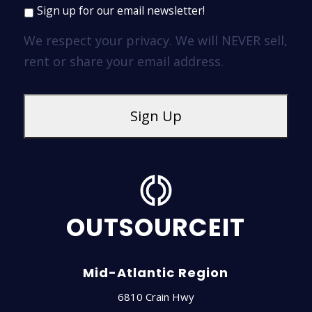
Sign up for our email newsletter!
We respect your privacy. We will NEVER sell,
rent or share your email address.
OUTSOURCEIT
Mid-Atlantic Region
6810 Crain Hwy