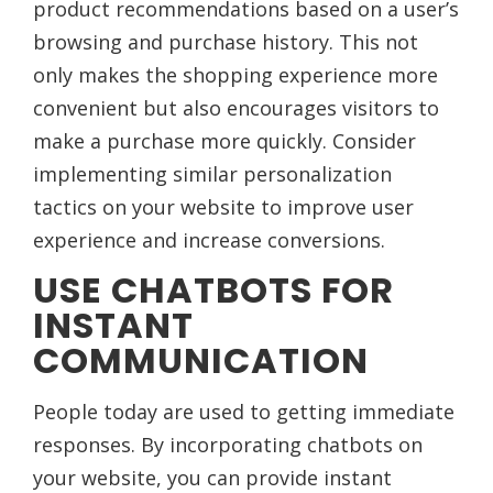
product recommendations based on a user’s
browsing and purchase history. This not
only makes the shopping experience more
convenient but also encourages visitors to
make a purchase more quickly. Consider
implementing similar personalization
tactics on your website to improve user
experience and increase conversions.
USE CHATBOTS FOR
INSTANT
COMMUNICATION
People today are used to getting immediate
responses. By incorporating chatbots on
your website, you can provide instant