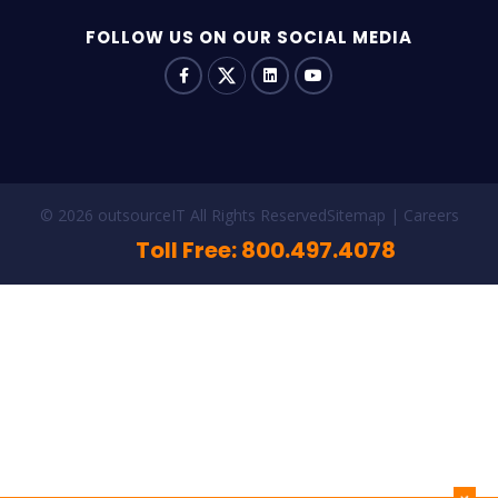
FOLLOW US ON OUR SOCIAL MEDIA
© 2026 outsourceIT All Rights Reserved
Sitemap
Careers
Toll Free: 800.497.4078