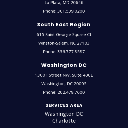
La Plata
,
MD
20646
Phone:
301.539.0200
South East Region
615 Saint George Square Ct
Winston-Salem
,
NC
27103
Phone:
336.777.8587
Washington DC
1300 I Street NW, Suite 400E
Washington
,
DC
20005
Phone:
202.478.7600
SERVICES AREA
Washington DC
Charlotte