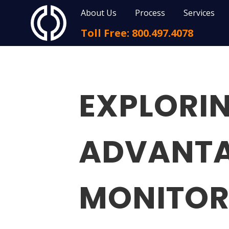
About Us
Process
Services
Toll Free: 800.497.4078
EXPLORIN
ADVANTA
MONITOR