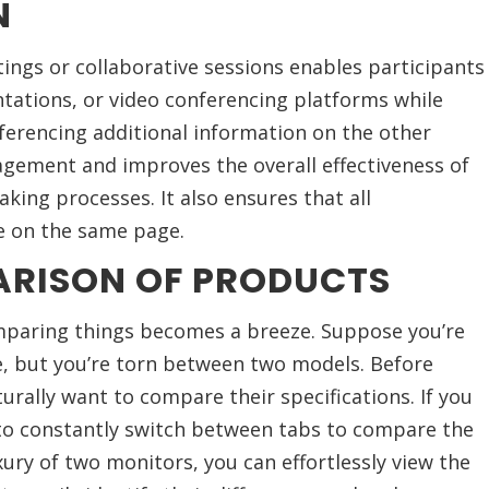
N
ngs or collaborative sessions enables participants
tations, or video conferencing platforms while
ferencing additional information on the other
agement and improves the overall effectiveness of
king processes. It also ensures that all
e on the same page.
ARISON OF PRODUCTS
paring things becomes a breeze. Suppose you’re
, but you’re torn between two models. Before
turally want to compare their specifications. If you
 to constantly switch between tabs to compare the
ury of two monitors, you can effortlessly view the