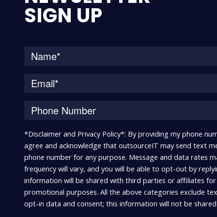
SIGN UP
*Disclaimer and Privacy Policy*: By providing my phone num
agree and acknowledge that outsourceIT may send text me
phone number for any purpose. Message and data rates m
frequency will vary, and you will be able to opt-out by repl
information will be shared with third parties or affiliates fo
promotional purposes. All the above categories exclude te
opt-in data and consent; this information will not be shared 