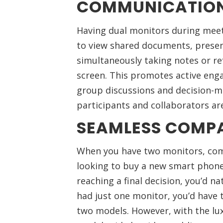
COMMUNICATIO
Having dual monitors during meeti
to view shared documents, presen
simultaneously taking notes or re
screen. This promotes active eng
group discussions and decision-ma
participants and collaborators ar
SEAMLESS COMP
When you have two monitors, com
looking to buy a new smart phone
reaching a final decision, you’d na
had just one monitor, you’d have
two models. However, with the lux