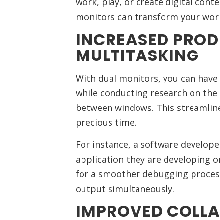
work, play, or create digital conte
monitors can transform your work
INCREASED PROD
MULTITASKING
With dual monitors, you can hav
while conducting research on the 
between windows. This streamline
precious time.
For instance, a software develope
application they are developing o
for a smoother debugging process
output simultaneously.
IMPROVED COLL