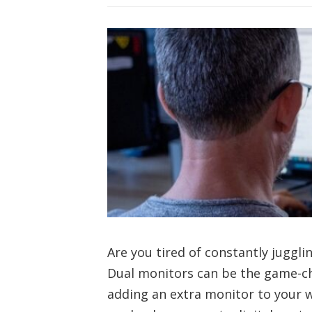
Are you tired of constantly jugg
Dual monitors can be the game-c
adding an extra monitor to your w