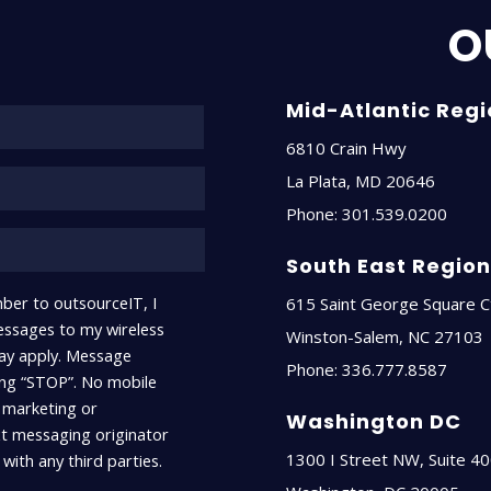
O
Name*
Mid-Atlantic Reg
6810 Crain Hwy
La Plata
,
MD
20646
Phone:
301.539.0200
South East Regio
ber to outsourceIT, I
615 Saint George Square C
ssages to my wireless
Winston-Salem
,
NC
27103
ay apply. Message
Phone:
336.777.8587
ying “STOP”. No mobile
r marketing or
Washington DC
xt messaging originator
1300 I Street NW, Suite 4
with any third parties.