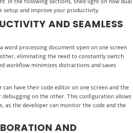
nt. In the following sections, shed light on how dual
 setup and improve your productivity.
UCTIVITY AND SEAMLESS
e a word processing document open on one screen
other, eliminating the need to constantly switch
d workflow minimizes distractions and saves
r can have their code editor on one screen and the
r debugging on the other. This configuration allows
, as the developer can monitor the code and the
ABORATION AND