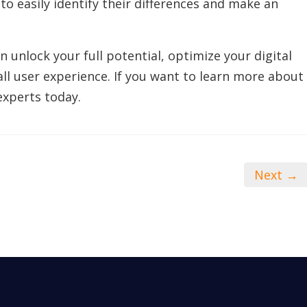
to easily identify their differences and make an
 unlock your full potential, optimize your digital
ll user experience. If you want to learn more about
experts today.
Next →