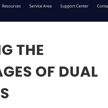
Resources
Service Area
Support Center
Conta
G THE
GES OF DUAL
S