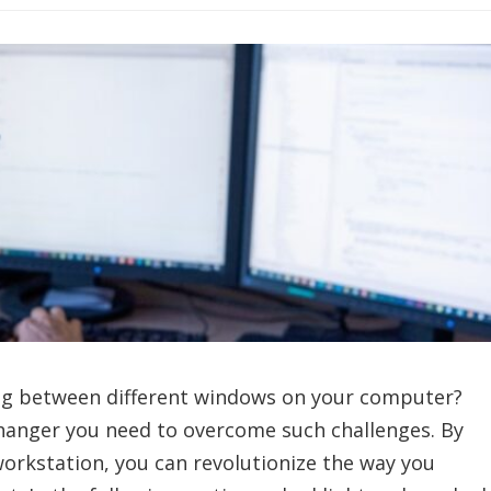
ling between different windows on your computer?
hanger you need to overcome such challenges. By
orkstation, you can revolutionize the way you