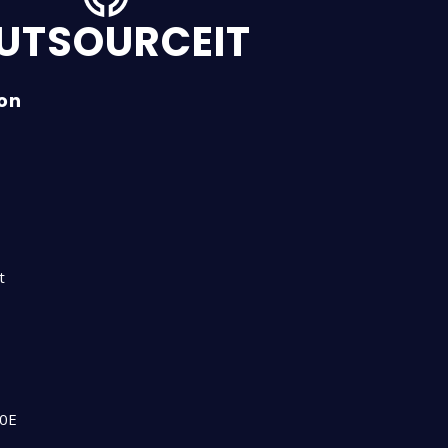
UTSOURCEIT
ion
n
t
00E