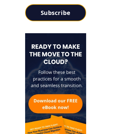
Subscribe