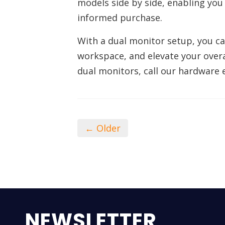
models side by side, enabling you 
informed purchase.
With a dual monitor setup, you can
workspace, and elevate your overa
dual monitors, call our hardware 
← Older
NEWSLETTER