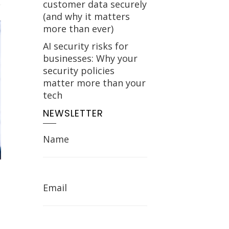
customer data securely
(and why it matters
more than ever)
AI security risks for
businesses: Why your
security policies
matter more than your
tech
NEWSLETTER
Name
Email