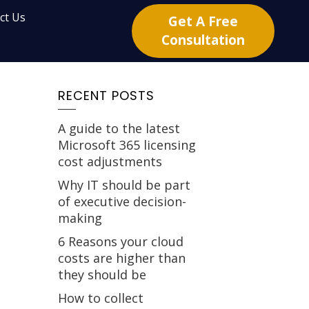
ct Us
Get A Free
Consultation
RECENT POSTS
A guide to the latest
Microsoft 365 licensing
cost adjustments
Why IT should be part
of executive decision-
making
6 Reasons your cloud
costs are higher than
they should be
How to collect