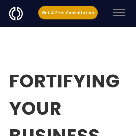
Get A Free Consultation
FORTIFYING
YOUR
BUSINESS