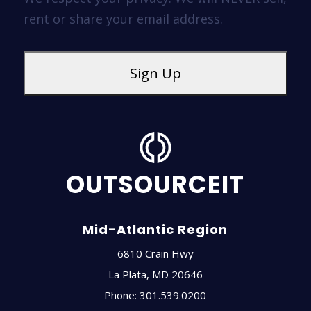
rent or share your email address.
OUTSOURCEIT
Mid-Atlantic Region
6810 Crain Hwy
La Plata
,
MD
20646
Phone:
301.539.0200