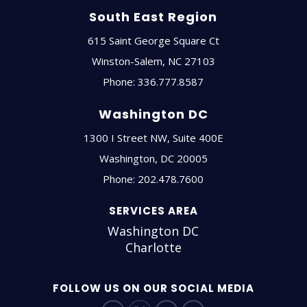
South East Region
615 Saint George Square Ct
Winston-Salem
,
NC
27103
Phone:
336.777.8587
Washington DC
1300 I Street NW, Suite 400E
Washington
,
DC
20005
Phone:
202.478.7600
SERVICES AREA
Washington DC
Charlotte
FOLLOW US ON OUR SOCIAL MEDIA