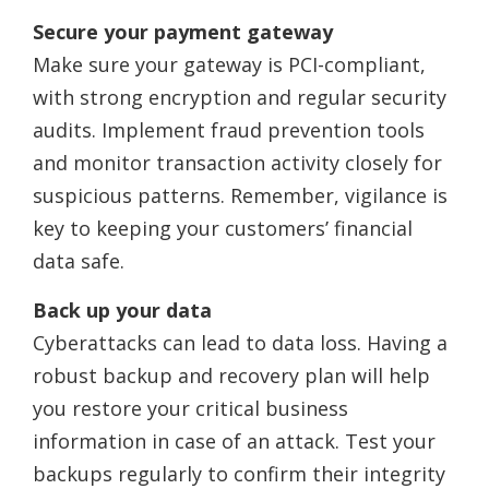
Secure your payment gateway
Make sure your gateway is PCI-compliant,
with strong encryption and regular security
audits. Implement fraud prevention tools
and monitor transaction activity closely for
suspicious patterns. Remember, vigilance is
key to keeping your customers’ financial
data safe.
Back up your data
Cyberattacks can lead to data loss. Having a
robust backup and recovery plan will help
you restore your critical business
information in case of an attack. Test your
backups regularly to confirm their integrity