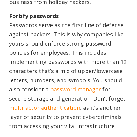
business from holiday hackers.
Fortify passwords
Passwords serve as the first line of defense
against hackers. This is why companies like
yours should enforce strong password
policies for employees. This includes
implementing passwords with more than 12
characters that’s a mix of upper/lowercase
letters, numbers, and symbols. You should
also consider a
password manager
for
secure storage and generation. Don’t forget
multifactor authentication
, as it’s another
layer of security to prevent cybercriminals
from accessing your vital infrastructure.