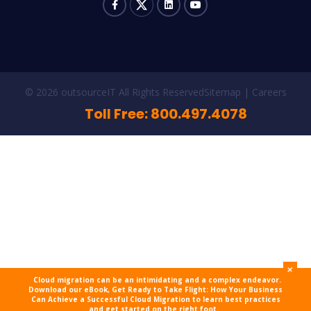
© 2026 outsourceIT All Rights Reserved
Sitemap
Careers
Toll Free: 800.497.4078
+
Cloud migration can be an intimidating and a complex endeavor.
Download our eBook, Get Ready to Take Flight: How Your Business
Can Achieve a Successful Cloud Migration to learn best practices
and get started on the right foot.