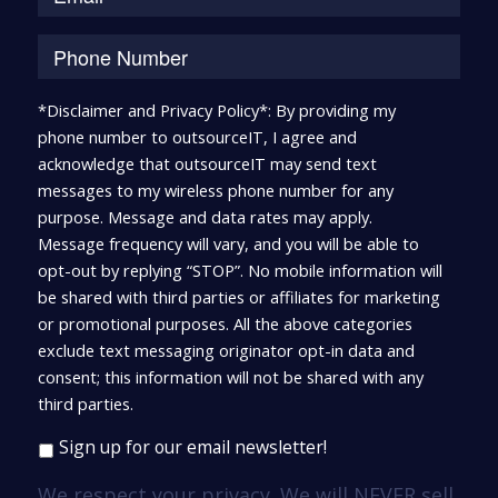
*Disclaimer and Privacy Policy*: By providing my
phone number to outsourceIT, I agree and
acknowledge that outsourceIT may send text
messages to my wireless phone number for any
purpose. Message and data rates may apply.
Message frequency will vary, and you will be able to
opt-out by replying “STOP”. No mobile information will
be shared with third parties or affiliates for marketing
or promotional purposes. All the above categories
exclude text messaging originator opt-in data and
consent; this information will not be shared with any
third parties.
Sign up for our email newsletter!
We respect your privacy. We will NEVER sell,