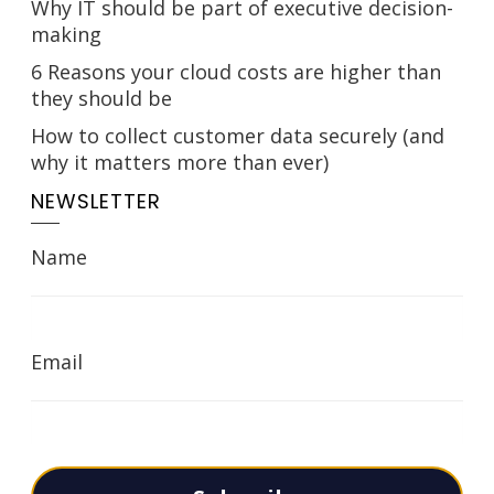
Why IT should be part of executive decision-
making
6 Reasons your cloud costs are higher than
they should be
How to collect customer data securely (and
why it matters more than ever)
NEWSLETTER
Name
Email