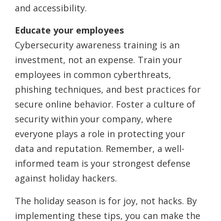
and accessibility.
Educate your employees
Cybersecurity awareness training is an
investment, not an expense. Train your
employees in common cyberthreats,
phishing techniques, and best practices for
secure online behavior. Foster a culture of
security within your company, where
everyone plays a role in protecting your
data and reputation. Remember, a well-
informed team is your strongest defense
against holiday hackers.
The holiday season is for joy, not hacks. By
implementing these tips, you can make the