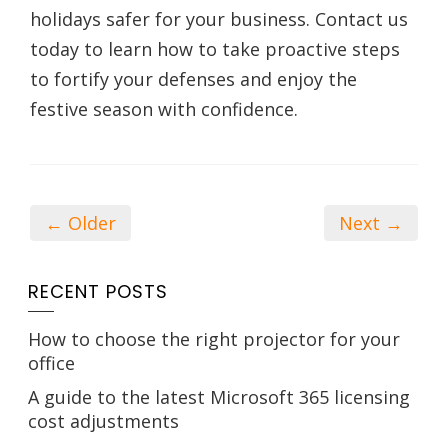
holidays safer for your business. Contact us
today to learn how to take proactive steps
to fortify your defenses and enjoy the
festive season with confidence.
← Older
Next →
RECENT POSTS
How to choose the right projector for your
office
A guide to the latest Microsoft 365 licensing
cost adjustments