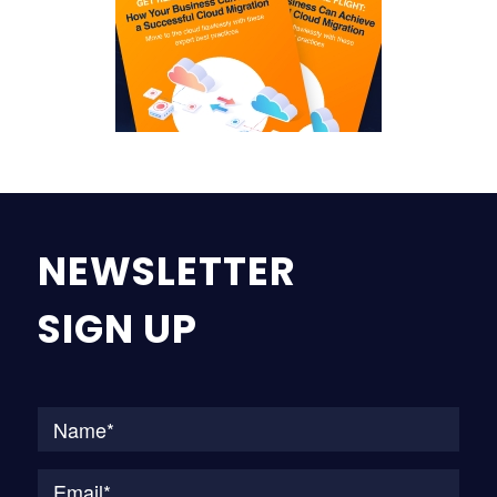
NEWSLETTER
SIGN UP
Na