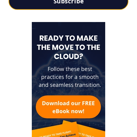
Subscribe