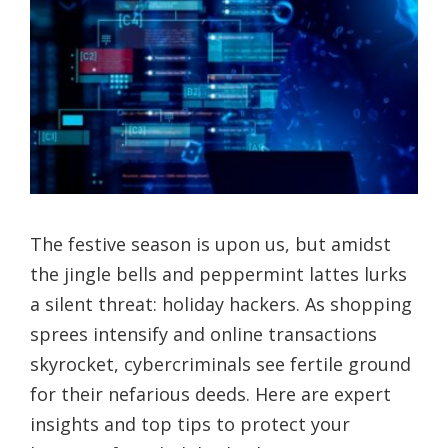
The festive season is upon us, but amidst
the jingle bells and peppermint lattes lurks
a silent threat: holiday hackers. As shopping
sprees intensify and online transactions
skyrocket, cybercriminals see fertile ground
for their nefarious deeds. Here are expert
insights and top tips to protect your