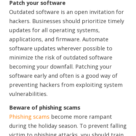
Patch your software
Outdated software is an open invitation for
hackers. Businesses should prioritize timely
updates for all operating systems,
applications, and firmware. Automate
software updates wherever possible to
minimize the risk of outdated software
becoming your downfall. Patching your
software early and often is a good way of
preventing hackers from exploiting system
vulnerabilities.
Beware of phishing scams
Phishing scams
become more rampant
during the holiday season. To prevent falling
victim to phishing attacks, you should train