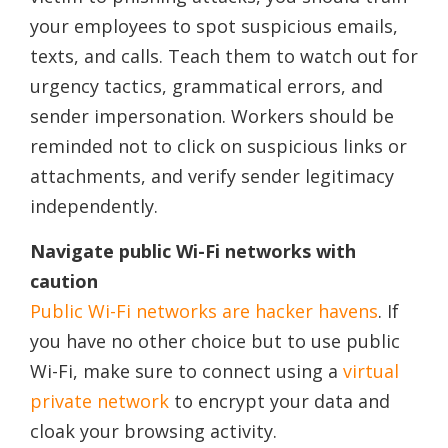
your employees to spot suspicious emails,
texts, and calls. Teach them to watch out for
urgency tactics, grammatical errors, and
sender impersonation. Workers should be
reminded not to click on suspicious links or
attachments, and verify sender legitimacy
independently.
Navigate public Wi-Fi networks with
caution
Public Wi-Fi networks are hacker havens
. If
you have no other choice but to use public
Wi-Fi, make sure to connect using a
virtual
private network
to encrypt your data and
cloak your browsing activity.