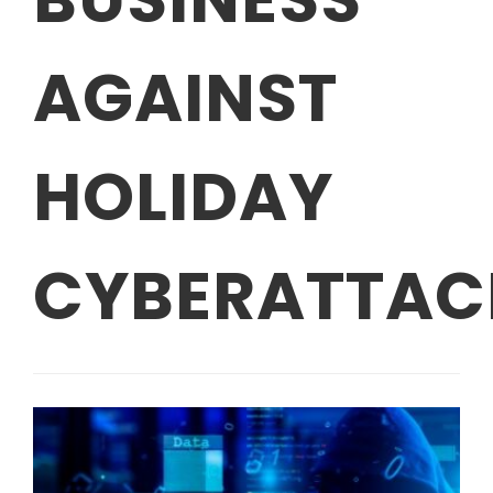
AGAINST
HOLIDAY
CYBERATTAC