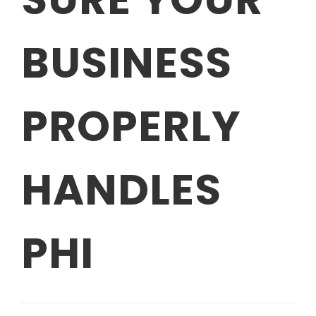
BUSINESS
PROPERLY
HANDLES
PHI