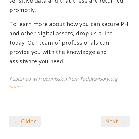
sensitive data and that these are returned
promptly.
To learn more about how you can secure PHI
and other digital assets, drop us a line
today. Our team of professionals can
provide you with the knowledge and
assistance you need.
Published with permission from TechAdvisory.org.
Source.
← Older
Next →