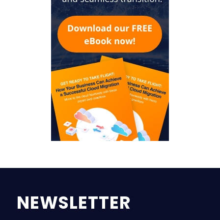
NEWSLETTER