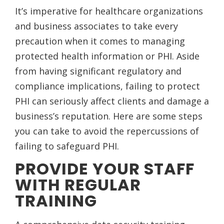
It’s imperative for healthcare organizations
and business associates to take every
precaution when it comes to managing
protected health information or PHI. Aside
from having significant regulatory and
compliance implications, failing to protect
PHI can seriously affect clients and damage a
business’s reputation. Here are some steps
you can take to avoid the repercussions of
failing to safeguard PHI.
PROVIDE YOUR STAFF
WITH REGULAR
TRAINING