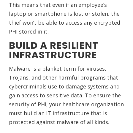
This means that even if an employee’s
laptop or smartphone is lost or stolen, the
thief won’t be able to access any encrypted
PHI stored in it.
BUILD A RESILIENT
INFRASTRUCTURE
Malware is a blanket term for viruses,
Trojans, and other harmful programs that
cybercriminals use to damage systems and
gain access to sensitive data. To ensure the
security of PHI, your healthcare organization
must build an IT infrastructure that is
protected against malware of all kinds.