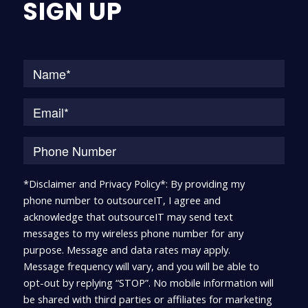
SIGN UP
Na
*Disclaimer and Privacy Policy*: By providing my
phone number to outsourceIT, I agree and
acknowledge that outsourceIT may send text
messages to my wireless phone number for any
purpose. Message and data rates may apply.
Message frequency will vary, and you will be able to
opt-out by replying “STOP”. No mobile information will
be shared with third parties or affiliates for marketing