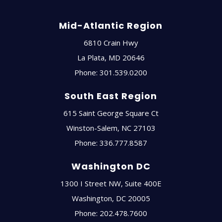
Mid-Atlantic Region
6810 Crain Hwy
La Plata
,
MD
20646
Phone:
301.539.0200
South East Region
615 Saint George Square Ct
Winston-Salem
,
NC
27103
Phone:
336.777.8587
Washington DC
1300 I Street NW, Suite 400E
Washington
,
DC
20005
Phone:
202.478.7600