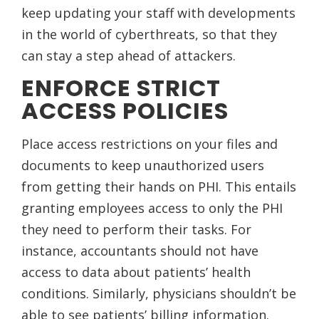
keep updating your staff with developments
in the world of cyberthreats, so that they
can stay a step ahead of attackers.
ENFORCE STRICT
ACCESS POLICIES
Place access restrictions on your files and
documents to keep unauthorized users
from getting their hands on PHI. This entails
granting employees access to only the PHI
they need to perform their tasks. For
instance, accountants should not have
access to data about patients’ health
conditions. Similarly, physicians shouldn’t be
able to see patients’ billing information.