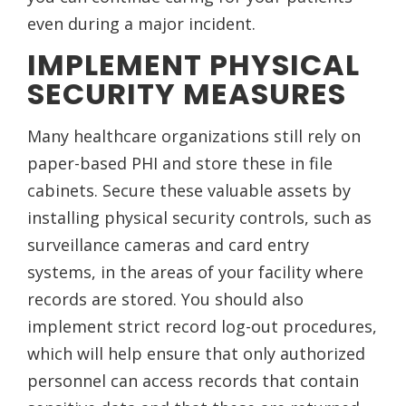
even during a major incident.
IMPLEMENT PHYSICAL
SECURITY MEASURES
Many healthcare organizations still rely on
paper-based PHI and store these in file
cabinets. Secure these valuable assets by
installing physical security controls, such as
surveillance cameras and card entry
systems, in the areas of your facility where
records are stored. You should also
implement strict record log-out procedures,
which will help ensure that only authorized
personnel can access records that contain