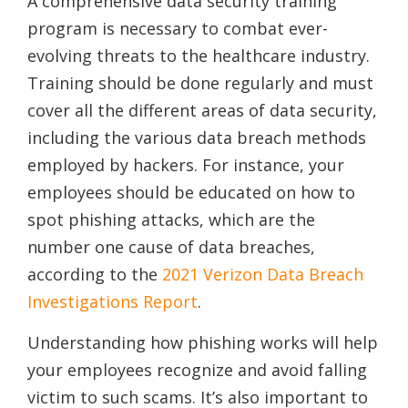
A comprehensive data security training
program is necessary to combat ever-
evolving threats to the healthcare industry.
Training should be done regularly and must
cover all the different areas of data security,
including the various data breach methods
employed by hackers. For instance, your
employees should be educated on how to
spot phishing attacks, which are the
number one cause of data breaches,
according to the
2021 Verizon Data Breach
Investigations Report
.
Understanding how phishing works will help
your employees recognize and avoid falling
victim to such scams. It’s also important to