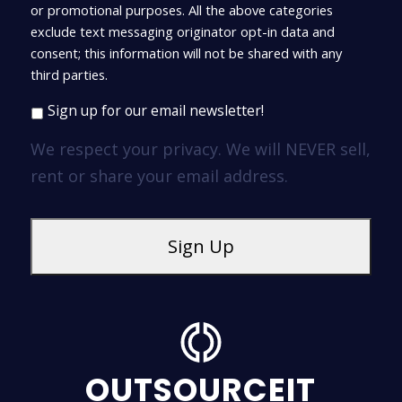
or promotional purposes. All the above categories
exclude text messaging originator opt-in data and
consent; this information will not be shared with any
third parties.
Sign up for our email newsletter!
We respect your privacy. We will NEVER sell,
rent or share your email address.
OUTSOURCEIT