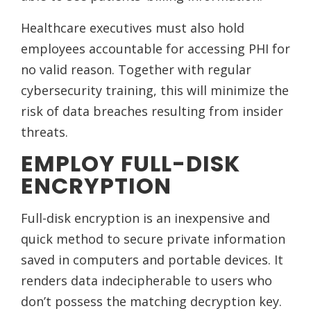
Healthcare executives must also hold
employees accountable for accessing PHI for
no valid reason. Together with regular
cybersecurity training, this will minimize the
risk of data breaches resulting from insider
threats.
EMPLOY FULL-DISK
ENCRYPTION
Full-disk encryption is an inexpensive and
quick method to secure private information
saved in computers and portable devices. It
renders data indecipherable to users who
don’t possess the matching decryption key.