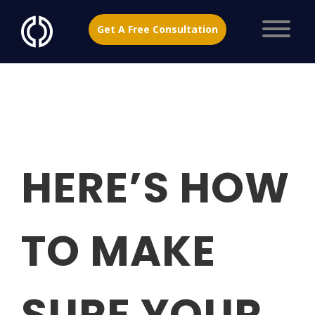
Get A Free Consultation
HERE’S HOW
TO MAKE
SURE YOUR