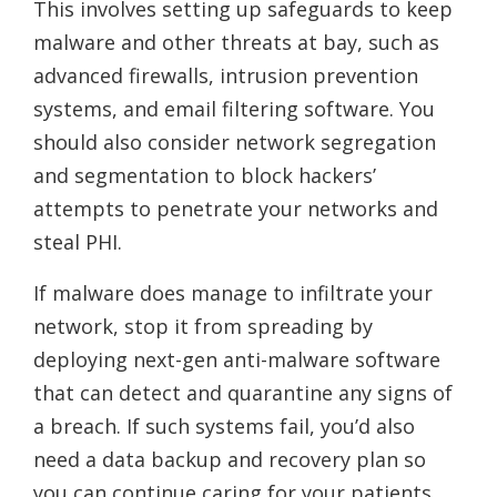
This involves setting up safeguards to keep
malware and other threats at bay, such as
advanced firewalls, intrusion prevention
systems, and email filtering software. You
should also consider network segregation
and segmentation to block hackers’
attempts to penetrate your networks and
steal PHI.
If malware does manage to infiltrate your
network, stop it from spreading by
deploying next-gen anti-malware software
that can detect and quarantine any signs of
a breach. If such systems fail, you’d also
need a data backup and recovery plan so
you can continue caring for your patients