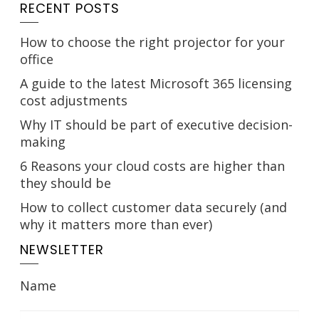
RECENT POSTS
How to choose the right projector for your
office
A guide to the latest Microsoft 365 licensing
cost adjustments
Why IT should be part of executive decision-
making
6 Reasons your cloud costs are higher than
they should be
How to collect customer data securely (and
why it matters more than ever)
NEWSLETTER
Name