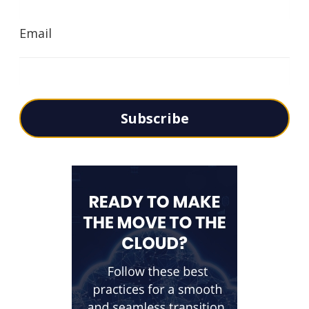
Email
Subscribe