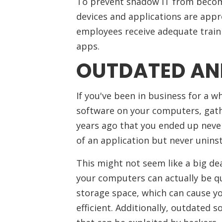
To prevent shadow IT from becomi
devices and applications are appr
employees receive adequate train
apps.
OUTDATED AN
If you've been in business for a 
software on your computers, gat
years ago that you ended up neve
of an application but never uninst
This might not seem like a big d
your computers can actually be qui
storage space, which can cause 
efficient. Additionally, outdated s