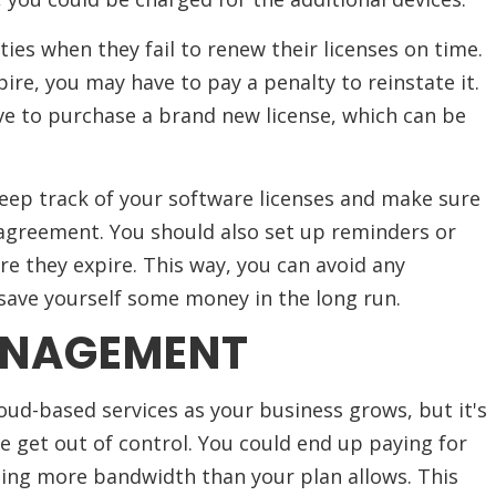
ties when they fail to renew their licenses on time.
pire, you may have to pay a penalty to reinstate it.
ve to purchase a brand new license, which can be
keep track of your software licenses and make sure
agreement. You should also set up reminders or
re they expire. This way, you can avoid any
save yourself some money in the long run.
ANAGEMENT
cloud-based services as your business grows, but it's
ge get out of control. You could end up paying for
ing more bandwidth than your plan allows. This