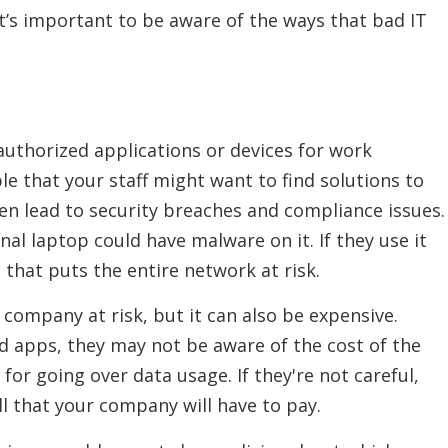
it’s important to be aware of the ways that bad IT
authorized applications or devices for work
le that your staff might want to find solutions to
ten lead to security breaches and compliance issues.
al laptop could have malware on it. If they use it
 that puts the entire network at risk.
company at risk, but it can also be expensive.
apps, they may not be aware of the cost of the
for going over data usage. If they're not careful,
ill that your company will have to pay.