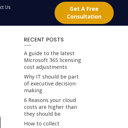
ct Us
Get A Free
Consultation
RECENT POSTS
A guide to the latest
Microsoft 365 licensing
cost adjustments
Why IT should be part
of executive decision-
making
6 Reasons your cloud
costs are higher than
they should be
How to collect