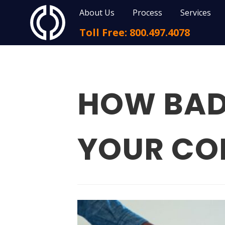
About Us
Process
Services
Toll Free: 800.497.4078
HOW BAD 
YOUR C