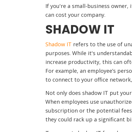
If you're a small-business owner, 
can cost your company.
SHADOW IT
Shadow IT
refers to the use of un
purposes. While it's understandab
increase productivity, this can of
For example, an employee’s person
to connect to your office network,
Not only does shadow IT put your 
When employees use unauthorized 
subscription or the potential fees 
they could rack up a significant b