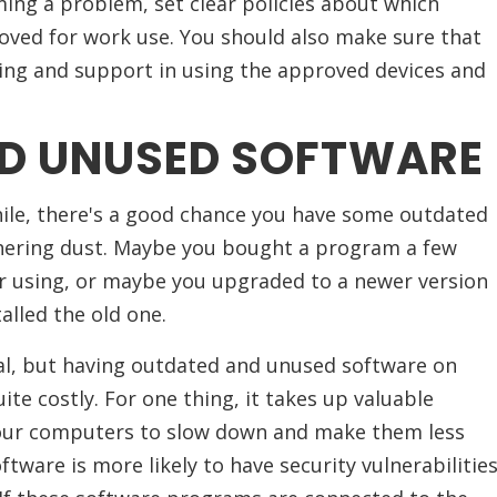
ng a problem, set clear policies about which
oved for work use. You should also make sure that
ing and support in using the approved devices and
D UNUSED SOFTWARE
while, there's a good chance you have some outdated
hering dust. Maybe you bought a program a few
r using, or maybe you upgraded to a newer version
alled the old one.
eal, but having outdated and unused software on
te costly. For one thing, it takes up valuable
your computers to slow down and make them less
oftware is more likely to have security vulnerabilitie