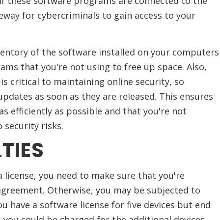
 If these software programs are connected to the
teway for cybercriminals to gain access to your
ventory of the software installed on your computers
ams that you're not using to free up space. Also,
s critical to maintaining online security, so
pdates as soon as they are released. This ensures
 efficiently as possible and that you're not
 security risks.
TIES
a license, you need to make sure that you're
agreement. Otherwise, you may be subjected to
 you have a software license for five devices but end
, you could be charged for the additional devices.