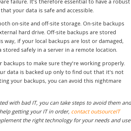
e failure. It's therefore essential to have a robust
that your data is safe and accessible.
oth on-site and off-site storage. On-site backups
external hard drive. Off-site backups are stored
is way, if your local backups are lost or damaged,
ta stored safely in a server in a remote location.
ur backups to make sure they're working properly.
r data is backed up only to find out that it's not
sting your backups, you can avoid this nightmare
ted with bad IT, you can take steps to avoid them an
help getting your IT in order,
contact outsourceIT
mplement the right technology for your needs and use