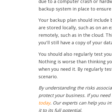
due to a computer crash or hardwar
backup system in place to ensure 
Your backup plan should include b
are stored locally, such as on an 
remotely, such as in the cloud. Th
you'll still have a copy of your da
You should also regularly test yo
Nothing is worse than thinking you
when you need it. By regularly te
scenario.
By understanding the risks associa
protect your business. If you need 
today
. Our experts can help you i
it to its full potential.