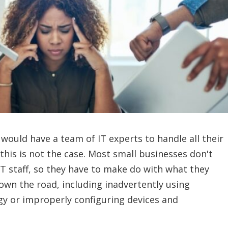
 would have a team of IT experts to handle all their
this is not the case. Most small businesses don't
IT staff, so they have to make do with what they
own the road, including inadvertently using
gy or improperly configuring devices and