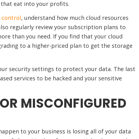
hat eat into your profits.
 control
, understand how much cloud resources
also regularly review your subscription plans to
ore than you need. If you find that your cloud
rading to a higher-priced plan to get the storage
our security settings to protect your data. The last
based services to be hacked and your sensitive
 OR MISCONFIGURED
appen to your business is losing all of your data