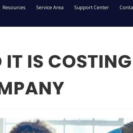
Resources
Service Area
Support Center
Conta
IT IS COSTING
OMPANY