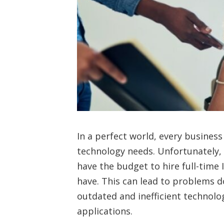
In a perfect world, every business
technology needs. Unfortunately, 
have the budget to hire full-time 
have. This can lead to problems d
outdated and inefficient technolo
applications.