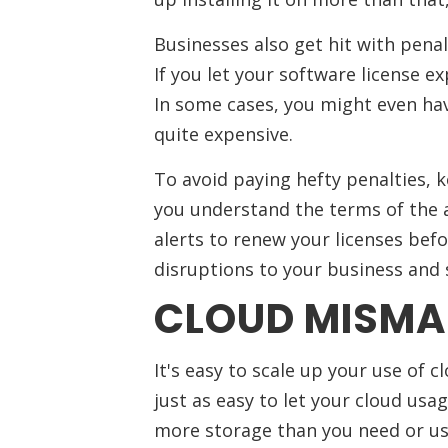
Businesses also get hit with penal
If you let your software license ex
In some cases, you might even ha
quite expensive.
To avoid paying hefty penalties, 
you understand the terms of the 
alerts to renew your licenses befo
disruptions to your business and 
CLOUD MISM
It's easy to scale up your use of 
just as easy to let your cloud usa
more storage than you need or us