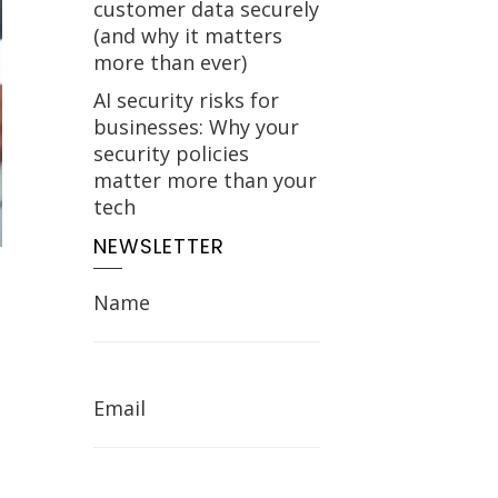
customer data securely
(and why it matters
more than ever)
AI security risks for
businesses: Why your
security policies
matter more than your
tech
NEWSLETTER
Name
Email