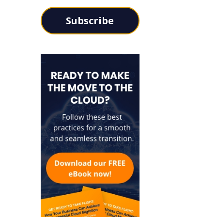
Subscribe