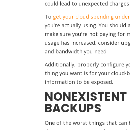
could lead to unexpected charges t
To
get your cloud spending under
you're actually using. You should 
make sure you're not paying for m
usage has increased, consider upg
and bandwidth you need.
Additionally, properly configure y
thing you want is for your cloud-
information to be exposed.
NONEXISTENT
BACKUPS
One of the worst things that can h