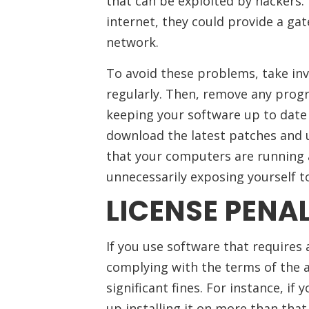
that can be exploited by hackers.
internet, they could provide a ga
network.
To avoid these problems, take in
regularly. Then, remove any progr
keeping your software up to date i
download the latest patches and u
that your computers are running as
unnecessarily exposing yourself to
LICENSE PENAL
If you use software that requires 
complying with the terms of the 
significant fines. For instance, if
up installing it on more than that