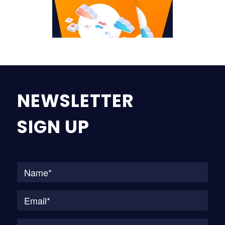
NEWSLETTER
SIGN UP
Na