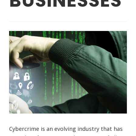
BUSINESSES
Cybercrime is an evolving industry that has