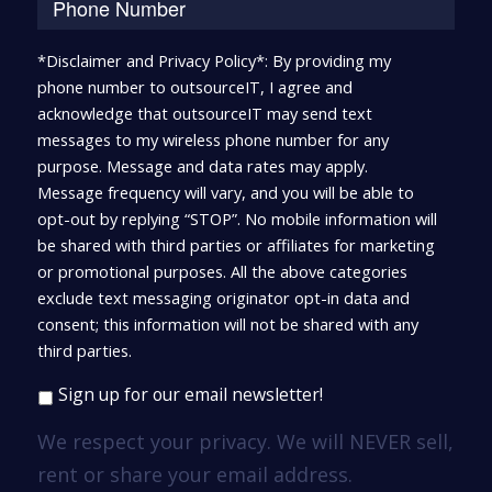
*Disclaimer and Privacy Policy*: By providing my
phone number to outsourceIT, I agree and
acknowledge that outsourceIT may send text
messages to my wireless phone number for any
purpose. Message and data rates may apply.
Message frequency will vary, and you will be able to
opt-out by replying “STOP”. No mobile information will
be shared with third parties or affiliates for marketing
or promotional purposes. All the above categories
exclude text messaging originator opt-in data and
consent; this information will not be shared with any
third parties.
Sign up for our email newsletter!
We respect your privacy. We will NEVER sell,
rent or share your email address.