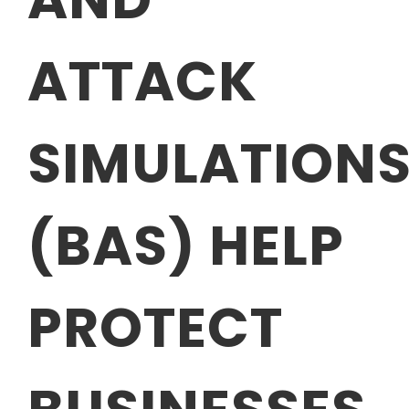
ATTACK
SIMULATION
(BAS) HELP
PROTECT