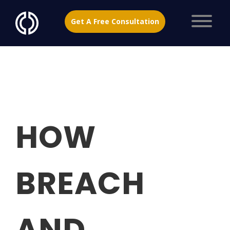
Get A Free Consultation
HOW
BREACH
AND