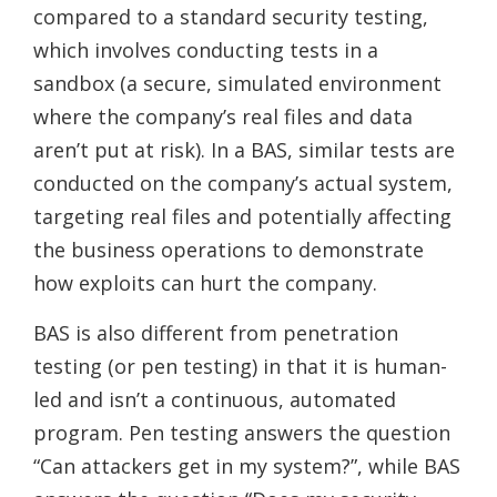
compared to a standard security testing,
which involves conducting tests in a
sandbox (a secure, simulated environment
where the company’s real files and data
aren’t put at risk). In a BAS, similar tests are
conducted on the company’s actual system,
targeting real files and potentially affecting
the business operations to demonstrate
how exploits can hurt the company.
BAS is also different from penetration
testing (or pen testing) in that it is human-
led and isn’t a continuous, automated
program. Pen testing answers the question
“Can attackers get in my system?”, while BAS