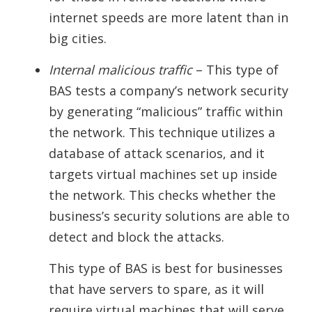
internet speeds are more latent than in
big cities.
Internal malicious traffic
– This type of
BAS tests a company’s network security
by generating “malicious” traffic within
the network. This technique utilizes a
database of attack scenarios, and it
targets virtual machines set up inside
the network. This checks whether the
business’s security solutions are able to
detect and block the attacks.
This type of BAS is best for businesses
that have servers to spare, as it will
require virtual machines that will serve