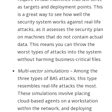
as targets and deployment points. This
is a great way to see how well the
security system works against real-life
attacks, as it assesses the security plan
on machines that do not contain actual
data. This means you can throw the
worst types of attacks into the system
without harming business-critical files.
Multi-vector simulations
– Among the
three types of BAS attacks, this type
resembles real-life attacks the most.
These simulations involve placing
cloud-based agents on a workstation
within the network, and deploying