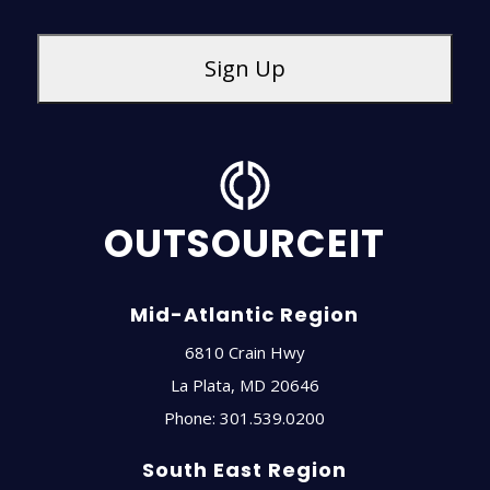
OUTSOURCEIT
Mid-Atlantic Region
6810 Crain Hwy
La Plata
,
MD
20646
Phone:
301.539.0200
South East Region