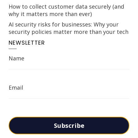
How to collect customer data securely (and
why it matters more than ever)
AI security risks for businesses: Why your
security policies matter more than your tech
NEWSLETTER
Name
Email
Subscribe