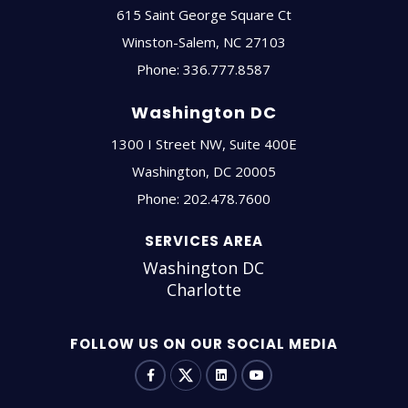
615 Saint George Square Ct
Winston-Salem
,
NC
27103
Phone:
336.777.8587
Washington DC
1300 I Street NW, Suite 400E
Washington
,
DC
20005
Phone:
202.478.7600
SERVICES AREA
Washington DC
Charlotte
FOLLOW US ON OUR SOCIAL MEDIA