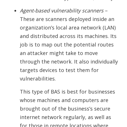
Agent-based vulnerability scanners
–
These are scanners deployed inside an
organization’s local area network (LAN)
and distributed across its machines. Its
job is to map out the potential routes
an attacker might take to move
through the network. It also individually
targets devices to test them for
vulnerabilities.
This type of BAS is best for businesses
whose machines and computers are
brought out of the business’s secure
internet network regularly, as well as
for those in remote locations where