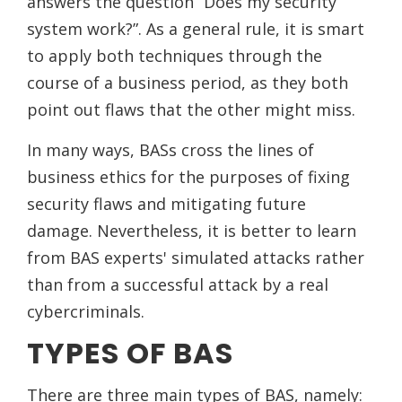
answers the question “Does my security
system work?”. As a general rule, it is smart
to apply both techniques through the
course of a business period, as they both
point out flaws that the other might miss.
In many ways, BASs cross the lines of
business ethics for the purposes of fixing
security flaws and mitigating future
damage. Nevertheless, it is better to learn
from BAS experts' simulated attacks rather
than from a successful attack by a real
cybercriminals.
TYPES OF BAS
There are three main types of BAS, namely: