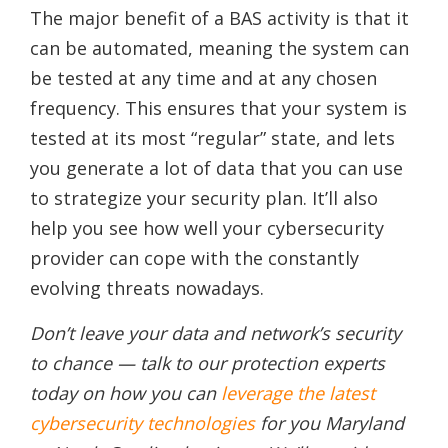
The major benefit of a BAS activity is that it
can be automated, meaning the system can
be tested at any time and at any chosen
frequency. This ensures that your system is
tested at its most “regular” state, and lets
you generate a lot of data that you can use
to strategize your security plan. It’ll also
help you see how well your cybersecurity
provider can cope with the constantly
evolving threats nowadays.
Don’t leave your data and network’s security
to chance — talk to our protection experts
today on how you can
leverage the latest
cybersecurity technologies
for you Maryland