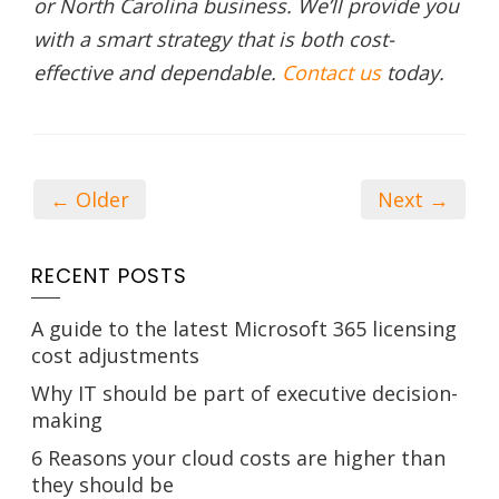
or North Carolina business. We’ll provide you
with a smart strategy that is both cost-
effective and dependable.
Contact us
today.
← Older
Next →
RECENT POSTS
A guide to the latest Microsoft 365 licensing
cost adjustments
Why IT should be part of executive decision-
making
6 Reasons your cloud costs are higher than
they should be