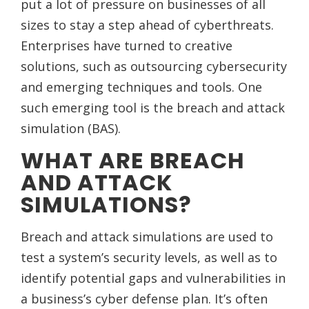
put a lot of pressure on businesses of all
sizes to stay a step ahead of cyberthreats.
Enterprises have turned to creative
solutions, such as outsourcing cybersecurity
and emerging techniques and tools. One
such emerging tool is the breach and attack
simulation (BAS).
WHAT ARE BREACH
AND ATTACK
SIMULATIONS?
Breach and attack simulations are used to
test a system’s security levels, as well as to
identify potential gaps and vulnerabilities in
a business’s cyber defense plan. It’s often