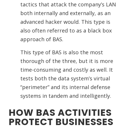
tactics that attack the company’s LAN
both internally and externally, as an
advanced hacker would. This type is
also often referred to as a black box
approach of BAS.
This type of BAS is also the most
thorough of the three, but it is more
time-consuming and costly as well. It
tests both the data system’s virtual
“perimeter” and its internal defense
systems in tandem and intelligently.
HOW BAS ACTIVITIES
PROTECT BUSINESSES