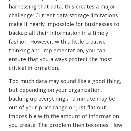
harnessing that data, this creates a major
challenge: Current data storage limitations
make it nearly impossible for businesses to
backup all their information in a timely
fashion. However, with a little creative
thinking and implementation, you can
ensure that you always protect the most
critical information.
Too much data may sound like a good thing,
but depending on your organization,
backing up everything à la minute may be
out of your price range or just flat out
impossible with the amount of information
you create. The problem then becomes: How