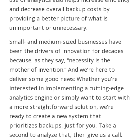
and decrease overall backup costs by
providing a better picture of what is
unimportant or unnecessary.
Small- and medium-sized businesses have
been the drivers of innovation for decades
because, as they say, “necessity is the
mother of invention.” And we’re here to
deliver some good news: Whether you’re
interested in implementing a cutting-edge
analytics engine or simply want to start with
a more straightforward solution, we’re
ready to create a new system that
prioritizes backups, just for you. Take a
second to analyze that, then give us a call.