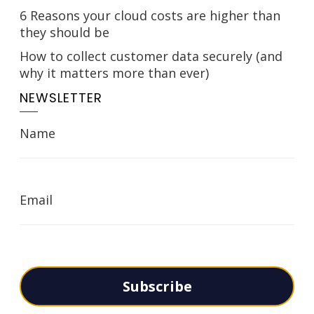
6 Reasons your cloud costs are higher than
they should be
How to collect customer data securely (and
why it matters more than ever)
NEWSLETTER
Name
Email
Subscribe