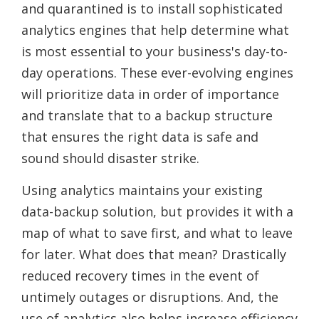
and quarantined is to install sophisticated
analytics engines that help determine what
is most essential to your business's day-to-
day operations. These ever-evolving engines
will prioritize data in order of importance
and translate that to a backup structure
that ensures the right data is safe and
sound should disaster strike.
Using analytics maintains your existing
data-backup solution, but provides it with a
map of what to save first, and what to leave
for later. What does that mean? Drastically
reduced recovery times in the event of
untimely outages or disruptions. And, the
use of analytics also helps increase efficiency