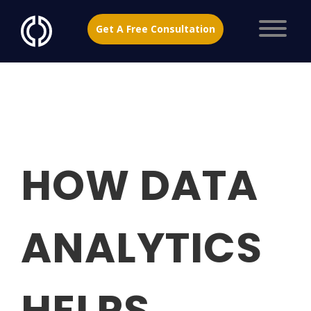
Get A Free Consultation
HOW DATA
ANALYTICS
HELPS