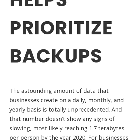
PRIORITIZE
BACKUPS
The astounding amount of data that
businesses create on a daily, monthly, and
yearly basis is totally unprecedented. And
that number doesn’t show any signs of
slowing, most likely reaching 1.7 terabytes
per person by the year 2020. For businesses