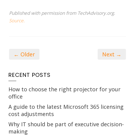
Published with permission from TechAdvisory.org.
Source.
← Older
Next →
RECENT POSTS
How to choose the right projector for your
office
A guide to the latest Microsoft 365 licensing
cost adjustments
Why IT should be part of executive decision-
making