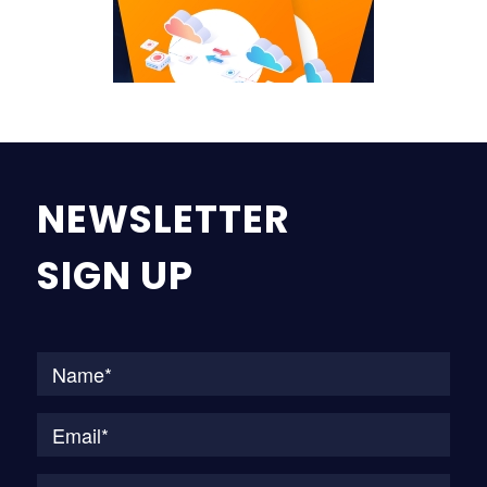
NEWSLETTER
SIGN UP
Na