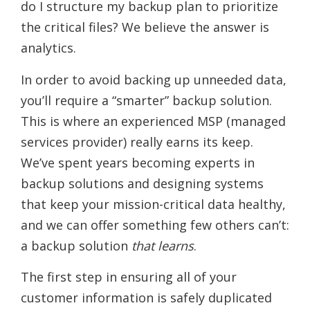
do I structure my backup plan to prioritize
the critical files? We believe the answer is
analytics.
In order to avoid backing up unneeded data,
you’ll require a “smarter” backup solution.
This is where an experienced MSP (managed
services provider) really earns its keep.
We’ve spent years becoming experts in
backup solutions and designing systems
that keep your mission-critical data healthy,
and we can offer something few others can’t:
a backup solution
that learns
.
The first step in ensuring all of your
customer information is safely duplicated