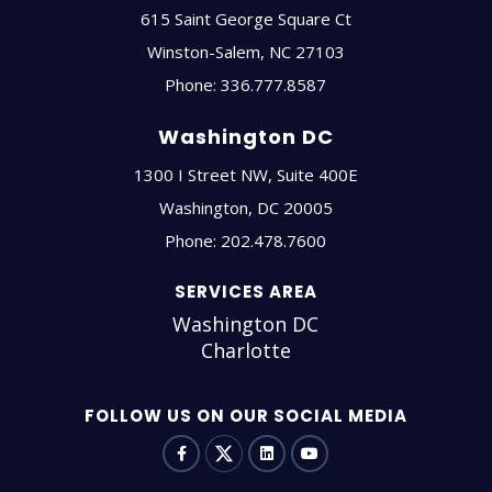
615 Saint George Square Ct
Winston-Salem
,
NC
27103
Phone:
336.777.8587
Washington DC
1300 I Street NW, Suite 400E
Washington
,
DC
20005
Phone:
202.478.7600
SERVICES AREA
Washington DC
Charlotte
FOLLOW US ON OUR SOCIAL MEDIA