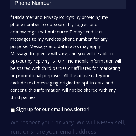
*Disclaimer and Privacy Policy*: By providing my
phone number to outsourceIT, I agree and
acknowledge that outsourceIT may send text
messages to my wireless phone number for any
purpose. Message and data rates may apply.
Message frequency will vary, and you will be able to
opt-out by replying “STOP”. No mobile information will
be shared with third parties or affiliates for marketing
or promotional purposes. All the above categories
exclude text messaging originator opt-in data and
consent; this information will not be shared with any
third parties.
Sign up for our email newsletter!
We respect your privacy. We will NEVER sell,
rent or share your email address.