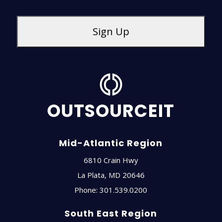
OUTSOURCEIT
Mid-Atlantic Region
6810 Crain Hwy
La Plata
,
MD
20646
Phone:
301.539.0200
South East Region