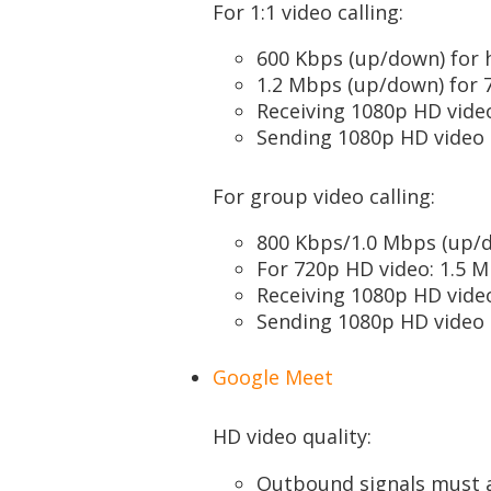
For 1:1 video calling:
600 Kbps (up/down) for h
1.2 Mbps (up/down) for 
Receiving 1080p HD vide
Sending 1080p HD video 
For group video calling:
800 Kbps/1.0 Mbps (up/d
For 720p HD video: 1.5 
Receiving 1080p HD vide
Sending 1080p HD video 
Google Meet
HD video quality:
Outbound signals must 