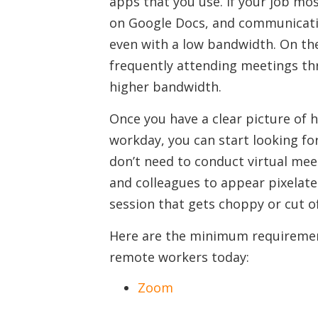
apps that you use. If your job mos
on Google Docs, and communicatin
even with a low bandwidth. On the
frequently attending meetings thr
higher bandwidth.
Once you have a clear picture of
workday, you can start looking fo
don’t need to conduct virtual meet
and colleagues to appear pixelat
session that gets choppy or cut o
Here are the minimum requiremen
remote workers today:
Zoom