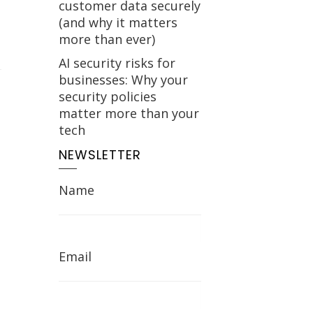
customer data securely
(and why it matters
more than ever)
AI security risks for
businesses: Why your
security policies
matter more than your
tech
NEWSLETTER
Name
Email