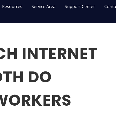
Resources
Service Area
Support Center
Conta
H INTERNET
TH DO
WORKERS