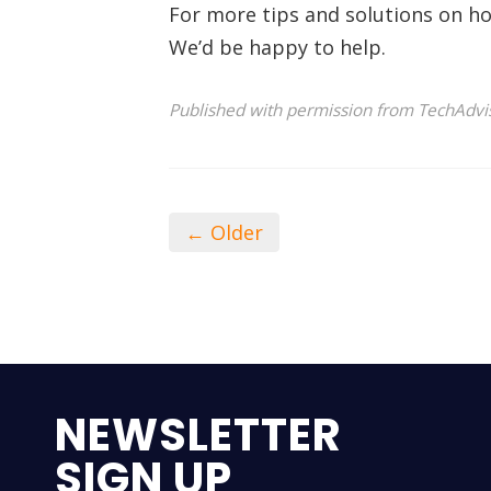
For more tips and solutions on ho
We’d be happy to help.
Published with permission from TechAdvi
← Older
NEWSLETTER
SIGN UP