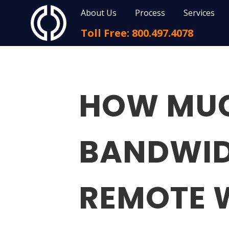
About Us
Process
Services
Toll Free: 800.497.4078
HOW MUC
BANDWID
REMOTE 