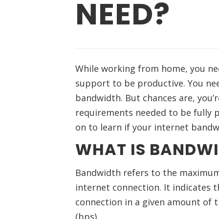
NEED?
While working from home, you nee
support to be productive. You nee
bandwidth. But chances are, you’
requirements needed to be fully p
on to learn if your internet band
WHAT IS BANDW
Bandwidth refers to the maximum 
internet connection. It indicates 
connection in a given amount of t
(bps).