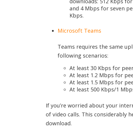
downloads: 512 Kbps for 
and 4 Mbps for seven pe
Kbps.
Microsoft Teams
Teams requires the same upl
following scenarios:
At least 30 Kbps for peer
At least 1.2 Mbps for pe
At least 1.5 Mbps for pe
At least 500 Kbps/1 Mbps
If you’re worried about your inter
of video calls. This considerably
download.