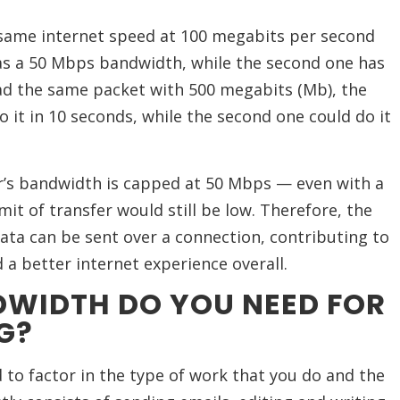
same internet speed at 100 megabits per second
has a 50 Mbps bandwidth, while the second one has
ad the same packet with 500 megabits (Mb), the
 it in 10 seconds, while the second one could do it
er’s bandwidth is capped at 50 Mbps — even with a
mit of transfer would still be low. Therefore, the
ta can be sent over a connection, contributing to
a better internet experience overall.
WIDTH DO YOU NEED FOR
G?
 to factor in the type of work that you do and the