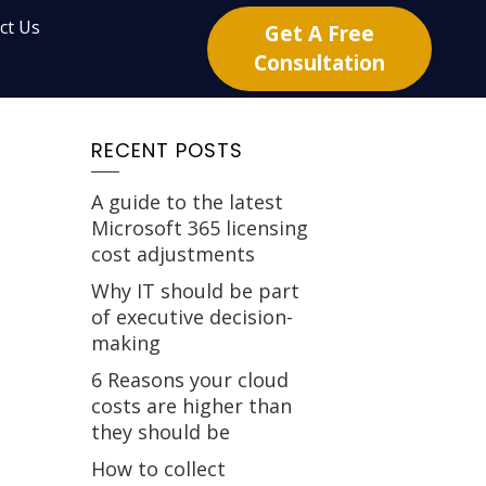
ct Us
Get A Free
Consultation
RECENT POSTS
A guide to the latest
Microsoft 365 licensing
cost adjustments
Why IT should be part
of executive decision-
making
6 Reasons your cloud
costs are higher than
they should be
How to collect