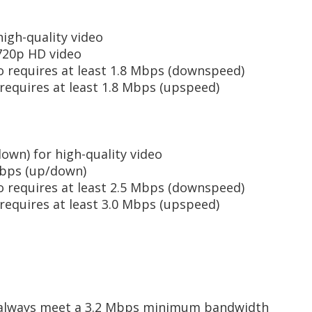
igh-quality video
720p HD video
o requires at least 1.8 Mbps (downspeed)
requires at least 1.8 Mbps (upspeed)
own) for high-quality video
Mbps (up/down)
o requires at least 2.5 Mbps (downspeed)
requires at least 3.0 Mbps (upspeed)
always meet a 3.2 Mbps minimum bandwidth