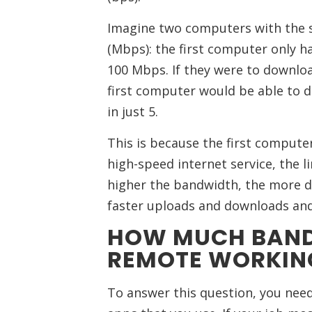
Imagine two computers with the 
(Mbps): the first computer only 
100 Mbps. If they were to downlo
first computer would be able to do
in just 5.
This is because the first comput
high-speed internet service, the li
higher the bandwidth, the more da
faster uploads and downloads and 
HOW MUCH BAND
REMOTE WORKIN
To answer this question, you need