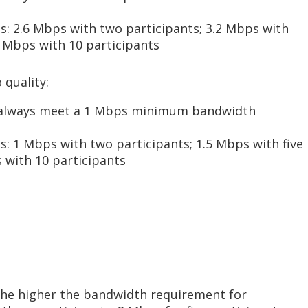
: 2.6 Mbps with two participants; 3.2 Mbps with
.0 Mbps with 10 participants
 quality:
 always meet a 1 Mbps minimum bandwidth
: 1 Mbps with two participants; 1.5 Mbps with five
 with 10 participants
the higher the bandwidth requirement for