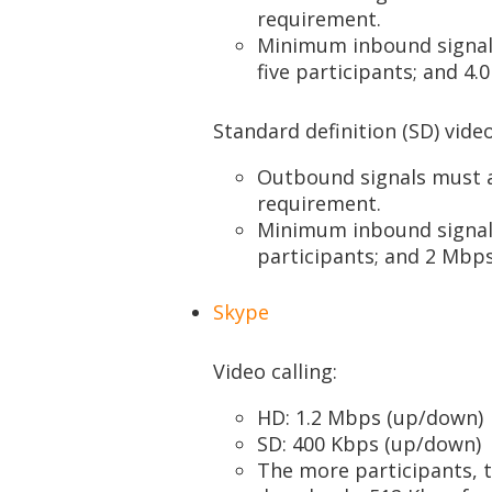
requirement.
Minimum inbound signals
five participants; and 4
Standard definition (SD) video
Outbound signals must
requirement.
Minimum inbound signals
participants; and 2 Mbps
Skype
Video calling:
HD: 1.2 Mbps (up/down)
SD: 400 Kbps (up/down)
The more participants, 