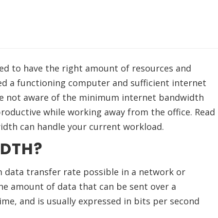
d to have the right amount of resources and
d a functioning computer and sufficient internet
re not aware of the minimum internet bandwidth
roductive while working away from the office. Read
width can handle your current workload.
IDTH?
data transfer rate possible in a network or
the amount of data that can be sent over a
ime, and is usually expressed in bits per second