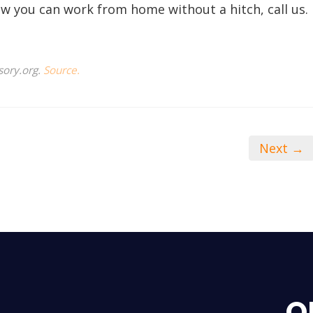
w you can work from home without a hitch, call us.
sory.org.
Source.
Next →
O