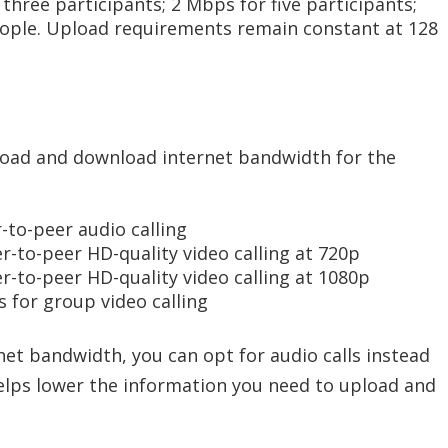
three participants; 2 Mbps for five participants;
ople. Upload requirements remain constant at 128
oad and download internet bandwidth for the
-to-peer audio calling
er-to-peer HD-quality video calling at 720p
er-to-peer HD-quality video calling at 1080p
 for group video calling
net bandwidth, you can opt for audio calls instead
 helps lower the information you need to upload and