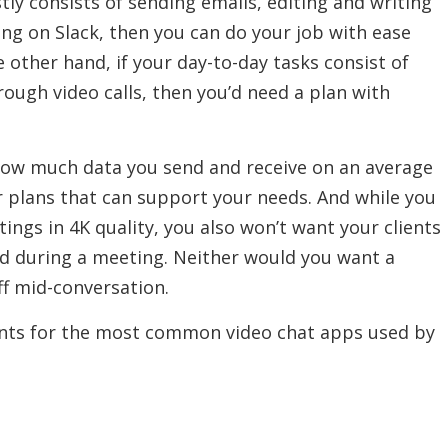
tly consists of sending emails, editing and writing
g on Slack, then you can do your job with ease
 other hand, if your day-to-day tasks consist of
ough video calls, then you’d need a plan with
 how much data you send and receive on an average
r plans that can support your needs. And while you
ings in 4K quality, you also won’t want your clients
ed during a meeting. Neither would you want a
ff mid-conversation.
ts for the most common video chat apps used by