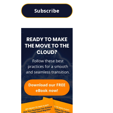
Subscribe