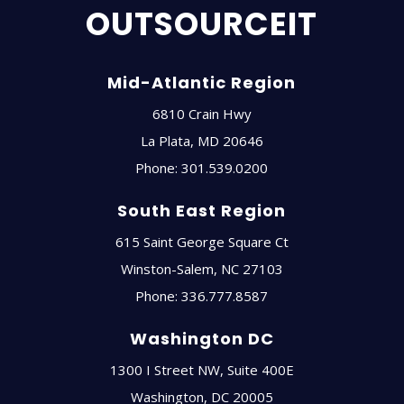
OUTSOURCEIT
Mid-Atlantic Region
6810 Crain Hwy
La Plata
,
MD
20646
Phone:
301.539.0200
South East Region
615 Saint George Square Ct
Winston-Salem
,
NC
27103
Phone:
336.777.8587
Washington DC
1300 I Street NW, Suite 400E
Washington
,
DC
20005