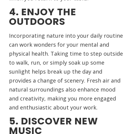
4. ENJOY THE
OUTDOORS
Incorporating nature into your daily routine
can work wonders for your mental and
physical health. Taking time to step outside
to walk, run, or simply soak up some
sunlight helps break up the day and
provides a change of scenery. Fresh air and
natural surroundings also enhance mood
and creativity, making you more engaged
and enthusiastic about your work.
5. DISCOVER NEW
MUSIC