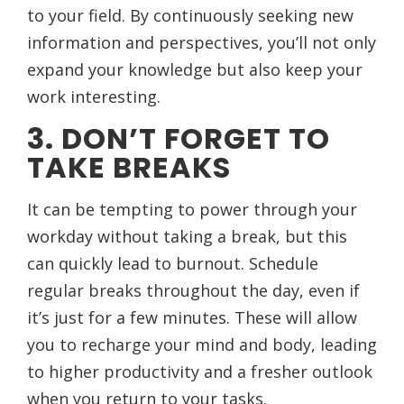
to your field. By continuously seeking new
information and perspectives, you’ll not only
expand your knowledge but also keep your
work interesting.
3. DON’T FORGET TO
TAKE BREAKS
It can be tempting to power through your
workday without taking a break, but this
can quickly lead to burnout. Schedule
regular breaks throughout the day, even if
it’s just for a few minutes. These will allow
you to recharge your mind and body, leading
to higher productivity and a fresher outlook
when you return to your tasks.