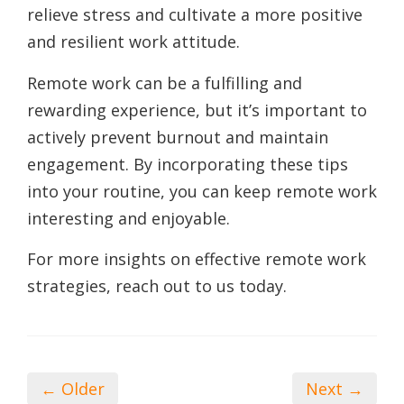
relieve stress and cultivate a more positive
and resilient work attitude.
Remote work can be a fulfilling and
rewarding experience, but it’s important to
actively prevent burnout and maintain
engagement. By incorporating these tips
into your routine, you can keep remote work
interesting and enjoyable.
For more insights on effective remote work
strategies, reach out to us today.
← Older
Next →