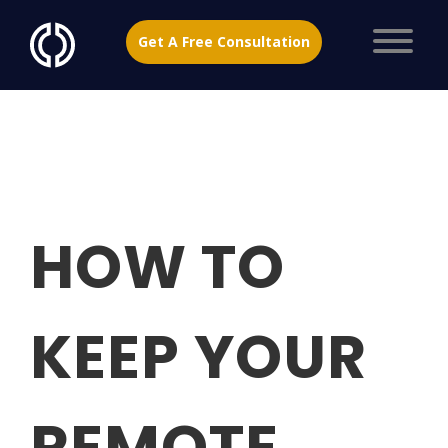
Get A Free Consultation
HOW TO
KEEP YOUR
REMOTE