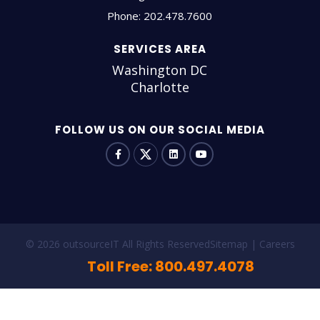
Phone:
202.478.7600
SERVICES AREA
Washington DC
Charlotte
FOLLOW US ON OUR SOCIAL MEDIA
© 2026 outsourceIT All Rights Reserved
Sitemap
Careers
Toll Free: 800.497.4078