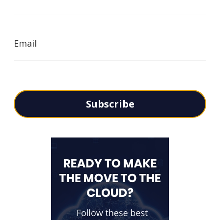
Email
Subscribe