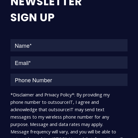
NEWSLETTER
SIGN UP
Na
*Disclaimer and Privacy Policy*: By providing my
phone number to outsourceIT, I agree and
acknowledge that outsourceIT may send text
messages to my wireless phone number for any
purpose. Message and data rates may apply.
Message frequency will vary, and you will be able to