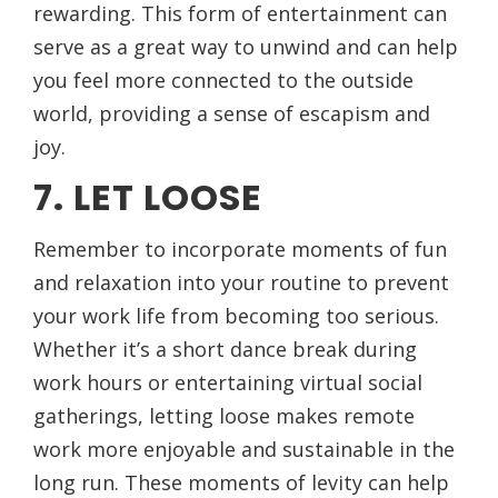
rewarding. This form of entertainment can
serve as a great way to unwind and can help
you feel more connected to the outside
world, providing a sense of escapism and
joy.
7. LET LOOSE
Remember to incorporate moments of fun
and relaxation into your routine to prevent
your work life from becoming too serious.
Whether it’s a short dance break during
work hours or entertaining virtual social
gatherings, letting loose makes remote
work more enjoyable and sustainable in the
long run. These moments of levity can help