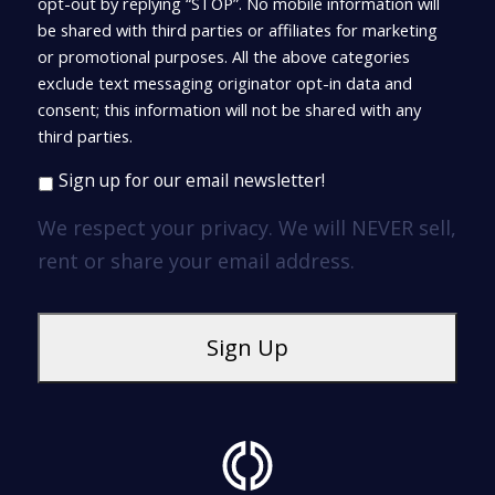
opt-out by replying “STOP”. No mobile information will
be shared with third parties or affiliates for marketing
or promotional purposes. All the above categories
exclude text messaging originator opt-in data and
consent; this information will not be shared with any
third parties.
Sign up for our email newsletter!
We respect your privacy. We will NEVER sell,
rent or share your email address.