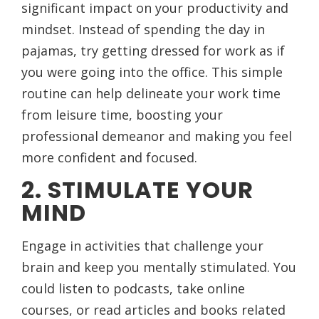
significant impact on your productivity and
mindset. Instead of spending the day in
pajamas, try getting dressed for work as if
you were going into the office. This simple
routine can help delineate your work time
from leisure time, boosting your
professional demeanor and making you feel
more confident and focused.
2. STIMULATE YOUR
MIND
Engage in activities that challenge your
brain and keep you mentally stimulated. You
could listen to podcasts, take online
courses, or read articles and books related