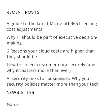
RECENT POSTS
A guide to the latest Microsoft 365 licensing
cost adjustments
Why IT should be part of executive decision-
making
6 Reasons your cloud costs are higher than
they should be
How to collect customer data securely (and
why it matters more than ever)
AI security risks for businesses: Why your
security policies matter more than your tech
NEWSLETTER
Name