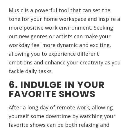
Music is a powerful tool that can set the
tone for your home workspace and inspire a
more positive work environment. Seeking
out new genres or artists can make your
workday feel more dynamic and exciting,
allowing you to experience different
emotions and enhance your creativity as you
tackle daily tasks.
6. INDULGE IN YOUR
FAVORITE SHOWS
After a long day of remote work, allowing
yourself some downtime by watching your
favorite shows can be both relaxing and