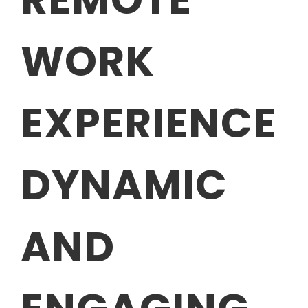
WORK
EXPERIENCE
DYNAMIC
AND