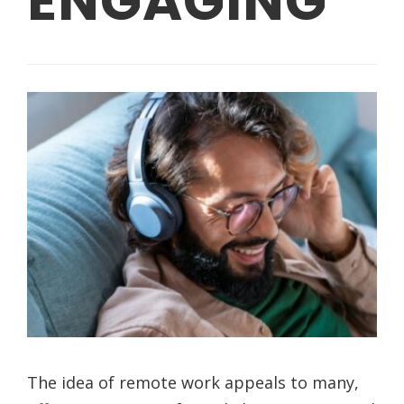
ENGAGING
The idea of remote work appeals to many,