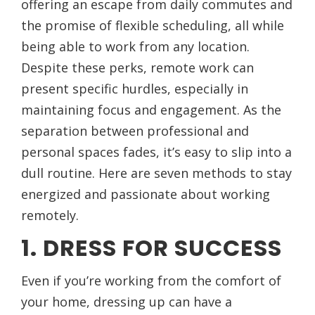
offering an escape from daily commutes and
the promise of flexible scheduling, all while
being able to work from any location.
Despite these perks, remote work can
present specific hurdles, especially in
maintaining focus and engagement. As the
separation between professional and
personal spaces fades, it’s easy to slip into a
dull routine. Here are seven methods to stay
energized and passionate about working
remotely.
1. DRESS FOR SUCCESS
Even if you’re working from the comfort of
your home, dressing up can have a