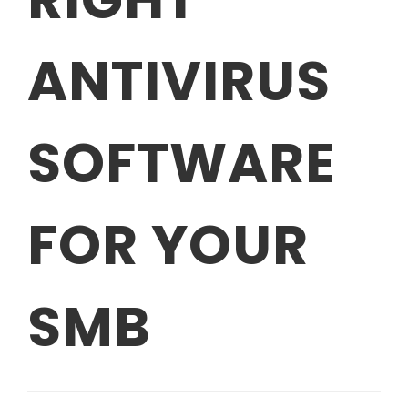
ANTIVIRUS
SOFTWARE
FOR YOUR
SMB