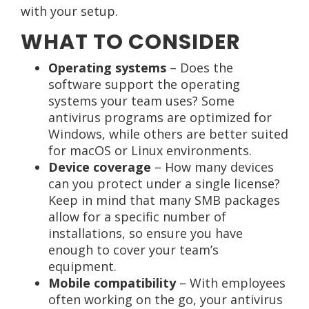
with your setup.
WHAT TO CONSIDER
Operating systems
– Does the
software support the operating
systems your team uses? Some
antivirus programs are optimized for
Windows, while others are better suited
for macOS or Linux environments.
Device coverage
– How many devices
can you protect under a single license?
Keep in mind that many SMB packages
allow for a specific number of
installations, so ensure you have
enough to cover your team’s
equipment.
Mobile compatibility
– With employees
often working on the go, your antivirus