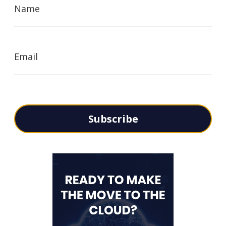
Name
Email
Subscribe