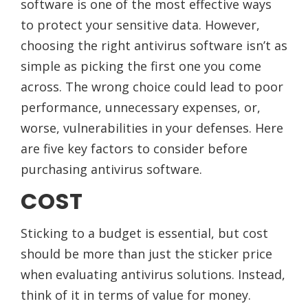
software is one of the most effective ways
to protect your sensitive data. However,
choosing the right antivirus software isn’t as
simple as picking the first one you come
across. The wrong choice could lead to poor
performance, unnecessary expenses, or,
worse, vulnerabilities in your defenses. Here
are five key factors to consider before
purchasing antivirus software.
COST
Sticking to a budget is essential, but cost
should be more than just the sticker price
when evaluating antivirus solutions. Instead,
think of it in terms of value for money.