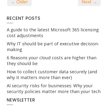
← Older
Next →
RECENT POSTS
A guide to the latest Microsoft 365 licensing
cost adjustments
Why IT should be part of executive decision-
making
6 Reasons your cloud costs are higher than
they should be
How to collect customer data securely (and
why it matters more than ever)
AI security risks for businesses: Why your
security policies matter more than your tech
NEWSLETTER