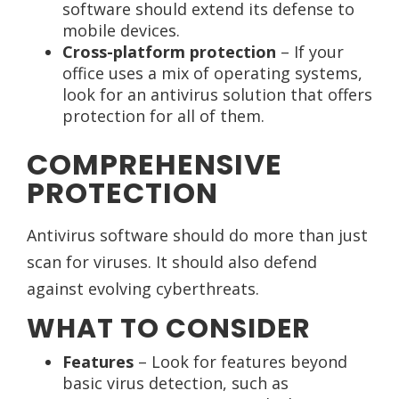
software should extend its defense to
mobile devices.
Cross-platform protection
– If your
office uses a mix of operating systems,
look for an antivirus solution that offers
protection for all of them.
COMPREHENSIVE
PROTECTION
Antivirus software should do more than just
scan for viruses. It should also defend
against evolving cyberthreats.
WHAT TO CONSIDER
Features
– Look for features beyond
basic virus detection, such as