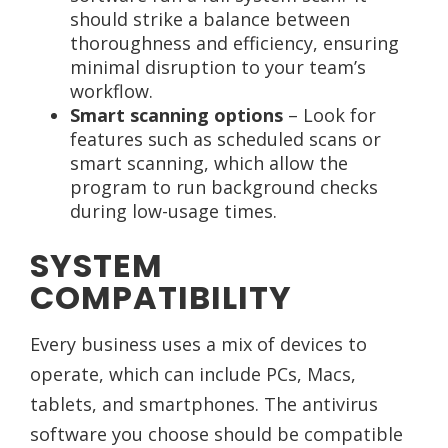
should strike a balance between
thoroughness and efficiency, ensuring
minimal disruption to your team’s
workflow.
Smart scanning options
– Look for
features such as scheduled scans or
smart scanning, which allow the
program to run background checks
during low-usage times.
SYSTEM
COMPATIBILITY
Every business uses a mix of devices to
operate, which can include PCs, Macs,
tablets, and smartphones. The antivirus
software you choose should be compatible