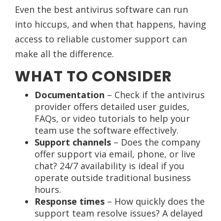
Even the best antivirus software can run
into hiccups, and when that happens, having
access to reliable customer support can
make all the difference.
WHAT TO CONSIDER
Documentation
– Check if the antivirus
provider offers detailed user guides,
FAQs, or video tutorials to help your
team use the software effectively.
Support channels
– Does the company
offer support via email, phone, or live
chat? 24/7 availability is ideal if you
operate outside traditional business
hours.
Response times
– How quickly does the
support team resolve issues? A delayed