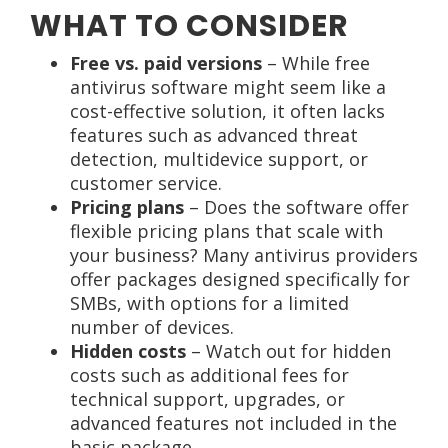
WHAT TO CONSIDER
Free vs. paid versions
– While free
antivirus software might seem like a
cost-effective solution, it often lacks
features such as advanced threat
detection, multidevice support, or
customer service.
Pricing plans
– Does the software offer
flexible pricing plans that scale with
your business? Many antivirus providers
offer packages designed specifically for
SMBs, with options for a limited
number of devices.
Hidden costs
– Watch out for hidden
costs such as additional fees for
technical support, upgrades, or
advanced features not included in the
basic package.