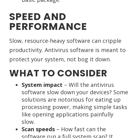
SPEED AND
PERFORMANCE
Slow, resource-heavy software can cripple
productivity. Antivirus software is meant to
protect your system, not bog it down.
WHAT TO CONSIDER
System impact
– Will the antivirus
software slow down your devices? Some
solutions are notorious for eating up
processing power, making simple tasks
like opening applications painfully
slow.
Scan speeds
– How fast can the
software run a full system scan? It