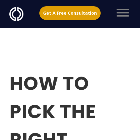
Get A Free Consultation
HOW TO
PICK THE
RIGHT