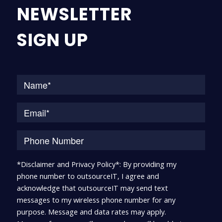
NEWSLETTER
SIGN UP
Na
*Disclaimer and Privacy Policy*: By providing my
phone number to outsourceIT, I agree and
acknowledge that outsourceIT may send text
messages to my wireless phone number for any
purpose. Message and data rates may apply.