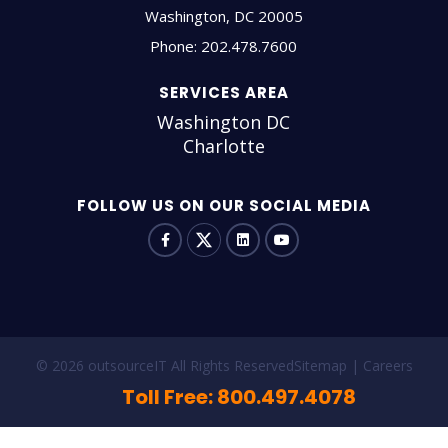
Washington
,
DC
20005
Phone:
202.478.7600
SERVICES AREA
Washington DC
Charlotte
FOLLOW US ON OUR SOCIAL MEDIA
© 2026 outsourceIT All Rights Reserved
Sitemap
Careers
Toll Free: 800.497.4078