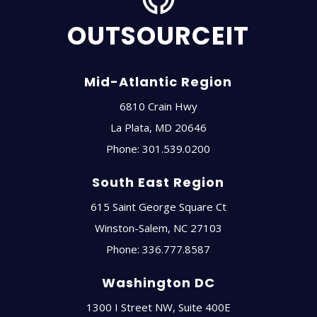
OUTSOURCEIT
Mid-Atlantic Region
6810 Crain Hwy
La Plata
,
MD
20646
Phone:
301.539.0200
South East Region
615 Saint George Square Ct
Winston-Salem
,
NC
27103
Phone:
336.777.8587
Washington DC
1300 I Street NW, Suite 400E