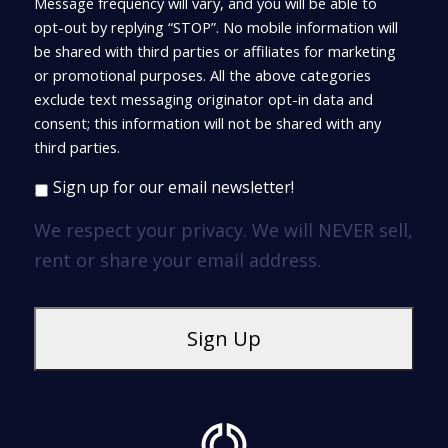
Message frequency will vary, and you will be able to
opt-out by replying “STOP”. No mobile information will
be shared with third parties or affiliates for marketing
or promotional purposes. All the above categories
exclude text messaging originator opt-in data and
consent; this information will not be shared with any
third parties.
Sign up for our email newsletter!
We respect your privacy. We will NEVER sell,
rent or share your email address.