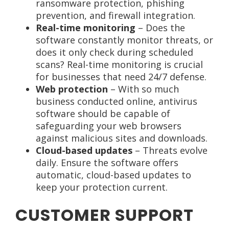
ransomware protection, phishing
prevention, and firewall integration.
Real-time monitoring
– Does the
software constantly monitor threats, or
does it only check during scheduled
scans? Real-time monitoring is crucial
for businesses that need 24/7 defense.
Web protection
– With so much
business conducted online, antivirus
software should be capable of
safeguarding your web browsers
against malicious sites and downloads.
Cloud-based updates
– Threats evolve
daily. Ensure the software offers
automatic, cloud-based updates to
keep your protection current.
CUSTOMER SUPPORT