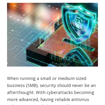
When running a small or medium-sized
business (SMB), security should never be an
afterthought. With cyberattacks becoming
more advanced, having reliable antivirus