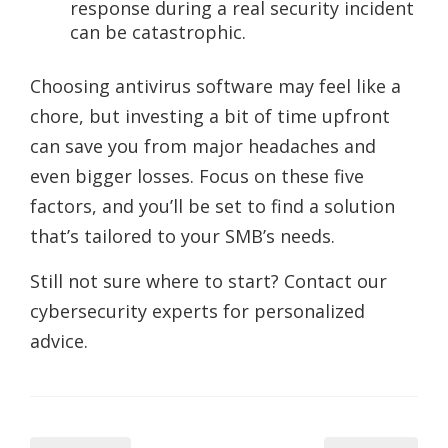
response during a real security incident
can be catastrophic.
Choosing antivirus software may feel like a
chore, but investing a bit of time upfront
can save you from major headaches and
even bigger losses. Focus on these five
factors, and you’ll be set to find a solution
that’s tailored to your SMB’s needs.
Still not sure where to start? Contact our
cybersecurity experts for personalized
advice.