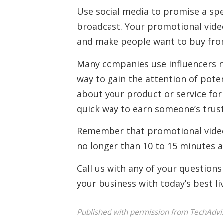
Use social media to promise a spe
broadcast. Your promotional video
and make people want to buy fro
Many companies use influencers n
way to gain the attention of pote
about your product or service for t
quick way to earn someone’s trust
Remember that promotional videos
no longer than 10 to 15 minutes a
Call us with any of your questions
your business with today’s best liv
Published with permission from TechAdvi