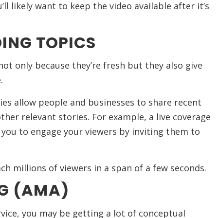
ll likely want to keep the video available after it’s
ING TOPICS
not only because they’re fresh but they also give
.
ies allow people and businesses to share recent
ther relevant stories. For example, a live coverage
 you to engage your viewers by inviting them to
ch millions of viewers in a span of a few seconds.
G (AMA)
ice, you may be getting a lot of conceptual