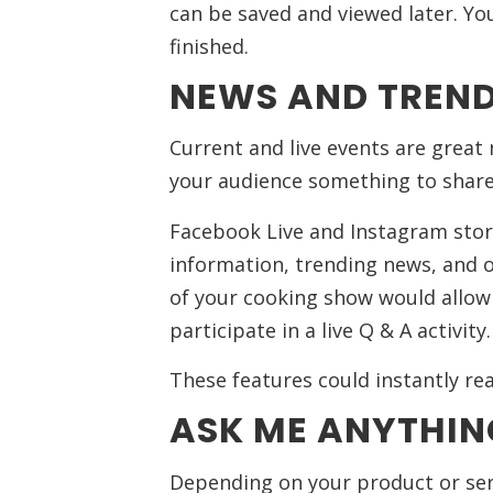
can be saved and viewed later. You’
finished.
NEWS AND TREND
Current and live events are great 
your audience something to share
Facebook Live and Instagram stor
information, trending news, and o
of your cooking show would allow
participate in a live Q & A activity.
These features could instantly rea
ASK ME ANYTHIN
Depending on your product or serv