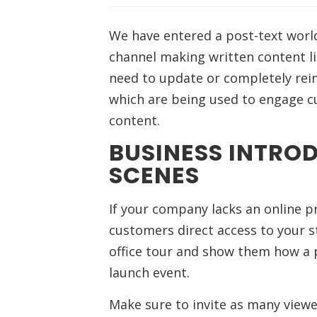
We have entered a post-text worl
channel making written content li
need to update or completely rein
which are being used to engage cu
content.
BUSINESS INTRO
SCENES
If your company lacks an online pr
customers direct access to your s
office tour and show them how a 
launch event.
Make sure to invite as many view