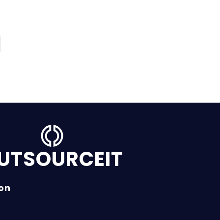
UTSOURCEIT
ion