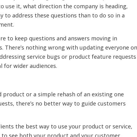
o use it, what direction the company is heading,
ay to address these questions than to do so in a
ment.
ure to keep questions and answers moving in
ns. There’s nothing wrong with updating everyone o
ddressing service bugs or product feature requests
al for wider audiences.
d product or a simple rehash of an existing one
quests, there’s no better way to guide customers
lients the best way to use your product or service,
rs to see both your product and your customer