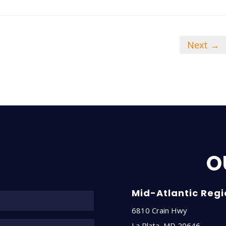
Next →
O
Name*
Mid-Atlantic Reg
6810 Crain Hwy
La Plata
,
MD
20646