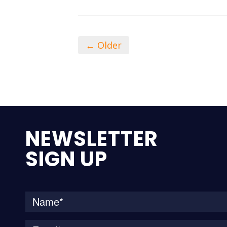
← Older
NEWSLETTER
SIGN UP