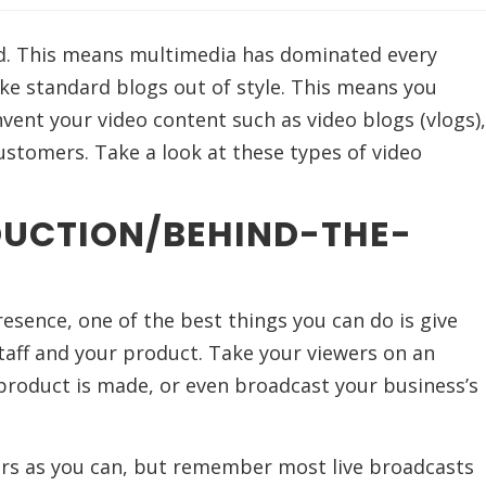
d. This means multimedia has dominated every
ke standard blogs out of style. This means you
vent your video content such as video blogs (vlogs),
stomers. Take a look at these types of video
DUCTION/BEHIND-THE-
esence, one of the best things you can do is give
taff and your product. Take your viewers on an
product is made, or even broadcast your business’s
ers as you can, but remember most live broadcasts