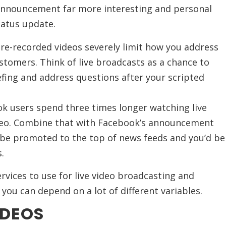
announcement far more interesting and personal
tatus update.
e-recorded videos severely limit how you address
stomers. Think of live broadcasts as a chance to
fing and address questions after your scripted
ok users spend three times longer watching live
deo. Combine that with Facebook’s announcement
to be promoted to the top of news feeds and you’d be
.
ervices to use for live video broadcasting and
 you can depend on a lot of different variables.
IDEOS