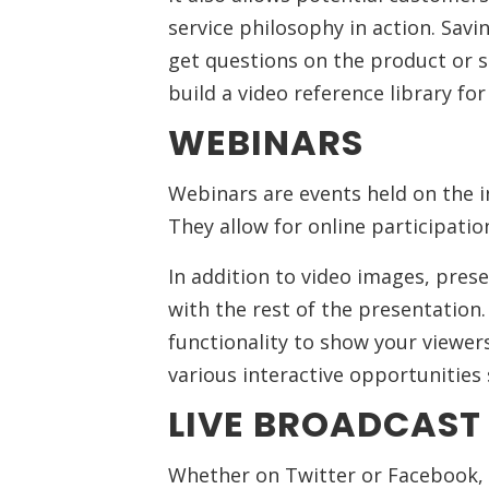
service philosophy in action. Savi
get questions on the product or se
build a video reference library fo
WEBINARS
Webinars are events held on the i
They allow for online participatio
In addition to video images, pres
with the rest of the presentation
functionality to show your viewer
various interactive opportunities 
LIVE BROADCAS
Whether on Twitter or Facebook,