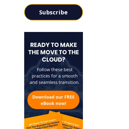
Subscribe