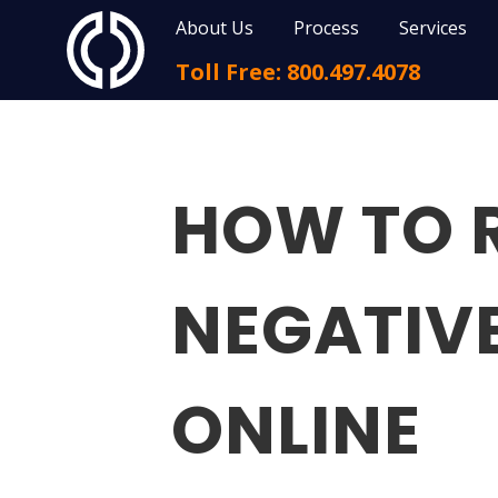
About Us
Process
Services
Toll Free: 800.497.4078
HOW TO 
NEGATIV
ONLINE