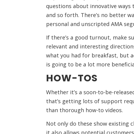
questions about innovative ways t
and so forth. There’s no better w
personal and unscripted AMA seg
If there’s a good turnout, make s
relevant and interesting directio
what you had for breakfast, but a
is going to be a lot more benefici
HOW-TOS
Whether it’s a soon-to-be-release
that’s getting lots of support re
than thorough how-to videos.
Not only do these show existing c
it also allows potential custome