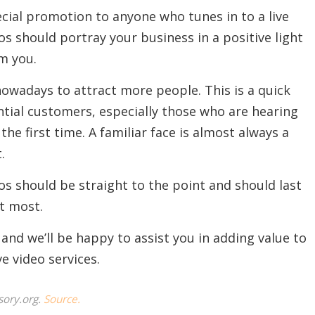
cial promotion to anyone who tunes in to a live
s should portray your business in a positive light
m you.
owadays to attract more people. This is a quick
ntial customers, especially those who are hearing
he first time. A familiar face is almost always a
.
 should be straight to the point and should last
t most.
 and we’ll be happy to assist you in adding value to
e video services.
sory.org.
Source.