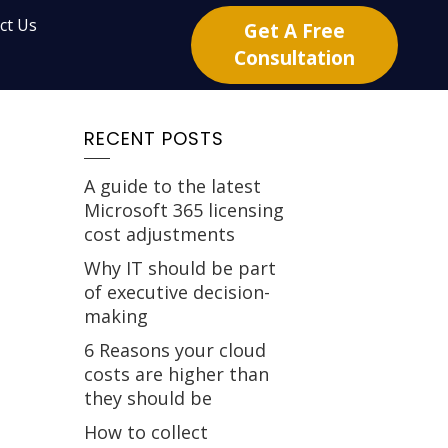
ct Us
Get A Free
Consultation
RECENT POSTS
A guide to the latest
Microsoft 365 licensing
cost adjustments
Why IT should be part
of executive decision-
making
6 Reasons your cloud
costs are higher than
they should be
How to collect