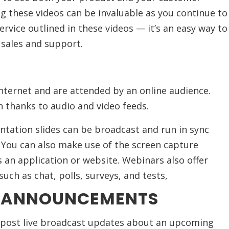
ng these videos can be invaluable as you continue to
rvice outlined in these videos — it’s an easy way to
r sales and support.
nternet and are attended by an online audience.
n thanks to audio and video feeds.
entation slides can be broadcast and run in sync
. You can also make use of the screen capture
s an application or website. Webinars also offer
such as chat, polls, surveys, and tests,
T ANNOUNCEMENTS
 post live broadcast updates about an upcoming