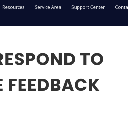
Resources
Service Area
Support Center
Conta
RESPOND TO
E FEEDBACK