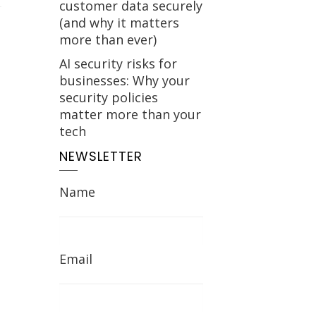
customer data securely
(and why it matters
more than ever)
AI security risks for
businesses: Why your
security policies
matter more than your
tech
NEWSLETTER
Name
Email