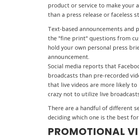
product or service to make your 
than a press release or faceless s
Text-based announcements and pr
the "fine print" questions from cu
hold your own personal press brie
announcement.
Social media reports that Facebo
broadcasts than pre-recorded vi
that live videos are more likely 
crazy not to utilize live broadcasts
There are a handful of different s
deciding which one is the best for
PROMOTIONAL V