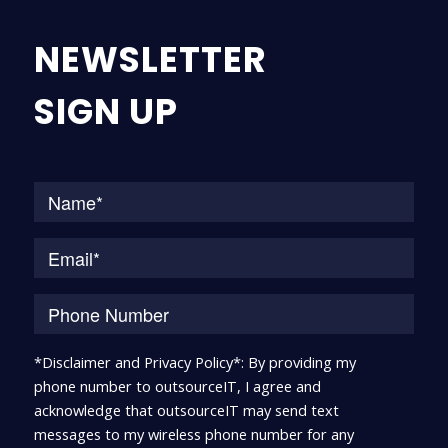
NEWSLETTER
SIGN UP
Na
*Disclaimer and Privacy Policy*: By providing my
phone number to outsourceIT, I agree and
acknowledge that outsourceIT may send text
messages to my wireless phone number for any