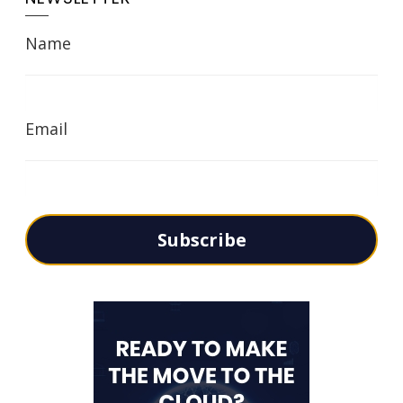
Name
Email
Subscribe