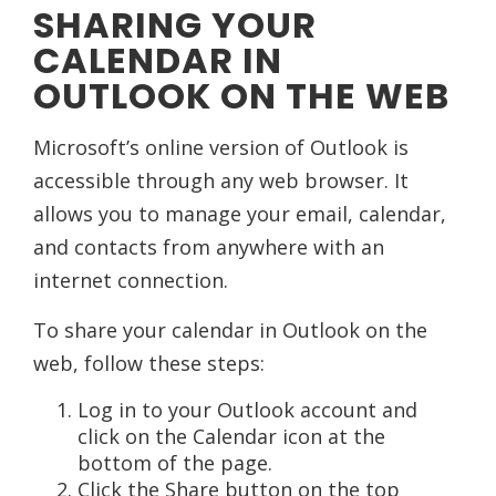
SHARING YOUR
CALENDAR IN
OUTLOOK ON THE WEB
Microsoft’s online version of Outlook is
accessible through any web browser. It
allows you to manage your email, calendar,
and contacts from anywhere with an
internet connection.
To share your calendar in Outlook on the
web, follow these steps:
Log in to your Outlook account and
click on the Calendar icon at the
bottom of the page.
Click the Share button on the top