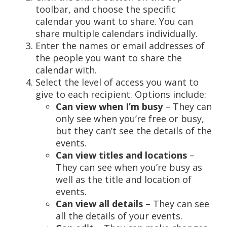
toolbar, and choose the specific
calendar you want to share. You can
share multiple calendars individually.
Enter the names or email addresses of
the people you want to share the
calendar with.
Select the level of access you want to
give to each recipient. Options include:
Can view when I’m busy
– They can
only see when you’re free or busy,
but they can’t see the details of the
events.
Can view titles and locations
–
They can see when you’re busy as
well as the title and location of
events.
Can view all details
– They can see
all the details of your events.