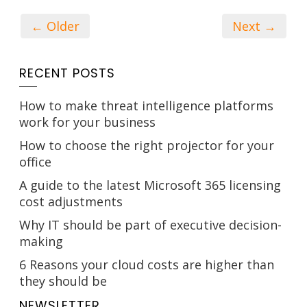
← Older
Next →
RECENT POSTS
How to make threat intelligence platforms
work for your business
How to choose the right projector for your
office
A guide to the latest Microsoft 365 licensing
cost adjustments
Why IT should be part of executive decision-
making
6 Reasons your cloud costs are higher than
they should be
NEWSLETTER