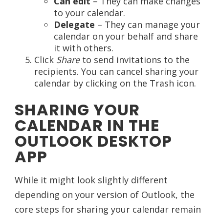
Can edit
– They can make changes
to your calendar.
Delegate
– They can manage your
calendar on your behalf and share
it with others.
Click
Share
to send invitations to the
recipients. You can cancel sharing your
calendar by clicking on the Trash icon.
SHARING YOUR
CALENDAR IN THE
OUTLOOK DESKTOP
APP
While it might look slightly different
depending on your version of Outlook, the
core steps for sharing your calendar remain