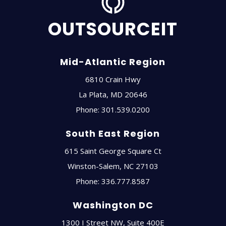
OUTSOURCEIT
Mid-Atlantic Region
6810 Crain Hwy
La Plata
,
MD
20646
Phone:
301.539.0200
South East Region
615 Saint George Square Ct
Winston-Salem
,
NC
27103
Phone:
336.777.8587
Washington DC
1300 I Street NW, Suite 400E