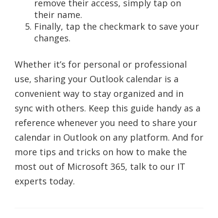
remove their access, simply tap on
their name.
Finally, tap the checkmark to save your
changes.
Whether it’s for personal or professional
use, sharing your Outlook calendar is a
convenient way to stay organized and in
sync with others. Keep this guide handy as a
reference whenever you need to share your
calendar in Outlook on any platform. And for
more tips and tricks on how to make the
most out of Microsoft 365, talk to our IT
experts today.