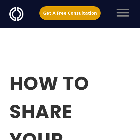
Get A Free Consultation
HOW TO
SHARE
YOUR