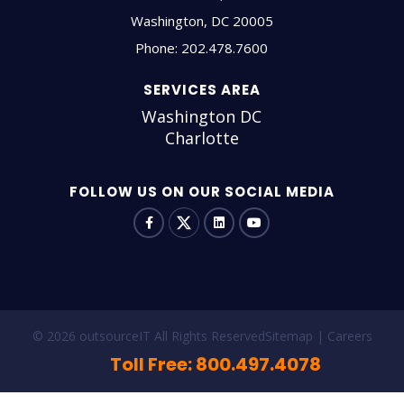
Washington
,
DC
20005
Phone:
202.478.7600
SERVICES AREA
Washington DC
Charlotte
FOLLOW US ON OUR SOCIAL MEDIA
© 2026 outsourceIT All Rights Reserved
Sitemap
Careers
Toll Free: 800.497.4078