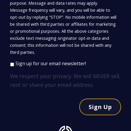
purpose. Message and data rates may apply.
Message frequency will vary, and you will be able to
opt-out by replying “STOP”. No mobile information will
be shared with third parties or affiliates for marketing
or promotional purposes. All the above categories
exclude text messaging originator opt-in data and
consent; this information will not be shared with any
third parties.
Sign up for our email newsletter!
We respect your privacy. We will NEVER sell,
rent or share your email address.
Sign Up