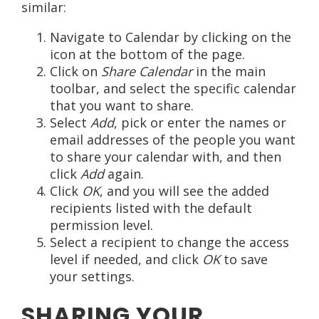
similar:
Navigate to Calendar by clicking on the
icon at the bottom of the page.
Click on
Share Calendar
in the main
toolbar, and select the specific calendar
that you want to share.
Select
Add
, pick or enter the names or
email addresses of the people you want
to share your calendar with, and then
click
Add
again.
Click
OK
, and you will see the added
recipients listed with the default
permission level.
Select a recipient to change the access
level if needed, and click
OK
to save
your settings.
SHARING YOUR