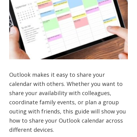
Outlook makes it easy to share your
calendar with others. Whether you want to
share your availability with colleagues,
coordinate family events, or plan a group
outing with friends, this guide will show you
how to share your Outlook calendar across
different devices.