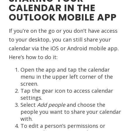
CALENDAR IN THE
OUTLOOK MOBILE APP
If you’re on the go or you don’t have access
to your desktop, you can still share your
calendar via the iOS or Android mobile app.
Here’s how to do it:
Open the app and tap the calendar
menu in the upper left corner of the
screen.
Tap the gear icon to access calendar
settings.
Select
Add people
and choose the
people you want to share your calendar
with.
To edit a person’s permissions or