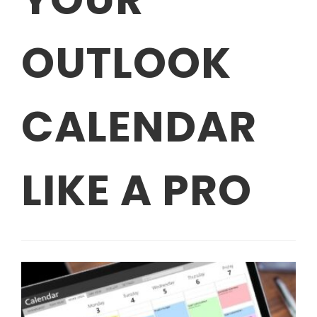
OUTLOOK
CALENDAR
LIKE A PRO