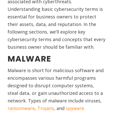
associated with cyberthreats.
Understanding basic cybersecurity terms is
essential for business owners to protect
their assets, data, and reputation. In the
following sections, we’ll explore key
cybersecurity terms and concepts that every
business owner should be familiar with.
MALWARE
Malware is short for malicious software and
encompasses various harmful programs
designed to disrupt computer systems,
steal data, or gain unauthorized access to a
network. Types of malware include viruses,
ransomware
,
Trojans
, and
spyware
.