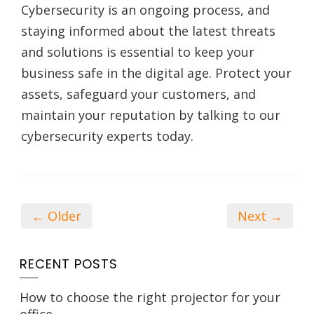
Cybersecurity is an ongoing process, and
staying informed about the latest threats
and solutions is essential to keep your
business safe in the digital age. Protect your
assets, safeguard your customers, and
maintain your reputation by talking to our
cybersecurity experts today.
← Older
Next →
RECENT POSTS
How to choose the right projector for your