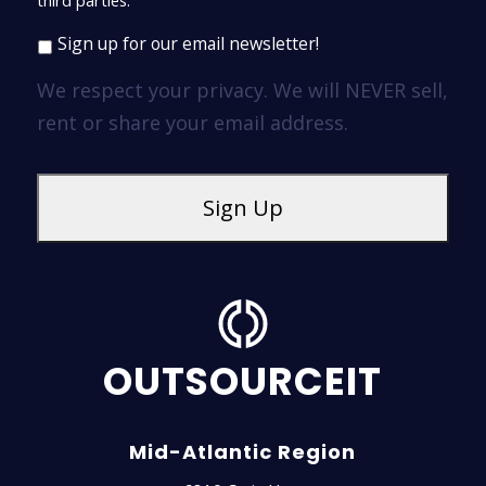
third parties.
Sign up for our email newsletter!
We respect your privacy. We will NEVER sell,
rent or share your email address.
OUTSOURCEIT
Mid-Atlantic Region