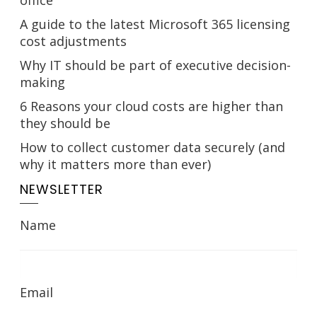
office
A guide to the latest Microsoft 365 licensing
cost adjustments
Why IT should be part of executive decision-
making
6 Reasons your cloud costs are higher than
they should be
How to collect customer data securely (and
why it matters more than ever)
NEWSLETTER
Name
Email