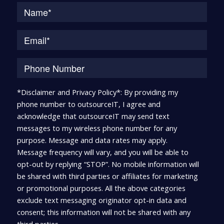
Na
*Disclaimer and Privacy Policy*: By providing my
phone number to outsourceIT, I agree and
acknowledge that outsourceIT may send text
messages to my wireless phone number for any
purpose. Message and data rates may apply.
Message frequency will vary, and you will be able to
opt-out by replying “STOP”. No mobile information will
be shared with third parties or affiliates for marketing
or promotional purposes. All the above categories
exclude text messaging originator opt-in data and
consent; this information will not be shared with any