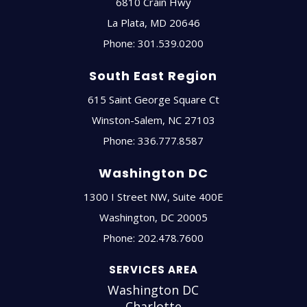
6810 Crain Hwy
La Plata
,
MD
20646
Phone:
301.539.0200
South East Region
615 Saint George Square Ct
Winston-Salem
,
NC
27103
Phone:
336.777.8587
Washington DC
1300 I Street NW, Suite 400E
Washington
,
DC
20005
Phone:
202.478.7600
SERVICES AREA
Washington DC
Charlotte