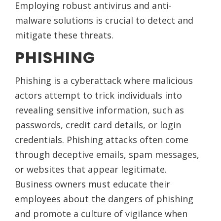
Employing robust antivirus and anti-
malware solutions is crucial to detect and
mitigate these threats.
PHISHING
Phishing is a cyberattack where malicious
actors attempt to trick individuals into
revealing sensitive information, such as
passwords, credit card details, or login
credentials. Phishing attacks often come
through deceptive emails, spam messages,
or websites that appear legitimate.
Business owners must educate their
employees about the dangers of phishing
and promote a culture of vigilance when