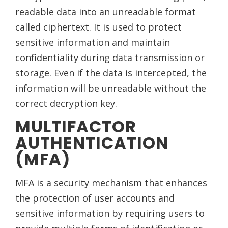
readable data into an unreadable format
called ciphertext. It is used to protect
sensitive information and maintain
confidentiality during data transmission or
storage. Even if the data is intercepted, the
information will be unreadable without the
correct decryption key.
MULTIFACTOR
AUTHENTICATION
(MFA)
MFA is a security mechanism that enhances
the protection of user accounts and
sensitive information by requiring users to