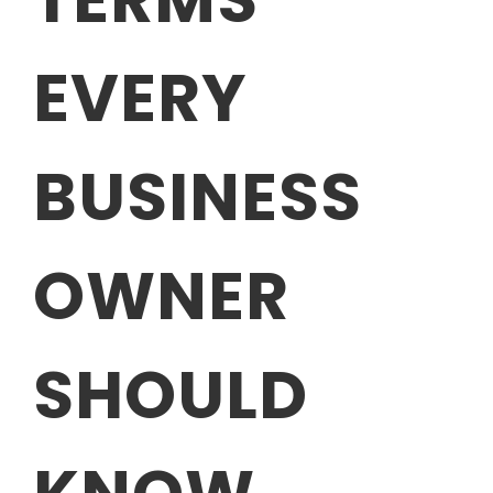
EVERY
BUSINESS
OWNER
SHOULD