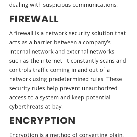
dealing with suspicious communications.
FIREWALL
A firewall is a network security solution that
acts as a barrier between a company’s
internal network and external networks
such as the internet. It constantly scans and
controls traffic coming in and out of a
network using predetermined rules. These
security rules help prevent unauthorized
access to a system and keep potential
cyberthreats at bay.
ENCRYPTION
Encryption is a method of converting plain,