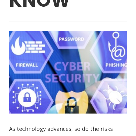
KNOW
As technology advances, so do the risks