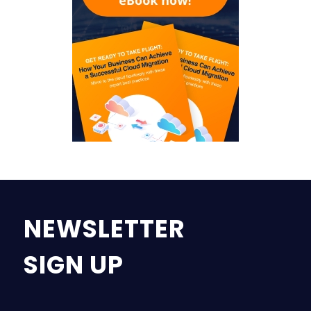
NEWSLETTER
SIGN UP