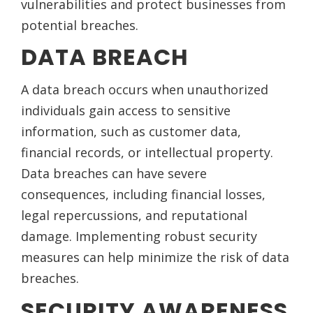
vulnerabilities and protect businesses from
potential breaches.
DATA BREACH
A data breach occurs when unauthorized
individuals gain access to sensitive
information, such as customer data,
financial records, or intellectual property.
Data breaches can have severe
consequences, including financial losses,
legal repercussions, and reputational
damage. Implementing robust security
measures can help minimize the risk of data
breaches.
SECURITY AWARENESS