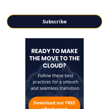
Subscribe