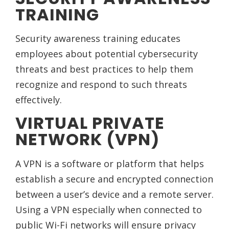
TRAINING
Security awareness training educates
employees about potential cybersecurity
threats and best practices to help them
recognize and respond to such threats
effectively.
VIRTUAL PRIVATE
NETWORK (VPN)
A VPN is a software or platform that helps
establish a secure and encrypted connection
between a user’s device and a remote server.
Using a VPN especially when connected to
public Wi-Fi networks will ensure privacy