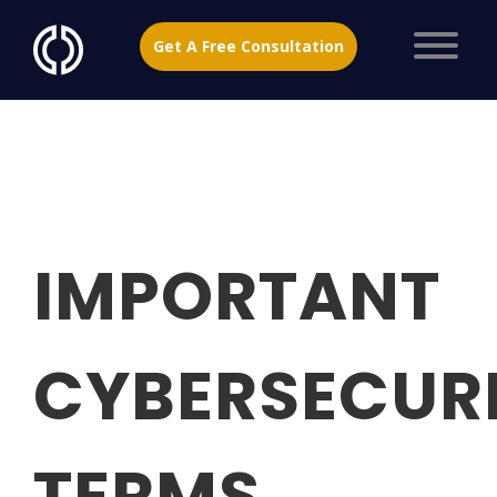
Get A Free Consultation
IMPORTANT
CYBERSECUR
TERMS