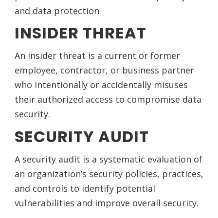
and data protection.
INSIDER THREAT
An insider threat is a current or former
employee, contractor, or business partner
who intentionally or accidentally misuses
their authorized access to compromise data
security.
SECURITY AUDIT
A security audit is a systematic evaluation of
an organization’s security policies, practices,
and controls to identify potential
vulnerabilities and improve overall security.