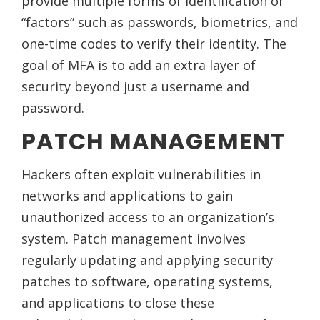
provide multiple forms of identification or
“factors” such as passwords, biometrics, and
one-time codes to verify their identity. The
goal of MFA is to add an extra layer of
security beyond just a username and
password.
PATCH MANAGEMENT
Hackers often exploit vulnerabilities in
networks and applications to gain
unauthorized access to an organization’s
system. Patch management involves
regularly updating and applying security
patches to software, operating systems,
and applications to close these