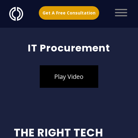
Get A Free Consultation
IT Procurement
Play Video
THE RIGHT TECH