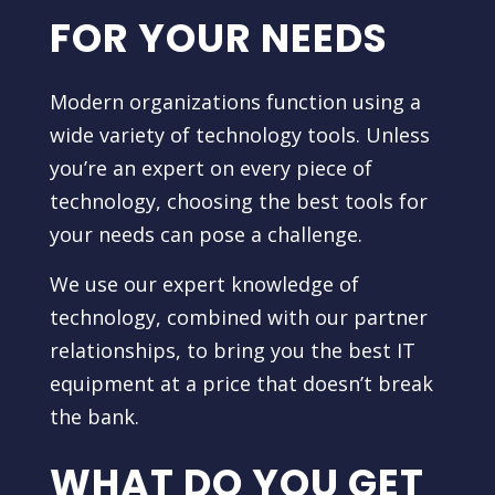
FOR YOUR NEEDS
Modern organizations function using a
wide variety of technology tools. Unless
you’re an expert on every piece of
technology, choosing the best tools for
your needs can pose a challenge.
We use our expert knowledge of
technology, combined with our partner
relationships, to bring you the best IT
equipment at a price that doesn’t break
the bank.
WHAT DO YOU GET