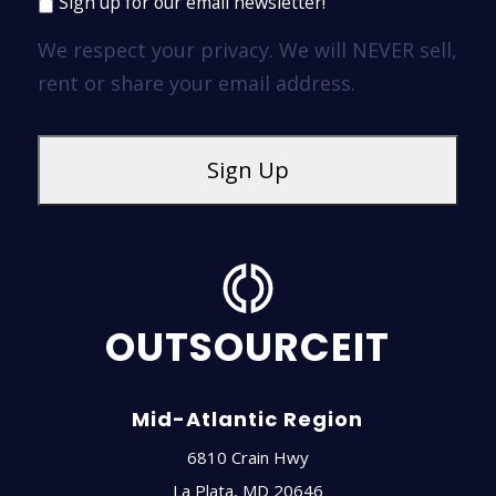
Sign up for our email newsletter!
We respect your privacy. We will NEVER sell,
rent or share your email address.
OUTSOURCEIT
Mid-Atlantic Region
6810 Crain Hwy
La Plata
,
MD
20646