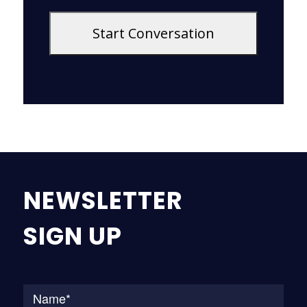
NEWSLETTER
SIGN UP
Na