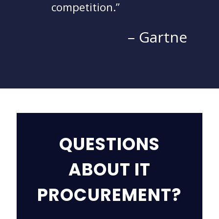
competition.
– Gartne
QUESTIONS
ABOUT IT
PROCUREMENT?