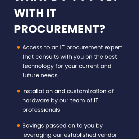
WITH IT
PROCUREMENT?
Access to an IT procurement expert
that consults with you on the best
technology for your current and
future needs
Installation and customization of
hardware by our team of IT
professionals
Savings passed on to you by
leveraging our established vendor