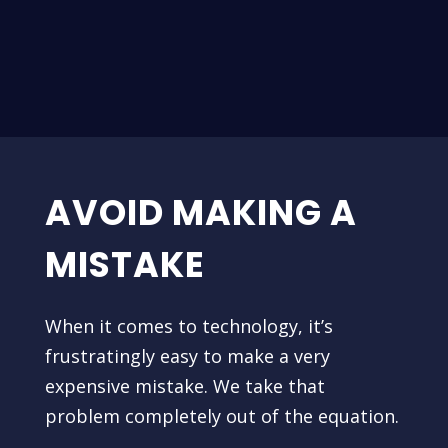
AVOID MAKING A
MISTAKE
When it comes to technology, it’s
frustratingly easy to make a very
expensive mistake. We take that
problem completely out of the equation.