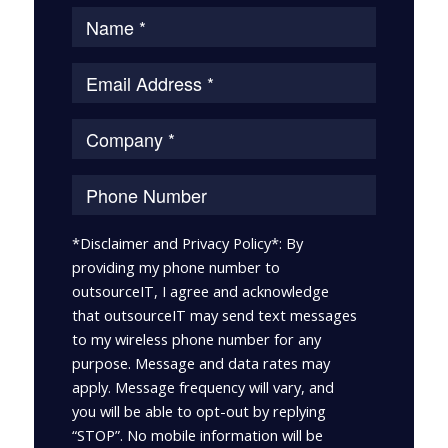
*Disclaimer and Privacy Policy*: By
providing my phone number to
outsourceIT, I agree and acknowledge
that outsourceIT may send text messages
to my wireless phone number for any
purpose. Message and data rates may
apply. Message frequency will vary, and
you will be able to opt-out by replying
“STOP”. No mobile information will be