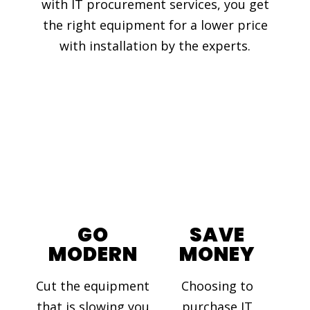
with IT procurement services, you get
the right equipment for a lower price
with installation by the experts.
GO
SAVE
MODERN
MONEY
Cut the equipment
Choosing to
that is slowing you
purchase IT