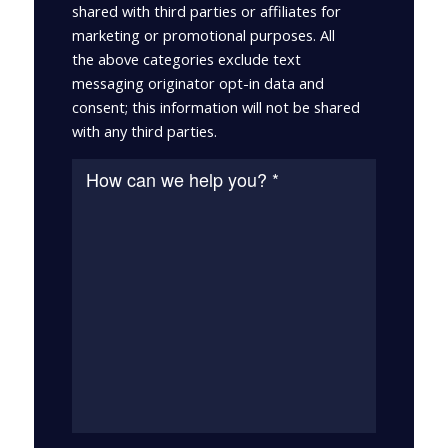
shared with third parties or affiliates for
marketing or promotional purposes. All
the above categories exclude text
messaging originator opt-in data and
consent; this information will not be shared
with any third parties.