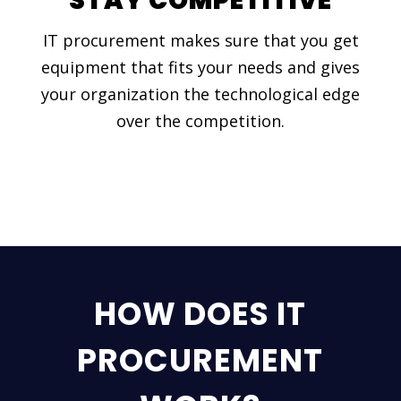
STAY COMPETITIVE
IT procurement makes sure that you get
equipment that fits your needs and gives
your organization the technological edge
over the competition.
HOW DOES IT
PROCUREMENT