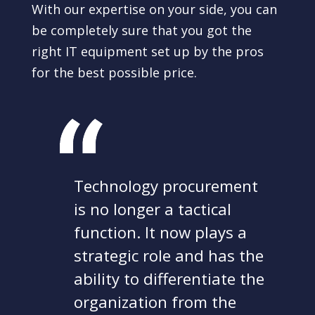
With our expertise on your side, you can
be completely sure that you got the
right IT equipment set up by the pros
for the best possible price.
Technology procurement
is no longer a tactical
function. It now plays a
strategic role and has the
ability to differentiate the
organization from the