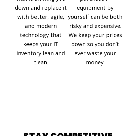
down and replace it
equipment by
with better, agile,
yourself can be both
and modern
risky and expensive.
technology that
We keep your prices
keeps your IT
down so you don’t
inventory lean and
ever waste your
clean.
money.