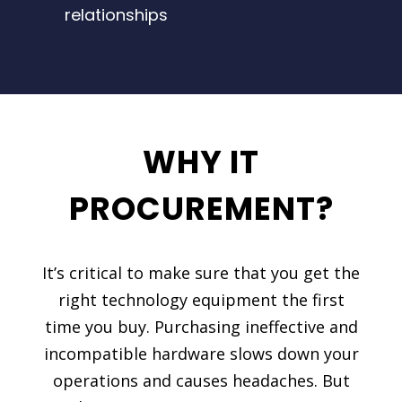
relationships
WHY IT
PROCUREMENT?
It’s critical to make sure that you get the
right technology equipment the first
time you buy. Purchasing ineffective and
incompatible hardware slows down your
operations and causes headaches. But