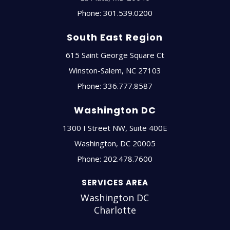
Phone:
301.539.0200
South East Region
615 Saint George Square Ct
Winston-Salem
,
NC
27103
Phone:
336.777.8587
Washington DC
1300 I Street NW, Suite 400E
Washington
,
DC
20005
Phone:
202.478.7600
SERVICES AREA
Washington DC
Charlotte