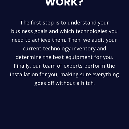
WORK?
The first step is to understand your
business goals and which technologies you
need to achieve them. Then, we audit your
current technology inventory and
determine the best equipment for you.
Finally, our team of experts perform the
installation for you, making sure everything
goes off without a hitch.