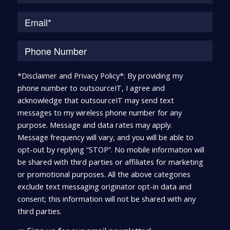
*Disclaimer and Privacy Policy*: By providing my
phone number to outsourceIT, I agree and
acknowledge that outsourceIT may send text
messages to my wireless phone number for any
purpose. Message and data rates may apply.
Message frequency will vary, and you will be able to
opt-out by replying “STOP”. No mobile information will
be shared with third parties or affiliates for marketing
or promotional purposes. All the above categories
exclude text messaging originator opt-in data and
consent; this information will not be shared with any
third parties.