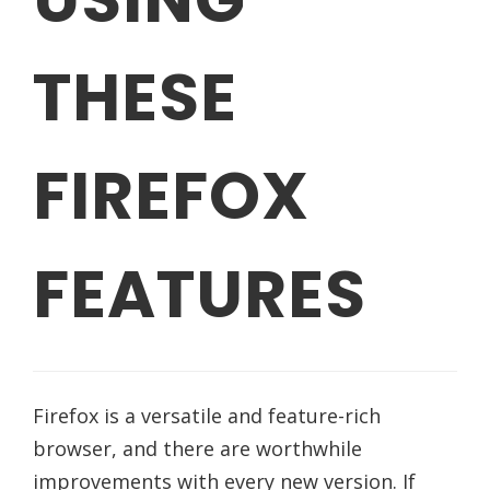
THESE
FIREFOX
FEATURES
Firefox is a versatile and feature-rich
browser, and there are worthwhile
improvements with every new version. If