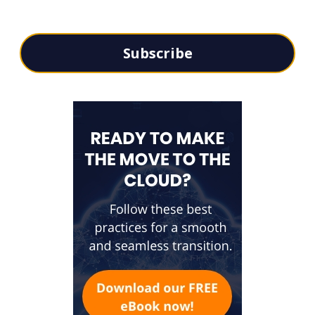
Subscribe