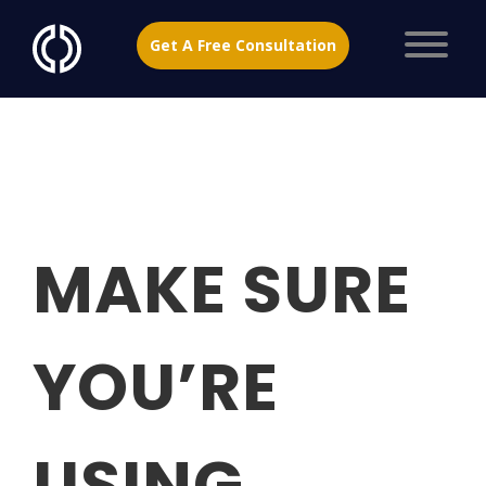
Get A Free Consultation
MAKE SURE
YOU’RE
USING