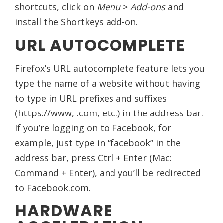
shortcuts, click on
Menu
>
Add-ons
and
install the Shortkeys add-on.
URL AUTOCOMPLETE
Firefox’s URL autocomplete feature lets you
type the name of a website without having
to type in URL prefixes and suffixes
(https://www, .com, etc.) in the address bar.
If you’re logging on to Facebook, for
example, just type in “facebook” in the
address bar, press Ctrl + Enter (Mac:
Command + Enter), and you’ll be redirected
to Facebook.com.
HARDWARE