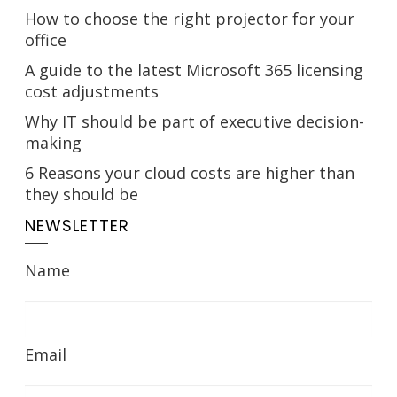
How to choose the right projector for your
office
A guide to the latest Microsoft 365 licensing
cost adjustments
Why IT should be part of executive decision-
making
6 Reasons your cloud costs are higher than
they should be
NEWSLETTER
Name
Email