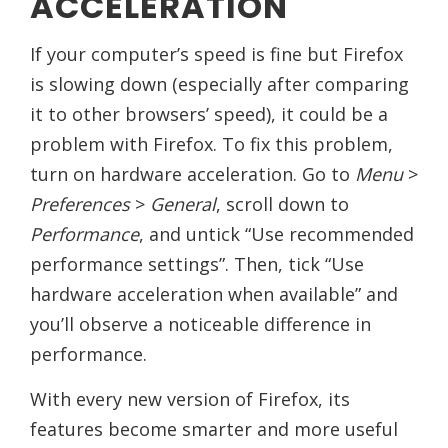
ACCELERATION
If your computer’s speed is fine but Firefox
is slowing down (especially after comparing
it to other browsers’ speed), it could be a
problem with Firefox. To fix this problem,
turn on hardware acceleration. Go to
Menu
>
Preferences
>
General
, scroll down to
Performance
, and untick “Use recommended
performance settings”. Then, tick “Use
hardware acceleration when available” and
you’ll observe a noticeable difference in
performance.
With every new version of Firefox, its
features become smarter and more useful