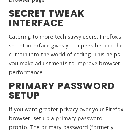
SECRET TWEAK
INTERFACE
Catering to more tech-savvy users, Firefox’s
secret interface gives you a peek behind the
curtain into the world of coding. This helps
you make adjustments to improve browser
performance.
PRIMARY PASSWORD
SETUP
If you want greater privacy over your Firefox
browser, set up a primary password,
pronto. The primary password (formerly