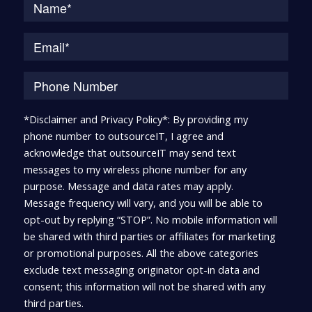
*Disclaimer and Privacy Policy*: By providing my
phone number to outsourceIT, I agree and
acknowledge that outsourceIT may send text
messages to my wireless phone number for any
purpose. Message and data rates may apply.
Message frequency will vary, and you will be able to
opt-out by replying “STOP”. No mobile information will
be shared with third parties or affiliates for marketing
or promotional purposes. All the above categories
exclude text messaging originator opt-in data and
consent; this information will not be shared with any
third parties.