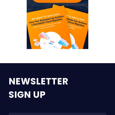
NEWSLETTER
SIGN UP
Na