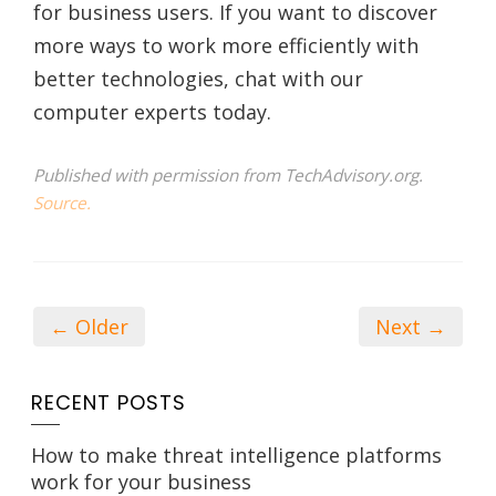
for business users. If you want to discover
more ways to work more efficiently with
better technologies, chat with our
computer experts today.
Published with permission from TechAdvisory.org.
Source.
← Older
Next →
RECENT POSTS
How to make threat intelligence platforms
work for your business