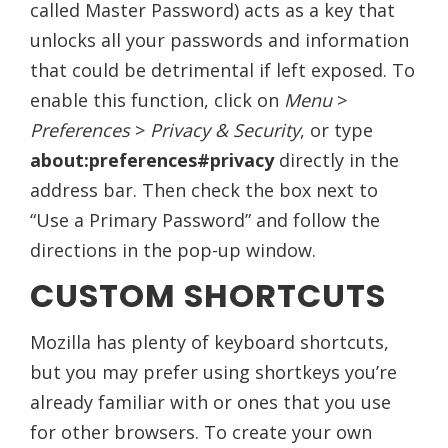
called Master Password) acts as a key that
unlocks all your passwords and information
that could be detrimental if left exposed. To
enable this function, click on
Menu
>
Preferences
>
Privacy & Security
, or type
about:preferences#privacy
directly in the
address bar. Then check the box next to
“Use a Primary Password” and follow the
directions in the pop-up window.
CUSTOM SHORTCUTS
Mozilla has plenty of keyboard shortcuts,
but you may prefer using shortkeys you’re
already familiar with or ones that you use
for other browsers. To create your own