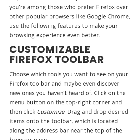
you’re among those who prefer Firefox over
other popular browsers like Google Chrome,
use the following features to make your
browsing experience even better.
CUSTOMIZABLE
FIREFOX TOOLBAR
Choose which tools you want to see on your
Firefox toolbar and maybe even discover
new ones you haven’t heard of. Click on the
menu button on the top-right corner and
then click
Customize
. Drag and drop desired
items onto the toolbar, which is located
along the address bar near the top of the
browser page.