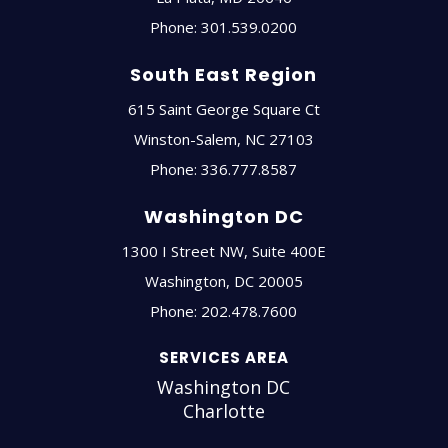
Phone:
301.539.0200
South East Region
615 Saint George Square Ct
Winston-Salem
,
NC
27103
Phone:
336.777.8587
Washington DC
1300 I Street NW, Suite 400E
Washington
,
DC
20005
Phone:
202.478.7600
SERVICES AREA
Washington DC
Charlotte