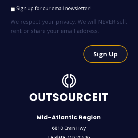
Sign up for our email newsletter!
We respect your privacy. We will NEVER sell,
rent or share your email address.
Sign Up
OUTSOURCEIT
Mid-Atlantic Region
6810 Crain Hwy
La Plata
,
MD
20646