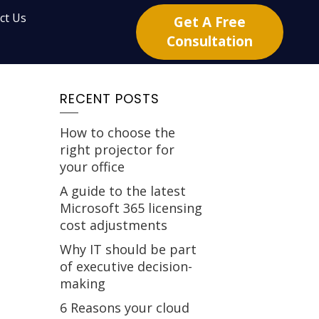
ct Us
Get A Free
Consultation
RECENT POSTS
How to choose the
right projector for
your office
A guide to the latest
Microsoft 365 licensing
cost adjustments
Why IT should be part
of executive decision-
making
6 Reasons your cloud