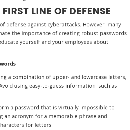
FIRST LINE OF DEFENSE
e of defense against cyberattacks. However, many
mate the importance of creating robust passwords
to educate yourself and your employees about
swords
ng a combination of upper- and lowercase letters,
Avoid using easy-to-guess information, such as
orm a password that is virtually impossible to
ing an acronym for a memorable phrase and
aracters for letters.