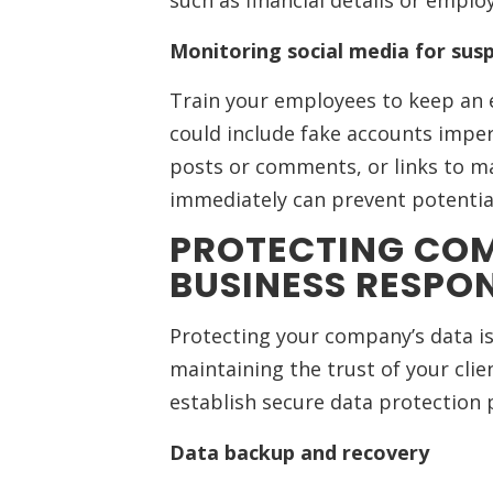
such as financial details or empl
Monitoring social media for susp
Train your employees to keep an ey
could include fake accounts imp
posts or comments, or links to ma
immediately can prevent potentia
PROTECTING COM
BUSINESS RESPON
Protecting your company’s data is 
maintaining the trust of your clie
establish secure data protection 
Data backup and recovery