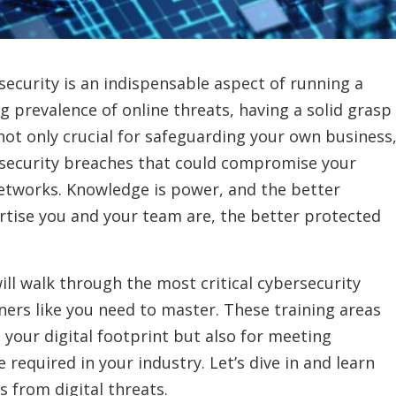
rsecurity is an indispensable aspect of running a
g prevalence of online threats, having a solid grasp
not only crucial for safeguarding your own business
l security breaches that could compromise your
 networks. Knowledge is power, and the better
rtise you and your team are, the better protected
ill walk through the most critical cybersecurity
ners like you need to master. These training areas
g your digital footprint but also for meeting
required in your industry. Let’s dive in and learn
 from digital threats.