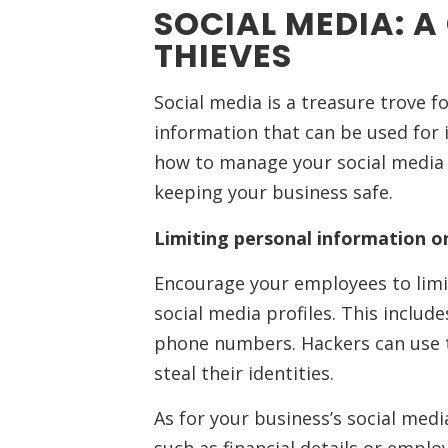
SOCIAL MEDIA: A
THIEVES
Social media is a treasure trove f
information that can be used for 
how to manage your social media a
keeping your business safe.
Limiting personal information on
Encourage your employees to limi
social media profiles. This includ
phone numbers. Hackers can use 
steal their identities.
As for your business’s social med