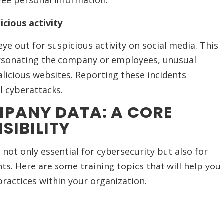
oyee personal information.
icious activity
e out for suspicious activity on social media. This
ersonating the company or employees, unusual
licious websites. Reporting these incidents
l cyberattacks.
PANY DATA: A CORE
SIBILITY
not only essential for cybersecurity but also for
nts. Here are some training topics that will help you
practices within your organization.