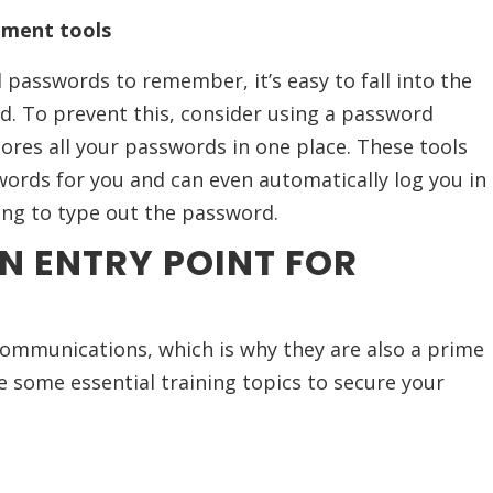
ment tools
passwords to remember, it’s easy to fall into the
d. To prevent this, consider using a password
res all your passwords in one place. These tools
ords for you and can even automatically log you in
ing to type out the password.
N ENTRY POINT FOR
communications, which is why they are also a prime
e some essential training topics to secure your