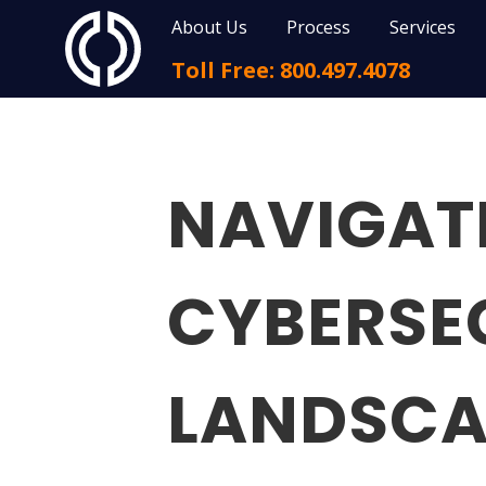
About Us
Process
Services
Toll Free: 800.497.4078
NAVIGAT
CYBERSE
LANDSCA