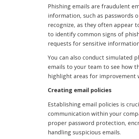
Phishing emails are fraudulent ema
information, such as passwords o
recognize, as they often appear t
to identify common signs of phis
requests for sensitive information
You can also conduct simulated ph
emails to your team to see how t
highlight areas for improvement w
Creating email policies
Establishing email policies is cru
communication within your compan
proper password protection, encry
handling suspicious emails.