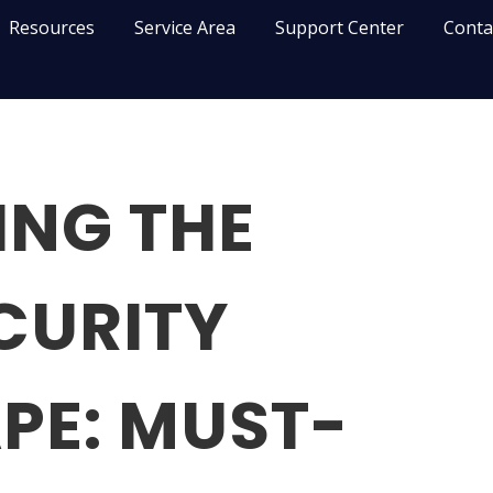
Resources
Service Area
Support Center
Conta
ING THE
CURITY
PE: MUST-