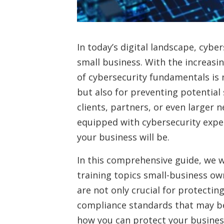
In today’s digital landscape, cybe
small business. With the increasin
of cybersecurity fundamentals is 
but also for preventing potentia
clients, partners, or even larger
equipped with cybersecurity expe
your business will be.
In this comprehensive guide, we w
training topics small-business ow
are not only crucial for protectin
compliance standards that may be 
how you can protect your business