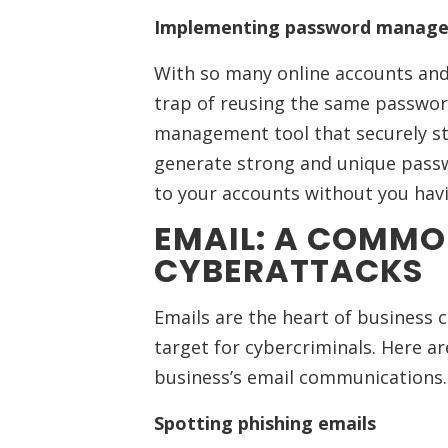
Implementing password manage
With so many online accounts and 
trap of reusing the same passwor
management tool that securely sto
generate strong and unique passw
to your accounts without you hav
EMAIL: A COMMO
CYBERATTACKS
Emails are the heart of business 
target for cybercriminals. Here ar
business’s email communications.
Spotting phishing emails