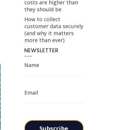
costs are higher than
they should be
How to collect
customer data securely
(and why it matters
more than ever)
NEWSLETTER
Name
Email
Subscribe