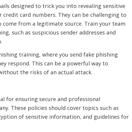
ils designed to trick you into revealing sensitive
r credit card numbers. They can be challenging to
o come from a legitimate source. Train your team
hing, such as suspicious sender addresses and
.
ishing training, where you send fake phishing
hey respond. This can be a powerful way to
ithout the risks of an actual attack.
cial for ensuring secure and professional
y. These policies should cover topics such as
ption of sensitive information, and guidelines for