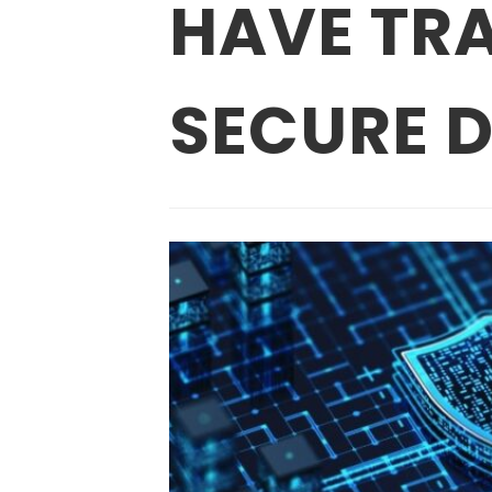
HAVE TRA
SECURE D