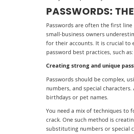
PASSWORDS: THE 
Passwords are often the first lin
small-business owners underesti
for their accounts. It is crucial 
password best practices, such as:
Creating strong and unique pas
Passwords should be complex, usi
numbers, and special characters. 
birthdays or pet names.
You need a mix of techniques to f
crack. One such method is creat
substituting numbers or special ch