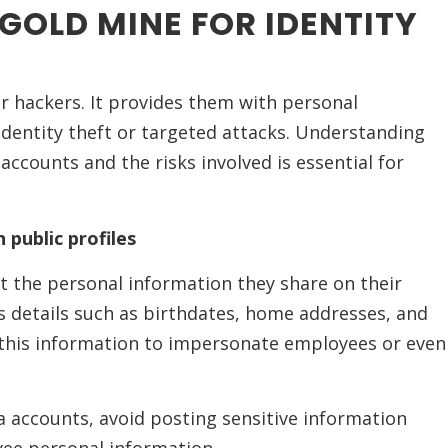
 GOLD MINE FOR IDENTITY
or hackers. It provides them with personal
identity theft or targeted attacks. Understanding
ccounts and the risks involved is essential for
 public profiles
t the personal information they share on their
es details such as birthdates, home addresses, and
this information to impersonate employees or even
ia accounts, avoid posting sensitive information