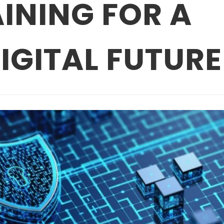
INING FOR A
IGITAL FUTURE