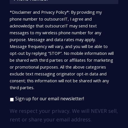
*Disclaimer and Privacy Policy*: By providing my
phone number to outsourceIT, I agree and
acknowledge that outsourceIT may send text
messages to my wireless phone number for any
purpose. Message and data rates may apply.
Message frequency will vary, and you will be able to
opt-out by replying “STOP”. No mobile information will
be shared with third parties or affiliates for marketing
or promotional purposes. All the above categories
exclude text messaging originator opt-in data and
consent; this information will not be shared with any
third parties.
Sign up for our email newsletter!
We respect your privacy. We will NEVER sell,
rent or share your email address.