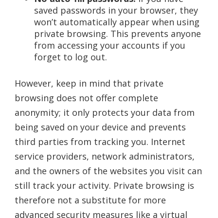
saved passwords in your browser, they
won’t automatically appear when using
private browsing. This prevents anyone
from accessing your accounts if you
forget to log out.
However, keep in mind that private
browsing does not offer complete
anonymity; it only protects your data from
being saved on your device and prevents
third parties from tracking you. Internet
service providers, network administrators,
and the owners of the websites you visit can
still track your activity. Private browsing is
therefore not a substitute for more
advanced security measures like a virtual