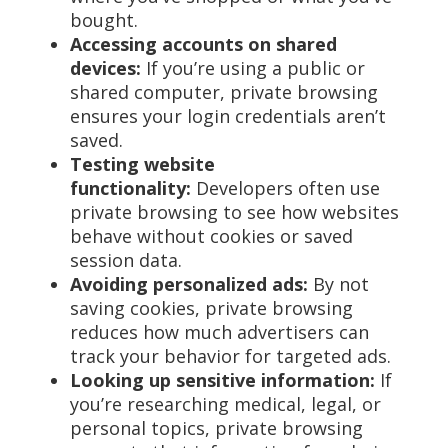
bought.
Accessing accounts on shared
devices:
If you’re using a public or
shared computer, private browsing
ensures your login credentials aren’t
saved.
Testing website
functionality:
Developers often use
private browsing to see how websites
behave without cookies or saved
session data.
Avoiding personalized ads:
By not
saving cookies, private browsing
reduces how much advertisers can
track your behavior for targeted ads.
Looking up sensitive information:
If
you’re researching medical, legal, or
personal topics, private browsing