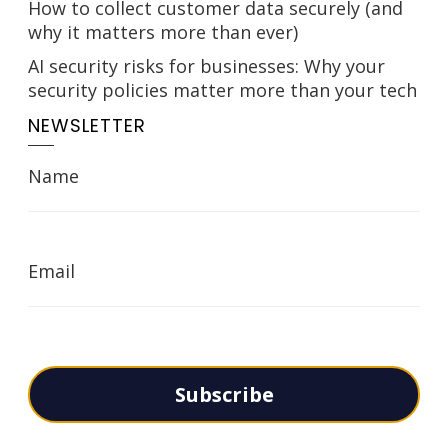
How to collect customer data securely (and
why it matters more than ever)
AI security risks for businesses: Why your
security policies matter more than your tech
NEWSLETTER
Name
Email
Subscribe