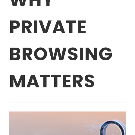
PRIVATE
BROWSING
MATTERS