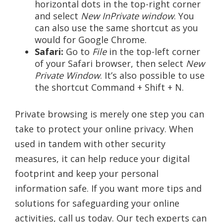
horizontal dots in the top-right corner
and select
New InPrivate window
. You
can also use the same shortcut as you
would for Google Chrome.
Safari:
Go to
File
in the top-left corner
of your Safari browser, then select
New
Private Window
. It’s also possible to use
the shortcut Command + Shift + N.
Private browsing is merely one step you can
take to protect your online privacy. When
used in tandem with other security
measures, it can help reduce your digital
footprint and keep your personal
information safe. If you want more tips and
solutions for safeguarding your online
activities, call us today. Our tech experts can