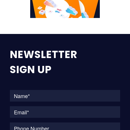
NEWSLETTER
SIGN UP
Na