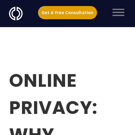
Get A Free Consultation
ONLINE
PRIVACY:
WHY