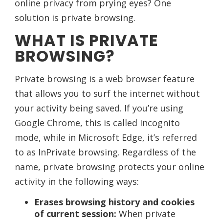
online privacy from prying eyes? One
solution is private browsing.
WHAT IS PRIVATE
BROWSING?
Private browsing is a web browser feature
that allows you to surf the internet without
your activity being saved. If you’re using
Google Chrome, this is called Incognito
mode, while in Microsoft Edge, it’s referred
to as InPrivate browsing. Regardless of the
name, private browsing protects your online
activity in the following ways:
Erases browsing history and cookies
of current session:
When private