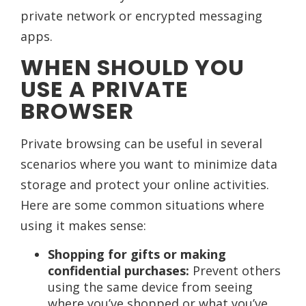
private network or encrypted messaging
apps.
WHEN SHOULD YOU
USE A PRIVATE
BROWSER
Private browsing can be useful in several
scenarios where you want to minimize data
storage and protect your online activities.
Here are some common situations where
using it makes sense:
Shopping for gifts or making
confidential purchases:
Prevent others
using the same device from seeing
where you’ve shopped or what you’ve