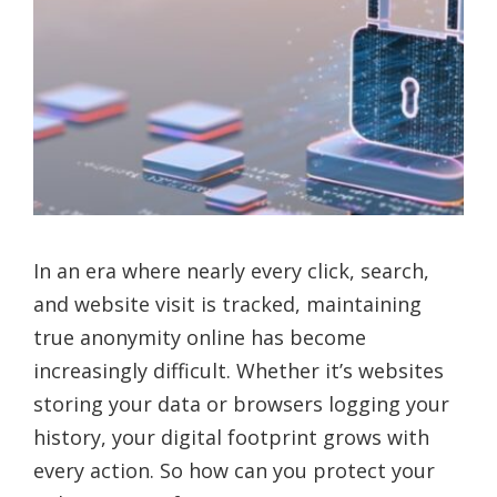
In an era where nearly every click, search,
and website visit is tracked, maintaining
true anonymity online has become
increasingly difficult. Whether it’s websites
storing your data or browsers logging your
history, your digital footprint grows with
every action. So how can you protect your