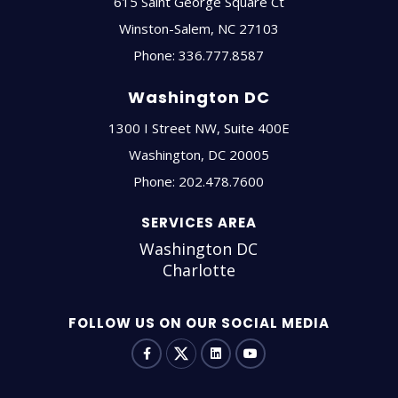
615 Saint George Square Ct
Winston-Salem
,
NC
27103
Phone:
336.777.8587
Washington DC
1300 I Street NW, Suite 400E
Washington
,
DC
20005
Phone:
202.478.7600
SERVICES AREA
Washington DC
Charlotte
FOLLOW US ON OUR SOCIAL MEDIA