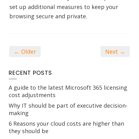
set up additional measures to keep your
browsing secure and private.
← Older
Next →
RECENT POSTS
A guide to the latest Microsoft 365 licensing
cost adjustments
Why IT should be part of executive decision-
making
6 Reasons your cloud costs are higher than
they should be