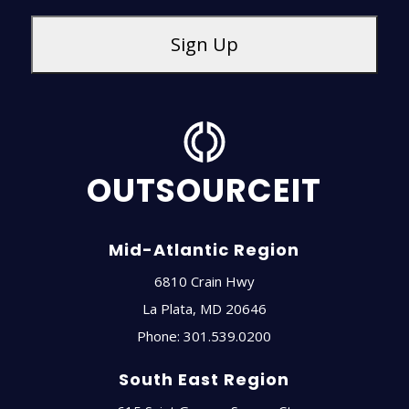
OUTSOURCEIT
Mid-Atlantic Region
6810 Crain Hwy
La Plata
,
MD
20646
Phone:
301.539.0200
South East Region