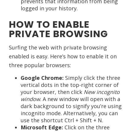
prevents that information from being
logged in your history.
HOW TO ENABLE
PRIVATE BROWSING
Surfing the web with private browsing
enabled is easy. Here’s how to enable it on
three popular browsers:
Google Chrome:
Simply click the three
vertical dots in the top-right corner of
your browser, then click
New incognito
window
. A new window will open with a
dark background to signify you’re using
incognito mode. Alternatively, you can
use the shortcut Ctrl + Shift + N.
Microsoft Edge:
Click on the three