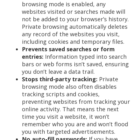
browsing mode is enabled, any
websites visited or searches made will
not be added to your browser’s history.
Private browsing automatically deletes
any record of the websites you visit,
including cookies and temporary files.
Prevents saved searches or form
entries:
Information typed into search
bars or web forms isn’t saved, ensuring
you don’t leave a data trail.
Stops third-party tracking:
Private
browsing mode also often disables
tracking scripts and cookies,
preventing websites from tracking your
online activity. That means the next
time you visit a website, it won’t
remember who you are and won’t flood
you with targeted advertisements.
No auto-fill passwords:
If you have