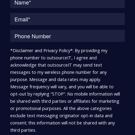
*Disclaimer and Privacy Policy*: By providing my
phone number to outsourceIT, I agree and
acknowledge that outsourceIT may send text
messages to my wireless phone number for any
purpose. Message and data rates may apply.
Message frequency will vary, and you will be able to
opt-out by replying “STOP”. No mobile information will
be shared with third parties or affiliates for marketing
or promotional purposes. All the above categories
exclude text messaging originator opt-in data and
consent; this information will not be shared with any
third parties.