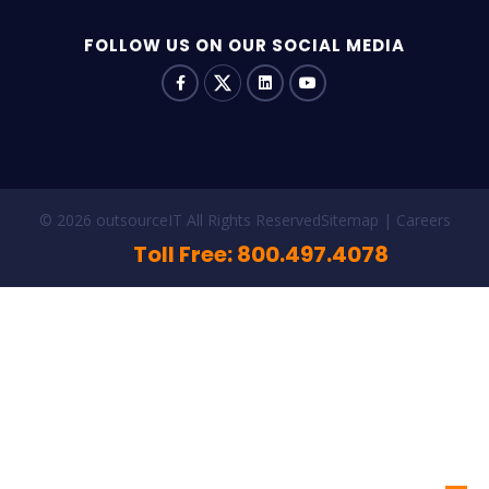
FOLLOW US ON OUR SOCIAL MEDIA
© 2026 outsourceIT All Rights Reserved
Sitemap
Careers
Toll Free: 800.497.4078