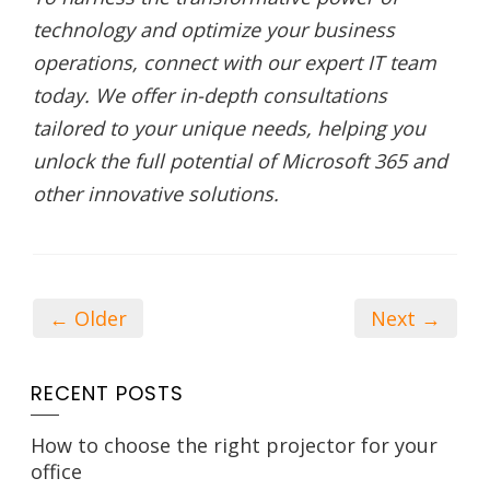
technology and optimize your business
operations, connect with our expert IT team
today. We offer in-depth consultations
tailored to your unique needs, helping you
unlock the full potential of Microsoft 365 and
other innovative solutions.
← Older
Next →
RECENT POSTS
How to choose the right projector for your
office