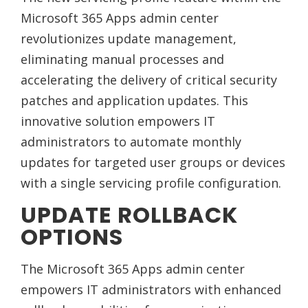
Microsoft 365 Apps admin center
revolutionizes update management,
eliminating manual processes and
accelerating the delivery of critical security
patches and application updates. This
innovative solution empowers IT
administrators to automate monthly
updates for targeted user groups or devices
with a single servicing profile configuration.
UPDATE ROLLBACK
OPTIONS
The Microsoft 365 Apps admin center
empowers IT administrators with enhanced