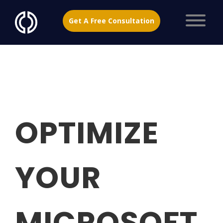
Get A Free Consultation
OPTIMIZE
YOUR
MICROSOFT