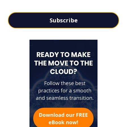
Subscribe