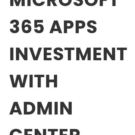
365 APPS
INVESTMENT
WITH
ADMIN