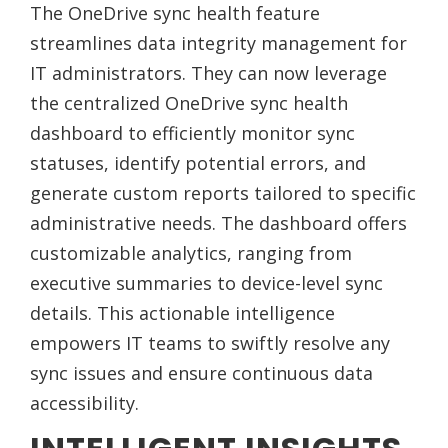
The OneDrive sync health feature
streamlines data integrity management for
IT administrators. They can now leverage
the centralized OneDrive sync health
dashboard to efficiently monitor sync
statuses, identify potential errors, and
generate custom reports tailored to specific
administrative needs. The dashboard offers
customizable analytics, ranging from
executive summaries to device-level sync
details. This actionable intelligence
empowers IT teams to swiftly resolve any
sync issues and ensure continuous data
accessibility.