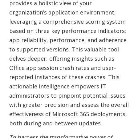
provides a holistic view of your
organization’s application environment,
leveraging a comprehensive scoring system
based on three key performance indicators:
app reliability, performance, and adherence
to supported versions. This valuable tool
delves deeper, offering insights such as
Office app session crash rates and user-
reported instances of these crashes. This
actionable intelligence empowers IT
administrators to pinpoint potential issues
with greater precision and assess the overall
effectiveness of Microsoft 365 deployments,
both during and between updates.
To harness the transformative power of