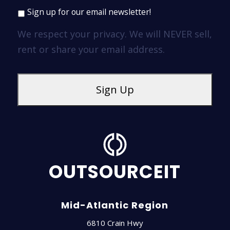
Sign up for our email newsletter!
We respect your privacy. We will NEVER sell,
rent or share your email address.
OUTSOURCEIT
Mid-Atlantic Region
6810 Crain Hwy