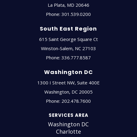
La Plata
,
MD
20646
Phone:
301.539.0200
South East Region
615 Saint George Square Ct
Winston-Salem
,
NC
27103
Phone:
336.777.8587
Washington DC
1300 I Street NW, Suite 400E
Washington
,
DC
20005
Phone:
202.478.7600
SERVICES AREA
Washington DC
Charlotte