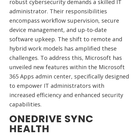
robust cybersecurity demands a skilled IT
administrator. Their responsibilities
encompass workflow supervision, secure
device management, and up-to-date
software upkeep. The shift to remote and
hybrid work models has amplified these
challenges. To address this, Microsoft has
unveiled new features within the Microsoft
365 Apps admin center, specifically designed
to empower IT administrators with
increased efficiency and enhanced security
capabilities.
ONEDRIVE SYNC
HEALTH