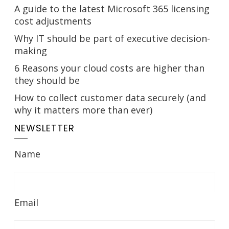
A guide to the latest Microsoft 365 licensing
cost adjustments
Why IT should be part of executive decision-
making
6 Reasons your cloud costs are higher than
they should be
How to collect customer data securely (and
why it matters more than ever)
NEWSLETTER
Name
Email