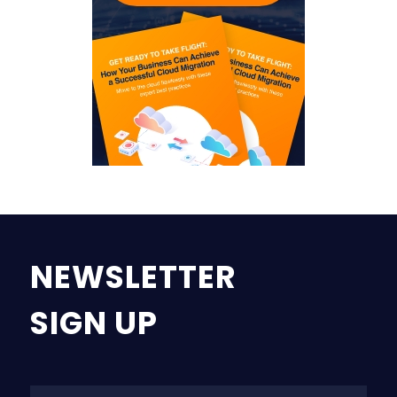
NEWSLETTER
SIGN UP
Na