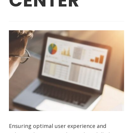
CENTER
Ensuring optimal user experience and