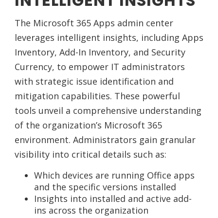
INTELLIGENT INSIGHTS
The Microsoft 365 Apps admin center
leverages intelligent insights, including Apps
Inventory, Add-In Inventory, and Security
Currency, to empower IT administrators
with strategic issue identification and
mitigation capabilities. These powerful
tools unveil a comprehensive understanding
of the organization’s Microsoft 365
environment. Administrators gain granular
visibility into critical details such as:
Which devices are running Office apps
and the specific versions installed
Insights into installed and active add-
ins across the organization