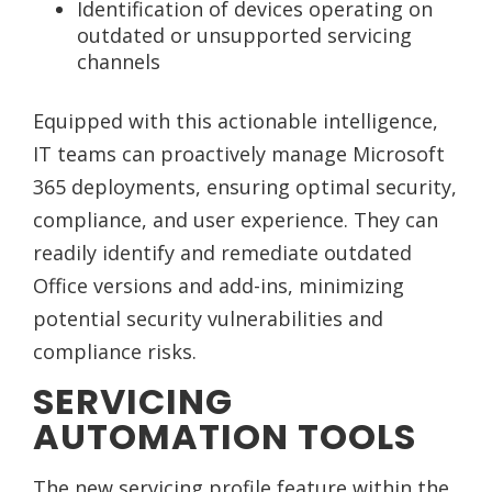
Identification of devices operating on
outdated or unsupported servicing
channels
Equipped with this actionable intelligence,
IT teams can proactively manage Microsoft
365 deployments, ensuring optimal security,
compliance, and user experience. They can
readily identify and remediate outdated
Office versions and add-ins, minimizing
potential security vulnerabilities and
compliance risks.
SERVICING
AUTOMATION TOOLS
The new servicing profile feature within the