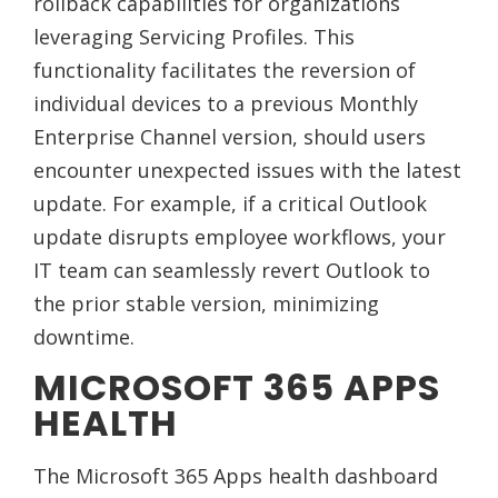
rollback capabilities for organizations
leveraging Servicing Profiles. This
functionality facilitates the reversion of
individual devices to a previous Monthly
Enterprise Channel version, should users
encounter unexpected issues with the latest
update. For example, if a critical Outlook
update disrupts employee workflows, your
IT team can seamlessly revert Outlook to
the prior stable version, minimizing
downtime.
MICROSOFT 365 APPS
HEALTH
The Microsoft 365 Apps health dashboard