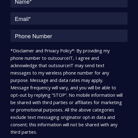
*Disclaimer and Privacy Policy*: By providing my
phone number to outsourceIT, I agree and
acknowledge that outsourceIT may send text
messages to my wireless phone number for any
purpose. Message and data rates may apply.
Message frequency will vary, and you will be able to
opt-out by replying “STOP”. No mobile information will
be shared with third parties or affiliates for marketing
or promotional purposes. All the above categories
exclude text messaging originator opt-in data and
consent; this information will not be shared with any
third parties.