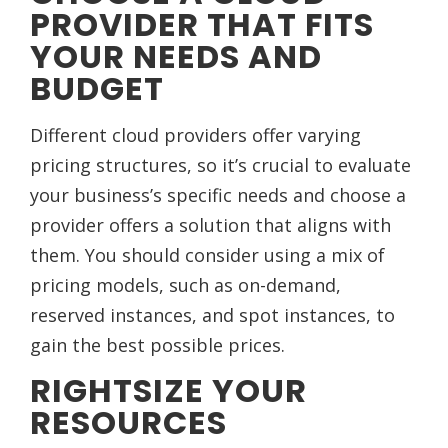
PROVIDER THAT FITS
YOUR NEEDS AND
BUDGET
Different cloud providers offer varying
pricing structures, so it’s crucial to evaluate
your business’s specific needs and choose a
provider offers a solution that aligns with
them. You should consider using a mix of
pricing models, such as on-demand,
reserved instances, and spot instances, to
gain the best possible prices.
RIGHTSIZE YOUR
RESOURCES