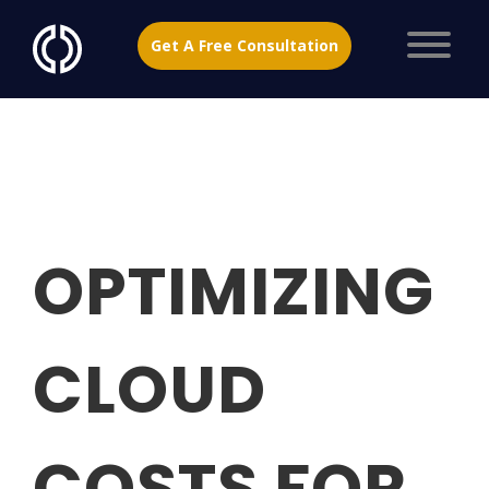
Get A Free Consultation
OPTIMIZING
CLOUD
COSTS FOR