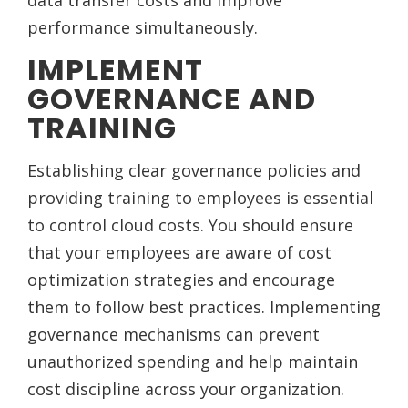
data transfer costs and improve
performance simultaneously.
IMPLEMENT
GOVERNANCE AND
TRAINING
Establishing clear governance policies and
providing training to employees is essential
to control cloud costs. You should ensure
that your employees are aware of cost
optimization strategies and encourage
them to follow best practices. Implementing
governance mechanisms can prevent
unauthorized spending and help maintain
cost discipline across your organization.