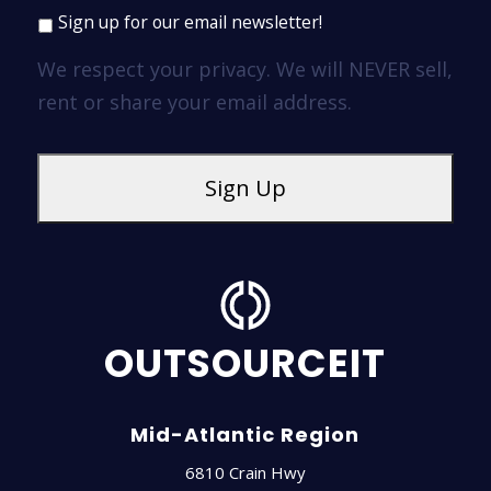
Sign up for our email newsletter!
We respect your privacy. We will NEVER sell,
rent or share your email address.
OUTSOURCEIT
Mid-Atlantic Region
6810 Crain Hwy