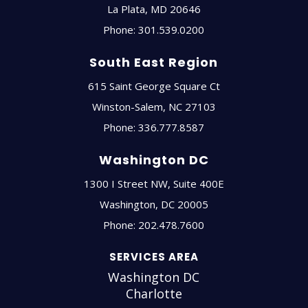
La Plata
,
MD
20646
Phone:
301.539.0200
South East Region
615 Saint George Square Ct
Winston-Salem
,
NC
27103
Phone:
336.777.8587
Washington DC
1300 I Street NW, Suite 400E
Washington
,
DC
20005
Phone:
202.478.7600
SERVICES AREA
Washington DC
Charlotte