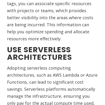
tags, you can associate specific resources
with projects or teams, which provides
better visibility into the areas where costs
are being incurred. This information can
help you optimize spending and allocate
resources more effectively.
USE SERVERLESS
ARCHITECTURES
Adopting serverless computing
architectures, such as AWS Lambda or Azure
Functions, can lead to significant cost
savings. Serverless platforms automatically
manage the infrastructure, ensuring you
only pay for the actual compute time used,