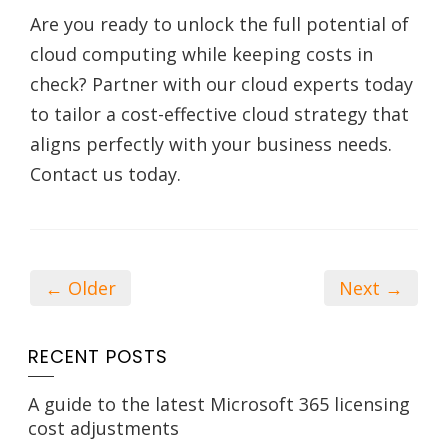
Are you ready to unlock the full potential of
cloud computing while keeping costs in
check? Partner with our cloud experts today
to tailor a cost-effective cloud strategy that
aligns perfectly with your business needs.
Contact us today.
← Older
Next →
RECENT POSTS
A guide to the latest Microsoft 365 licensing
cost adjustments