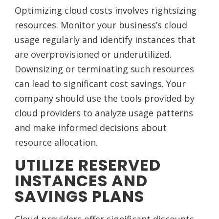
Optimizing cloud costs involves rightsizing
resources. Monitor your business’s cloud
usage regularly and identify instances that
are overprovisioned or underutilized.
Downsizing or terminating such resources
can lead to significant cost savings. Your
company should use the tools provided by
cloud providers to analyze usage patterns
and make informed decisions about
resource allocation.
UTILIZE RESERVED
INSTANCES AND
SAVINGS PLANS