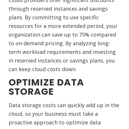
Cloud providers offer significant discounts
through reserved instances and savings
plans. By committing to use specific
resources for a more extended period, your
organization can save up to 75% compared
to on-demand pricing. By analyzing long-
term workload requirements and investing
in reserved instances or savings plans, you
can keep cloud costs down.
OPTIMIZE DATA
STORAGE
Data storage costs can quickly add up in the
cloud, so your business must take a
proactive approach to optimize data