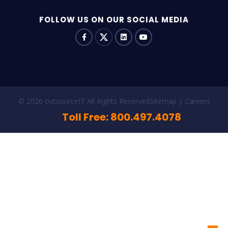
FOLLOW US ON OUR SOCIAL MEDIA
© 2026 outsourceIT All Rights Reserved
Sitemap
Careers
Toll Free: 800.497.4078