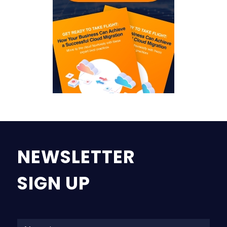
NEWSLETTER
SIGN UP
Na