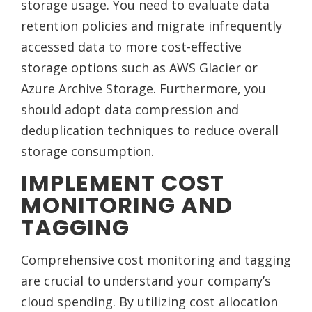
storage usage. You need to evaluate data
retention policies and migrate infrequently
accessed data to more cost-effective
storage options such as AWS Glacier or
Azure Archive Storage. Furthermore, you
should adopt data compression and
deduplication techniques to reduce overall
storage consumption.
IMPLEMENT COST
MONITORING AND
TAGGING
Comprehensive cost monitoring and tagging
are crucial to understand your company’s
cloud spending. By utilizing cost allocation