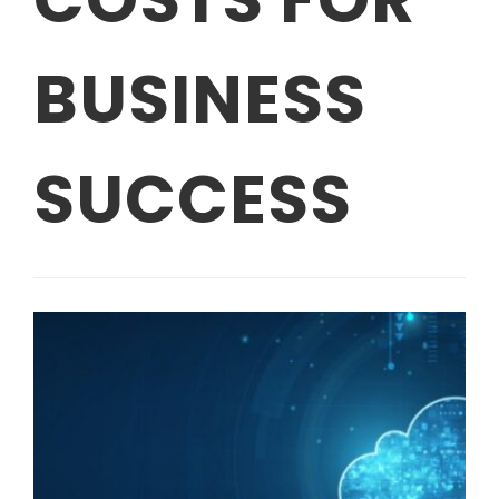
BUSINESS
SUCCESS