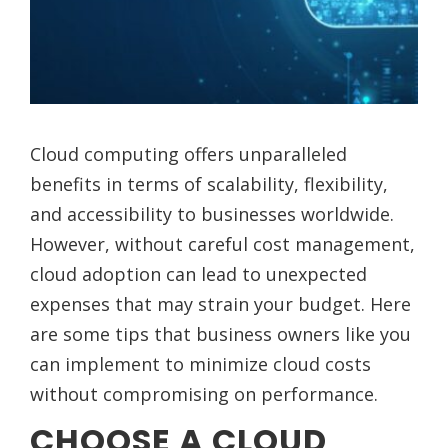
Cloud computing offers unparalleled
benefits in terms of scalability, flexibility,
and accessibility to businesses worldwide.
However, without careful cost management,
cloud adoption can lead to unexpected
expenses that may strain your budget. Here
are some tips that business owners like you
can implement to minimize cloud costs
without compromising on performance.
CHOOSE A CLOUD