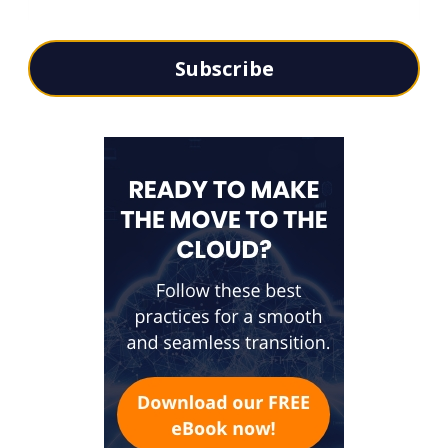
Subscribe