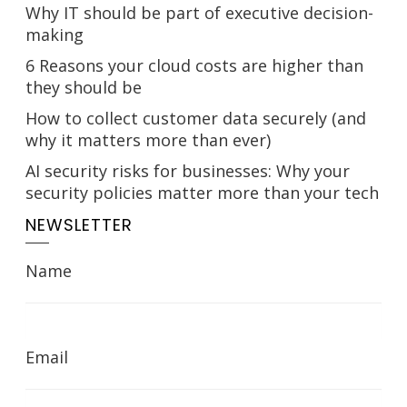
Why IT should be part of executive decision-
making
6 Reasons your cloud costs are higher than
they should be
How to collect customer data securely (and
why it matters more than ever)
AI security risks for businesses: Why your
security policies matter more than your tech
NEWSLETTER
Name
Email