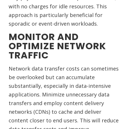
with no charges for idle resources. This
approach is particularly beneficial for
sporadic or event-driven workloads.
MONITOR AND
OPTIMIZE NETWORK
TRAFFIC
Network data transfer costs can sometimes
be overlooked but can accumulate
substantially, especially in data-intensive
applications. Minimize unnecessary data
transfers and employ content delivery
networks (CDNs) to cache and deliver
content closer to end users. This will reduce