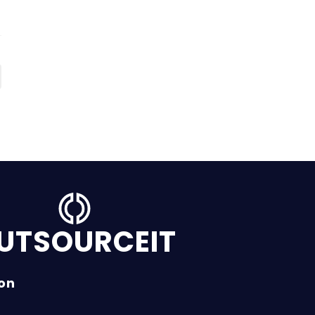
UTSOURCEIT
ion