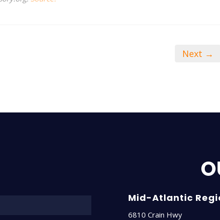
Next →
O
Name*
Mid-Atlantic Reg
6810 Crain Hwy