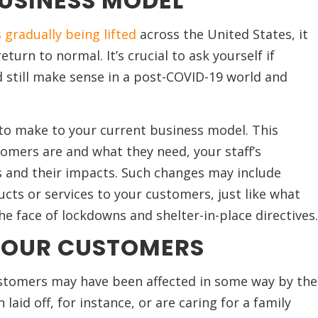
BUSINESS MODEL
 gradually being lifted
across the United States, it
turn to normal. It’s crucial to ask yourself if
 still make sense in a post-COVID-19 world and
o make to your current business model. This
tomers are and what they need, your staff’s
es and their impacts. Such changes may include
ucts or services to your customers, just like what
he face of lockdowns and shelter-in-place directives.
YOUR CUSTOMERS
stomers may have been affected in some way by the
id off, for instance, or are caring for a family