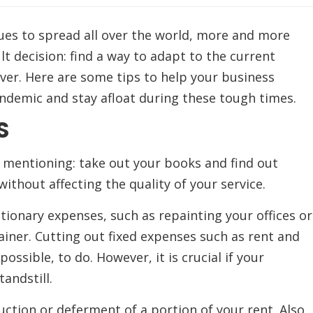
ues to spread all over the world, more and more
lt decision: find a way to adapt to the current
ever. Here are some tips to help your business
andemic and stay afloat during these tough times.
S
rs mentioning: take out your books and find out
thout affecting the quality of your service.
etionary expenses, such as repainting your offices or
iner. Cutting out fixed expenses such as rent and
ossible, to do. However, it is crucial if your
andstill.
uction or deferment of a portion of your rent. Also,