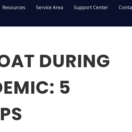
Resources
Service Area
Support Center
Conta
LOAT DURING
EMIC: 5
IPS