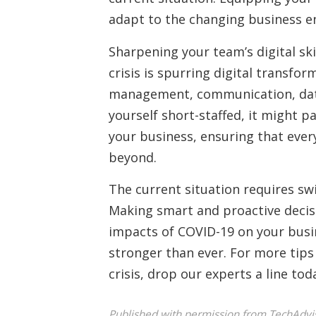
adapt to the changing business e
Sharpening your team’s digital sk
crisis is spurring digital transfo
management, communication, data a
yourself short-staffed, it might p
your business, ensuring that eve
beyond.
The current situation requires swi
Making smart and proactive decisi
impacts of COVID-19 on your busin
stronger than ever. For more tips 
crisis, drop our experts a line tod
Published with permission from TechAdvi