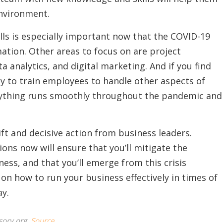
nvironment.
ills is especially important now that the COVID-19
rmation. Other areas to focus on are project
nalytics, and digital marketing. And if you find
ay to train employees to handle other aspects of
rything runs smoothly throughout the pandemic and
ft and decisive action from business leaders.
ons now will ensure that you’ll mitigate the
ess, and that you’ll emerge from this crisis
on how to run your business effectively in times of
ay.
sory.org.
Source.