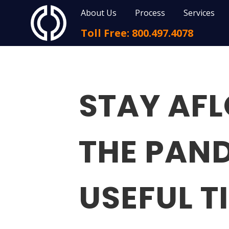
About Us
Process
Services
Toll Free: 800.497.4078
STAY AF
THE PAND
USEFUL T