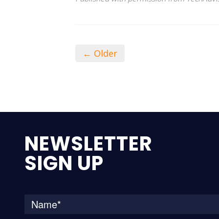
← Older
NEWSLETTER
SIGN UP