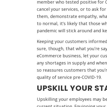
member who tested positive for C
cancel your services, or to ask f
them, demonstrate empathy, what
to normal, it’s likely that those 
pandemic will stick around and ke
Keeping your customers informed 
sure, though, that what you’re say
eCommerce business, let your cu
any shortages in supply and when y
so reassures customers that you’
quality of service pre-COVID-19.
UPSKILL YOUR ST
Upskilling your employees may be
current situation. Equipping your