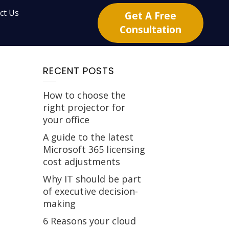
ct Us
Get A Free
Consultation
RECENT POSTS
How to choose the
right projector for
your office
A guide to the latest
Microsoft 365 licensing
cost adjustments
Why IT should be part
of executive decision-
making
6 Reasons your cloud