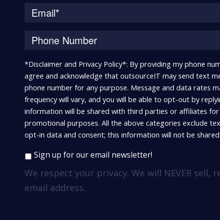
*Disclaimer and Privacy Policy*: By providing my phone num
agree and acknowledge that outsourceIT may send text me
phone number for any purpose. Message and data rates m
frequency will vary, and you will be able to opt-out by repl
information will be shared with third parties or affiliates fo
promotional purposes. All the above categories exclude te
opt-in data and consent; this information will not be shared 
Sign up for our email newsletter!
We respect your privacy. We will NEVER sell, r
email address.