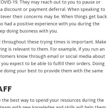
OVID-19. They may reach out to you to pause or
or a discount or payment deferral. When speaking to
ever their concerns may be. When things get back
who had a positive experience with you during the
ep doing business with you.
throughout these trying times is important. Make
ing is relevant to them. For example, if you run an
stomers know through email or social media about
ou expect to be able to fulfill their orders. Doing
re doing your best to provide them with the same
AFF
 the best way to spend your resources during the
 team with new knowledge and skills will help them