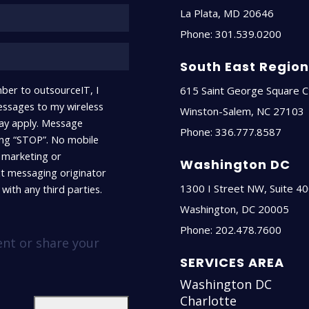
La Plata
,
MD
20646
Phone:
301.539.0200
South East Regio
ber to outsourceIT, I
615 Saint George Square C
ssages to my wireless
Winston-Salem
,
NC
27103
ay apply. Message
Phone:
336.777.8587
ying “STOP”. No mobile
r marketing or
Washington DC
xt messaging originator
1300 I Street NW, Suite 4
with any third parties.
Washington
,
DC
20005
Phone:
202.478.7600
ent or share your
SERVICES AREA
Washington DC
Charlotte