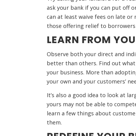
ask your bank if you can put off or
can at least waive fees on late or
those offering relief to borrowe
LEARN FROM YOU
Observe both your direct and indi
better than others. Find out what t
your business. More than adopting
your own and your customers’ nee
It’s also a good idea to look at la
yours may not be able to compete 
learn a few things about customer
them.