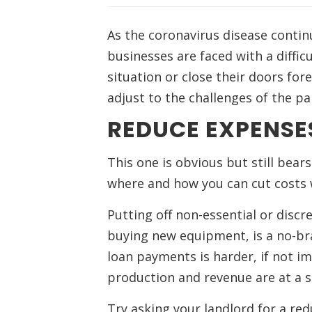
As the coronavirus disease contin
businesses are faced with a difficu
situation or close their doors for
adjust to the challenges of the p
REDUCE EXPENSE
This one is obvious but still bea
where and how you can cut costs wi
Putting off non-essential or discr
buying new equipment, is a no-bra
loan payments is harder, if not imp
production and revenue are at a st
Try asking your landlord for a red