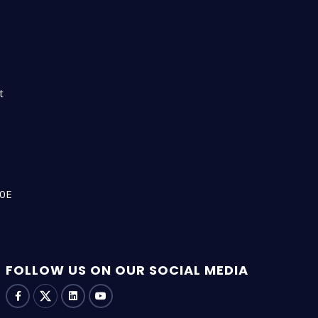
n
t
00E
FOLLOW US ON OUR SOCIAL MEDIA