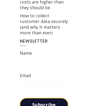
costs are higher than
they should be
How to collect
customer data securely
(and why it matters
more than ever)
NEWSLETTER
Name
Email
Subscribe