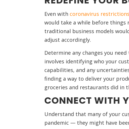
REDEFINE YOUR 
Even with
coronavirus restrictions
would take a while before things re
traditional business models would
adjust accordingly.
Determine any changes you need t
involves identifying who your cus
capabilities, and any uncertainti
finding a way to deliver your prod
groceries and restaurants did in t
CONNECT WITH 
Understand that many of your cu
pandemic — they might have been la