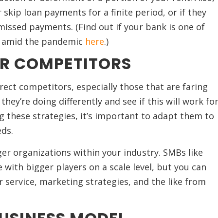
 skip loan payments for a finite period, or if they
 missed payments. (Find out if your bank is one of
rs amid the pandemic
here
.)
R COMPETITORS
rect competitors, especially those that are faring
hey’re doing differently and see if this will work fo
 these strategies, it’s important to adapt them to
ds.
rger organizations within your industry. SMBs like
with bigger players on a scale level, but you can
 service, marketing strategies, and the like from