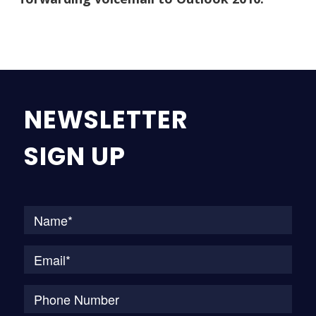
NEWSLETTER
SIGN UP
Na