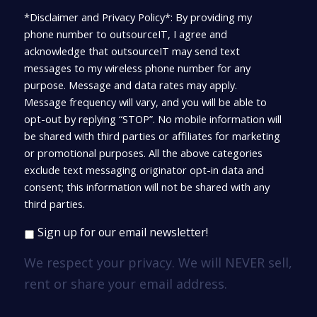
*Disclaimer and Privacy Policy*: By providing my
phone number to outsourceIT, I agree and
acknowledge that outsourceIT may send text
messages to my wireless phone number for any
purpose. Message and data rates may apply.
Message frequency will vary, and you will be able to
opt-out by replying “STOP”. No mobile information will
be shared with third parties or affiliates for marketing
or promotional purposes. All the above categories
exclude text messaging originator opt-in data and
consent; this information will not be shared with any
third parties.
Sign up for our email newsletter!
We respect your privacy. We will NEVER sell,
rent or share your email address.