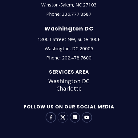
Winston-Salem
,
NC
27103
Phone:
336.777.8587
Washington DC
1300 I Street NW, Suite 400E
Washington
,
DC
20005
Phone:
202.478.7600
SERVICES AREA
Washington DC
Charlotte
FOLLOW US ON OUR SOCIAL MEDIA