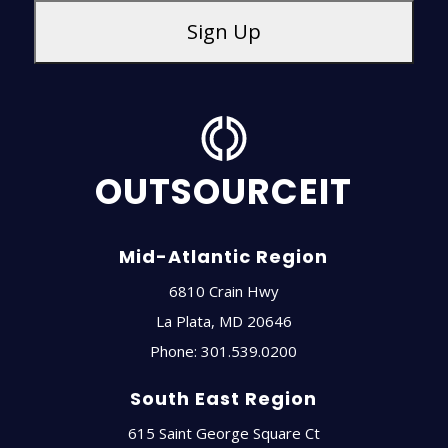
OUTSOURCEIT
Mid-Atlantic Region
6810 Crain Hwy
La Plata
,
MD
20646
Phone:
301.539.0200
South East Region
615 Saint George Square Ct