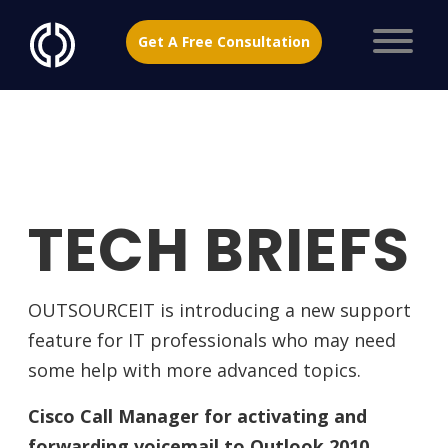
Get A Free Consultation
TECH BRIEFS
OUTSOURCEIT is introducing a new support
feature for IT professionals who may need
some help with more advanced topics.
Cisco Call Manager for activating and
forwarding voicemail to Outlook 2010.