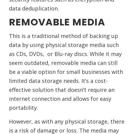
data deduplication.
REMOVABLE MEDIA
This is a traditional method of backing up
data by using physical storage media such
as CDs, DVDs, or Blu-ray discs. While it may
seem outdated, removable media can still
be a viable option for small businesses with
limited data storage needs. It’s a cost-
effective solution that doesn’t require an
internet connection and allows for easy
portability.
However, as with any physical storage, there
is a risk of damage or loss. The media may