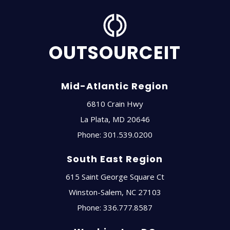
OUTSOURCEIT
Mid-Atlantic Region
6810 Crain Hwy
La Plata
,
MD
20646
Phone:
301.539.0200
South East Region
615 Saint George Square Ct
Winston-Salem
,
NC
27103
Phone:
336.777.8587