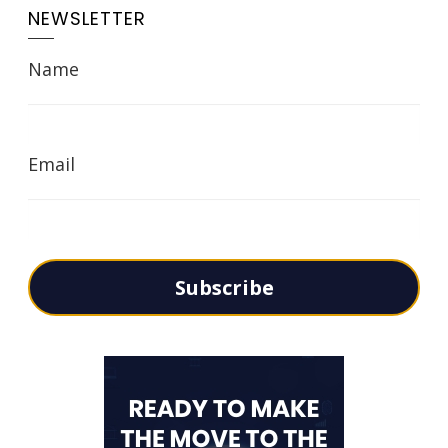
NEWSLETTER
Name
Email
Subscribe