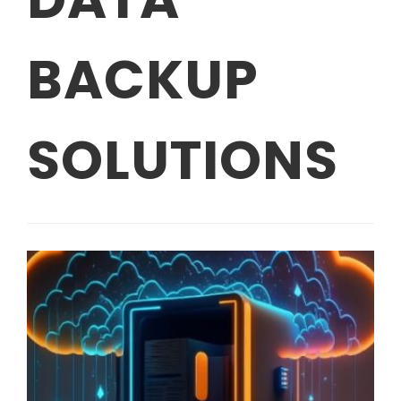
BACKUP
SOLUTIONS