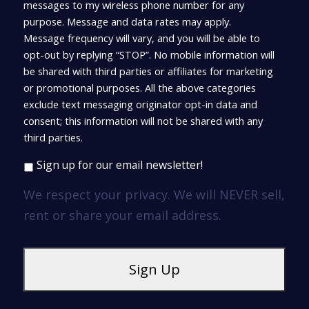
messages to my wireless phone number for any
purpose. Message and data rates may apply.
Message frequency will vary, and you will be able to
opt-out by replying “STOP”. No mobile information will
be shared with third parties or affiliates for marketing
or promotional purposes. All the above categories
exclude text messaging originator opt-in data and
consent; this information will not be shared with any
third parties.
Sign up for our email newsletter!
We respect your privacy. We will NEVER sell,
rent or share your email address.