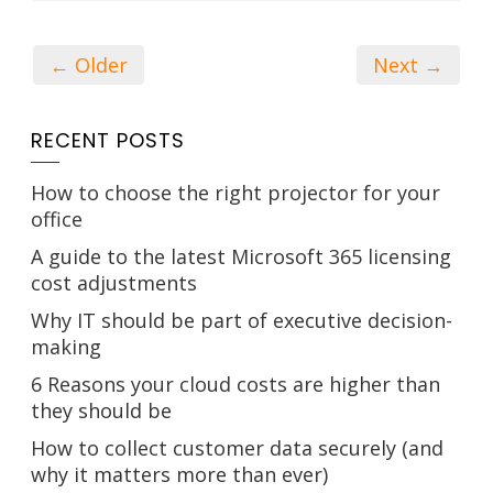
← Older
Next →
RECENT POSTS
How to choose the right projector for your
office
A guide to the latest Microsoft 365 licensing
cost adjustments
Why IT should be part of executive decision-
making
6 Reasons your cloud costs are higher than
they should be
How to collect customer data securely (and
why it matters more than ever)