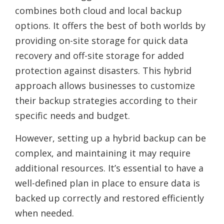
combines both cloud and local backup
options. It offers the best of both worlds by
providing on-site storage for quick data
recovery and off-site storage for added
protection against disasters. This hybrid
approach allows businesses to customize
their backup strategies according to their
specific needs and budget.
However, setting up a hybrid backup can be
complex, and maintaining it may require
additional resources. It’s essential to have a
well-defined plan in place to ensure data is
backed up correctly and restored efficiently
when needed.