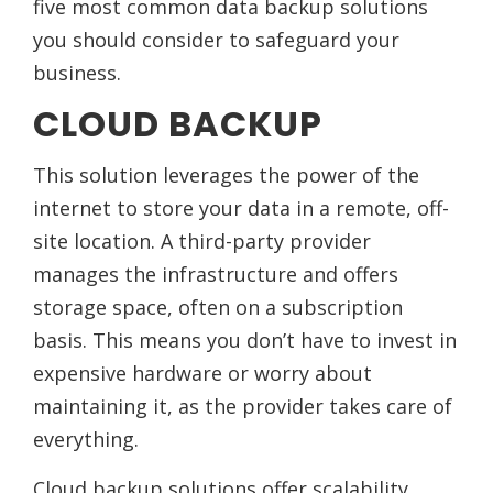
five most common data backup solutions
you should consider to safeguard your
business.
CLOUD BACKUP
This solution leverages the power of the
internet to store your data in a remote, off-
site location. A third-party provider
manages the infrastructure and offers
storage space, often on a subscription
basis. This means you don’t have to invest in
expensive hardware or worry about
maintaining it, as the provider takes care of
everything.
Cloud backup solutions offer scalability,