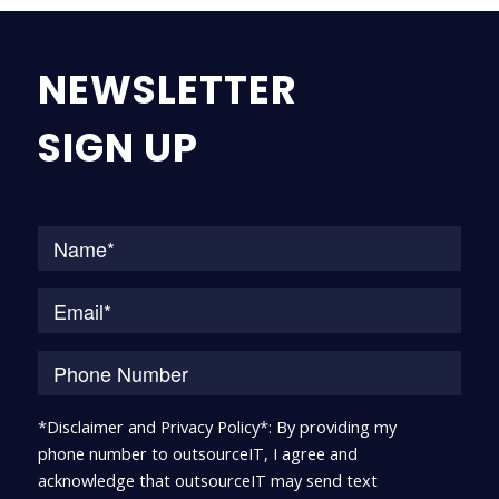
NEWSLETTER
SIGN UP
Na
*Disclaimer and Privacy Policy*: By providing my
phone number to outsourceIT, I agree and
acknowledge that outsourceIT may send text