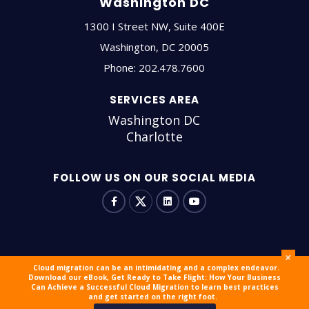
Washington DC
1300 I Street NW, Suite 400E
Washington
,
DC
20005
Phone:
202.478.7600
SERVICES AREA
Washington DC
Charlotte
FOLLOW US ON OUR SOCIAL MEDIA
+
Cloud migration can be an intimidating and a complex endeavor.
Download our eBook, Get Ready to Take Flight: How Your Business
© 2026 outsourceIT All Rights Reserved
Sitemap
Careers
Can Achieve a Successful Cloud Migration to learn best practices
and get started on the right foot.