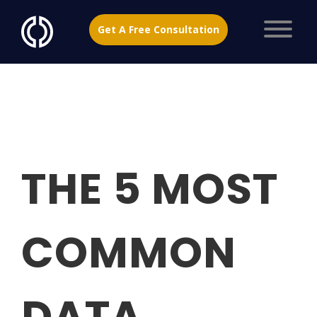
Get A Free Consultation
THE 5 MOST
COMMON
DATA