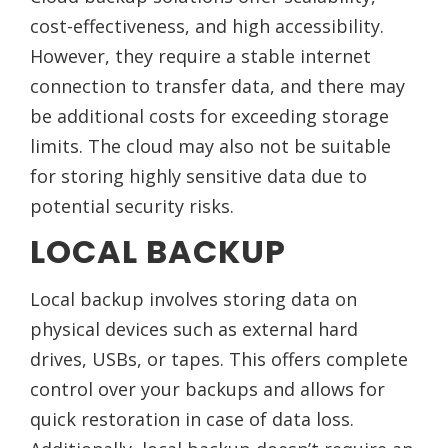
cost-effectiveness, and high accessibility.
However, they require a stable internet
connection to transfer data, and there may
be additional costs for exceeding storage
limits. The cloud may also not be suitable
for storing highly sensitive data due to
potential security risks.
LOCAL BACKUP
Local backup involves storing data on
physical devices such as external hard
drives, USBs, or tapes. This offers complete
control over your backups and allows for
quick restoration in case of data loss.