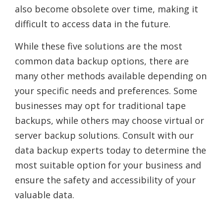
also become obsolete over time, making it
difficult to access data in the future.
While these five solutions are the most
common data backup options, there are
many other methods available depending on
your specific needs and preferences. Some
businesses may opt for traditional tape
backups, while others may choose virtual or
server backup solutions. Consult with our
data backup experts today to determine the
most suitable option for your business and
ensure the safety and accessibility of your
valuable data.