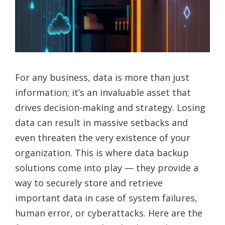
For any business, data is more than just
information; it’s an invaluable asset that
drives decision-making and strategy. Losing
data can result in massive setbacks and
even threaten the very existence of your
organization. This is where data backup
solutions come into play — they provide a
way to securely store and retrieve
important data in case of system failures,
human error, or cyberattacks. Here are the