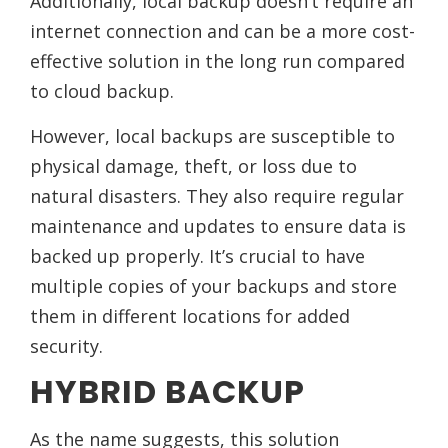
Additionally, local backup doesn’t require an
internet connection and can be a more cost-
effective solution in the long run compared
to cloud backup.
However, local backups are susceptible to
physical damage, theft, or loss due to
natural disasters. They also require regular
maintenance and updates to ensure data is
backed up properly. It’s crucial to have
multiple copies of your backups and store
them in different locations for added
security.
HYBRID BACKUP
As the name suggests, this solution