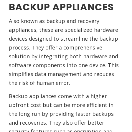
BACKUP APPLIANCES
Also known as backup and recovery
appliances, these are specialized hardware
devices designed to streamline the backup
process. They offer a comprehensive
solution by integrating both hardware and
software components into one device. This
simplifies data management and reduces
the risk of human error.
Backup appliances come with a higher
upfront cost but can be more efficient in
the long run by providing faster backups
and recoveries. They also offer better
security features such as encryption and