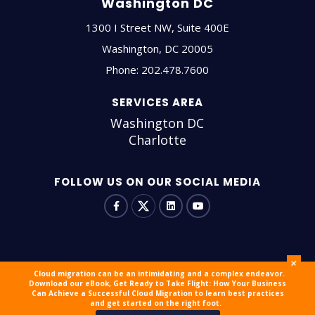
Washington DC
1300 I Street NW, Suite 400E
Washington
,
DC
20005
Phone:
202.478.7600
SERVICES AREA
Washington DC
Charlotte
FOLLOW US ON OUR SOCIAL MEDIA
+
Cloud migration can be an intimidating and a complex endeavor.
Download our eBook, Get Ready to Take Flight: How Your Business
© 2026 outsourceIT All Rights Reserved
Sitemap
Careers
Can Achieve a Successful Cloud Migration to learn best practices
and get started on the right foot.