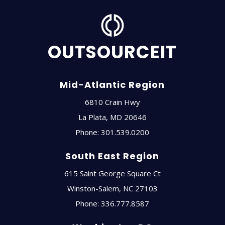
OUTSOURCEIT
Mid-Atlantic Region
6810 Crain Hwy
La Plata
,
MD
20646
Phone:
301.539.0200
South East Region
615 Saint George Square Ct
Winston-Salem
,
NC
27103
Phone:
336.777.8587