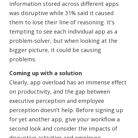
information stored across different apps
was disruptive while 31% said it caused
them to lose their line of reasoning. It's
tempting to see each individual app as a
problem-solver, but when looking at the
bigger picture, it could be causing
problems.
Coming up with a solution
Clearly, app overload has an immense effect
on productivity, and the gap between
executive perception and employee
perception doesn’t help. Before signing up
for yet another app, give your workflow a
second look and consider the impacts of
disruptive activities and employee