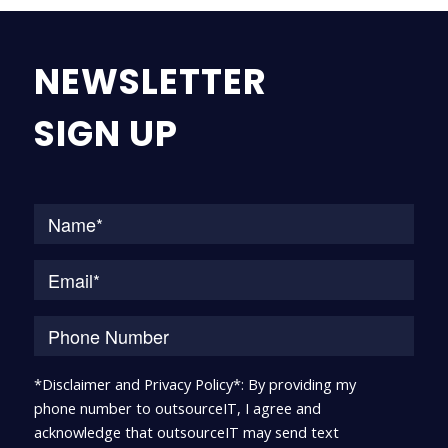
NEWSLETTER
SIGN UP
Na
*Disclaimer and Privacy Policy*: By providing my
phone number to outsourceIT, I agree and
acknowledge that outsourceIT may send text