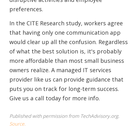
preferences.
In the CITE Research study, workers agree
that having only one communication app
would clear up all the confusion. Regardless
of what the best solution is, it's probably
more affordable than most small business
owners realize. A managed IT services
provider like us can provide guidance that
puts you on track for long-term success.
Give us a call today for more info.
Published with permission from TechAdvisory.org.
Source.