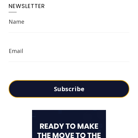
NEWSLETTER
Name
Email
Subscribe