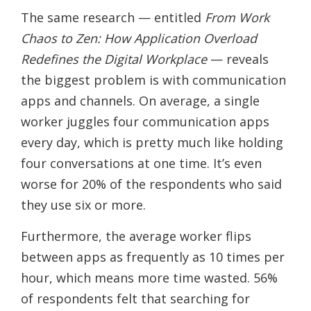
The same research — entitled
From Work
Chaos to Zen: How Application Overload
Redefines the Digital Workplace
— reveals
the biggest problem is with communication
apps and channels. On average, a single
worker juggles four communication apps
every day, which is pretty much like holding
four conversations at one time. It’s even
worse for 20% of the respondents who said
they use six or more.
Furthermore, the average worker flips
between apps as frequently as 10 times per
hour, which means more time wasted. 56%
of respondents felt that searching for