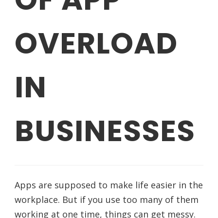
OVERLOAD
IN
BUSINESSES
Apps are supposed to make life easier in the
workplace. But if you use too many of them
working at one time, things can get messy.