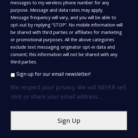
messages to my wireless phone number for any
purpose. Message and data rates may apply.
Message frequency will vary, and you will be able to
opt-out by replying “STOP”. No mobile information will
be shared with third parties or affiliates for marketing
or promotional purposes. All the above categories
exclude text messaging originator opt-in data and
consent; this information will not be shared with any
third parties.
Sign up for our email newsletter!
We respect your privacy. We will NEVER sell,
rent or share your email address.