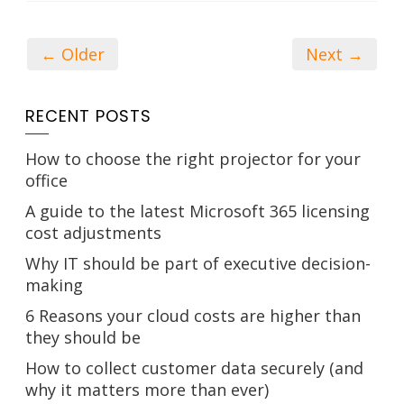
← Older
Next →
RECENT POSTS
How to choose the right projector for your
office
A guide to the latest Microsoft 365 licensing
cost adjustments
Why IT should be part of executive decision-
making
6 Reasons your cloud costs are higher than
they should be
How to collect customer data securely (and
why it matters more than ever)