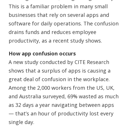
This is a familiar problem in many small
businesses that rely on several apps and
software for daily operations. The confusion
drains funds and reduces employee
productivity, as a recent study shows.
How app confusion occurs
A new study conducted by CITE Research
shows that a surplus of apps is causing a
great deal of confusion in the workplace.
Among the 2,000 workers from the US, UK,
and Australia surveyed, 69% wasted as much
as 32 days a year navigating between apps
— that’s an hour of productivity lost every
single day.