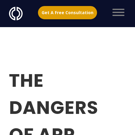
Get A Free Consultation
THE
DANGERS
OF APP