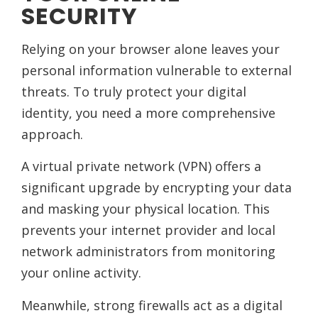
SECURITY
Relying on your browser alone leaves your
personal information vulnerable to external
threats. To truly protect your digital
identity, you need a more comprehensive
approach.
A virtual private network (VPN) offers a
significant upgrade by encrypting your data
and masking your physical location. This
prevents your internet provider and local
network administrators from monitoring
your online activity.
Meanwhile, strong firewalls act as a digital