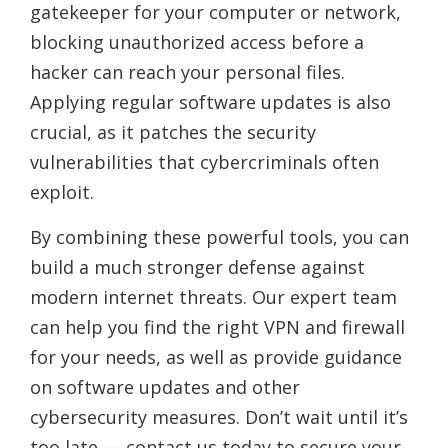
gatekeeper for your computer or network,
blocking unauthorized access before a
hacker can reach your personal files.
Applying regular software updates is also
crucial, as it patches the security
vulnerabilities that cybercriminals often
exploit.
By combining these powerful tools, you can
build a much stronger defense against
modern internet threats. Our expert team
can help you find the right VPN and firewall
for your needs, as well as provide guidance
on software updates and other
cybersecurity measures. Don’t wait until it’s
too late — contact us today to secure your