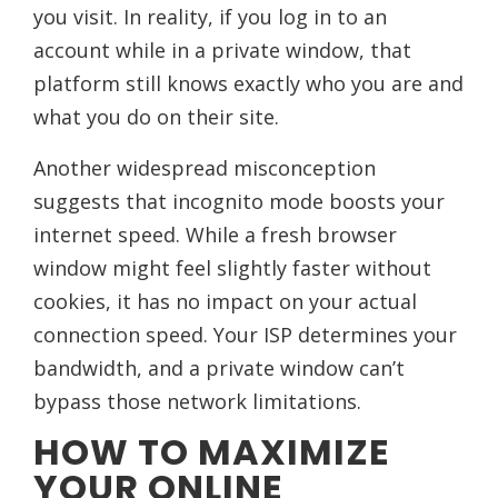
you visit. In reality, if you log in to an
account while in a private window, that
platform still knows exactly who you are and
what you do on their site.
Another widespread misconception
suggests that incognito mode boosts your
internet speed. While a fresh browser
window might feel slightly faster without
cookies, it has no impact on your actual
connection speed. Your ISP determines your
bandwidth, and a private window can’t
bypass those network limitations.
HOW TO MAXIMIZE
YOUR ONLINE