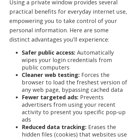
Using a private window provides several
practical benefits for everyday internet use,
empowering you to take control of your
personal information. Here are some
distinct advantages you’ll experience:
Safer public access:
Automatically
wipes your login credentials from
public computers
Cleaner web testing:
Forces the
browser to load the freshest version of
any web page, bypassing cached data
Fewer targeted ads:
Prevents
advertisers from using your recent
activity to present you specific pop-up
ads
Reduced data tracking:
Erases the
hidden files (cookies) that websites use