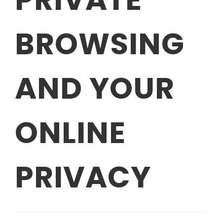
BROWSING
AND YOUR
ONLINE
PRIVACY