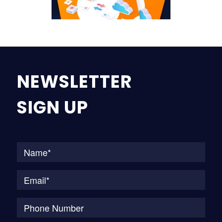
NEWSLETTER
SIGN UP
Na