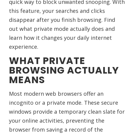
quick way to block unwanted snooping. With
this feature, your searches and clicks
disappear after you finish browsing. Find
out what private mode actually does and
learn how it changes your daily internet
experience.
WHAT PRIVATE
BROWSING ACTUALLY
MEANS
Most modern web browsers offer an
incognito or a private mode. These secure
windows provide a temporary clean slate for
your online activities, preventing the
browser from saving a record of the