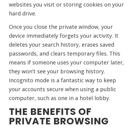
websites you visit or storing cookies on your
hard drive.
Once you close the private window, your
device immediately forgets your activity. It
deletes your search history, erases saved
passwords, and clears temporary files. This
means if someone uses your computer later,
they won’t see your browsing history.
Incognito mode is a fantastic way to keep
your accounts secure when using a public
computer, such as one in a hotel lobby.
THE BENEFITS OF
PRIVATE BROWSING