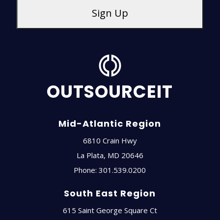
OUTSOURCEIT
Mid-Atlantic Region
6810 Crain Hwy
La Plata
,
MD
20646
Phone:
301.539.0200
South East Region
615 Saint George Square Ct