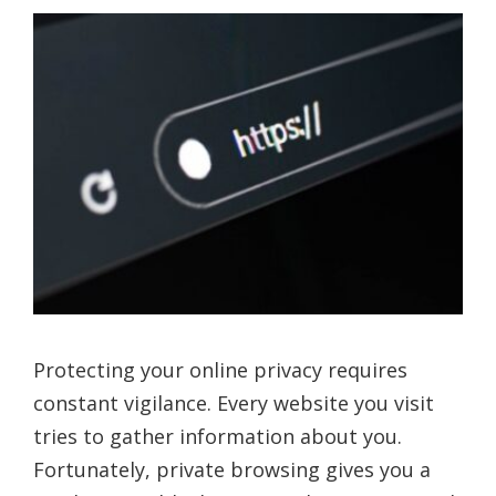
Protecting your online privacy requires
constant vigilance. Every website you visit
tries to gather information about you.
Fortunately, private browsing gives you a