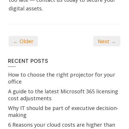
digital assets.
← Older
Next →
RECENT POSTS
How to choose the right projector for your
office
A guide to the latest Microsoft 365 licensing
cost adjustments
Why IT should be part of executive decision-
making
6 Reasons your cloud costs are higher than