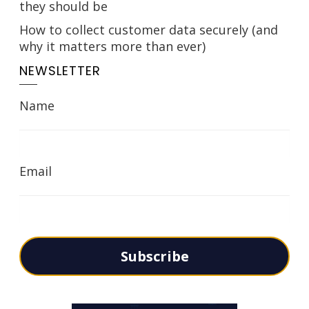
they should be
How to collect customer data securely (and
why it matters more than ever)
NEWSLETTER
Name
Email
Subscribe