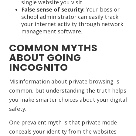
single website you visit.
False sense of security:
Your boss or
school administrator can easily track
your internet activity through network
management software.
COMMON MYTHS
ABOUT GOING
INCOGNITO
Misinformation about private browsing is
common, but understanding the truth helps
you make smarter choices about your digital
safety.
One prevalent myth is that private mode
conceals your identity from the websites