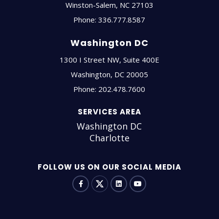
Winston-Salem
,
NC
27103
Phone:
336.777.8587
Washington DC
1300 I Street NW, Suite 400E
Washington
,
DC
20005
Phone:
202.478.7600
SERVICES AREA
Washington DC
Charlotte
FOLLOW US ON OUR SOCIAL MEDIA