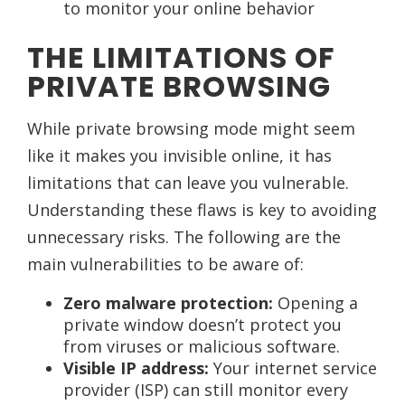
to monitor your online behavior
THE LIMITATIONS OF
PRIVATE BROWSING
While private browsing mode might seem
like it makes you invisible online, it has
limitations that can leave you vulnerable.
Understanding these flaws is key to avoiding
unnecessary risks. The following are the
main vulnerabilities to be aware of:
Zero malware protection:
Opening a
private window doesn’t protect you
from viruses or malicious software.
Visible IP address:
Your internet service
provider (ISP) can still monitor every