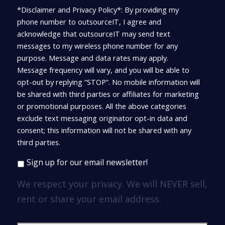
*Disclaimer and Privacy Policy*: By providing my
phone number to outsourceIT, I agree and
acknowledge that outsourceIT may send text
messages to my wireless phone number for any
purpose. Message and data rates may apply.
Message frequency will vary, and you will be able to
opt-out by replying “STOP”. No mobile information will
be shared with third parties or affiliates for marketing
or promotional purposes. All the above categories
exclude text messaging originator opt-in data and
consent; this information will not be shared with any
third parties.
Sign up for our email newsletter!
We respect your privacy. We will NEVER sell,
rent or share your email address.