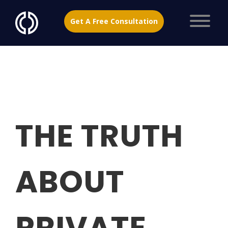
Get A Free Consultation
THE TRUTH
ABOUT
PRIVATE