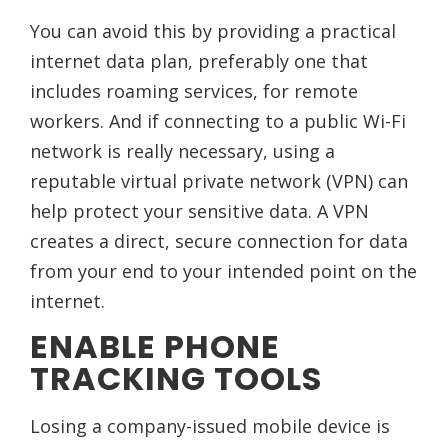
You can avoid this by providing a practical
internet data plan, preferably one that
includes roaming services, for remote
workers. And if connecting to a public Wi-Fi
network is really necessary, using a
reputable virtual private network (VPN) can
help protect your sensitive data. A VPN
creates a direct, secure connection for data
from your end to your intended point on the
internet.
ENABLE PHONE
TRACKING TOOLS
Losing a company-issued mobile device is