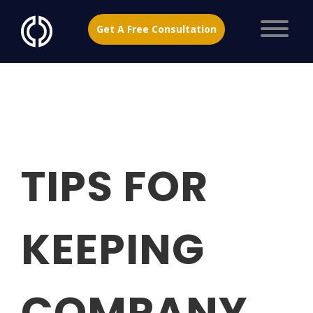
Get A Free Consultation
TIPS FOR
KEEPING
COMPANY