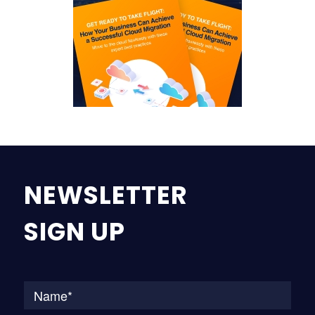
NEWSLETTER
SIGN UP
Na