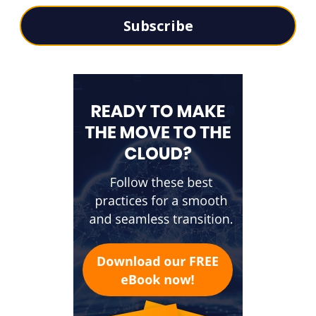
Subscribe