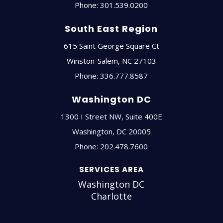
Phone:
301.539.0200
South East Region
615 Saint George Square Ct
Winston-Salem
,
NC
27103
Phone:
336.777.8587
Washington DC
1300 I Street NW, Suite 400E
Washington
,
DC
20005
Phone:
202.478.7600
SERVICES AREA
Washington DC
Charlotte