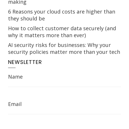
making
6 Reasons your cloud costs are higher than
they should be
How to collect customer data securely (and
why it matters more than ever)
AI security risks for businesses: Why your
security policies matter more than your tech
NEWSLETTER
Name
Email