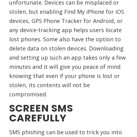
unfortunate. Devices can be misplaced or
stolen, but enabling Find My iPhone for iOS
devices, GPS Phone Tracker for Android, or
any device-tracking app helps users locate
lost phones. Some also have the option to
delete data on stolen devices. Downloading
and setting up such an app takes only a few
minutes and it will give you peace of mind
knowing that even if your phone is lost or
stolen, its contents will not be
compromised.
SCREEN SMS
CAREFULLY
SMS phishing can be used to trick you into