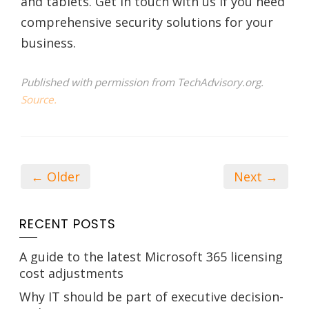
and tablets. Get in touch with us if you need
comprehensive security solutions for your
business.
Published with permission from TechAdvisory.org.
Source.
← Older
Next →
RECENT POSTS
A guide to the latest Microsoft 365 licensing
cost adjustments
Why IT should be part of executive decision-