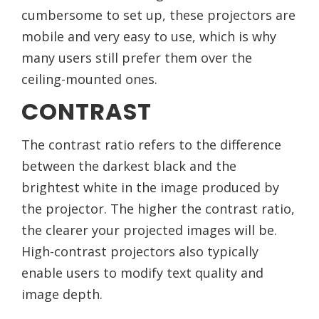
cumbersome to set up, these projectors are
mobile and very easy to use, which is why
many users still prefer them over the
ceiling-mounted ones.
CONTRAST
The contrast ratio refers to the difference
between the darkest black and the
brightest white in the image produced by
the projector. The higher the contrast ratio,
the clearer your projected images will be.
High-contrast projectors also typically
enable users to modify text quality and
image depth.