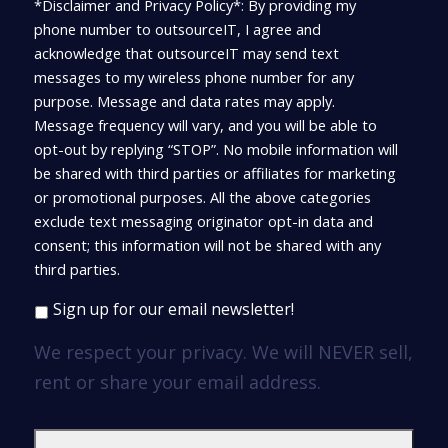
*Disclaimer and Privacy Policy*: By providing my
phone number to outsourceIT, I agree and
acknowledge that outsourceIT may send text
messages to my wireless phone number for any
purpose. Message and data rates may apply.
Message frequency will vary, and you will be able to
opt-out by replying “STOP”. No mobile information will
be shared with third parties or affiliates for marketing
or promotional purposes. All the above categories
exclude text messaging originator opt-in data and
consent; this information will not be shared with any
third parties.
Sign up for our email newsletter!
We respect your privacy. We will NEVER sell,
rent or share your email address.