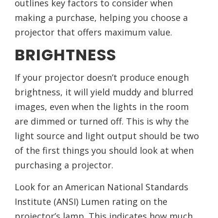
outlines key factors to consider when
making a purchase, helping you choose a
projector that offers maximum value.
BRIGHTNESS
If your projector doesn’t produce enough
brightness, it will yield muddy and blurred
images, even when the lights in the room
are dimmed or turned off. This is why the
light source and light output should be two
of the first things you should look at when
purchasing a projector.
Look for an American National Standards
Institute (ANSI) Lumen rating on the
projector’s lamp. This indicates how much