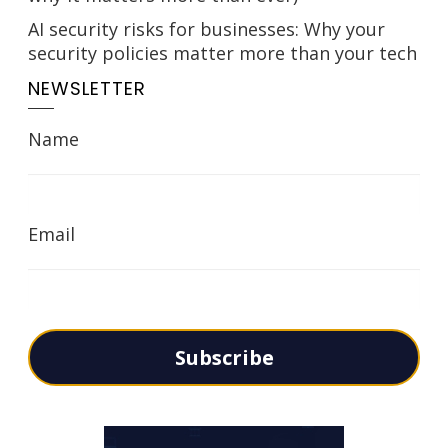
AI security risks for businesses: Why your
security policies matter more than your tech
NEWSLETTER
Name
Email
Subscribe