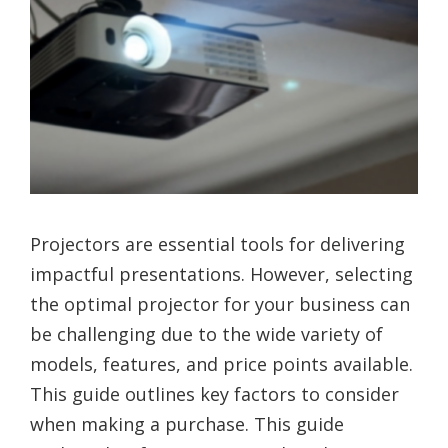
Projectors are essential tools for delivering
impactful presentations. However, selecting
the optimal projector for your business can
be challenging due to the wide variety of
models, features, and price points available.
This guide outlines key factors to consider
when making a purchase. This guide