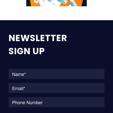
NEWSLETTER
SIGN UP
Na