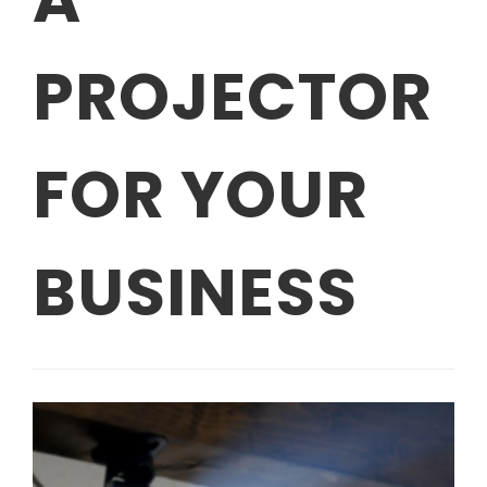
PROJECTOR
FOR YOUR
BUSINESS