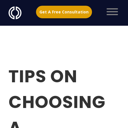
Get A Free Consultation
TIPS ON
CHOOSING
A