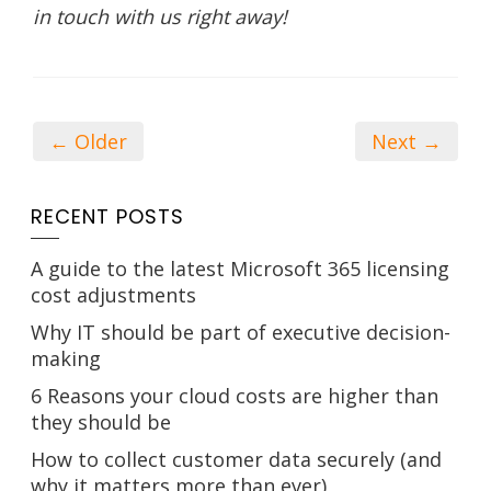
in touch with us right away!
← Older
Next →
RECENT POSTS
A guide to the latest Microsoft 365 licensing
cost adjustments
Why IT should be part of executive decision-
making
6 Reasons your cloud costs are higher than
they should be
How to collect customer data securely (and
why it matters more than ever)