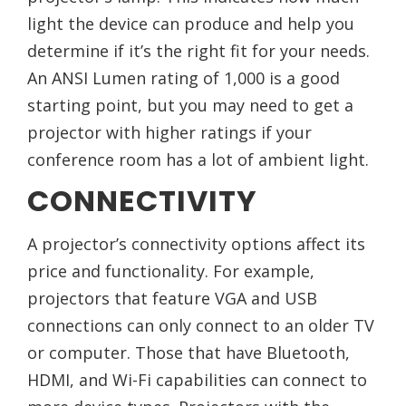
light the device can produce and help you
determine if it’s the right fit for your needs.
An ANSI Lumen rating of 1,000 is a good
starting point, but you may need to get a
projector with higher ratings if your
conference room has a lot of ambient light.
CONNECTIVITY
A projector’s connectivity options affect its
price and functionality. For example,
projectors that feature VGA and USB
connections can only connect to an older TV
or computer. Those that have Bluetooth,
HDMI, and Wi-Fi capabilities can connect to