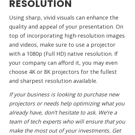
RESOLUTION
Using sharp, vivid visuals can enhance the
quality and appeal of your presentation. On
top of incorporating high-resolution images
and videos, make sure to use a projector
with a 1080p (Full HD) native resolution. If
your company can afford it, you may even
choose 4K or 8K projectors for the fullest
and sharpest resolution available.
If your business is looking to purchase new
projectors or needs help optimizing what you
already have, don’t hesitate to ask. We’re a
team of tech experts who will ensure that you
make the most out of your investments. Get