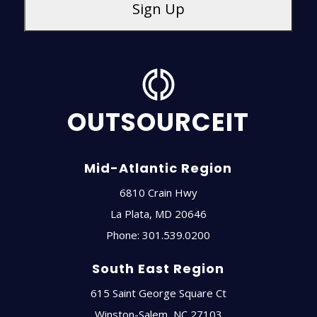
OUTSOURCEIT
Mid-Atlantic Region
6810 Crain Hwy
La Plata
,
MD
20646
Phone:
301.539.0200
South East Region
615 Saint George Square Ct
Winston-Salem
,
NC
27103