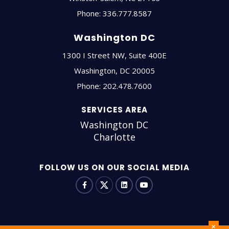
Phone:
336.777.8587
Washington DC
1300 I Street NW, Suite 400E
Washington
,
DC
20005
Phone:
202.478.7600
SERVICES AREA
Washington DC
Charlotte
FOLLOW US ON OUR SOCIAL MEDIA
+