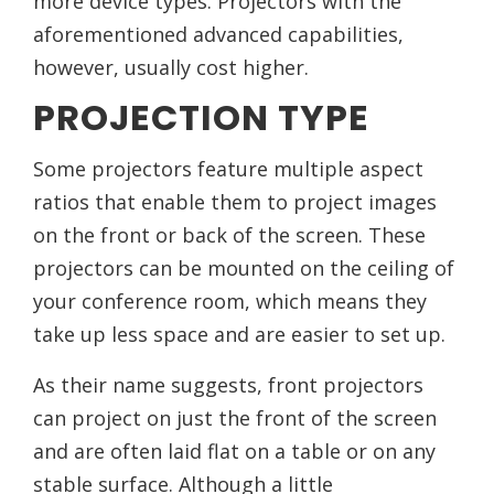
more device types. Projectors with the
aforementioned advanced capabilities,
however, usually cost higher.
PROJECTION TYPE
Some projectors feature multiple aspect
ratios that enable them to project images
on the front or back of the screen. These
projectors can be mounted on the ceiling of
your conference room, which means they
take up less space and are easier to set up.
As their name suggests, front projectors
can project on just the front of the screen
and are often laid flat on a table or on any
stable surface. Although a little