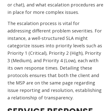
or chat), and what escalation procedures are
in place for more complex issues.
The escalation process is vital for
addressing different problem severities. For
instance, a well-structured SLA might
categorize issues into priority levels such as
Priority 1 (Critical), Priority 2 (High), Priority
3 (Medium), and Priority 4 (Low), each with
its own response times. Detailing these
protocols ensures that both the client and
the MSP are on the same page regarding
issue reporting and resolution, establishing
a relationship of transparency.