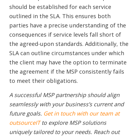
should be established for each service
outlined in the SLA. This ensures both
parties have a precise understanding of the
consequences if service levels fall short of
the agreed-upon standards. Additionally, the
SLA can outline circumstances under which
the client may have the option to terminate
the agreement if the MSP consistently fails
to meet their obligations.
A successful MSP partnership should align
seamlessly with your business’s current and
future goals.
Get in touch with our team at
outsourceIT
to explore MSP solutions
uniquely tailored to your needs. Reach out