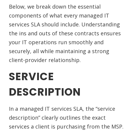
Below, we break down the essential
components of what every managed IT
services SLA should include. Understanding
the ins and outs of these contracts ensures
your IT operations run smoothly and
securely, all while maintaining a strong
client-provider relationship.
SERVICE
DESCRIPTION
In a managed IT services SLA, the “service
description” clearly outlines the exact
services a client is purchasing from the MSP.