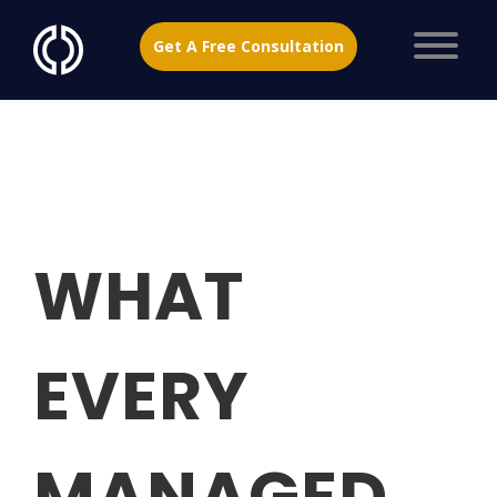
Get A Free Consultation
WHAT
EVERY
MANAGED