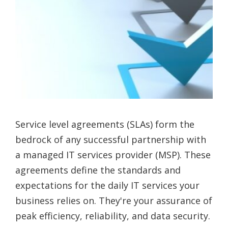
Service level agreements (SLAs) form the
bedrock of any successful partnership with
a managed IT services provider (MSP). These
agreements define the standards and
expectations for the daily IT services your
business relies on. They're your assurance of
peak efficiency, reliability, and data security.