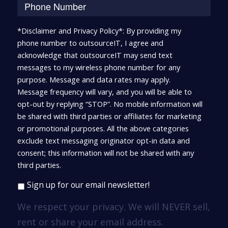
*Disclaimer and Privacy Policy*: By providing my
phone number to outsourceIT, I agree and
acknowledge that outsourceIT may send text
messages to my wireless phone number for any
purpose. Message and data rates may apply.
Message frequency will vary, and you will be able to
opt-out by replying “STOP”. No mobile information will
be shared with third parties or affiliates for marketing
or promotional purposes. All the above categories
exclude text messaging originator opt-in data and
consent; this information will not be shared with any
third parties.
Sign up for our email newsletter!
We respect your privacy. We will NEVER sell,
rent or share your email address.