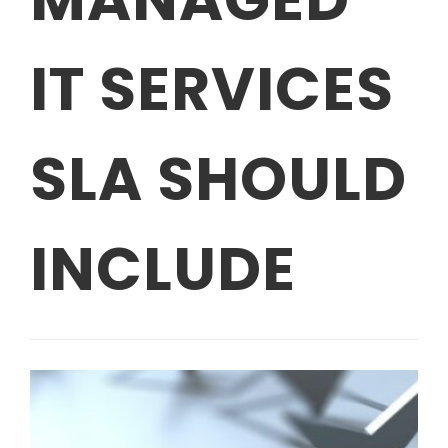
IT SERVICES
SLA SHOULD
INCLUDE