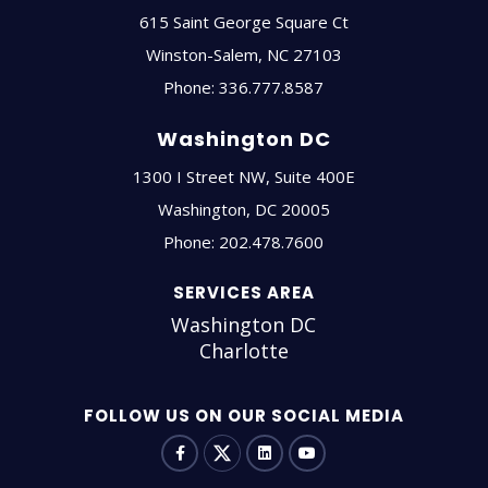
615 Saint George Square Ct
Winston-Salem
,
NC
27103
Phone:
336.777.8587
Washington DC
1300 I Street NW, Suite 400E
Washington
,
DC
20005
Phone:
202.478.7600
SERVICES AREA
Washington DC
Charlotte
FOLLOW US ON OUR SOCIAL MEDIA