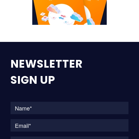
NEWSLETTER
SIGN UP
Na