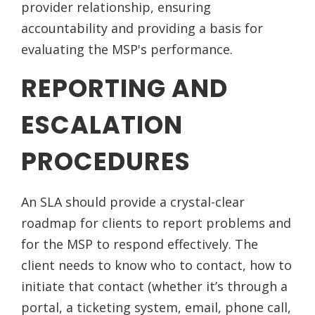
provider relationship, ensuring
accountability and providing a basis for
evaluating the MSP's performance.
REPORTING AND
ESCALATION
PROCEDURES
An SLA should provide a crystal-clear
roadmap for clients to report problems and
for the MSP to respond effectively. The
client needs to know who to contact, how to
initiate that contact (whether it’s through a
portal, a ticketing system, email, phone call,