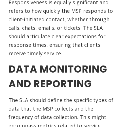
Responsiveness is equally significant and
refers to how quickly the MSP responds to
client-initiated contact, whether through
calls, chats, emails, or tickets. The SLA
should articulate clear expectations for
response times, ensuring that clients
receive timely service.
DATA MONITORING
AND REPORTING
The SLA should define the specific types of
data that the MSP collects and the
frequency of data collection. This might
encompass metrics related to service