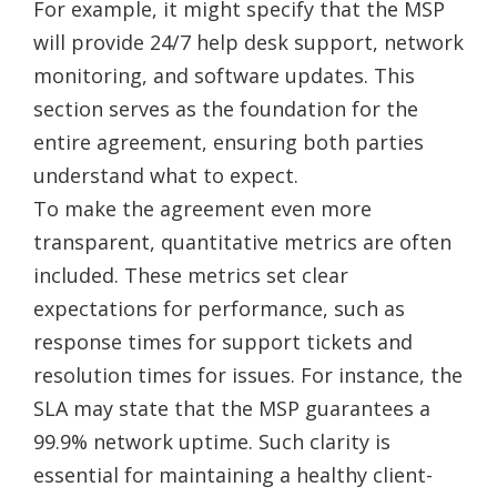
For example, it might specify that the MSP
will provide 24/7 help desk support, network
monitoring, and software updates. This
section serves as the foundation for the
entire agreement, ensuring both parties
understand what to expect.
To make the agreement even more
transparent, quantitative metrics are often
included. These metrics set clear
expectations for performance, such as
response times for support tickets and
resolution times for issues. For instance, the
SLA may state that the MSP guarantees a
99.9% network uptime. Such clarity is
essential for maintaining a healthy client-