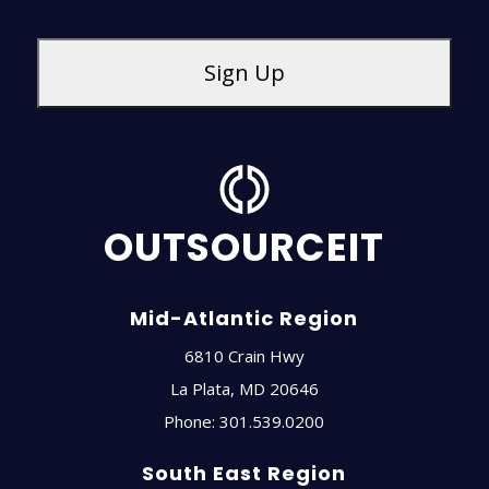
OUTSOURCEIT
Mid-Atlantic Region
6810 Crain Hwy
La Plata
,
MD
20646
Phone:
301.539.0200
South East Region