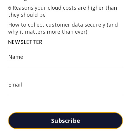
6 Reasons your cloud costs are higher than
they should be
How to collect customer data securely (and
why it matters more than ever)
NEWSLETTER
Name
Email
Subscribe