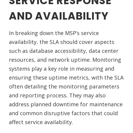
SERVICE RESPONSE
AND AVAILABILITY
In breaking down the MSP’s service
availability, the SLA should cover aspects
such as database accessibility, data center
resources, and network uptime. Monitoring
systems play a key role in measuring and
ensuring these uptime metrics, with the SLA
often detailing the monitoring parameters
and reporting process. They may also
address planned downtime for maintenance
and common disruptive factors that could
affect service availability.