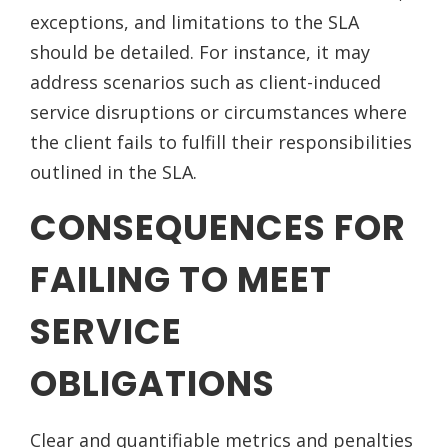
exceptions, and limitations to the SLA
should be detailed. For instance, it may
address scenarios such as client-induced
service disruptions or circumstances where
the client fails to fulfill their responsibilities
outlined in the SLA.
CONSEQUENCES FOR
FAILING TO MEET
SERVICE
OBLIGATIONS
Clear and quantifiable metrics and penalties