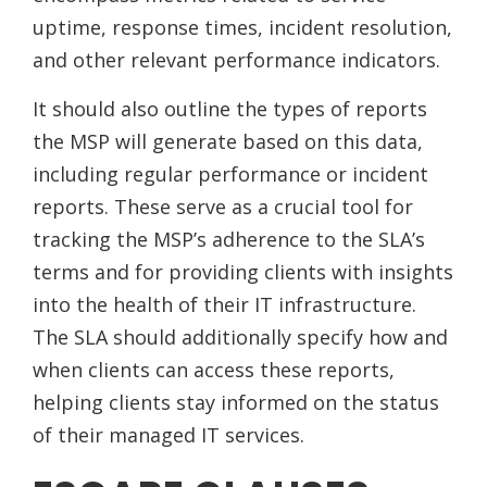
uptime, response times, incident resolution,
and other relevant performance indicators.
It should also outline the types of reports
the MSP will generate based on this data,
including regular performance or incident
reports. These serve as a crucial tool for
tracking the MSP’s adherence to the SLA’s
terms and for providing clients with insights
into the health of their IT infrastructure.
The SLA should additionally specify how and
when clients can access these reports,
helping clients stay informed on the status
of their managed IT services.