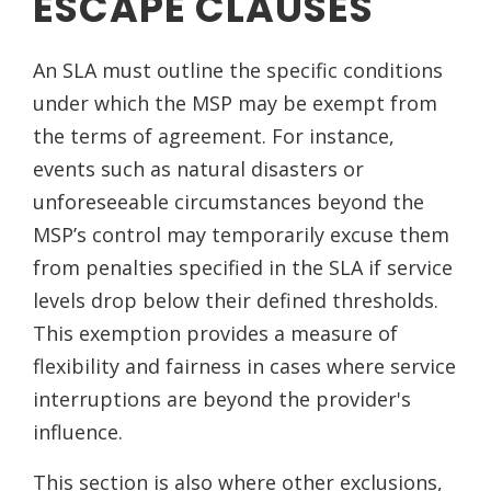
ESCAPE CLAUSES
An SLA must outline the specific conditions
under which the MSP may be exempt from
the terms of agreement. For instance,
events such as natural disasters or
unforeseeable circumstances beyond the
MSP’s control may temporarily excuse them
from penalties specified in the SLA if service
levels drop below their defined thresholds.
This exemption provides a measure of
flexibility and fairness in cases where service
interruptions are beyond the provider's
influence.
This section is also where other exclusions,