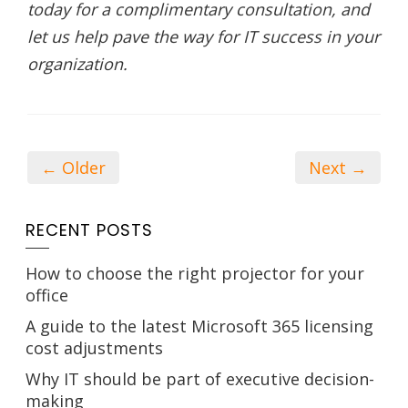
today for a complimentary consultation, and
let us help pave the way for IT success in your
organization.
← Older
Next →
RECENT POSTS
How to choose the right projector for your
office
A guide to the latest Microsoft 365 licensing
cost adjustments
Why IT should be part of executive decision-
making