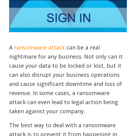
A
ransomware attack
can be a real
nightmare for any business. Not only can it
cause your data to be locked or lost, but it
can also disrupt your business operations
and cause significant downtime and loss of
revenue. In some cases, a ransomware
attack can even lead to legal action being
taken against your company.
The best way to deal with a ransomware
attack is to prevent it from happening in