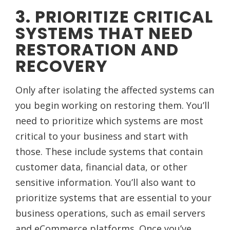
3. PRIORITIZE CRITICAL
SYSTEMS THAT NEED
RESTORATION AND
RECOVERY
Only after isolating the affected systems can
you begin working on restoring them. You’ll
need to prioritize which systems are most
critical to your business and start with
those. These include systems that contain
customer data, financial data, or other
sensitive information. You’ll also want to
prioritize systems that are essential to your
business operations, such as email servers
and eCommerce platforms. Once you’ve