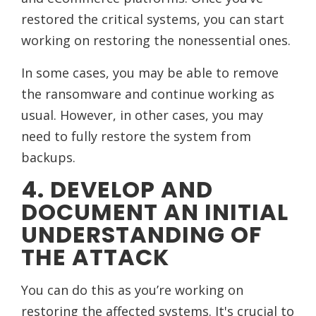
restored the critical systems, you can start
working on restoring the nonessential ones.
In some cases, you may be able to remove
the ransomware and continue working as
usual. However, in other cases, you may
need to fully restore the system from
backups.
4. DEVELOP AND
DOCUMENT AN INITIAL
UNDERSTANDING OF
THE ATTACK
You can do this as you’re working on
restoring the affected systems. It's crucial to