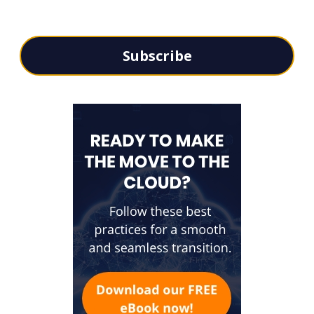
Subscribe