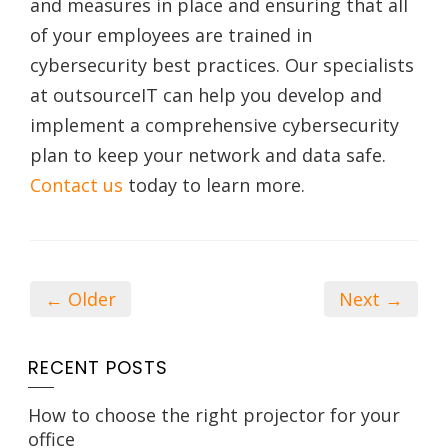
and measures in place and ensuring that all
of your employees are trained in
cybersecurity best practices. Our specialists
at outsourceIT can help you develop and
implement a comprehensive cybersecurity
plan to keep your network and data safe.
Contact us
today to learn more.
← Older
Next →
RECENT POSTS
How to choose the right projector for your
office