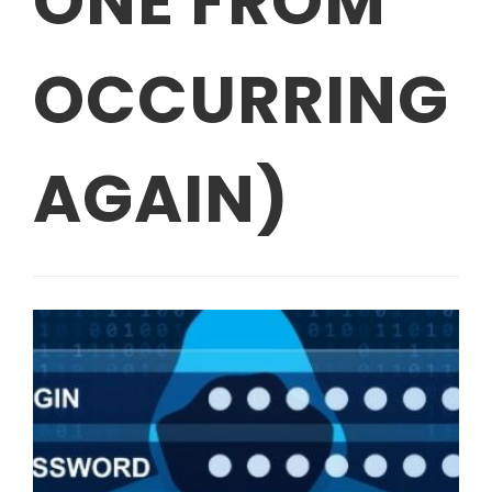
ONE FROM
OCCURRING
AGAIN)