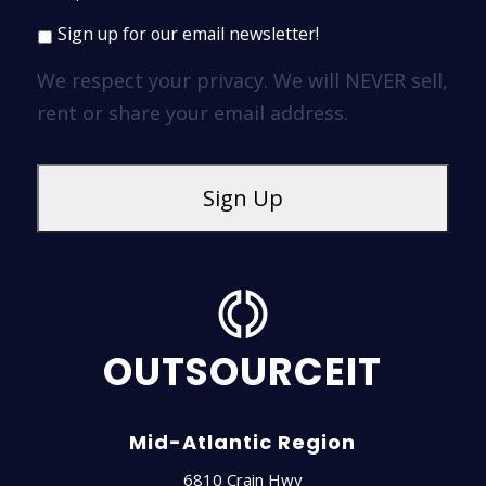
Sign up for our email newsletter!
We respect your privacy. We will NEVER sell,
rent or share your email address.
OUTSOURCEIT
Mid-Atlantic Region
6810 Crain Hwy