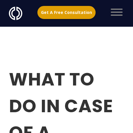
Get A Free Consultation
WHAT TO
DO IN CASE
OF A