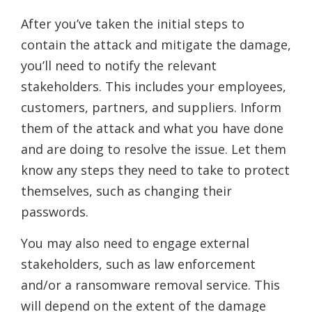
After you’ve taken the initial steps to
contain the attack and mitigate the damage,
you’ll need to notify the relevant
stakeholders. This includes your employees,
customers, partners, and suppliers. Inform
them of the attack and what you have done
and are doing to resolve the issue. Let them
know any steps they need to take to protect
themselves, such as changing their
passwords.
You may also need to engage external
stakeholders, such as law enforcement
and/or a ransomware removal service. This
will depend on the extent of the damage