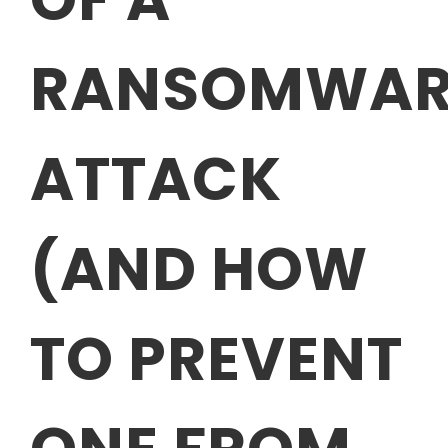
RANSOMWAR
ATTACK
(AND HOW
TO PREVENT