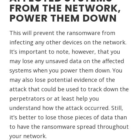
FROM THE NETWORK,
POWER THEM DOWN
This will prevent the ransomware from
infecting any other devices on the network.
It’s important to note, however, that you
may lose any unsaved data on the affected
systems when you power them down. You
may also lose potential evidence of the
attack that could be used to track down the
perpetrators or at least help you
understand how the attack occurred. Still,
it’s better to lose those pieces of data than
to have the ransomware spread throughout
your network.