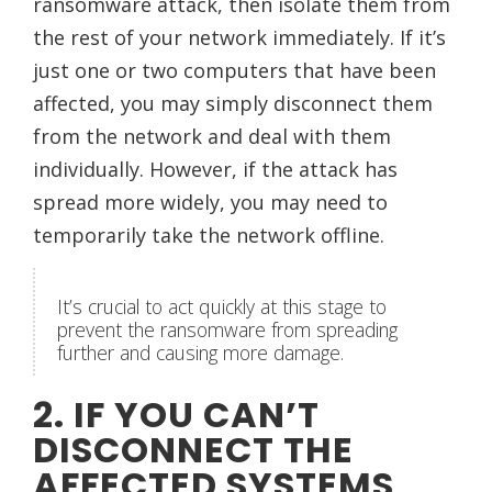
ransomware attack, then isolate them from
the rest of your network immediately. If it’s
just one or two computers that have been
affected, you may simply disconnect them
from the network and deal with them
individually. However, if the attack has
spread more widely, you may need to
temporarily take the network offline.
It’s crucial to act quickly at this stage to
prevent the ransomware from spreading
further and causing more damage.
2. IF YOU CAN’T
DISCONNECT THE
AFFECTED SYSTEMS