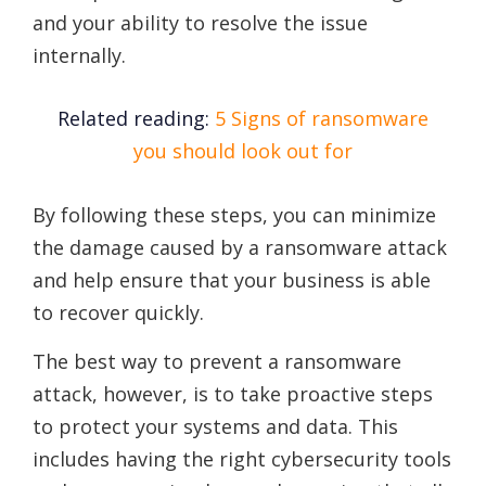
and your ability to resolve the issue
internally.
Related reading:
5 Signs of ransomware
you should look out for
By following these steps, you can minimize
the damage caused by a ransomware attack
and help ensure that your business is able
to recover quickly.
The best way to prevent a ransomware
attack, however, is to take proactive steps
to protect your systems and data. This
includes having the right cybersecurity tools