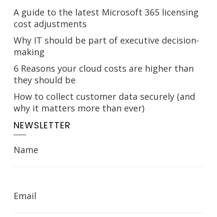
A guide to the latest Microsoft 365 licensing
cost adjustments
Why IT should be part of executive decision-
making
6 Reasons your cloud costs are higher than
they should be
How to collect customer data securely (and
why it matters more than ever)
NEWSLETTER
Name
Email