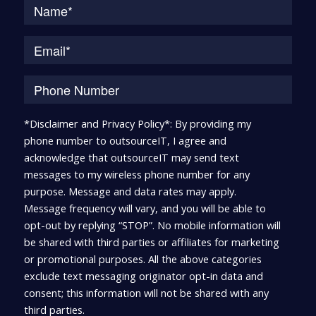
*Disclaimer and Privacy Policy*: By providing my
phone number to outsourceIT, I agree and
acknowledge that outsourceIT may send text
messages to my wireless phone number for any
purpose. Message and data rates may apply.
Message frequency will vary, and you will be able to
opt-out by replying “STOP”. No mobile information will
be shared with third parties or affiliates for marketing
or promotional purposes. All the above categories
exclude text messaging originator opt-in data and
consent; this information will not be shared with any
third parties.