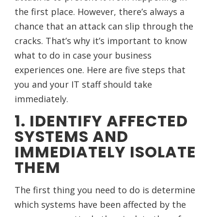
the first place. However, there’s always a
chance that an attack can slip through the
cracks. That’s why it’s important to know
what to do in case your business
experiences one. Here are five steps that
you and your IT staff should take
immediately.
1. IDENTIFY AFFECTED
SYSTEMS AND
IMMEDIATELY ISOLATE
THEM
The first thing you need to do is determine
which systems have been affected by the