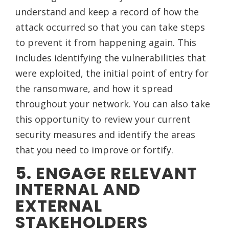
understand and keep a record of how the
attack occurred so that you can take steps
to prevent it from happening again. This
includes identifying the vulnerabilities that
were exploited, the initial point of entry for
the ransomware, and how it spread
throughout your network. You can also take
this opportunity to review your current
security measures and identify the areas
that you need to improve or fortify.
5. ENGAGE RELEVANT
INTERNAL AND
EXTERNAL
STAKEHOLDERS