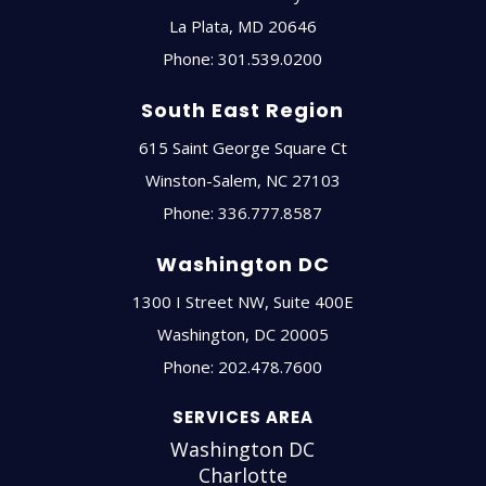
La Plata
,
MD
20646
Phone:
301.539.0200
South East Region
615 Saint George Square Ct
Winston-Salem
,
NC
27103
Phone:
336.777.8587
Washington DC
1300 I Street NW, Suite 400E
Washington
,
DC
20005
Phone:
202.478.7600
SERVICES AREA
Washington DC
Charlotte