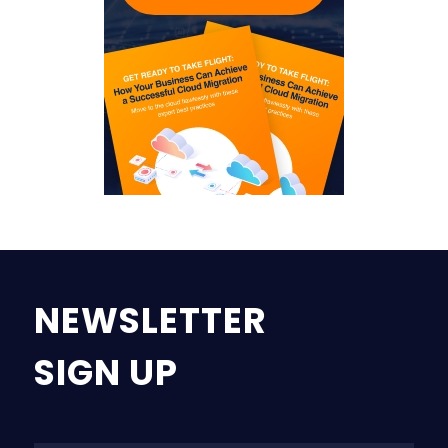
NEWSLETTER
SIGN UP
Na