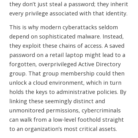
they don’t just steal a password; they inherit
every privilege associated with that identity.
This is why modern cyberattacks seldom
depend on sophisticated malware. Instead,
they exploit these chains of access. A saved
password on a retail laptop might lead to a
forgotten, overprivileged Active Directory
group. That group membership could then
unlock a cloud environment, which in turn
holds the keys to administrative policies. By
linking these seemingly distinct and
unmonitored permissions, cybercriminals
can walk from a low-level foothold straight
to an organization’s most critical assets.