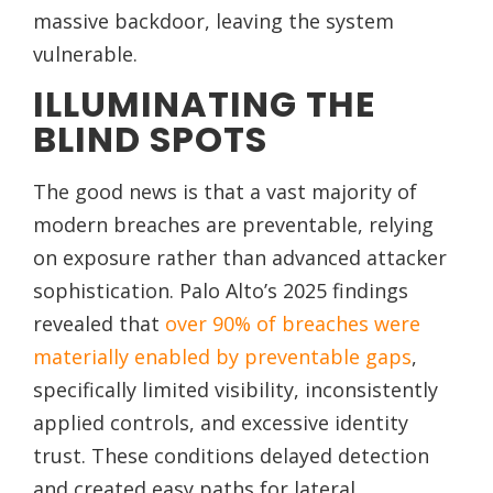
massive backdoor, leaving the system
vulnerable.
ILLUMINATING THE
BLIND SPOTS
The good news is that a vast majority of
modern breaches are preventable, relying
on exposure rather than advanced attacker
sophistication. Palo Alto’s 2025 findings
revealed that
over 90% of breaches were
materially enabled by preventable gaps
,
specifically limited visibility, inconsistently
applied controls, and excessive identity
trust. These conditions delayed detection
and created easy paths for lateral