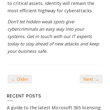
to critical assets, identity will remain the
most efficient highway for cyberattacks.
Don’t let hidden weak spots give
cybercriminals an easy way into your
systems. Get in touch with our IT experts
today to stay ahead of new attacks and keep
your business safe.
← Older
Next →
RECENT POSTS
A guide to the latest Microsoft 365 licensing