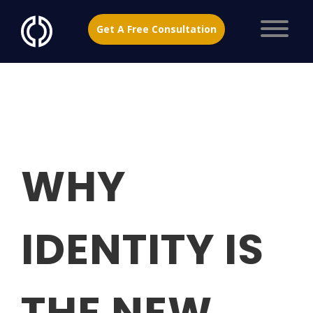
Get A Free Consultation
WHY
IDENTITY IS
THE NEW