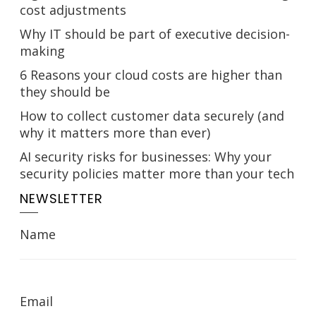
cost adjustments
Why IT should be part of executive decision-
making
6 Reasons your cloud costs are higher than
they should be
How to collect customer data securely (and
why it matters more than ever)
AI security risks for businesses: Why your
security policies matter more than your tech
NEWSLETTER
Name
Email