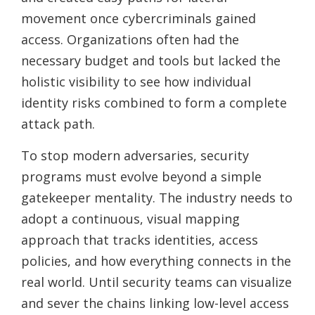
movement once cybercriminals gained
access. Organizations often had the
necessary budget and tools but lacked the
holistic visibility to see how individual
identity risks combined to form a complete
attack path.
To stop modern adversaries, security
programs must evolve beyond a simple
gatekeeper mentality. The industry needs to
adopt a continuous, visual mapping
approach that tracks identities, access
policies, and how everything connects in the
real world. Until security teams can visualize
and sever the chains linking low-level access