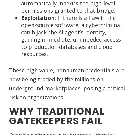
automatically inherits the high-level
permissions granted to that bridge.
Exploitation:
If there is a flaw in the
open-source software, a cybercriminal
can hijack the AI agent’s identity,
gaining immediate, unimpeded access
to production databases and cloud
resources.
These high-value, nonhuman credentials are
now being traded by the millions on
underground marketplaces, posing a critical
risk to organizations.
WHY TRADITIONAL
GATEKEEPERS FAIL
Despite rising security budgets, identity-