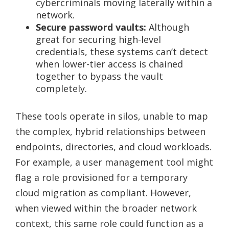
cybercriminals moving laterally within a
network.
Secure password vaults:
Although
great for securing high-level
credentials, these systems can’t detect
when lower-tier access is chained
together to bypass the vault
completely.
These tools operate in silos, unable to map
the complex, hybrid relationships between
endpoints, directories, and cloud workloads.
For example, a user management tool might
flag a role provisioned for a temporary
cloud migration as compliant. However,
when viewed within the broader network
context, this same role could function as a