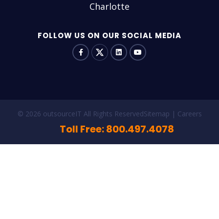
Charlotte
FOLLOW US ON OUR SOCIAL MEDIA
© 2026 outsourceIT All Rights Reserved
Sitemap
Careers
Toll Free: 800.497.4078