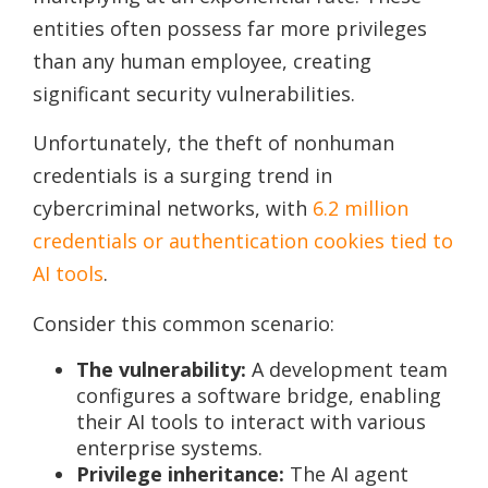
entities often possess far more privileges
than any human employee, creating
significant security vulnerabilities.
Unfortunately, the theft of nonhuman
credentials is a surging trend in
cybercriminal networks, with
6.2 million
credentials or authentication cookies tied to
AI tools
.
Consider this common scenario:
The vulnerability:
A development team
configures a software bridge, enabling
their AI tools to interact with various
enterprise systems.
Privilege inheritance:
The AI agent