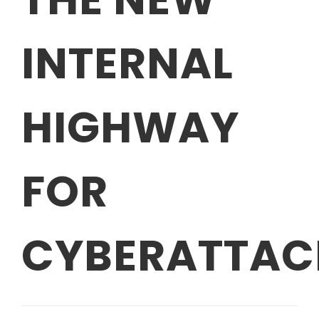
INTERNAL
HIGHWAY
FOR
CYBERATTAC