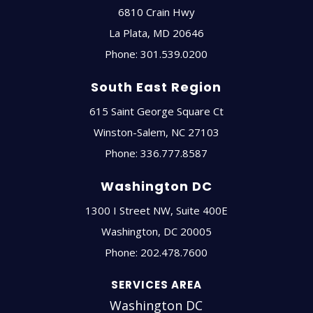
6810 Crain Hwy
La Plata
,
MD
20646
Phone:
301.539.0200
South East Region
615 Saint George Square Ct
Winston-Salem
,
NC
27103
Phone:
336.777.8587
Washington DC
1300 I Street NW, Suite 400E
Washington
,
DC
20005
Phone:
202.478.7600
SERVICES AREA
Washington DC