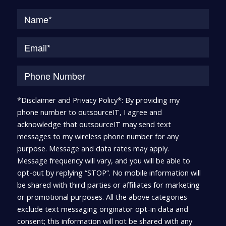
Na
*Disclaimer and Privacy Policy*: By providing my
phone number to outsourceIT, I agree and
acknowledge that outsourceIT may send text
messages to my wireless phone number for any
purpose. Message and data rates may apply.
Message frequency will vary, and you will be able to
opt-out by replying “STOP”. No mobile information will
be shared with third parties or affiliates for marketing
or promotional purposes. All the above categories
exclude text messaging originator opt-in data and
consent; this information will not be shared with any