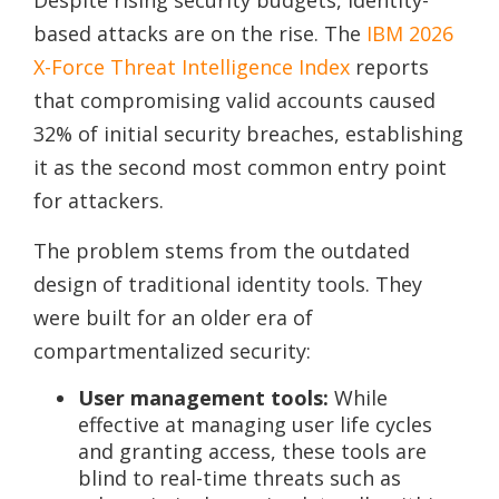
based attacks are on the rise. The
IBM 2026
X-Force Threat Intelligence Index
reports
that compromising valid accounts caused
32% of initial security breaches, establishing
it as the second most common entry point
for attackers.
The problem stems from the outdated
design of traditional identity tools. They
were built for an older era of
compartmentalized security:
User management tools:
While
effective at managing user life cycles
and granting access, these tools are
blind to real-time threats such as