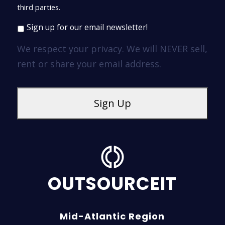
third parties.
Sign up for our email newsletter!
We respect your privacy. We will NEVER sell,
rent or share your email address.
OUTSOURCEIT
Mid-Atlantic Region