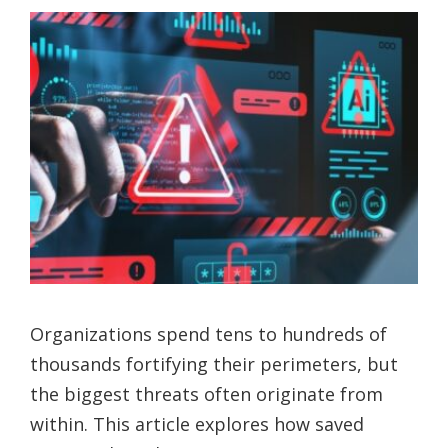
Organizations spend tens to hundreds of
thousands fortifying their perimeters, but
the biggest threats often originate from
within. This article explores how saved