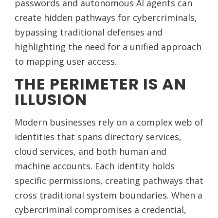
passwords and autonomous AI agents can
create hidden pathways for cybercriminals,
bypassing traditional defenses and
highlighting the need for a unified approach
to mapping user access.
THE PERIMETER IS AN
ILLUSION
Modern businesses rely on a complex web of
identities that spans directory services,
cloud services, and both human and
machine accounts. Each identity holds
specific permissions, creating pathways that
cross traditional system boundaries. When a
cybercriminal compromises a credential,