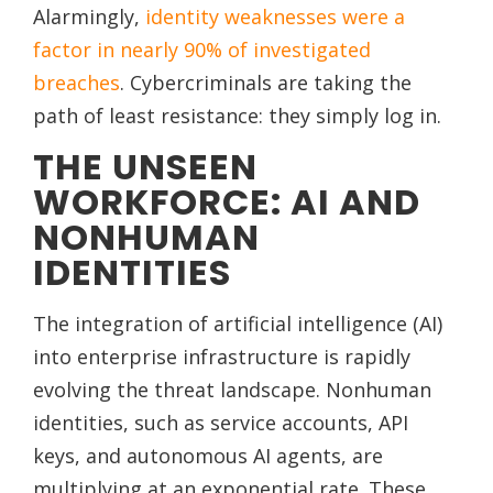
Alarmingly,
identity weaknesses were a
factor in nearly 90% of investigated
breaches
. Cybercriminals are taking the
path of least resistance: they simply log in.
THE UNSEEN
WORKFORCE: AI AND
NONHUMAN
IDENTITIES
The integration of artificial intelligence (AI)
into enterprise infrastructure is rapidly
evolving the threat landscape. Nonhuman
identities, such as service accounts, API
keys, and autonomous AI agents, are
multiplying at an exponential rate. These