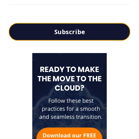
Subscribe