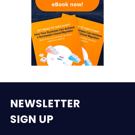
NEWSLETTER
SIGN UP