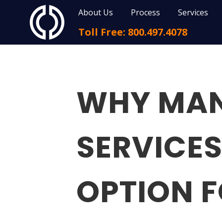
About Us
Process
Services
Toll Free: 800.497.4078
WHY MAN
SERVICES
OPTION 