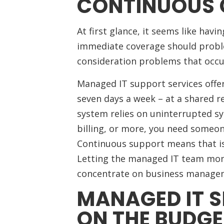
CONTINUOUS
At first glance, it seems like havi
immediate coverage should proble
consideration problems that occu
Managed IT support services offer
seven days a week – at a shared re
system relies on uninterrupted sy
billing, or more, you need someon
Continuous support means that iss
Letting the managed IT team mon
concentrate on business manage
MANAGED IT S
ON THE BUDGE