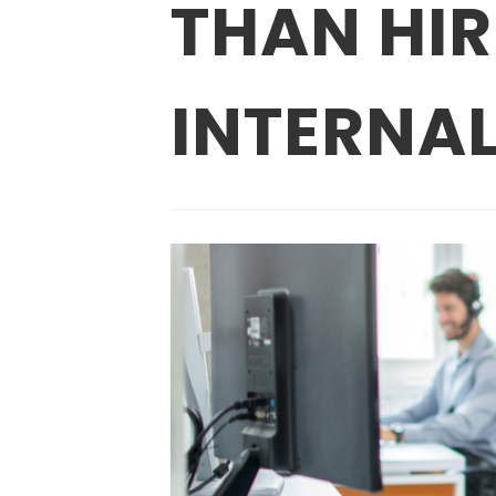
THAN HI
INTERNAL