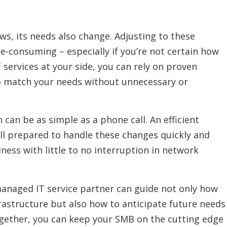
s, its needs also change. Adjusting to these
-consuming – especially if you’re not certain how
services at your side, you can rely on proven
to match your needs without unnecessary or
can be as simple as a phone call. An efficient
ll prepared to handle these changes quickly and
iness with little to no interruption in network
managed IT service partner can guide not only how
frastructure but also how to anticipate future needs
ogether, you can keep your SMB on the cutting edge