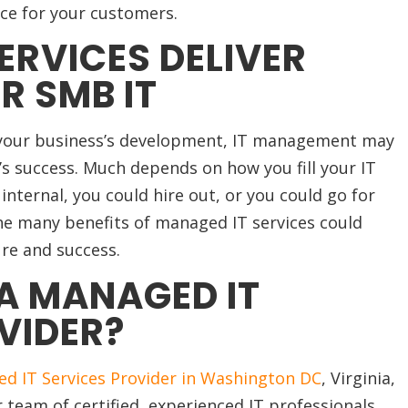
nce for your customers.
ERVICES DELIVER
R SMB IT
 your business’s development, IT management may
s’s success. Much depends on how you fill your IT
ternal, you could hire out, or you could go for
e many benefits of managed IT services could
re and success.
A MANAGED IT
VIDER?
d IT Services Provider in Washington DC
, Virginia,
 team of certified, experienced IT professionals