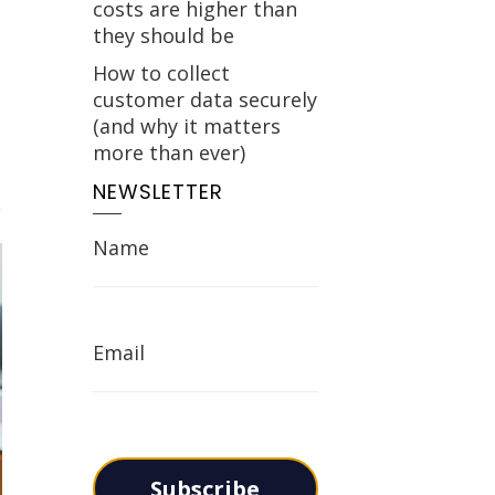
costs are higher than
they should be
How to collect
customer data securely
(and why it matters
more than ever)
NEWSLETTER
Name
Email
Subscribe