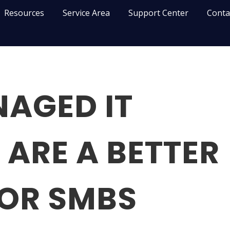
Resources
Service Area
Support Center
Conta
AGED IT
 ARE A BETTER
FOR SMBS