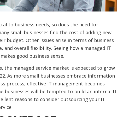
al to business needs, so does the need for
 many small businesses find the cost of adding new
eir budget. Other issues arise in terms of business
e, and overall flexibility. Seeing how a managed IT
t makes good business sense.
s
, the managed service market is expected to grow
2022. As more small businesses embrace information
ness process, effective IT management becomes
e businesses will be tempted to build an internal I
ellent reasons to consider outsourcing your IT
ervice.