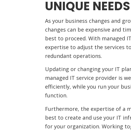
UNIQUE NEEDS
As your business changes and grow
changes can be expensive and time
best to proceed. With managed IT 
expertise to adjust the services 
redundant operations.
Updating or changing your IT plan 
managed IT service provider is we
efficiently, while you run your bus
function.
Furthermore, the expertise of a 
best to create and use your IT in
for your organization. Working t