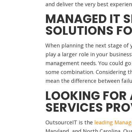
and deliver the very best experie
MANAGED IT S
SOLUTIONS FO
When planning the next stage of
play a larger role in your busines
management needs. You could go in
some combination. Considering th
mean the difference between failu
LOOKING FOR 
SERVICES PRO
OutsourceIT is the
leading Manage
Maryland, and North Carolina.
Our