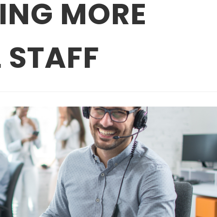
RING MORE
 STAFF