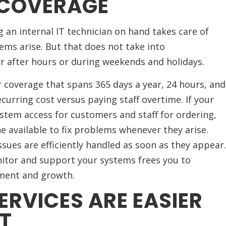
 COVERAGE
ng an internal IT technician on hand takes care of
ms arise. But that does not take into
r after hours or during weekends and holidays.
 coverage that spans 365 days a year, 24 hours, and
curring cost versus paying staff overtime. If your
stem access for customers and staff for ordering,
e available to fix problems whenever they arise.
ues are efficiently handled as soon as they appear.
itor and support your systems frees you to
ment and growth.
ERVICES ARE EASIER
T