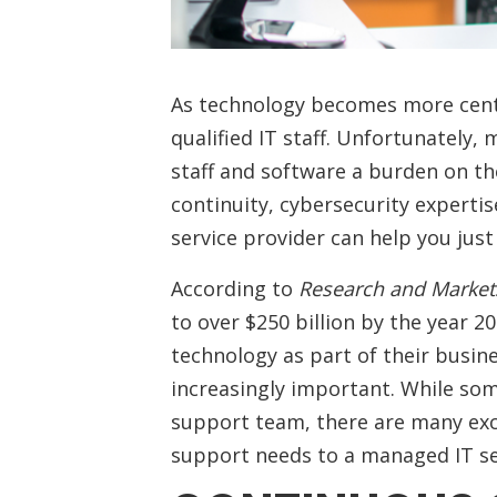
As technology becomes more centr
qualified IT staff. Unfortunately,
staff and software a burden on th
continuity, cybersecurity expertis
service provider can help you jus
According to
Research and Market
to over $250 billion by the year 
technology as part of their busi
increasingly important. While som
support team, there are many exc
support needs to a managed IT s