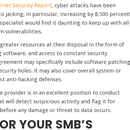
rnet Security Report
, cyber attacks have been
o jacking, in particular, increasing by 8,500 percent
specialist would find it daunting to keep up with all
m vulnerabilities.
greater resources at their disposal in the form of
 software, and access to constant security
greement may specifically include software patchin
ecurity holes. It may also cover overall system or
t anti-hacking defenses.
 provider is in an excellent position to conduct
will detect suspicious activity and flag it for
t before any damage or threat to data occurs.
FOR YOUR SMB’S