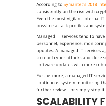
According to
Symantec’s 2018 Inte
consistently on the rise with crypt
Even the most vigilant internal IT 
possible attack profiles and syste
Managed IT services tend to have 
personnel, experience, monitoring
updates. A managed IT services a
to repel cyber attacks and close s
software updates with more robus
Furthermore, a managed IT service
continuous system monitoring that 
further review – or simply stop i
SCALABILITY 