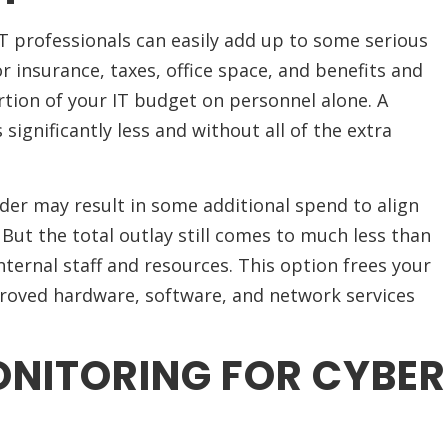
IT professionals can easily add up to some serious
 insurance, taxes, office space, and benefits and
tion of your IT budget on personnel alone. A
significantly less and without all of the extra
ider may result in some additional spend to align
But the total outlay still comes to much less than
ternal staff and resources. This option frees your
proved hardware, software, and network services
NITORING FOR CYBER