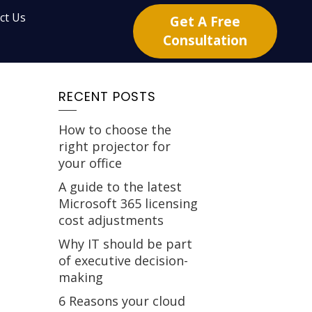
ct Us
Get A Free
Consultation
RECENT POSTS
How to choose the
right projector for
your office
A guide to the latest
Microsoft 365 licensing
cost adjustments
Why IT should be part
of executive decision-
making
6 Reasons your cloud