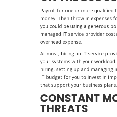
Payroll for one or more qualified 
money. Then throw in expenses for
you could be using a generous por
managed IT service provider costs 
overhead expense.
At most, hiring an IT service prov
your systems with your workload. 
hiring, setting up and managing in
IT budget for you to invest in im
that support your business plans.
CONSTANT MO
THREATS