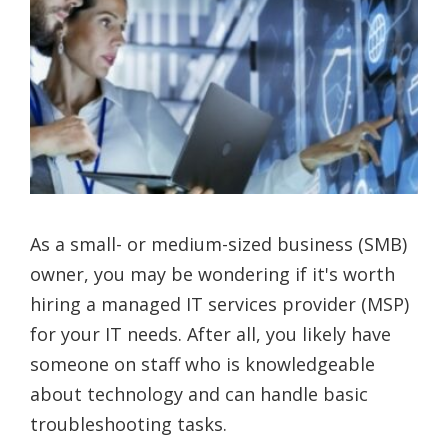
As a small- or medium-sized business (SMB)
owner, you may be wondering if it's worth
hiring a managed IT services provider (MSP)
for your IT needs. After all, you likely have
someone on staff who is knowledgeable
about technology and can handle basic
troubleshooting tasks.