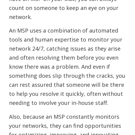
count on someone to keep an eye on your
network.
An MSP uses a combination of automated
tools and human expertise to monitor your
network 24/7, catching issues as they arise
and often resolving them before you even
know there was a problem. And even if
something does slip through the cracks, you
can rest assured that someone will be there
to help you resolve it quickly, often without
needing to involve your in-house staff.
Also, because an MSP constantly monitors
your networks, they can find opportunities
for optimizing, improving, and innovating