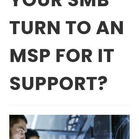
TURN TO AN
MSP FOR IT
SUPPORT?