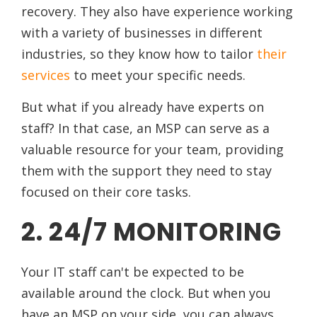
recovery. They also have experience working
with a variety of businesses in different
industries, so they know how to tailor
their
services
to meet your specific needs.
But what if you already have experts on
staff? In that case, an MSP can serve as a
valuable resource for your team, providing
them with the support they need to stay
focused on their core tasks.
2. 24/7 MONITORING
Your IT staff can't be expected to be
available around the clock. But when you
have an MSP on your side, you can always