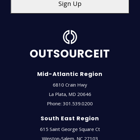
OUTSOURCEIT
Mid-Atlantic Region
6810 Crain Hwy
La Plata
,
MD
20646
Phone:
301.539.0200
South East Region
615 Saint George Square Ct
Winston-Salem
,
NC
27103