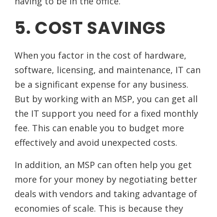
having to be in the office.
5. COST SAVINGS
When you factor in the cost of hardware,
software, licensing, and maintenance, IT can
be a significant expense for any business.
But by working with an MSP, you can get all
the IT support you need for a fixed monthly
fee. This can enable you to budget more
effectively and avoid unexpected costs.
In addition, an MSP can often help you get
more for your money by negotiating better
deals with vendors and taking advantage of
economies of scale. This is because they