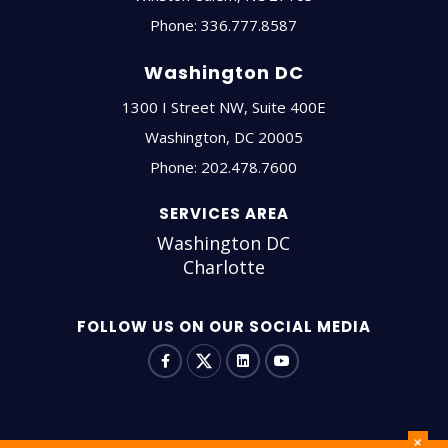
Phone:
336.777.8587
Washington DC
1300 I Street NW, Suite 400E
Washington
,
DC
20005
Phone:
202.478.7600
SERVICES AREA
Washington DC
Charlotte
FOLLOW US ON OUR SOCIAL MEDIA
+