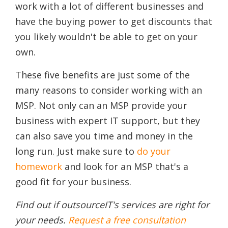
work with a lot of different businesses and
have the buying power to get discounts that
you likely wouldn't be able to get on your
own.
These five benefits are just some of the
many reasons to consider working with an
MSP. Not only can an MSP provide your
business with expert IT support, but they
can also save you time and money in the
long run. Just make sure to
do your
homework
and look for an MSP that's a
good fit for your business.
Find out if outsourceIT's services are right for
your needs.
Request a free consultation