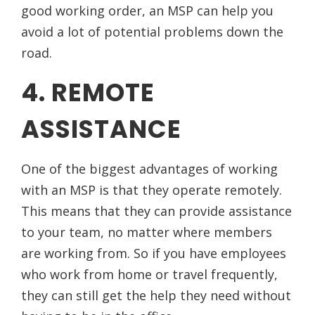
good working order, an MSP can help you
avoid a lot of potential problems down the
road.
4. REMOTE
ASSISTANCE
One of the biggest advantages of working
with an MSP is that they operate remotely.
This means that they can provide assistance
to your team, no matter where members
are working from. So if you have employees
who work from home or travel frequently,
they can still get the help they need without