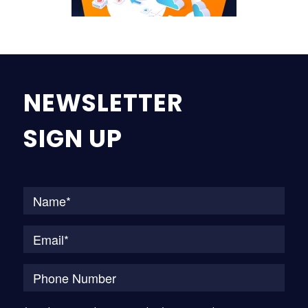
NEWSLETTER
SIGN UP
Na