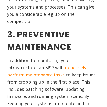
your systems and processes. This can give
you a considerable leg up on the
competition.
3. PREVENTIVE
MAINTENANCE
In addition to monitoring your IT
infrastructure, an MSP will
proactively
perform maintenance tasks
to keep issues
from cropping up in the first place. This
includes patching software, updating
firmware, and running system scans. By
keeping your systems up to date and in