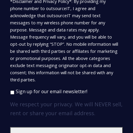
*Disclaimer and Privacy Policy*: By providing my
phone number to outsourceIT, I agree and
acknowledge that outsourceIT may send text
messages to my wireless phone number for any
purpose. Message and data rates may apply.
Message frequency will vary, and you will be able to
opt-out by replying “STOP”. No mobile information will
be shared with third parties or affiliates for marketing
or promotional purposes. All the above categories
exclude text messaging originator opt-in data and
consent; this information will not be shared with any
third parties.
Sign up for our email newsletter!
We respect your privacy. We will NEVER sell,
rent or share your email address.