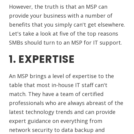
However, the truth is that an MSP can
provide your business with a number of
benefits that you simply can't get elsewhere.
Let's take a look at five of the top reasons
SMBs should turn to an MSP for IT support.
1. EXPERTISE
An MSP brings a level of expertise to the
table that most in-house IT staff can't
match. They have a team of certified
professionals who are always abreast of the
latest technology trends and can provide
expert guidance on everything from
network security to data backup and