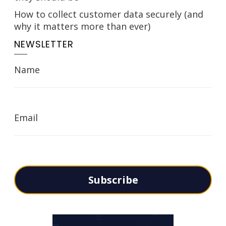
How to collect customer data securely (and
why it matters more than ever)
NEWSLETTER
Name
Email
Subscribe