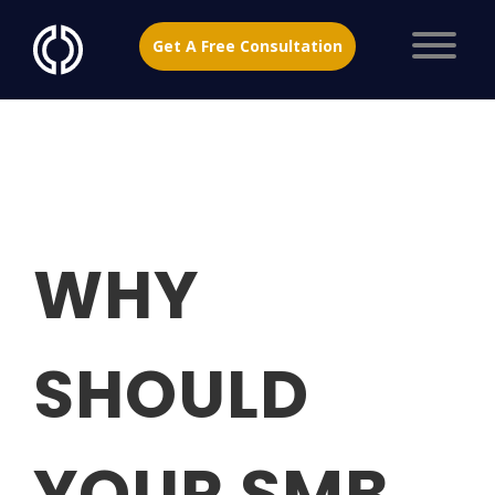
Get A Free Consultation
WHY
SHOULD
YOUR SMB