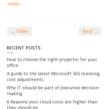
today
.
← Older
Next →
RECENT POSTS
How to choose the right projector for your
office
A guide to the latest Microsoft 365 licensing
cost adjustments
Why IT should be part of executive decision-
making
6 Reasons your cloud costs are higher than
they should be