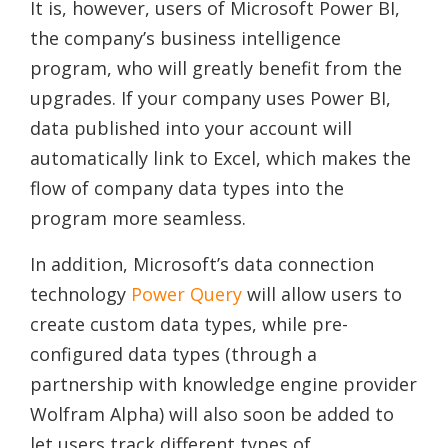
It is, however, users of Microsoft Power BI,
the company’s business intelligence
program, who will greatly benefit from the
upgrades. If your company uses Power BI,
data published into your account will
automatically link to Excel, which makes the
flow of company data types into the
program more seamless.
In addition, Microsoft’s data connection
technology
Power Query
will allow users to
create custom data types, while pre-
configured data types (through a
partnership with knowledge engine provider
Wolfram Alpha) will also soon be added to
let users track different types of