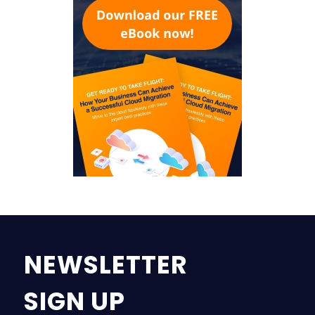
NEWSLETTER
SIGN UP