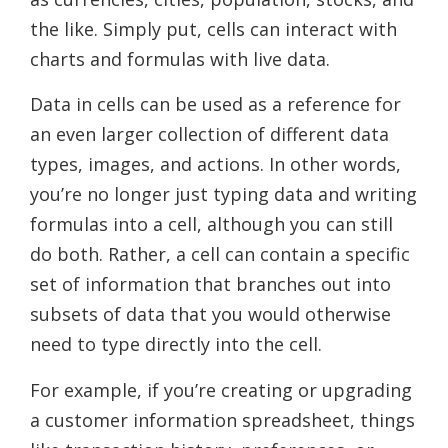
the like. Simply put, cells can interact with
charts and formulas with live data.
Data in cells can be used as a reference for
an even larger collection of different data
types, images, and actions. In other words,
you’re no longer just typing data and writing
formulas into a cell, although you can still
do both. Rather, a cell can contain a specific
set of information that branches out into
subsets of data that you would otherwise
need to type directly into the cell.
For example, if you’re creating or upgrading
a customer information spreadsheet, things