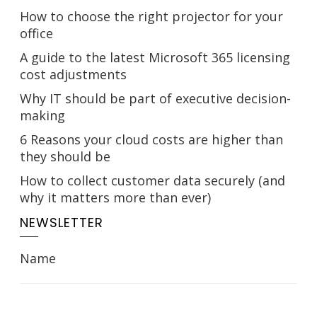
How to choose the right projector for your
office
A guide to the latest Microsoft 365 licensing
cost adjustments
Why IT should be part of executive decision-
making
6 Reasons your cloud costs are higher than
they should be
How to collect customer data securely (and
why it matters more than ever)
NEWSLETTER
Name