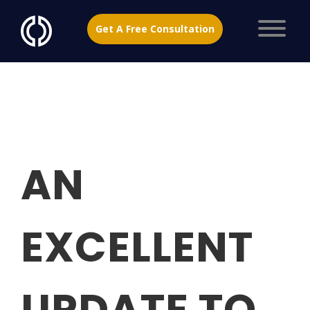
Get A Free Consultation
AN
EXCELLENT
UPDATE TO