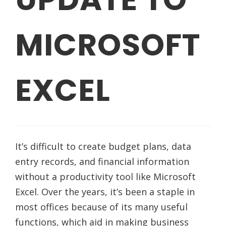
MICROSOFT
EXCEL
It’s difficult to create budget plans, data
entry records, and financial information
without a productivity tool like Microsoft
Excel. Over the years, it’s been a staple in
most offices because of its many useful
functions, which aid in making business