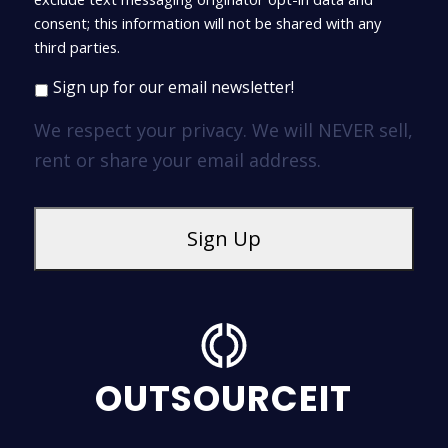
consent; this information will not be shared with any
third parties.
Sign up for our email newsletter!
We respect your privacy. We will NEVER sell,
rent or share your email address.
OUTSOURCEIT