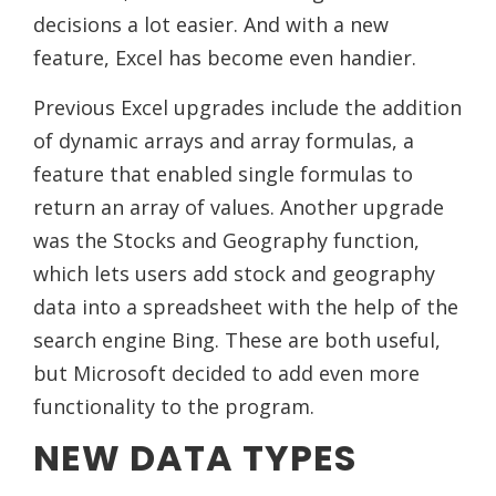
decisions a lot easier. And with a new
feature, Excel has become even handier.
Previous Excel upgrades include the addition
of dynamic arrays and array formulas, a
feature that enabled single formulas to
return an array of values. Another upgrade
was the Stocks and Geography function,
which lets users add stock and geography
data into a spreadsheet with the help of the
search engine Bing. These are both useful,
but Microsoft decided to add even more
functionality to the program.
NEW DATA TYPES