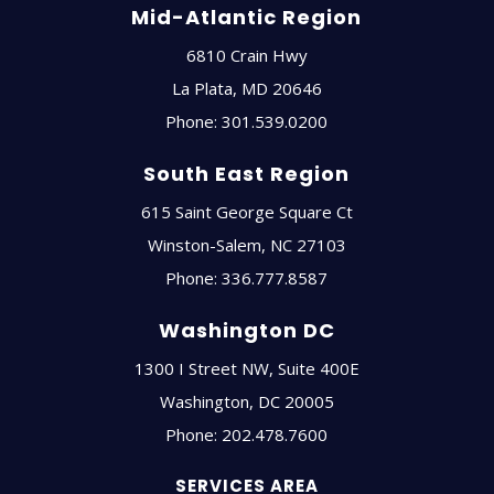
Mid-Atlantic Region
6810 Crain Hwy
La Plata
,
MD
20646
Phone:
301.539.0200
South East Region
615 Saint George Square Ct
Winston-Salem
,
NC
27103
Phone:
336.777.8587
Washington DC
1300 I Street NW, Suite 400E
Washington
,
DC
20005
Phone:
202.478.7600
SERVICES AREA