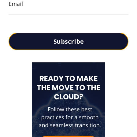
Email
Subscribe