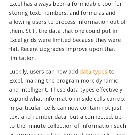
Excel has always been a formidable tool for
storing text, numbers, and formulas and
allowing users to process information out of
them. Still, the data that one could put in
Excel grids were limited because they were
flat. Recent upgrades improve upon that
limitation.
Luckily, users can now add
data types
to
Excel, making the program more dynamic
and intelligent. These data types effectively
expand what information inside cells can do.
In particular, cells can now contain not just
text and number data, but a connected, up-
to-the-minute collection of information such
as currencies, cities, population, stocks, and