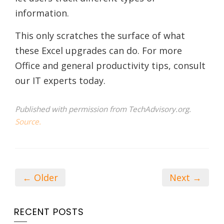
information.
This only scratches the surface of what
these Excel upgrades can do. For more
Office and general productivity tips, consult
our IT experts today.
Published with permission from TechAdvisory.org.
Source.
← Older
Next →
RECENT POSTS