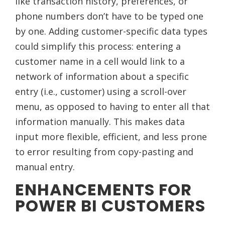
like transaction history, preferences, or
phone numbers don’t have to be typed one
by one. Adding customer-specific data types
could simplify this process: entering a
customer name in a cell would link to a
network of information about a specific
entry (i.e., customer) using a scroll-over
menu, as opposed to having to enter all that
information manually. This makes data
input more flexible, efficient, and less prone
to error resulting from copy-pasting and
manual entry.
ENHANCEMENTS FOR
POWER BI CUSTOMERS