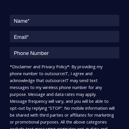
Na
*Disclaimer and Privacy Policy*: By providing my
phone number to outsourceIT, I agree and
acknowledge that outsourceIT may send text
messages to my wireless phone number for any
purpose. Message and data rates may apply.
Message frequency will vary, and you will be able to
opt-out by replying “STOP”. No mobile information will
be shared with third parties or affiliates for marketing
or promotional purposes. All the above categories
exclude text messaging originator opt-in data and