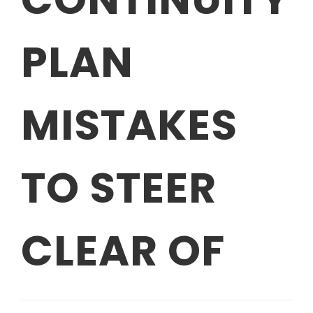
PLAN
MISTAKES
TO STEER
CLEAR OF