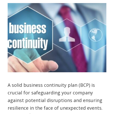
A solid business continuity plan (BCP) is
crucial for safeguarding your company
against potential disruptions and ensuring
resilience in the face of unexpected events.