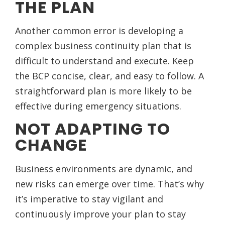
THE PLAN
Another common error is developing a
complex business continuity plan that is
difficult to understand and execute. Keep
the BCP concise, clear, and easy to follow. A
straightforward plan is more likely to be
effective during emergency situations.
NOT ADAPTING TO
CHANGE
Business environments are dynamic, and
new risks can emerge over time. That’s why
it’s imperative to stay vigilant and
continuously improve your plan to stay