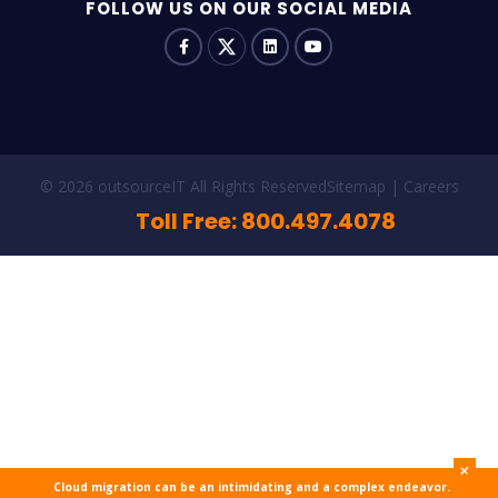
FOLLOW US ON OUR SOCIAL MEDIA
© 2026 outsourceIT All Rights Reserved
Sitemap
Careers
Toll Free: 800.497.4078
+
Cloud migration can be an intimidating and a complex endeavor.