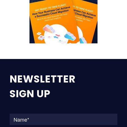
NEWSLETTER
SIGN UP
Na