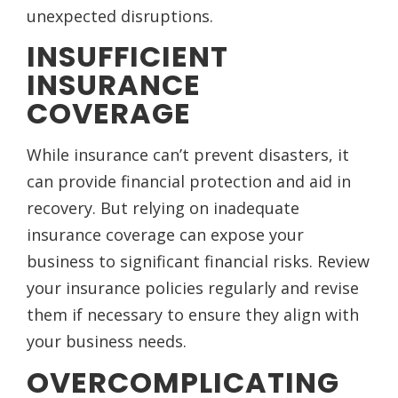
unexpected disruptions.
INSUFFICIENT
INSURANCE
COVERAGE
While insurance can’t prevent disasters, it
can provide financial protection and aid in
recovery. But relying on inadequate
insurance coverage can expose your
business to significant financial risks. Review
your insurance policies regularly and revise
them if necessary to ensure they align with
your business needs.
OVERCOMPLICATING