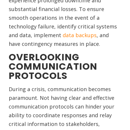
experience prolonged downtime and
substantial financial losses. To ensure
smooth operations in the event of a
technology failure, identify critical systems
and data, implement
data backups
, and
have contingency measures in place.
OVERLOOKING
COMMUNICATION
PROTOCOLS
During a crisis, communication becomes
paramount. Not having clear and effective
communication protocols can hinder your
ability to coordinate responses and relay
critical information to stakeholders,