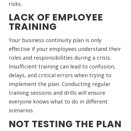
risks.
LACK OF EMPLOYEE
TRAINING
Your business continuity plan is only
effective if your employees understand their
roles and responsibilities during a crisis.
Insufficient training can lead to confusion,
delays, and critical errors when trying to
implement the plan. Conducting regular
training sessions and drills will ensure
everyone knows what to do in different
scenarios.
NOT TESTING THE PLAN