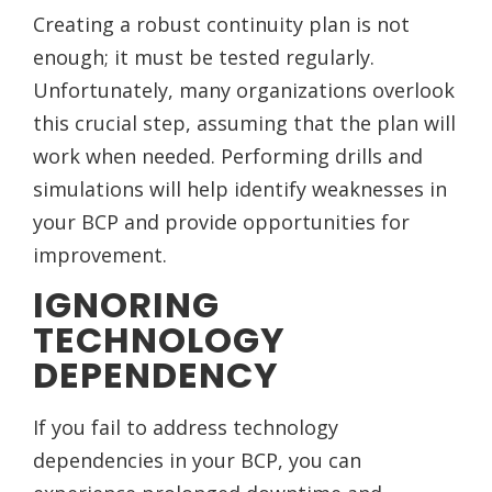
Creating a robust continuity plan is not
enough; it must be tested regularly.
Unfortunately, many organizations overlook
this crucial step, assuming that the plan will
work when needed. Performing drills and
simulations will help identify weaknesses in
your BCP and provide opportunities for
improvement.
IGNORING
TECHNOLOGY
DEPENDENCY
If you fail to address technology
dependencies in your BCP, you can