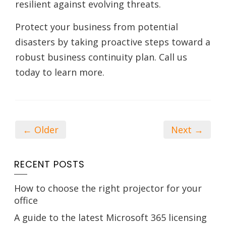
resilient against evolving threats.
Protect your business from potential
disasters by taking proactive steps toward a
robust business continuity plan. Call us
today to learn more.
← Older
Next →
RECENT POSTS
How to choose the right projector for your
office
A guide to the latest Microsoft 365 licensing