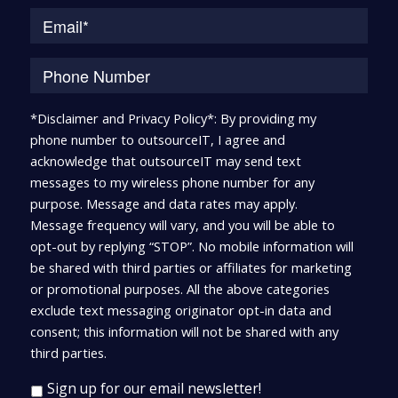
*Disclaimer and Privacy Policy*: By providing my
phone number to outsourceIT, I agree and
acknowledge that outsourceIT may send text
messages to my wireless phone number for any
purpose. Message and data rates may apply.
Message frequency will vary, and you will be able to
opt-out by replying “STOP”. No mobile information will
be shared with third parties or affiliates for marketing
or promotional purposes. All the above categories
exclude text messaging originator opt-in data and
consent; this information will not be shared with any
third parties.
Sign up for our email newsletter!