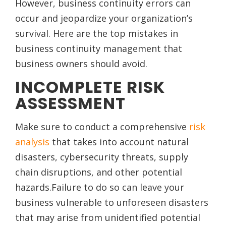
However, business continuity errors can
occur and jeopardize your organization’s
survival. Here are the top mistakes in
business continuity management that
business owners should avoid.
INCOMPLETE RISK
ASSESSMENT
Make sure to conduct a comprehensive
risk
analysis
that takes into account natural
disasters, cybersecurity threats, supply
chain disruptions, and other potential
hazards.Failure to do so can leave your
business vulnerable to unforeseen disasters
that may arise from unidentified potential