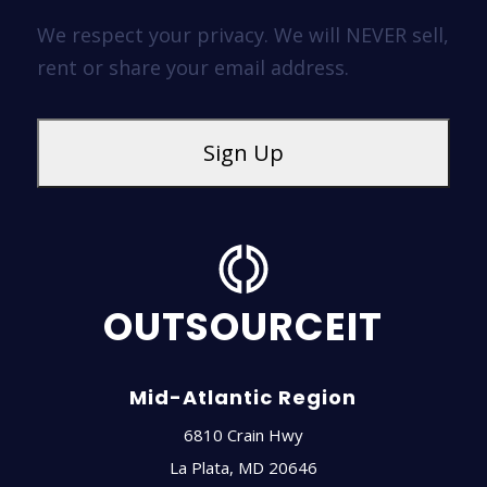
We respect your privacy. We will NEVER sell,
rent or share your email address.
OUTSOURCEIT
Mid-Atlantic Region
6810 Crain Hwy
La Plata
,
MD
20646