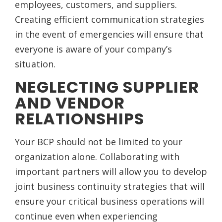
employees, customers, and suppliers.
Creating efficient communication strategies
in the event of emergencies will ensure that
everyone is aware of your company’s
situation.
NEGLECTING SUPPLIER
AND VENDOR
RELATIONSHIPS
Your BCP should not be limited to your
organization alone. Collaborating with
important partners will allow you to develop
joint business continuity strategies that will
ensure your critical business operations will
continue even when experiencing