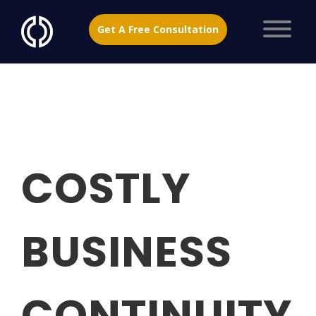
Get A Free Consultation
COSTLY
BUSINESS
CONTINUITY