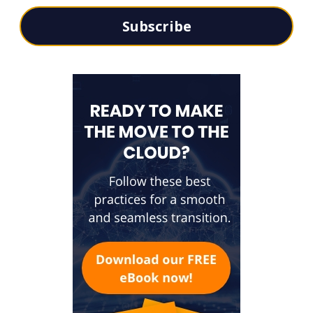
Subscribe