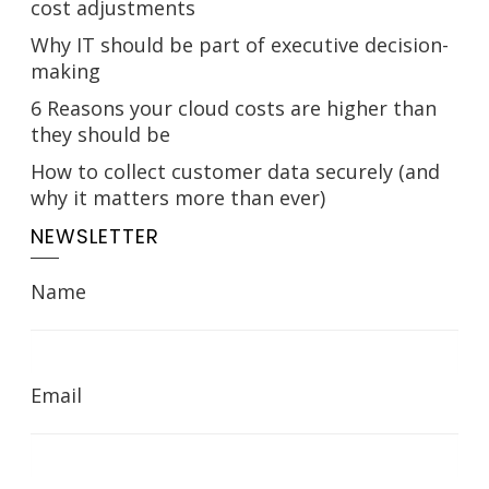
cost adjustments
Why IT should be part of executive decision-
making
6 Reasons your cloud costs are higher than
they should be
How to collect customer data securely (and
why it matters more than ever)
NEWSLETTER
Name
Email