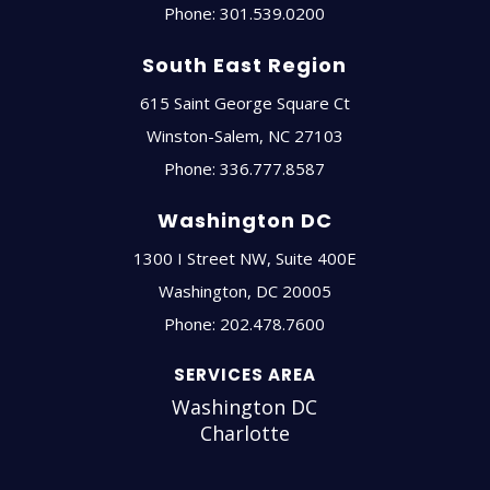
Phone:
301.539.0200
South East Region
615 Saint George Square Ct
Winston-Salem
,
NC
27103
Phone:
336.777.8587
Washington DC
1300 I Street NW, Suite 400E
Washington
,
DC
20005
Phone:
202.478.7600
SERVICES AREA
Washington DC
Charlotte