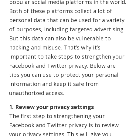
popular social media platforms in the world.
Both of these platforms collect a lot of
personal data that can be used for a variety
of purposes, including targeted advertising.
But this data can also be vulnerable to
hacking and misuse. That’s why it’s
important to take steps to strengthen your
Facebook and Twitter privacy. Below are
tips you can use to protect your personal
information and keep it safe from
unauthorized access.
1. Review your privacy settings
The first step to strengthening your
Facebook and Twitter privacy is to review
your privacy settings. This will give you