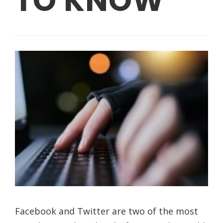
TO KNOW
Facebook and Twitter are two of the most