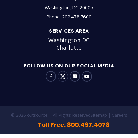
Washington
,
DC
20005
Phone:
202.478.7600
SERVICES AREA
Washington DC
Charlotte
FOLLOW US ON OUR SOCIAL MEDIA
© 2026 outsourceIT All Rights Reserved
Sitemap
Careers
Toll Free: 800.497.4078