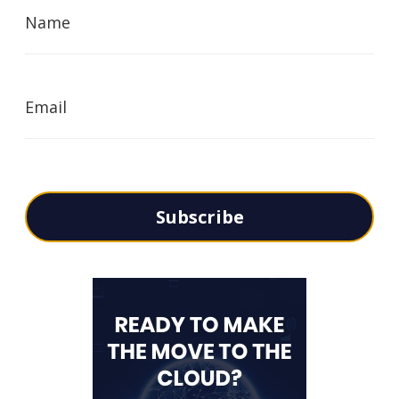
Name
Email
Subscribe