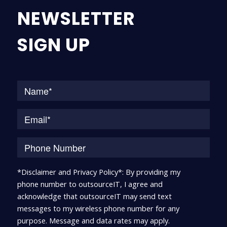
NEWSLETTER
SIGN UP
Na
*Disclaimer and Privacy Policy*: By providing my
phone number to outsourceIT, I agree and
acknowledge that outsourceIT may send text
messages to my wireless phone number for any
purpose. Message and data rates may apply.