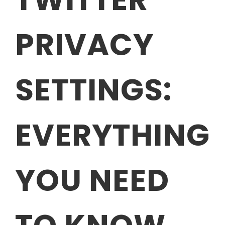
PRIVACY
SETTINGS:
EVERYTHING
YOU NEED