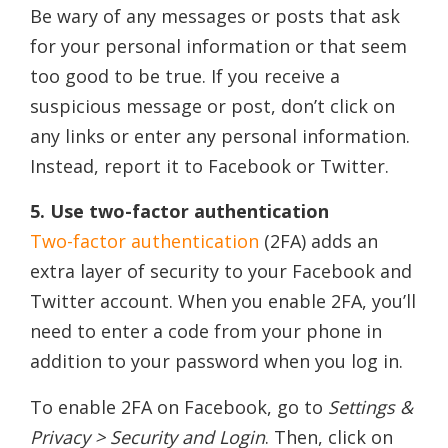
Be wary of any messages or posts that ask
for your personal information or that seem
too good to be true. If you receive a
suspicious message or post, don’t click on
any links or enter any personal information.
Instead, report it to Facebook or Twitter.
5. Use two-factor authentication
Two-factor authentication
(2FA) adds an
extra layer of security to your Facebook and
Twitter account. When you enable 2FA, you’ll
need to enter a code from your phone in
addition to your password when you log in.
To enable 2FA on Facebook, go to
Settings &
Privacy > Security and Login
. Then, click on