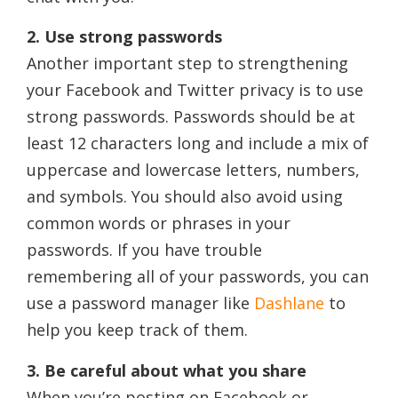
2. Use strong passwords
Another important step to strengthening
your Facebook and Twitter privacy is to use
strong passwords. Passwords should be at
least 12 characters long and include a mix of
uppercase and lowercase letters, numbers,
and symbols. You should also avoid using
common words or phrases in your
passwords. If you have trouble
remembering all of your passwords, you can
use a password manager like
Dashlane
to
help you keep track of them.
3. Be careful about what you share
When you’re posting on Facebook or