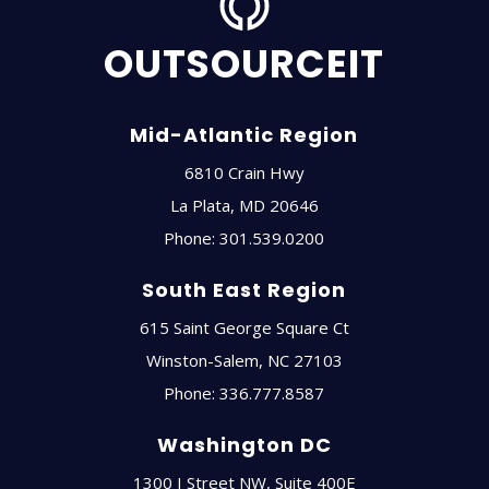
OUTSOURCEIT
Mid-Atlantic Region
6810 Crain Hwy
La Plata
,
MD
20646
Phone:
301.539.0200
South East Region
615 Saint George Square Ct
Winston-Salem
,
NC
27103
Phone:
336.777.8587
Washington DC
1300 I Street NW, Suite 400E