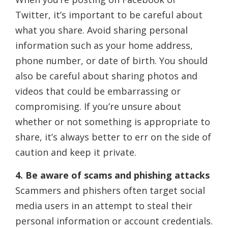
Twitter, it’s important to be careful about
what you share. Avoid sharing personal
information such as your home address,
phone number, or date of birth. You should
also be careful about sharing photos and
videos that could be embarrassing or
compromising. If you’re unsure about
whether or not something is appropriate to
share, it’s always better to err on the side of
caution and keep it private.
4. Be aware of scams and phishing attacks
Scammers and phishers often target social
media users in an attempt to steal their
personal information or account credentials.