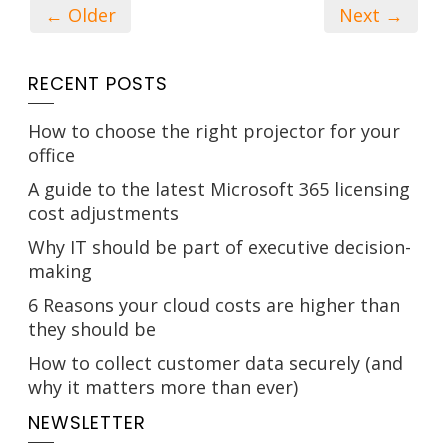
← Older
Next →
RECENT POSTS
How to choose the right projector for your
office
A guide to the latest Microsoft 365 licensing
cost adjustments
Why IT should be part of executive decision-
making
6 Reasons your cloud costs are higher than
they should be
How to collect customer data securely (and
why it matters more than ever)
NEWSLETTER