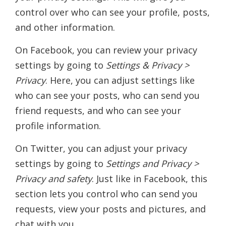
control over who can see your profile, posts,
and other information.
On Facebook, you can review your privacy
settings by going to
Settings & Privacy >
Privacy
. Here, you can adjust settings like
who can see your posts, who can send you
friend requests, and who can see your
profile information.
On Twitter, you can adjust your privacy
settings by going to
Settings and Privacy >
Privacy and safety
. Just like in Facebook, this
section lets you control who can send you
requests, view your posts and pictures, and
chat with you.