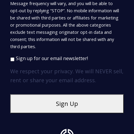
Message frequency will vary, and you will be able to
opt-out by replying “STOP”. No mobile information will
be shared with third parties or affiliates for marketing
or promotional purposes. All the above categories
exclude text messaging originator opt-in data and
consent; this information will not be shared with any
third parties.
Sign up for our email newsletter!
We respect your privacy. We will NEVER sell,
rent or share your email address.