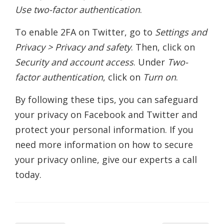
Use two-factor authentication
.
To enable 2FA on Twitter, go to
Settings and
Privacy > Privacy and safety
. Then, click on
Security and account access
. Under
Two-
factor authentication
, click on
Turn on
.
By following these tips, you can safeguard
your privacy on Facebook and Twitter and
protect your personal information. If you
need more information on how to secure
your privacy online, give our experts a call
today.