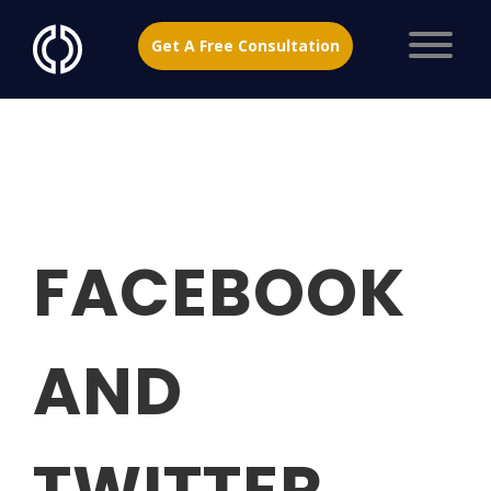
Get A Free Consultation
FACEBOOK
AND
TWITTER