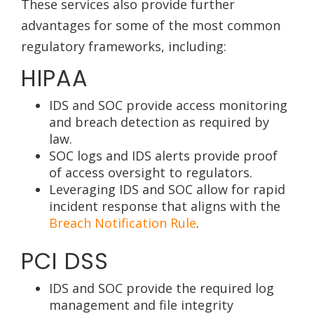
These services also provide further
advantages for some of the most common
regulatory frameworks, including:
HIPAA
IDS and SOC provide access monitoring
and breach detection as required by
law.
SOC logs and IDS alerts provide proof
of access oversight to regulators.
Leveraging IDS and SOC allow for rapid
incident response that aligns with the
Breach Notification Rule
.
PCI DSS
IDS and SOC provide the required log
management and file integrity