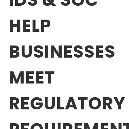
HELP
BUSINESSES
MEET
REGULATORY