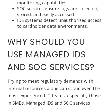
monitoring capabilities.
SOC services ensure logs are collected,
stored, and easily accessed.
IDS systems detect unauthorized access
to cardholder data environments.
WHY SHOULD YOU
USE MANAGED IDS
AND SOC SERVICES?
Trying to meet regulatory demands with
internal resources alone can strain even the
most experienced IT teams, especially those
in SMBs. Managed IDS and SOC services