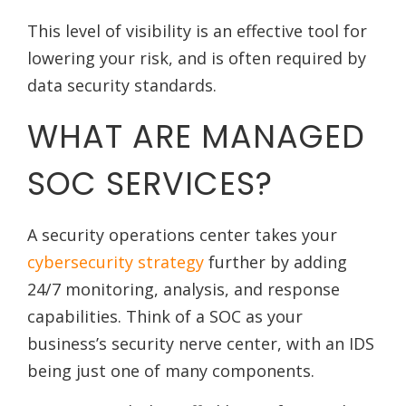
This level of visibility is an effective tool for
lowering your risk, and is often required by
data security standards.
WHAT ARE MANAGED
SOC SERVICES?
A security operations center takes your
cybersecurity strategy
further by adding
24/7 monitoring, analysis, and response
capabilities. Think of a SOC as your
business’s security nerve center, with an IDS
being just one of many components.