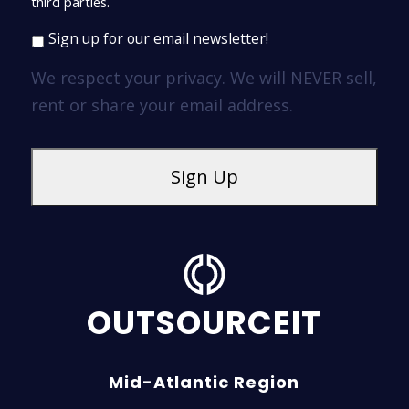
third parties.
Sign up for our email newsletter!
We respect your privacy. We will NEVER sell,
rent or share your email address.
OUTSOURCEIT
Mid-Atlantic Region