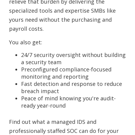
relieve that burden by delivering the
specialized tools and expertise SMBs like
yours need without the purchasing and
payroll costs.
You also get:
24/7 security oversight without building
a security team
Preconfigured compliance-focused
monitoring and reporting
Fast detection and response to reduce
breach impact
Peace of mind knowing you're audit-
ready year-round
Find out what a managed IDS and
professionally staffed SOC can do for your