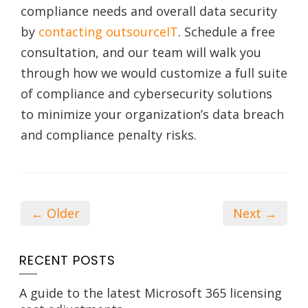
compliance needs and overall data security
by
contacting outsourceIT
. Schedule a free
consultation, and our team will walk you
through how we would customize a full suite
of compliance and cybersecurity solutions
to minimize your organization’s data breach
and compliance penalty risks.
← Older
Next →
RECENT POSTS
A guide to the latest Microsoft 365 licensing