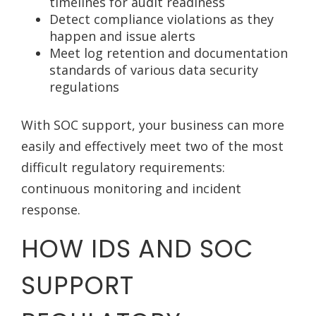
timelines for audit readiness
Detect compliance violations as they
happen and issue alerts
Meet log retention and documentation
standards of various data security
regulations
With SOC support, your business can more
easily and effectively meet two of the most
difficult regulatory requirements:
continuous monitoring and incident
response.
HOW IDS AND SOC
SUPPORT