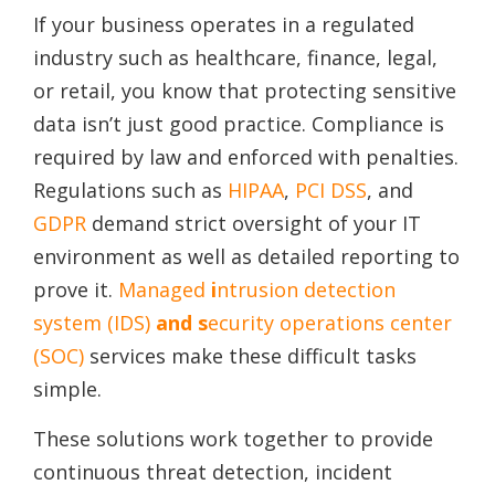
If your business operates in a regulated
industry such as healthcare, finance, legal,
or retail, you know that protecting sensitive
data isn’t just good practice. Compliance is
required by law and enforced with penalties.
Regulations such as
HIPAA
,
PCI DSS
, and
GDPR
demand strict oversight of your IT
environment as well as detailed reporting to
prove it.
Managed
i
ntrusion detection
system (IDS)
and s
ecurity operations center
(SOC)
services make these difficult tasks
simple.
These solutions work together to provide
continuous threat detection, incident