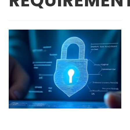
REQUIREMEN