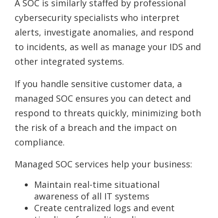
A SOC is similarly staffed by professional
cybersecurity specialists who interpret
alerts, investigate anomalies, and respond
to incidents, as well as manage your IDS and
other integrated systems.
If you handle sensitive customer data, a
managed SOC ensures you can detect and
respond to threats quickly, minimizing both
the risk of a breach and the impact on
compliance.
Managed SOC services help your business:
Maintain real-time situational
awareness of all IT systems
Create centralized logs and event