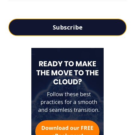
Subscribe