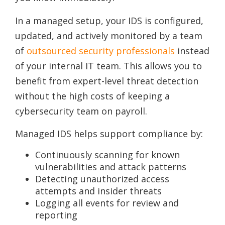
In a managed setup, your IDS is configured,
updated, and actively monitored by a team
of
outsourced security professionals
instead
of your internal IT team. This allows you to
benefit from expert-level threat detection
without the high costs of keeping a
cybersecurity team on payroll.
Managed IDS helps support compliance by:
Continuously scanning for known
vulnerabilities and attack patterns
Detecting unauthorized access
attempts and insider threats
Logging all events for review and
reporting