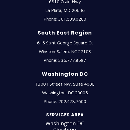
6810 Crain Hwy
La Plata
,
MD
20646
Phone:
301.539.0200
South East Region
615 Saint George Square Ct
Winston-Salem
,
NC
27103
Phone:
336.777.8587
Washington DC
1300 I Street NW, Suite 400E
Washington
,
DC
20005
Phone:
202.478.7600
SERVICES AREA
Washington DC