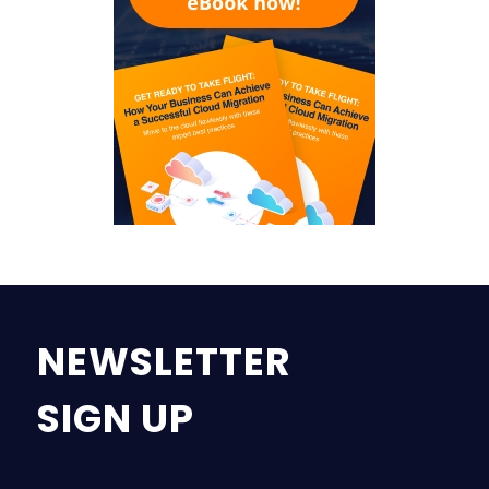
NEWSLETTER
SIGN UP