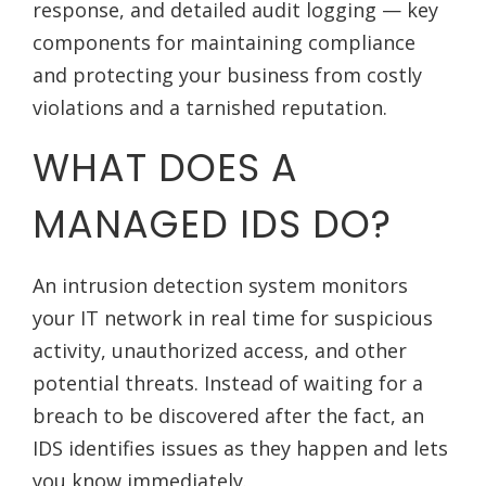
response, and detailed audit logging — key
components for maintaining compliance
and protecting your business from costly
violations and a tarnished reputation.
WHAT DOES A
MANAGED IDS DO?
An intrusion detection system monitors
your IT network in real time for suspicious
activity, unauthorized access, and other
potential threats. Instead of waiting for a
breach to be discovered after the fact, an
IDS identifies issues as they happen and lets
you know immediately.