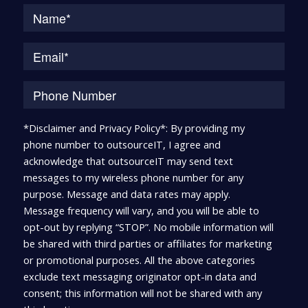
Na
*Disclaimer and Privacy Policy*: By providing my
phone number to outsourceIT, I agree and
acknowledge that outsourceIT may send text
messages to my wireless phone number for any
purpose. Message and data rates may apply.
Message frequency will vary, and you will be able to
opt-out by replying “STOP”. No mobile information will
be shared with third parties or affiliates for marketing
or promotional purposes. All the above categories
exclude text messaging originator opt-in data and
consent; this information will not be shared with any