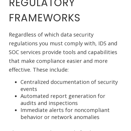
REGULATORY
FRAMEWORKS
Regardless of which data security
regulations you must comply with, IDS and
SOC services provide tools and capabilities
that make compliance easier and more
effective. These include:
Centralized documentation of security
events
Automated report generation for
audits and inspections
Immediate alerts for noncompliant
behavior or network anomalies