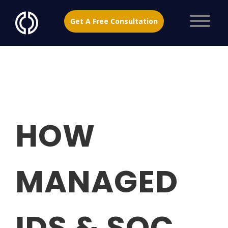
Get A Free Consultation
HOW
MANAGED
IDS & SOC