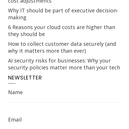
cost adjustments
Why IT should be part of executive decision-
making
6 Reasons your cloud costs are higher than
they should be
How to collect customer data securely (and
why it matters more than ever)
AI security risks for businesses: Why your
security policies matter more than your tech
NEWSLETTER
Name
Email