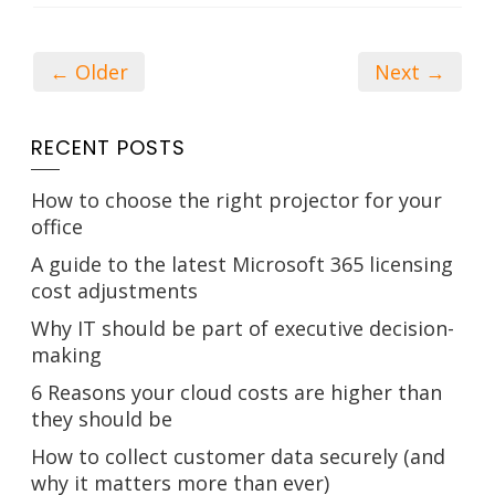
← Older
Next →
RECENT POSTS
How to choose the right projector for your
office
A guide to the latest Microsoft 365 licensing
cost adjustments
Why IT should be part of executive decision-
making
6 Reasons your cloud costs are higher than
they should be
How to collect customer data securely (and
why it matters more than ever)