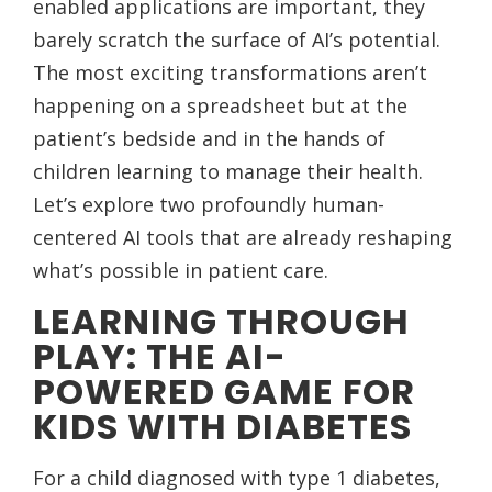
enabled applications are important, they
barely scratch the surface of AI’s potential.
The most exciting transformations aren’t
happening on a spreadsheet but at the
patient’s bedside and in the hands of
children learning to manage their health.
Let’s explore two profoundly human-
centered AI tools that are already reshaping
what’s possible in patient care.
LEARNING THROUGH
PLAY: THE AI-
POWERED GAME FOR
KIDS WITH DIABETES
For a child diagnosed with type 1 diabetes,