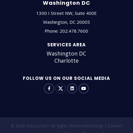
Washington DC
1300 I Street NW, Suite 400E
Washington
,
DC
20005
Phone:
202.478.7600
SERVICES AREA
Washington DC
Charlotte
FOLLOW US ON OUR SOCIAL MEDIA
© 2026 outsourceIT All Rights Reserved
Sitemap
Careers