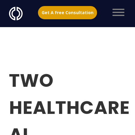
Get A Free Consultation
TWO
HEALTHCARE
AI