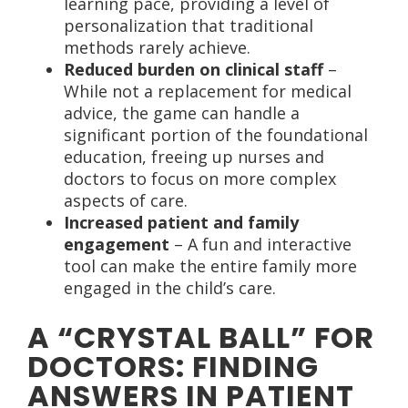
learning pace, providing a level of
personalization that traditional
methods rarely achieve.
Reduced burden on clinical staff
–
While not a replacement for medical
advice, the game can handle a
significant portion of the foundational
education, freeing up nurses and
doctors to focus on more complex
aspects of care.
Increased patient and family
engagement
– A fun and interactive
tool can make the entire family more
engaged in the child’s care.
A “CRYSTAL BALL” FOR
DOCTORS: FINDING
ANSWERS IN PATIENT