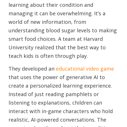
learning about their condition and
managing it can be overwhelming. It’s a
world of new information, from
understanding blood sugar levels to making
smart food choices. A team at Harvard
University realized that the best way to
teach kids is often through play.
They developed an
educational video game
that uses the power of generative AI to
create a personalized learning experience.
Instead of just reading pamphlets or
listening to explanations, children can
interact with in-game characters who hold
realistic, AI-powered conversations. The