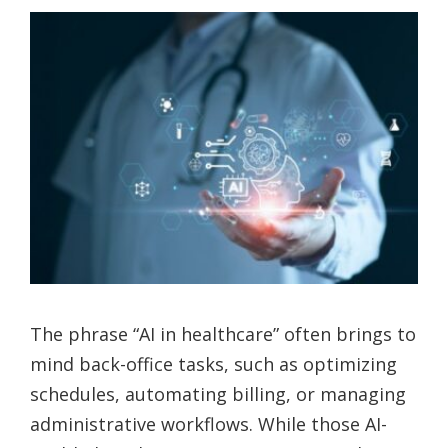
The phrase “AI in healthcare” often brings to
mind back-office tasks, such as optimizing
schedules, automating billing, or managing
administrative workflows. While those AI-