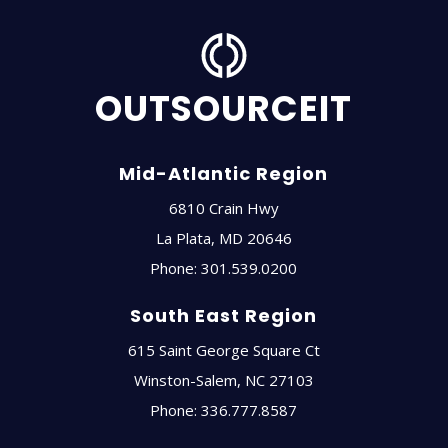
OUTSOURCEIT
Mid-Atlantic Region
6810 Crain Hwy
La Plata
,
MD
20646
Phone:
301.539.0200
South East Region
615 Saint George Square Ct
Winston-Salem
,
NC
27103
Phone:
336.777.8587