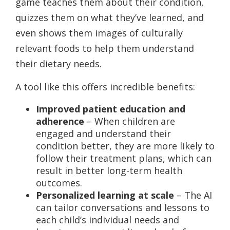
game teaches them about their condition,
quizzes them on what they’ve learned, and
even shows them images of culturally
relevant foods to help them understand
their dietary needs.
A tool like this offers incredible benefits:
Improved patient education and
adherence
– When children are
engaged and understand their
condition better, they are more likely to
follow their treatment plans, which can
result in better long-term health
outcomes.
Personalized learning at scale
– The AI
can tailor conversations and lessons to
each child’s individual needs and