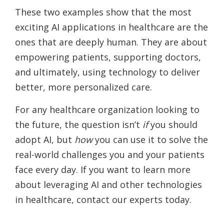
These two examples show that the most
exciting AI applications in healthcare are the
ones that are deeply human. They are about
empowering patients, supporting doctors,
and ultimately, using technology to deliver
better, more personalized care.
For any healthcare organization looking to
the future, the question isn’t
if
you should
adopt AI, but
how
you can use it to solve the
real-world challenges you and your patients
face every day. If you want to learn more
about leveraging AI and other technologies
in healthcare, contact our experts today.