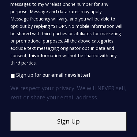
messages to my wireless phone number for any
purpose. Message and data rates may apply.
Message frequency will vary, and you will be able to
opt-out by replying “STOP”. No mobile information will
be shared with third parties or affiliates for marketing
or promotional purposes. All the above categories
exclude text messaging originator opt-in data and
consent; this information will not be shared with any
third parties.
Sign up for our email newsletter!
We respect your privacy. We will NEVER sell,
rent or share your email address.