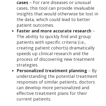
cases
– For rare diseases or unusual
cases, this tool can provide invaluable
insights that would otherwise be lost in
the data, which could lead to better
patient outcomes.
Faster and more accurate research
–
The ability to quickly find and group
patients with specific criteria (i.e.,
creating patient cohorts) dramatically
speeds up clinical research and the
process of discovering new treatment
strategies.
Personalized treatment planning
– By
understanding the potential treatment
responses of similar patients, doctors
can develop more personalized and
effective treatment plans for their
current patients.