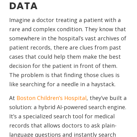
DATA
Imagine a doctor treating a patient with a
rare and complex condition. They know that
somewhere in the hospital’s vast archives of
patient records, there are clues from past
cases that could help them make the best
decision for the patient in front of them.
The problem is that finding those clues is
like searching for a needle in a haystack.
At
Boston Children’s Hospital
, they’ve built a
solution: a hybrid AI-powered search engine.
It’s a specialized search tool for medical
records that allows doctors to ask plain-
language questions and instantly search