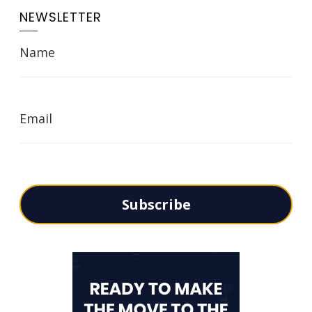
NEWSLETTER
Name
Email
Subscribe