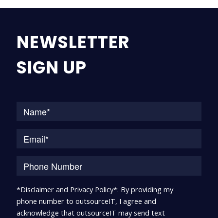
NEWSLETTER
SIGN UP
Na
*Disclaimer and Privacy Policy*: By providing my
phone number to outsourceIT, I agree and
acknowledge that outsourceIT may send text