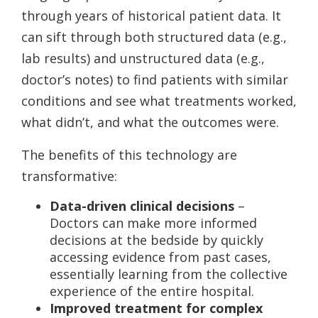
through years of historical patient data. It
can sift through both structured data (e.g.,
lab results) and unstructured data (e.g.,
doctor’s notes) to find patients with similar
conditions and see what treatments worked,
what didn’t, and what the outcomes were.
The benefits of this technology are
transformative:
Data-driven clinical decisions
–
Doctors can make more informed
decisions at the bedside by quickly
accessing evidence from past cases,
essentially learning from the collective
experience of the entire hospital.
Improved treatment for complex