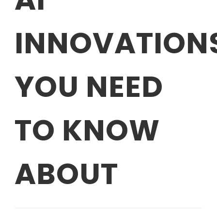
INNOVATION
YOU NEED
TO KNOW
ABOUT