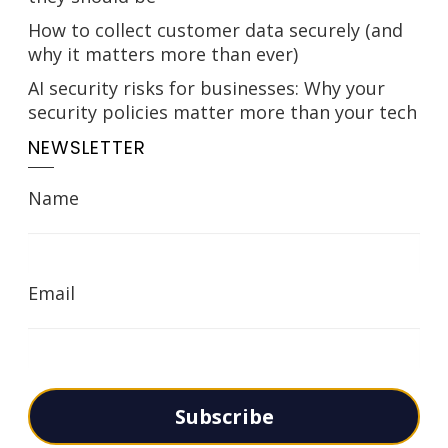
How to collect customer data securely (and
why it matters more than ever)
AI security risks for businesses: Why your
security policies matter more than your tech
NEWSLETTER
Name
Email
Subscribe