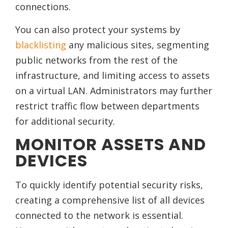
connections.
You can also protect your systems by
blacklisting
any malicious sites, segmenting
public networks from the rest of the
infrastructure, and limiting access to assets
on a virtual LAN. Administrators may further
restrict traffic flow between departments
for additional security.
MONITOR ASSETS AND
DEVICES
To quickly identify potential security risks,
creating a comprehensive list of all devices
connected to the network is essential.