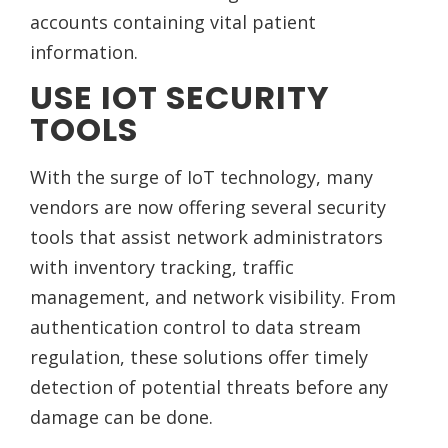
accounts containing vital patient
information.
USE IOT SECURITY
TOOLS
With the surge of IoT technology, many
vendors are now offering several security
tools that assist network administrators
with inventory tracking, traffic
management, and network visibility. From
authentication control to data stream
regulation, these solutions offer timely
detection of potential threats before any
damage can be done.