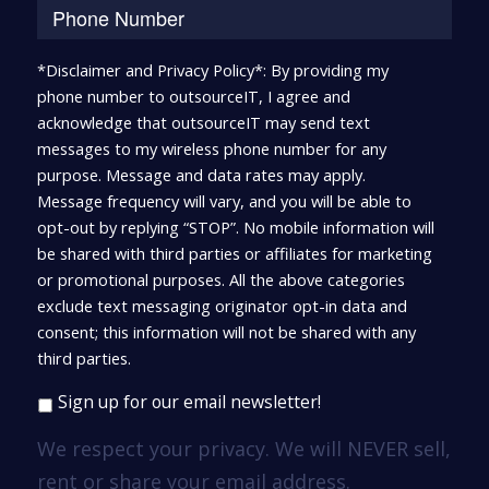
*Disclaimer and Privacy Policy*: By providing my
phone number to outsourceIT, I agree and
acknowledge that outsourceIT may send text
messages to my wireless phone number for any
purpose. Message and data rates may apply.
Message frequency will vary, and you will be able to
opt-out by replying “STOP”. No mobile information will
be shared with third parties or affiliates for marketing
or promotional purposes. All the above categories
exclude text messaging originator opt-in data and
consent; this information will not be shared with any
third parties.
Sign up for our email newsletter!
We respect your privacy. We will NEVER sell,
rent or share your email address.