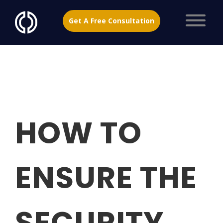
Get A Free Consultation
HOW TO
ENSURE THE
SECURITY