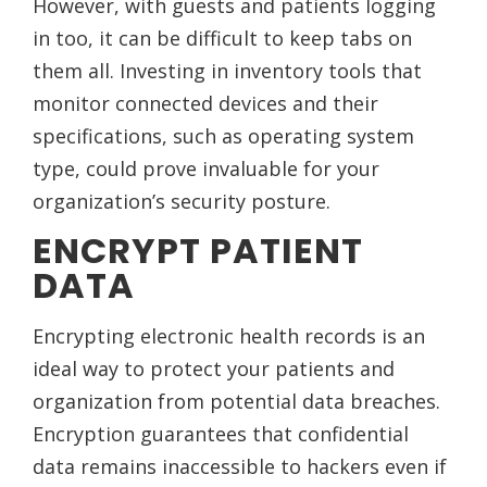
However, with guests and patients logging
in too, it can be difficult to keep tabs on
them all. Investing in inventory tools that
monitor connected devices and their
specifications, such as operating system
type, could prove invaluable for your
organization’s security posture.
ENCRYPT PATIENT
DATA
Encrypting electronic health records is an
ideal way to protect your patients and
organization from potential data breaches.
Encryption guarantees that confidential
data remains inaccessible to hackers even if