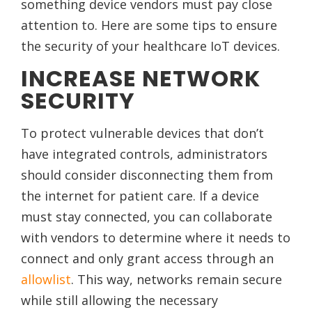
something device vendors must pay close
attention to. Here are some tips to ensure
the security of your healthcare IoT devices.
INCREASE NETWORK
SECURITY
To protect vulnerable devices that don’t
have integrated controls, administrators
should consider disconnecting them from
the internet for patient care. If a device
must stay connected, you can collaborate
with vendors to determine where it needs to
connect and only grant access through an
allowlist
. This way, networks remain secure
while still allowing the necessary