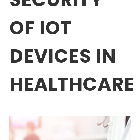
OF IOT
DEVICES IN
HEALTHCARE