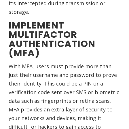
it’s intercepted during transmission or
storage.
IMPLEMENT
MULTIFACTOR
AUTHENTICATION
(MFA)
With MFA, users must provide more than
just their username and password to prove
their identity. This could be a PIN or a
verification code sent over SMS or biometric
data such as fingerprints or retina scans.
MFA provides an extra layer of security to
your networks and devices, making it
difficult for hackers to gain access to