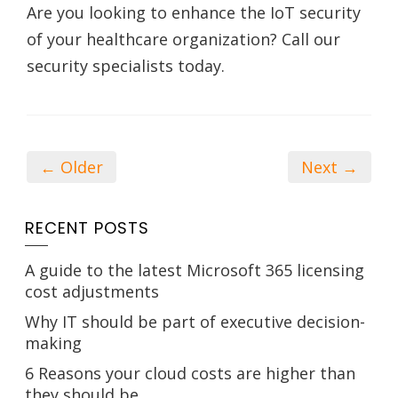
Are you looking to enhance the IoT security
of your healthcare organization? Call our
security specialists today.
← Older
Next →
RECENT POSTS
A guide to the latest Microsoft 365 licensing
cost adjustments
Why IT should be part of executive decision-
making
6 Reasons your cloud costs are higher than
they should be