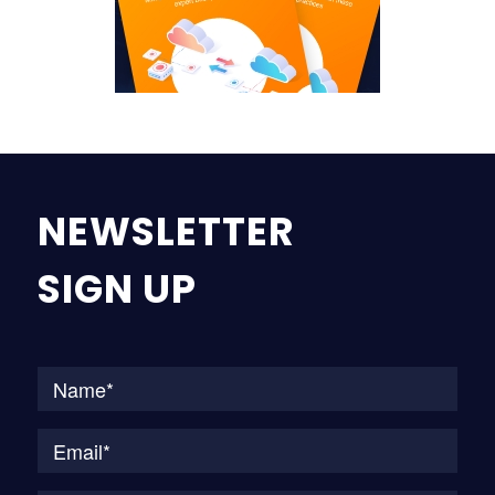
NEWSLETTER
SIGN UP
Na