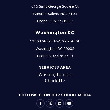
615 Saint George Square Ct
Winston-Salem
,
NC
27103
Phone:
336.777.8587
Washington DC
1300 I Street NW, Suite 400E
Washington
,
DC
20005
Phone:
202.478.7600
SERVICES AREA
Washington DC
Charlotte
FOLLOW US ON OUR SOCIAL MEDIA