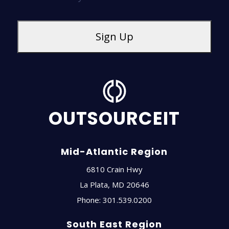
OUTSOURCEIT
Mid-Atlantic Region
6810 Crain Hwy
La Plata
,
MD
20646
Phone:
301.539.0200
South East Region