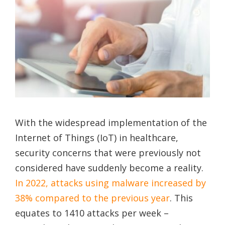
With the widespread implementation of the
Internet of Things (IoT) in healthcare,
security concerns that were previously not
considered have suddenly become a reality.
In 2022, attacks using malware increased by
38% compared to the previous year
. This
equates to 1410 attacks per week –