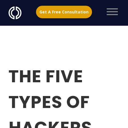
Get A Free Consultation
THE FIVE
TYPES OF
HACKERS