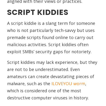
aligned with their views or practices.
SCRIPT KIDDIES
A script kiddie is a slang term for someone
who is not particularly tech-savvy but uses
premade scripts found online to carry out
malicious activities. Script kiddies often
exploit SMBs’ security gaps for notoriety.
Script kiddies may lack experience, but they
are not to be underestimated. Even
amateurs can create devastating pieces of
malware, such as the
ILOVEYOU worm
,
which is considered one of the most
destructive computer viruses in history.