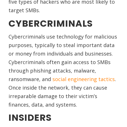
five types of hackers who are most likely to
target SMBs.
CYBERCRIMINALS
Cybercriminals use technology for malicious
purposes, typically to steal important data
or money from individuals and businesses.
Cybercriminals often gain access to SMBs
through phishing attacks, malware,
ransomware, and
social engineering tactics
.
Once inside the network, they can cause
irreparable damage to their victim’s
finances, data, and systems.
INSIDERS