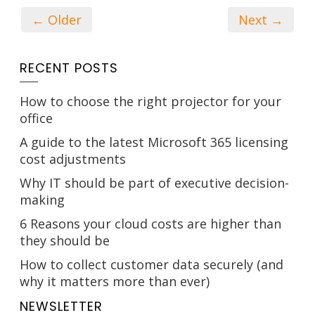
← Older
Next →
RECENT POSTS
How to choose the right projector for your
office
A guide to the latest Microsoft 365 licensing
cost adjustments
Why IT should be part of executive decision-
making
6 Reasons your cloud costs are higher than
they should be
How to collect customer data securely (and
why it matters more than ever)
NEWSLETTER