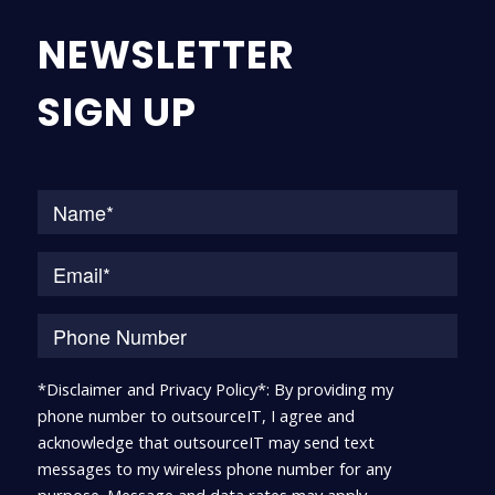
NEWSLETTER
SIGN UP
Na
*Disclaimer and Privacy Policy*: By providing my
phone number to outsourceIT, I agree and
acknowledge that outsourceIT may send text
messages to my wireless phone number for any