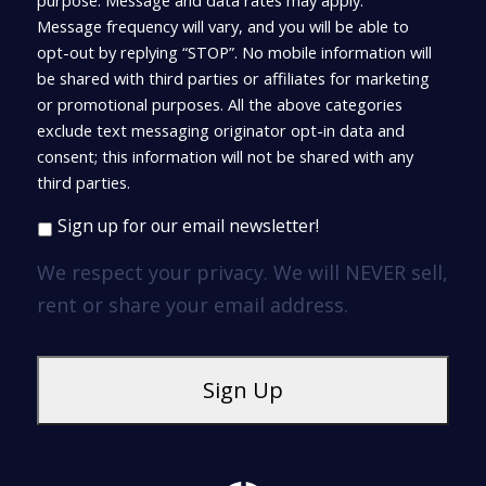
purpose. Message and data rates may apply.
Message frequency will vary, and you will be able to
opt-out by replying “STOP”. No mobile information will
be shared with third parties or affiliates for marketing
or promotional purposes. All the above categories
exclude text messaging originator opt-in data and
consent; this information will not be shared with any
third parties.
Sign up for our email newsletter!
We respect your privacy. We will NEVER sell,
rent or share your email address.