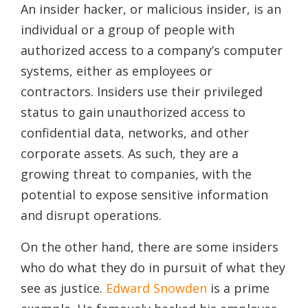
An insider hacker, or malicious insider, is an
individual or a group of people with
authorized access to a company’s computer
systems, either as employees or
contractors. Insiders use their privileged
status to gain unauthorized access to
confidential data, networks, and other
corporate assets. As such, they are a
growing threat to companies, with the
potential to expose sensitive information
and disrupt operations.
On the other hand, there are some insiders
who do what they do in pursuit of what they
see as justice.
Edward Snowden
is a prime