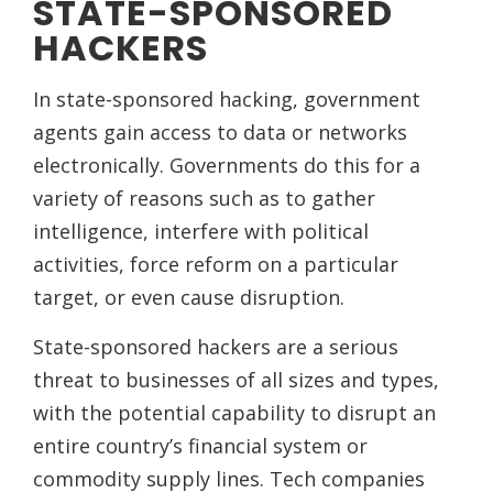
STATE-SPONSORED
HACKERS
In state-sponsored hacking, government
agents gain access to data or networks
electronically. Governments do this for a
variety of reasons such as to gather
intelligence, interfere with political
activities, force reform on a particular
target, or even cause disruption.
State-sponsored hackers are a serious
threat to businesses of all sizes and types,
with the potential capability to disrupt an
entire country’s financial system or
commodity supply lines. Tech companies