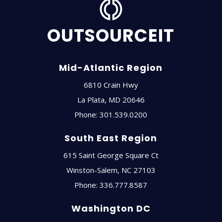
OUTSOURCEIT
Mid-Atlantic Region
6810 Crain Hwy
La Plata
,
MD
20646
Phone:
301.539.0200
South East Region
615 Saint George Square Ct
Winston-Salem
,
NC
27103
Phone:
336.777.8587
Washington DC