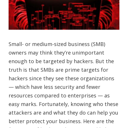
Small- or medium-sized business (SMB)
owners may think they’re unimportant
enough to be targeted by hackers. But the
truth is that SMBs are prime targets for
hackers since they see these organizations
— which have less security and fewer
resources compared to enterprises — as
easy marks. Fortunately, knowing who these
attackers are and what they do can help you
better protect your business. Here are the