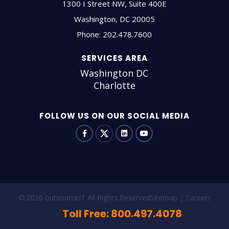
1300 I Street NW, Suite 400E
Washington
,
DC
20005
Phone:
202.478.7600
SERVICES AREA
Washington DC
Charlotte
FOLLOW US ON OUR SOCIAL MEDIA
© 2026 outsourceIT All Rights Reserved
Sitemap
Careers
Toll Free: 800.497.4078