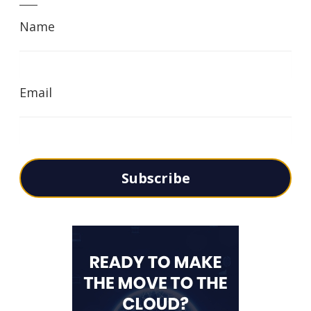
Name
Email
Subscribe