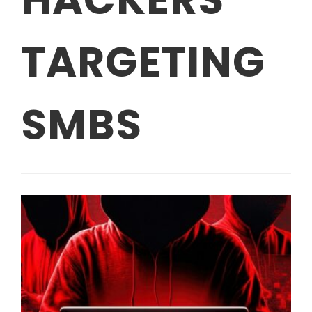
TARGETING
SMBS