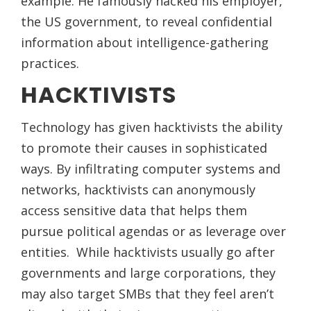
example. He famously hacked his employer,
the US government, to reveal confidential
information about intelligence-gathering
practices.
HACKTIVISTS
Technology has given hacktivists the ability
to promote their causes in sophisticated
ways. By infiltrating computer systems and
networks, hacktivists can anonymously
access sensitive data that helps them
pursue political agendas or as leverage over
entities. While hacktivists usually go after
governments and large corporations, they
may also target SMBs that they feel aren’t