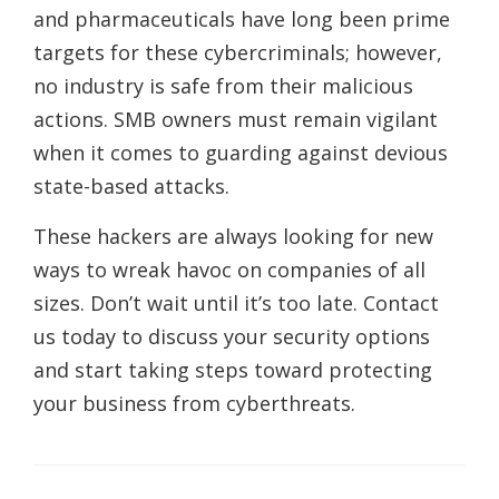
and pharmaceuticals have long been prime
targets for these cybercriminals; however,
no industry is safe from their malicious
actions. SMB owners must remain vigilant
when it comes to guarding against devious
state-based attacks.
These hackers are always looking for new
ways to wreak havoc on companies of all
sizes. Don’t wait until it’s too late. Contact
us today to discuss your security options
and start taking steps toward protecting
your business from cyberthreats.